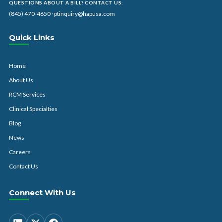
QUESTIONS ABOUT A BILL? CONTACT US:
(845) 470-4650
·
ptinquiry@hapusa.com
Quick Links
Home
About Us
RCM Services
Clinical Specialties
Blog
News
Careers
Contact Us
Connect With Us