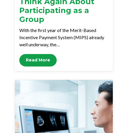
Think Again About
Participating as a
Group
With the first year of the Merit-Based
Incentive Payment System (MIPS) already
well underway, the…
Read More