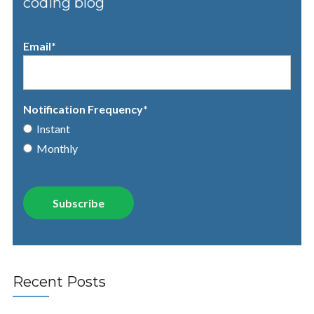
coding blog
Email
*
Notification Frequency
*
Instant
Monthly
Recent Posts