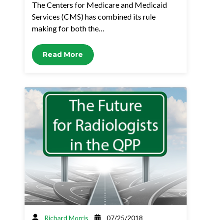
The Centers for Medicare and Medicaid
Services (CMS) has combined its rule
making for both the…
Read More
Richard Morris
07/25/2018