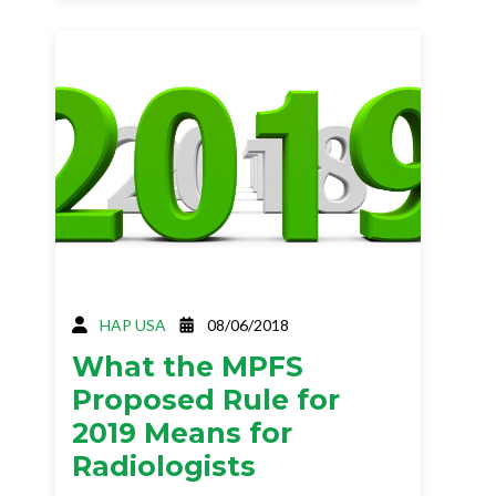
HAP USA
08/06/2018
What the MPFS
Proposed Rule for
2019 Means for
Radiologists