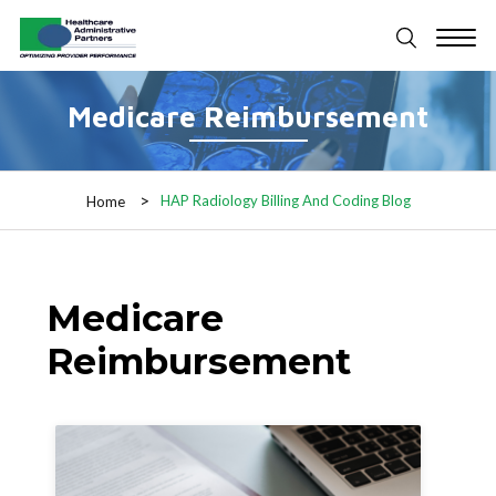
Medicare Reimbursement
HAP Radiology Billing And Coding Blog
Home
Medicare
Reimbursement