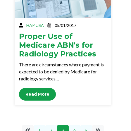
HAP USA
05/01/2017
Proper Use of
Medicare ABN's for
Radiology Practices
There are circumstances where payment is
expected to be denied by Medicare for
radiology services…
Read More
1
2
3
4
5