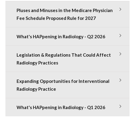
Pluses and Minuses in the Medicare Physician
Fee Schedule Proposed Rule for 2027
What's HAPpening in Radiology - Q2 2026
Legislation & Regulations That Could Affect
Radiology Practices
Expanding Opportunities for Interventional
Radiology Practice
What's HAPpening in Radiology - Q1 2026