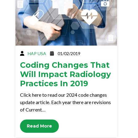
HAP USA
01/02/2019
Coding Changes That
Will Impact Radiology
Practices In 2019
Click here to read our 2024 code changes
update article. Each year there are revisions
of Current…
Read More