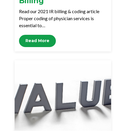
Billing
Read our 2021 IR billing & coding article
Proper coding of physician services is
essential to…
Read More