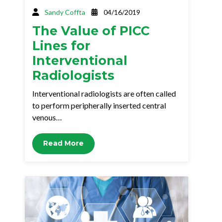
Sandy Coffta
04/16/2019
The Value of PICC
Lines for
Interventional
Radiologists
Interventional radiologists are often called
to perform peripherally inserted central
venous…
Read More