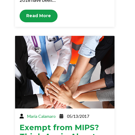
Read More
Maria Calamaro
05/13/2017
Exempt from MIPS?