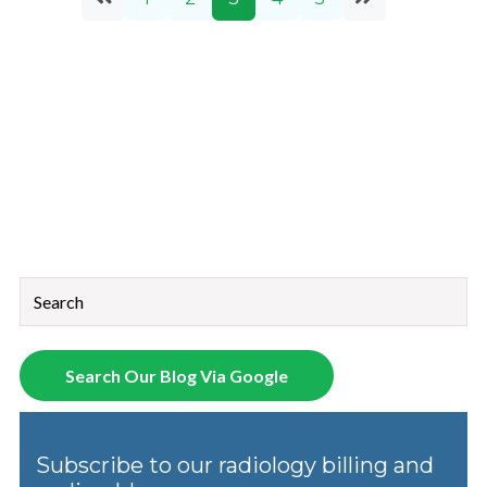
This is a search field with an auto-suggest feature attached.
There are no suggestions because the search field is empt
Search Our Blog Via Google
Subscribe to our radiology billing and