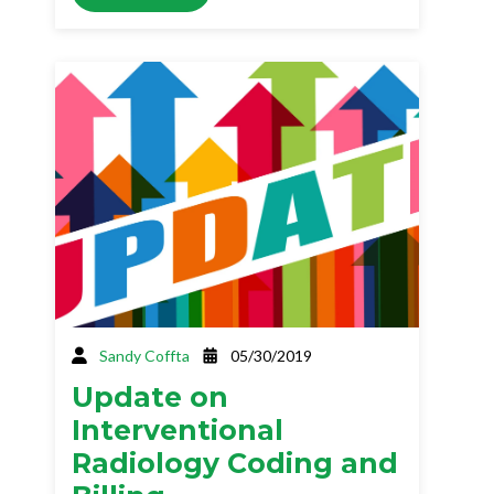
Sandy Coffta
05/30/2019
Update on
Interventional
Radiology Coding and