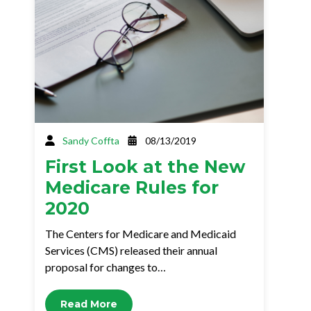
Sandy Coffta
08/13/2019
First Look at the New
Medicare Rules for
2020
The Centers for Medicare and Medicaid
Services (CMS) released their annual
proposal for changes to…
Read More