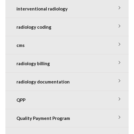
interventional radiology
radiology coding
cms
radiology billing
radiology documentation
QPP
Quality Payment Program