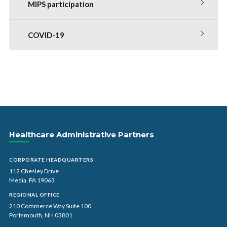
MIPS participation
COVID-19
Healthcare Administrative Partners
CORPORATE HEADQUARTERS
112 Chesley Drive
Media, PA 19063
REGIONAL OFFICE
210 Commerce Way Suite 100
Portsmouth, NH 03801