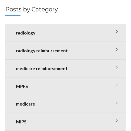
Posts by Category
radiology
radiology reimbursement
medicare reimbursement
MPFS
medicare
MIPS