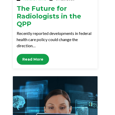
The Future for
Radiologists in the
QPP
Recently reported developments in federal
health care policy could change the
direction…
Read More