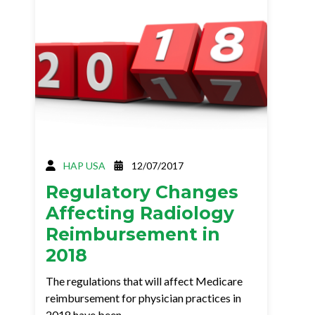
HAP USA
12/07/2017
Regulatory Changes
Affecting Radiology
Reimbursement in
2018
The regulations that will affect Medicare
reimbursement for physician practices in
2018 have been…