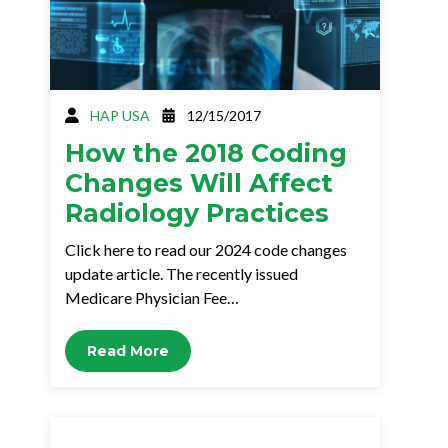
HAP USA
12/15/2017
How the 2018 Coding
Changes Will Affect
Radiology Practices
Click here to read our 2024 code changes
update article. The recently issued
Medicare Physician Fee…
Read More