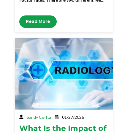
Read More
Sandy Coffta
01/27/2026
What Is the Impact of