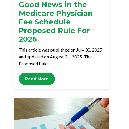
Good News in the
Medicare Physician
Fee Schedule
Proposed Rule For
2026
This article was published on July 30, 2025
and updated on August 21, 2025. The
Proposed Rule…
Read More