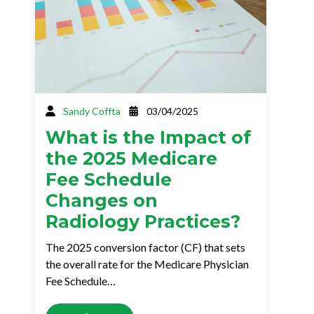
Sandy Coffta
03/04/2025
What is the Impact of
the 2025 Medicare
Fee Schedule
Changes on
Radiology Practices?
The 2025 conversion factor (CF) that sets
the overall rate for the Medicare Physician
Fee Schedule…