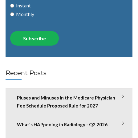
Instant
Monthly
Recent Posts
Pluses and Minuses in the Medicare Physician
Fee Schedule Proposed Rule for 2027
What's HAPpening in Radiology - Q2 2026