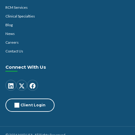
RCM Services
Clinical Specialties
Blog
News
Careers
Contact Us
Connect With Us
Client Login
© 2026 HAP USA. All Rights Reserved