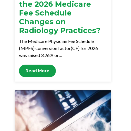
the 2026 Medicare
Fee Schedule
Changes on
Radiology Practices?
The Medicare Physician Fee Schedule
(MPFS) conversion factor(CF) for 2026
was raised 3.26% or…
Read More