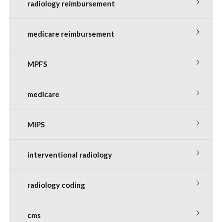
radiology reimbursement
medicare reimbursement
MPFS
medicare
MIPS
interventional radiology
radiology coding
cms