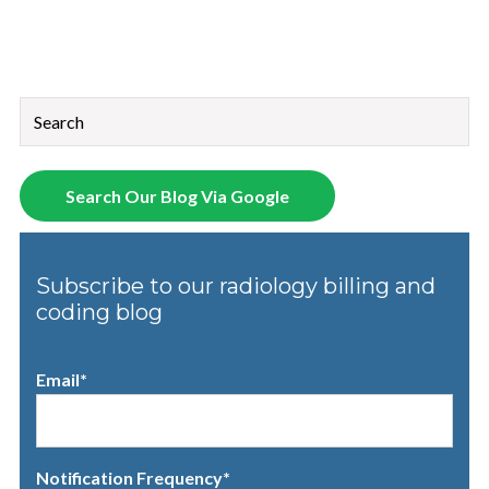
This is a search field with an auto-suggest feature attached.
There are no suggestions because the search field is empt
Search Our Blog Via Google
Subscribe to our radiology billing and
coding blog
Email
*
Notification Frequency
*