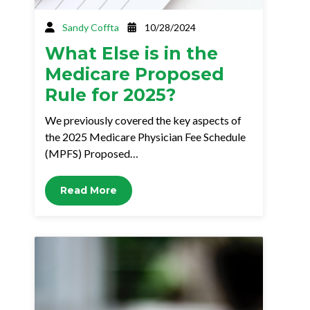
Sandy Coffta
10/28/2024
What Else is in the
Medicare Proposed
Rule for 2025?
We previously covered the key aspects of
the 2025 Medicare Physician Fee Schedule
(MPFS) Proposed…
Read More