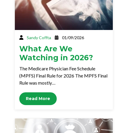
Sandy Coffta
01/09/2026
What Are We
Watching in 2026?
The Medicare Physician Fee Schedule
(MPFS) Final Rule for 2026 The MPFS Final
Rule was mostly…
Read More