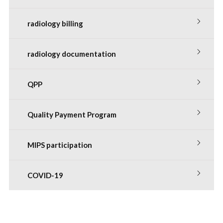
radiology billing
radiology documentation
QPP
Quality Payment Program
MIPS participation
COVID-19