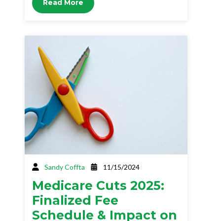
Read More
Sandy Coffta
11/15/2024
Medicare Cuts 2025:
Finalized Fee
Schedule & Impact on