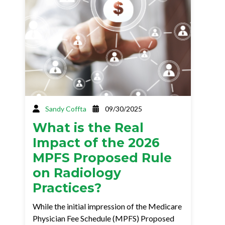
Sandy Coffta
09/30/2025
What is the Real
Impact of the 2026
MPFS Proposed Rule
on Radiology
Practices?
While the initial impression of the Medicare
Physician Fee Schedule (MPFS) Proposed