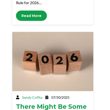
Rule for 2026…
Read More
Sandy Coffta
07/30/2025
There Might Be Some