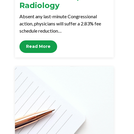
Radiology
Absent any last-minute Congressional
action, physicians will suffer a 2.83% fee
schedule reduction…
Read More