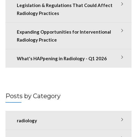
Legislation & Regulations That Could Affect
Radiology Practices
Expanding Opportunities for Interventional
Radiology Practice
What's HAPpening in Radiology - Q1 2026
Posts by Category
radiology