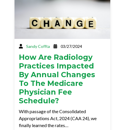
Sandy Coffta
03/27/2024
How Are Radiology
Practices Impacted
By Annual Changes
To The Medicare
Physician Fee
Schedule?
With passage of the Consolidated
Appropriations Act, 2024 (CAA 24), we
finally learned the rates…