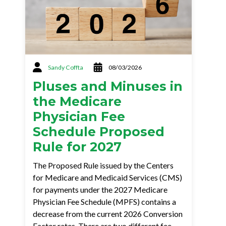
Sandy Coffta
08/03/2026
Pluses and Minuses in
the Medicare
Physician Fee
Schedule Proposed
Rule for 2027
The Proposed Rule issued by the Centers
for Medicare and Medicaid Services (CMS)
for payments under the 2027 Medicare
Physician Fee Schedule (MPFS) contains a
decrease from the current 2026 Conversion
Factor rates. There are two different fee…