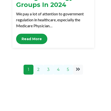
Groups In 2024
We pay a lot of attention to government
regulation in healthcare, especially the
Medicare Physician…
Read More
1
2
3
4
5