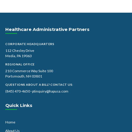
Healthcare Administrative Partners
CORPORATE HEADQUARTERS
112 Chesley Drive
Media, PA 19063
REGIONAL OFFICE
210 Commerce Way Suite 100
Portsmouth, NH 03801
QUESTIONS ABOUT A BILL? CONTACT US:
(845) 470-4650
·
ptinquiry@hapusa.com
Quick Links
Home
About Us