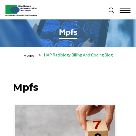
Mpfs
HAP Radiology Billing And Coding Blog
Home
Mpfs