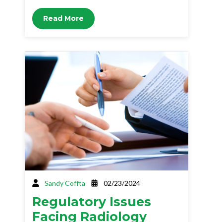
Read More
Sandy Coffta
02/23/2024
Regulatory Issues
Facing Radiology