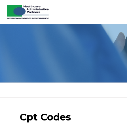
Cpt Codes