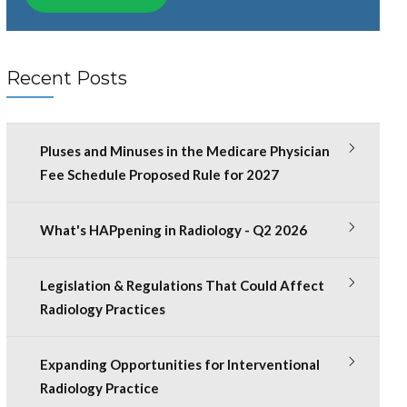
Recent Posts
Pluses and Minuses in the Medicare Physician
Fee Schedule Proposed Rule for 2027
What's HAPpening in Radiology - Q2 2026
Legislation & Regulations That Could Affect
Radiology Practices
Expanding Opportunities for Interventional
Radiology Practice