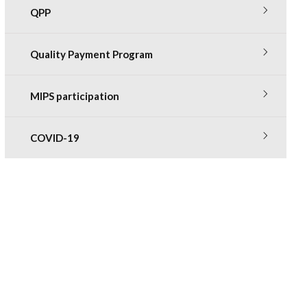
QPP
Quality Payment Program
MIPS participation
COVID-19