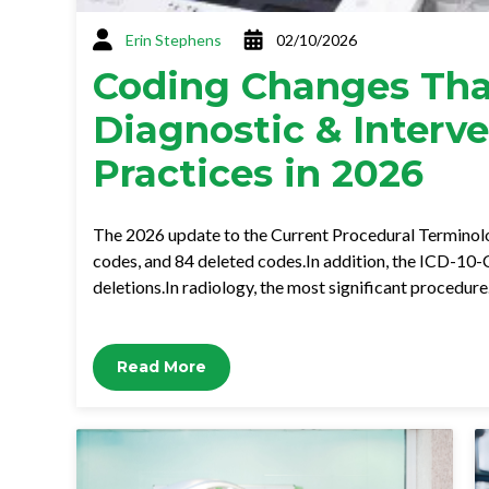
Erin Stephens
02/10/2026
Coding Changes Tha
Diagnostic & Interv
Practices in 2026
The 2026 update to the Current Procedural Terminol
codes, and 84 deleted codes.In addition, the ICD-10-C
deletions.In radiology, the most significant procedur
Read More