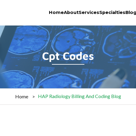
Home
About
Services
Specialties
Blo
Cpt Codes
HAP Radiology Billing And Coding Blog
Home