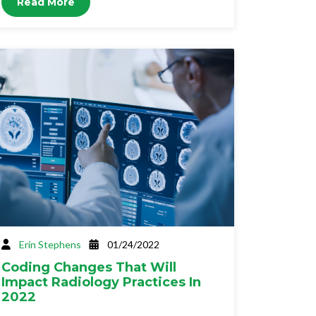
Read More
Erin Stephens
01/24/2022
Coding Changes That Will
Impact Radiology Practices In
2022