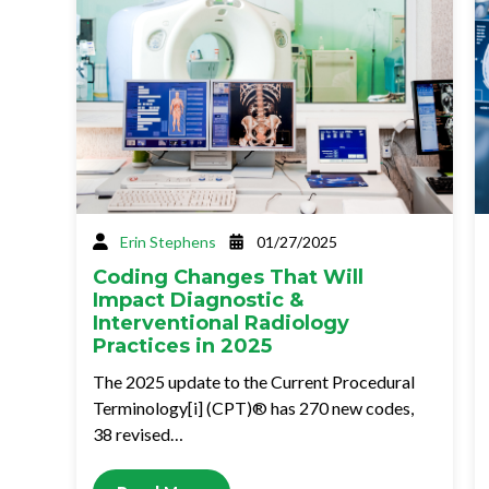
Erin Stephens
01/27/2025
Coding Changes That Will
Impact Diagnostic &
Interventional Radiology
Practices in 2025
The 2025 update to the Current Procedural
Terminology[i] (CPT)® has 270 new codes,
38 revised…