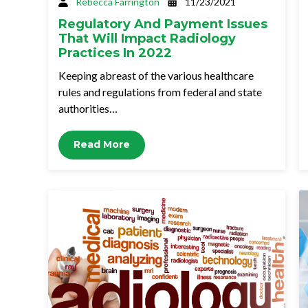
Rebecca Farrington
11/23/2021
Regulatory And Payment Issues
That Will Impact Radiology
Practices In 2022
Keeping abreast of the various healthcare
rules and regulations from federal and state
authorities…
Read More