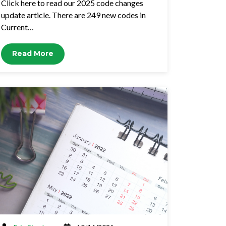
Click here to read our 2025 code changes
update article. There are 249 new codes in
Current…
Read More