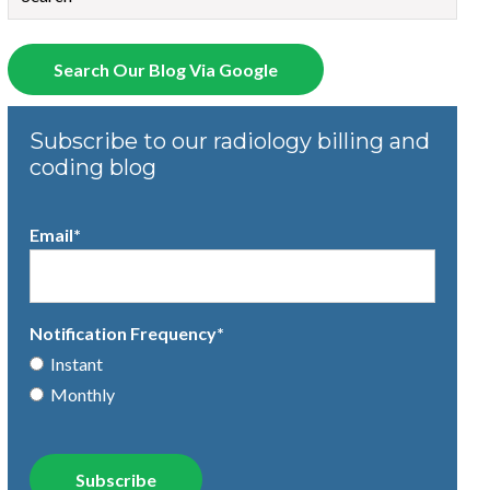
There are no suggestions because the search field is empty.
Search Our Blog Via Google
Subscribe to our radiology billing and
coding blog
Email
*
Notification Frequency
*
Instant
Monthly