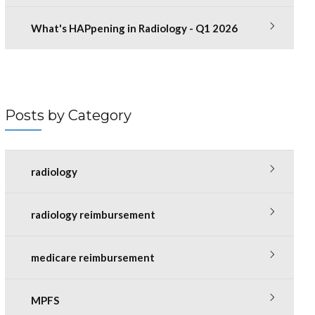
What's HAPpening in Radiology - Q1 2026
Posts by Category
radiology
radiology reimbursement
medicare reimbursement
MPFS