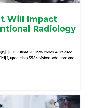
t Will Impact
entional Radiology
ogy[i] (CPT)®has 288 new codes, 46 revised
M[ii] update has 553 revisions, additions and
e…