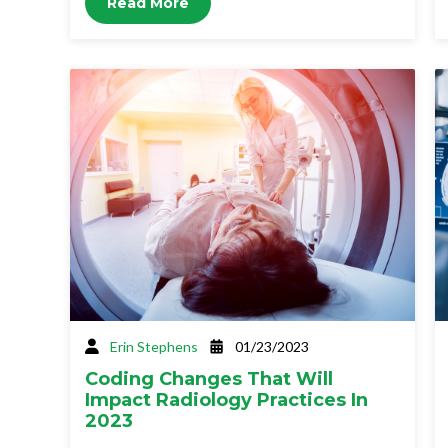
Read More
Erin Stephens
01/23/2023
Coding Changes That Will
Impact Radiology Practices In
2023