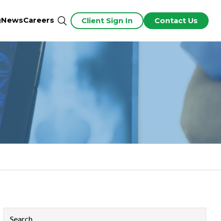
g
News
Careers
Client Sign In
Contact Us
This is a search field with an auto-suggest feature attached.