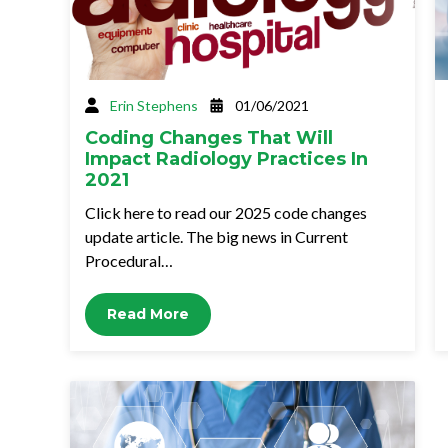
Erin Stephens
01/06/2021
Coding Changes That Will
Impact Radiology Practices In
2021
Click here to read our 2025 code changes
update article. The big news in Current
Procedural…
Read More