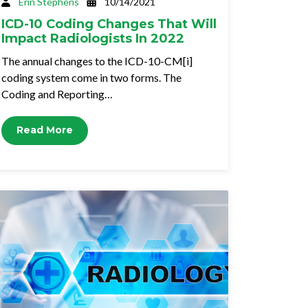
Erin Stephens
10/14/2021
ICD-10 Coding Changes That Will
Impact Radiologists In 2022
The annual changes to the ICD-10-CM[i]
coding system come in two forms. The
Coding and Reporting…
Read More