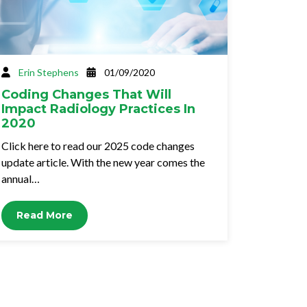
Erin Stephens
01/09/2020
Coding Changes That Will
Impact Radiology Practices In
2020
Click here to read our 2025 code changes
update article. With the new year comes the
annual…
Read More