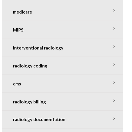
medicare
MIPS
interventional radiology
radiology coding
cms
radiology billing
radiology documentation