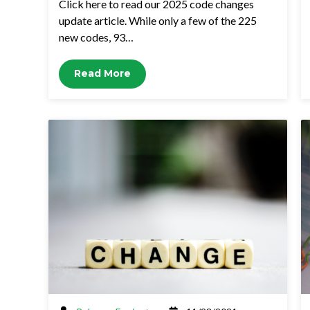
Click here to read our 2025 code changes
update article. While only a few of the 225
new codes, 93…
Read More