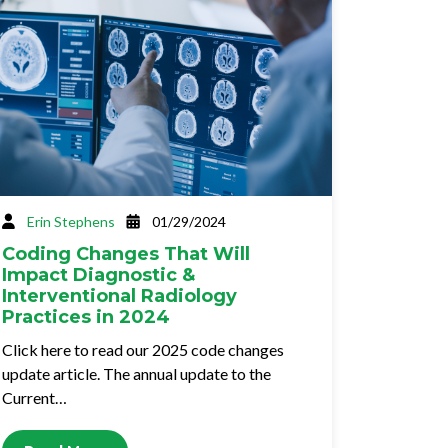
Erin Stephens
01/29/2024
Coding Changes That Will
Impact Diagnostic &
Interventional Radiology
Practices in 2024
Click here to read our 2025 code changes
update article. The annual update to the
Current…