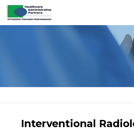
Interventional Radio