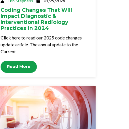
Erin Stephens
01/29/2024
Coding Changes That Will
Impact Diagnostic &
Interventional Radiology
Practices in 2024
Click here to read our 2025 code changes
update article. The annual update to the
Current…
Read More