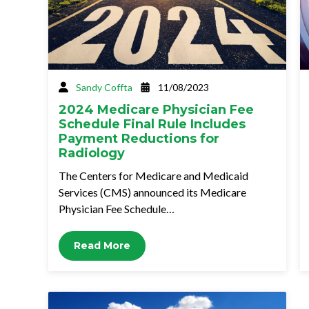
Sandy Coffta
11/08/2023
2024 Medicare Physician Fee
Schedule Final Rule Includes
Payment Reductions for
Radiology
The Centers for Medicare and Medicaid
Services (CMS) announced its Medicare
Physician Fee Schedule…
Read More