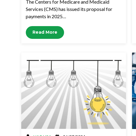
The Centers for Medicare and Medicaid
Services (CMS) has issued its proposal for
payments in 2025…
Read More