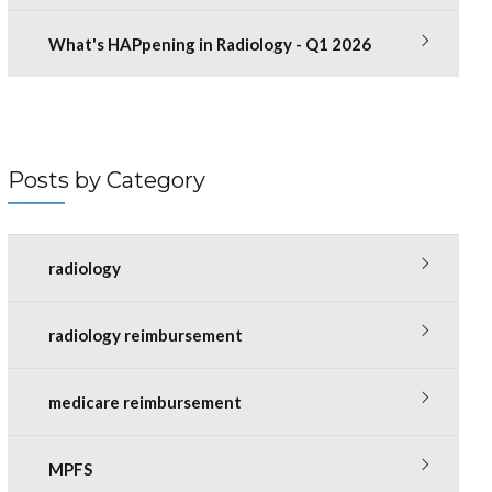
What's HAPpening in Radiology - Q1 2026
Posts by Category
radiology
radiology reimbursement
medicare reimbursement
MPFS