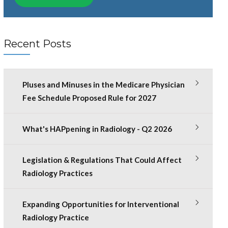
Recent Posts
Pluses and Minuses in the Medicare Physician
Fee Schedule Proposed Rule for 2027
What's HAPpening in Radiology - Q2 2026
Legislation & Regulations That Could Affect
Radiology Practices
Expanding Opportunities for Interventional
Radiology Practice