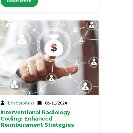
Read More
Erin Stephens
06/11/2024
Interventional Radiology
Coding: Enhanced
Reimbursment Strategies