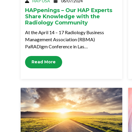
HAP USA
06/07/2024
HAPpenings – Our HAP Experts
Share Knowledge with the
Radiology Community
At the April 14 – 17 Radiology Business
Management Association (RBMA)
PaRADigm Conference in Las…
Read More