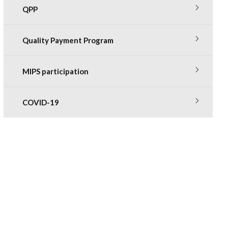
QPP
Quality Payment Program
MIPS participation
COVID-19