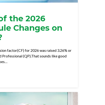
of the 2026
ule Changes on
?
ion factor(CF) for 2026 was raised 3.26% or
ed Professional (QP).That sounds like good
goes…