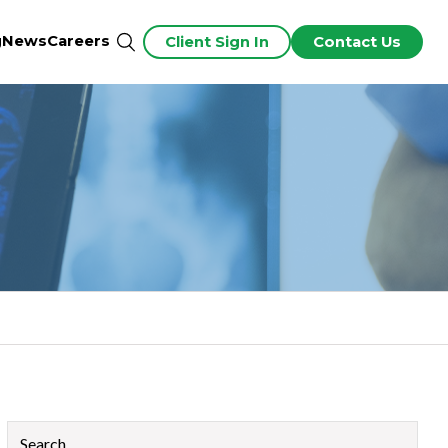
g
News
Careers
Client Sign In
Contact Us
This is a search field with an auto-suggest feature attached.