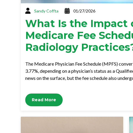
Sandy Coffta
01/27/2026
What Is the Impact 
Medicare Fee Sched
Radiology Practices
The Medicare Physician Fee Schedule (MPFS) convers
3.77%, depending on a physician’s status as a Qualifi
news on the surface, but the fee schedule also under
Read More