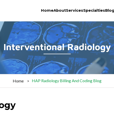
Home
About
Services
Specialties
Blo
Interventional Radiology
HAP Radiology Billing And Coding Blog
Home
logy