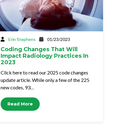
Erin Stephens
01/23/2023
Coding Changes That Will
Impact Radiology Practices In
2023
Click here to read our 2025 code changes
update article. While only a few of the 225
new codes, 93…
Read More