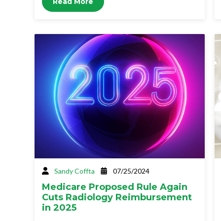
Read More
Sandy Coffta
07/25/2024
Medicare Proposed Rule Again
Cuts Radiology Reimbursement
in 2025