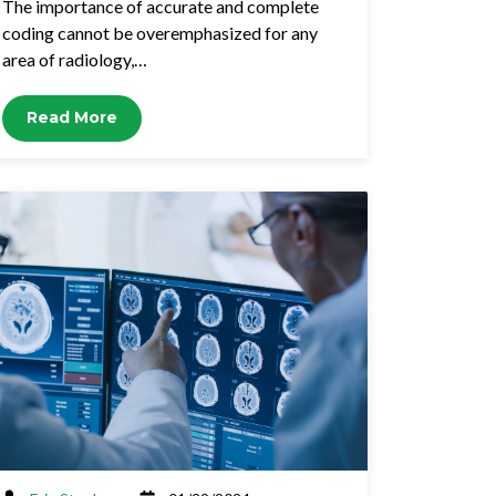
The importance of accurate and complete
coding cannot be overemphasized for any
area of radiology,…
Read More