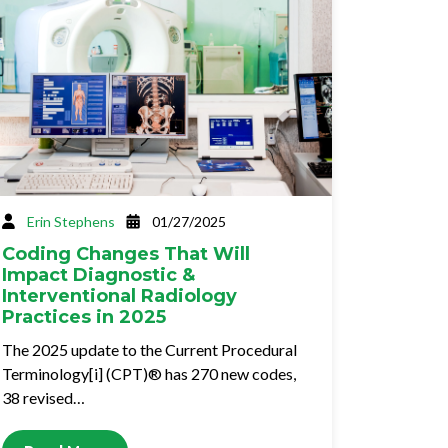
Erin Stephens
01/27/2025
Coding Changes That Will
Impact Diagnostic &
Interventional Radiology
Practices in 2025
The 2025 update to the Current Procedural
Terminology[i] (CPT)® has 270 new codes,
38 revised…