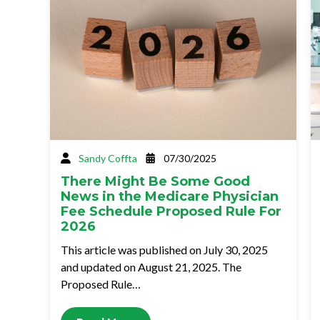
Sandy Coffta
07/30/2025
There Might Be Some Good
News in the Medicare Physician
Fee Schedule Proposed Rule For
2026
This article was published on July 30, 2025
and updated on August 21, 2025. The
Proposed Rule…