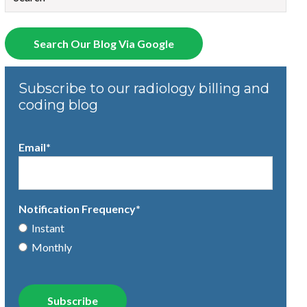
There are no suggestions because the search field is empty.
Search Our Blog Via Google
Subscribe to our radiology billing and
coding blog
Email
*
Notification Frequency
*
Instant
Monthly