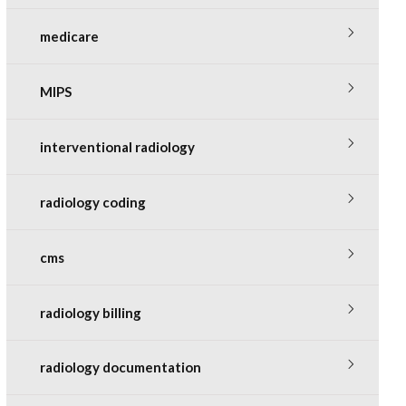
medicare
MIPS
interventional radiology
radiology coding
cms
radiology billing
radiology documentation