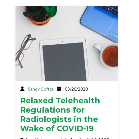
Sandy Coffta
03/20/2020
Relaxed Telehealth
Regulations for
Radiologists in the
Wake of COVID-19