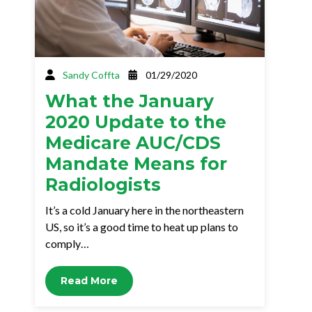
Sandy Coffta
01/29/2020
What the January
2020 Update to the
Medicare AUC/CDS
Mandate Means for
Radiologists
It’s a cold January here in the northeastern
US, so it’s a good time to heat up plans to
comply…
Read More