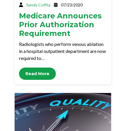
Sandy Coffta
07/23/2020
Medicare Announces
Prior Authorization
Requirement
Radiologists who perform venous ablation
in a hospital outpatient department are now
required to…
Read More