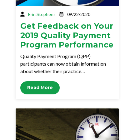
Erin Stephens
09/22/2020
Get Feedback on Your
2019 Quality Payment
Program Performance
Quality Payment Program (QPP)
participants can now obtain information
about whether their practice…
Read More