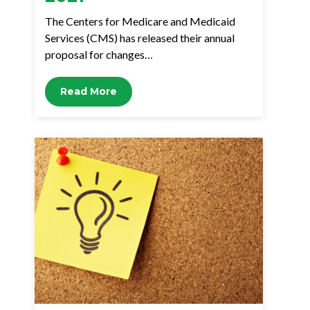
The Centers for Medicare and Medicaid
Services (CMS) has released their annual
proposal for changes…
Read More