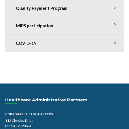
Quality Payment Program
MIPS participation
COVID-19
Healthcare Administrative Partners
CORPORATE HEADQUARTERS
112 Chesley Drive
Media, PA 19063