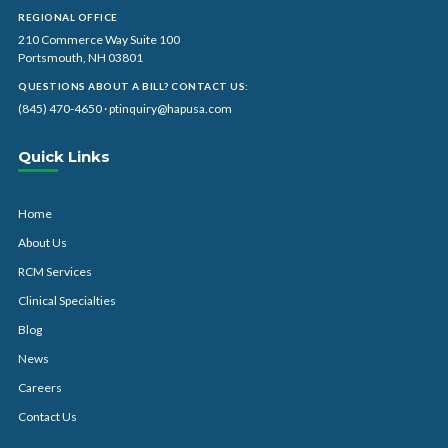
REGIONAL OFFICE
210 Commerce Way Suite 100
Portsmouth, NH 03801
QUESTIONS ABOUT A BILL? CONTACT US:
(845) 470-4650
·
ptinquiry@hapusa.com
Quick Links
Home
About Us
RCM Services
Clinical Specialties
Blog
News
Careers
Contact Us