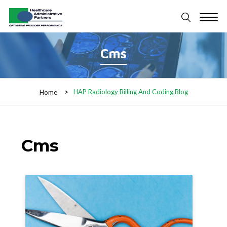
Cms
HAP Radiology Billing And Coding Blog
Home
Cms