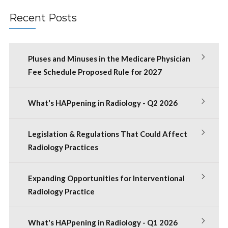
Recent Posts
Pluses and Minuses in the Medicare Physician
Fee Schedule Proposed Rule for 2027
What's HAPpening in Radiology - Q2 2026
Legislation & Regulations That Could Affect
Radiology Practices
Expanding Opportunities for Interventional
Radiology Practice
What's HAPpening in Radiology - Q1 2026