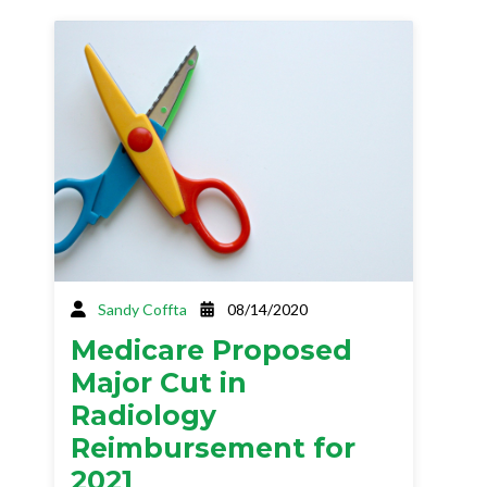
Sandy Coffta
08/14/2020
Medicare Proposed
Major Cut in
Radiology
Reimbursement for
2021