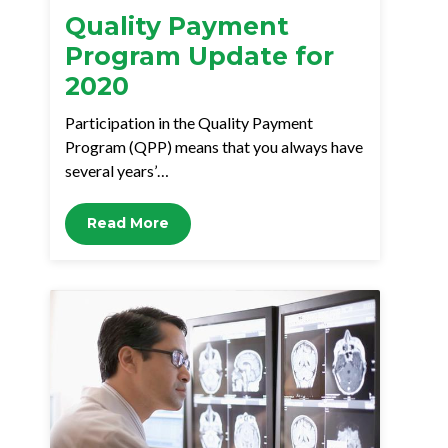
Quality Payment
Program Update for
2020
Participation in the Quality Payment
Program (QPP) means that you always have
several years’…
Read More