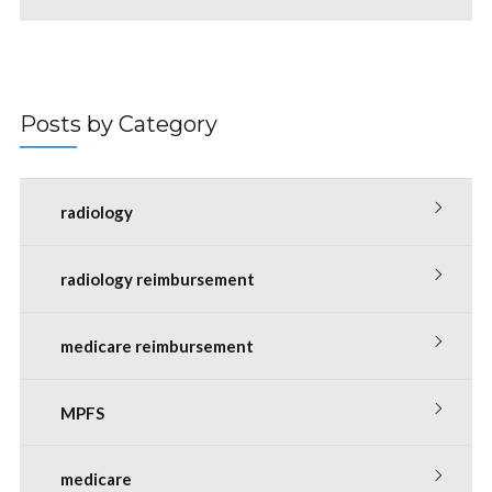
Posts by Category
radiology
radiology reimbursement
medicare reimbursement
MPFS
medicare