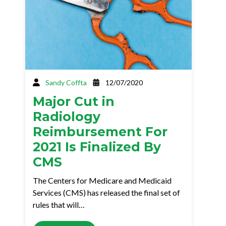
Sandy Coffta
12/07/2020
Major Cut in
Radiology
Reimbursement For
2021 Is Finalized By
CMS
The Centers for Medicare and Medicaid
Services (CMS) has released the final set of
rules that will…