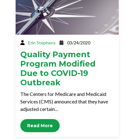
Erin Stephens
03/24/2020
Quality Payment
Program Modified
Due to COVID-19
Outbreak
The Centers for Medicare and Medicaid
Services (CMS) announced that they have
adjusted certain…
Read More