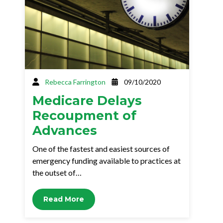
Rebecca Farrington
09/10/2020
Medicare Delays
Recoupment of
Advances
One of the fastest and easiest sources of
emergency funding available to practices at
the outset of…
Read More