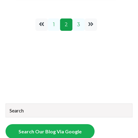
1
2
3
This is a search field with an auto-suggest feature attached.
There are no suggestions because the search field is empt
Search Our Blog Via Google