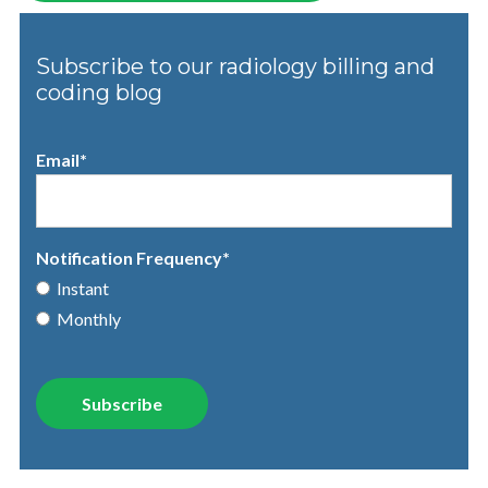
Subscribe to our radiology billing and
coding blog
Email
*
Notification Frequency
*
Instant
Monthly