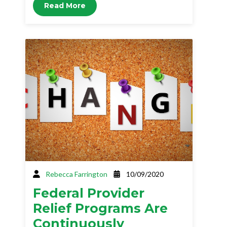
Read More
Rebecca Farrington
10/09/2020
Federal Provider
Relief Programs Are
Continuously