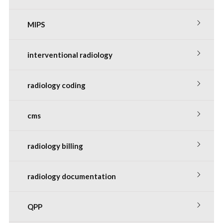
MIPS
interventional radiology
radiology coding
cms
radiology billing
radiology documentation
QPP