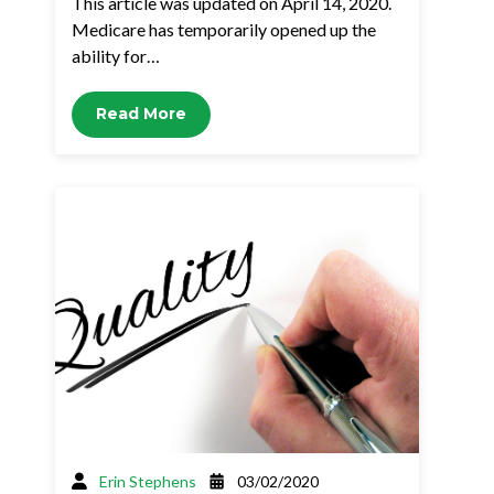
This article was updated on April 14, 2020.
Medicare has temporarily opened up the
ability for…
Read More
Erin Stephens
03/02/2020