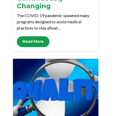
Changing
The COVID-19 pandemic spawned many
programs designed to assist medical
practices to stay afloat…
Read More