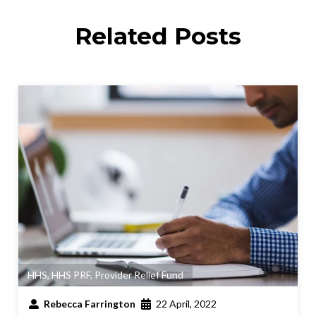
Related Posts
HHS
,
HHS PRF
,
Provider Relief Fund
Rebecca Farrington
22 April, 2022