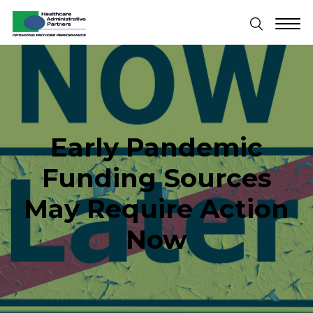
Early Pandemic
Funding Sources
May Require Action
Now