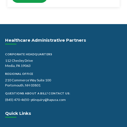
Healthcare Administrative Partners
CORPORATE HEADQUARTERS
112 Chesley Drive
Media, PA 19063
REGIONAL OFFICE
210 Commerce Way Suite 100
Portsmouth, NH 03801
QUESTIONS ABOUT A BILL? CONTACT US:
(845) 470-4650
·
ptinquiry@hapusa.com
Quick Links