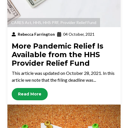
CARES Act
,
HHS
,
HHS PRF
,
Provider Relief Fund
Rebecca Farrington
04 October, 2021
More Pandemic Relief Is
Available from the HHS
Provider Relief Fund
This article was updated on October 28, 2021. In this
article we note that the filing deadline was...
Read More