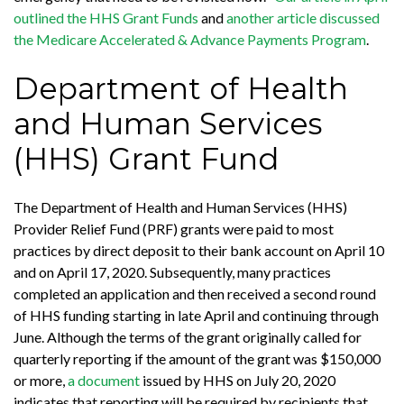
outlined the HHS Grant Funds
and
another article discussed
the Medicare Accelerated & Advance Payments Program
.
Department of Health
and Human Services
(HHS) Grant Fund
The Department of Health and Human Services (HHS)
Provider Relief Fund (PRF) grants were paid to most
practices by direct deposit to their bank account on April 10
and on April 17, 2020. Subsequently, many practices
completed an application and then received a second round
of HHS funding starting in late April and continuing through
June. Although the terms of the grant originally called for
quarterly reporting if the amount of the grant was $150,000
or more,
a document
issued by HHS on July 20, 2020
indicates that reporting will be required by recipients that