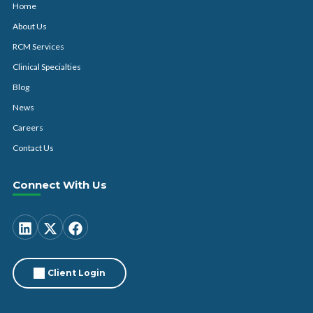
Home
About Us
RCM Services
Clinical Specialties
Blog
News
Careers
Contact Us
Connect With Us
Client Login