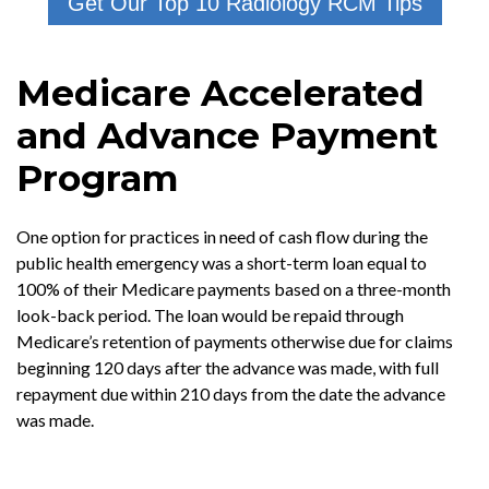
Get Our Top 10 Radiology RCM Tips
Medicare Accelerated
and Advance Payment
Program
One option for practices in need of cash flow during the
public health emergency was a short-term loan equal to
100% of their Medicare payments based on a three-month
look-back period. The loan would be repaid through
Medicare’s retention of payments otherwise due for claims
beginning 120 days after the advance was made, with full
repayment due within 210 days from the date the advance
was made.