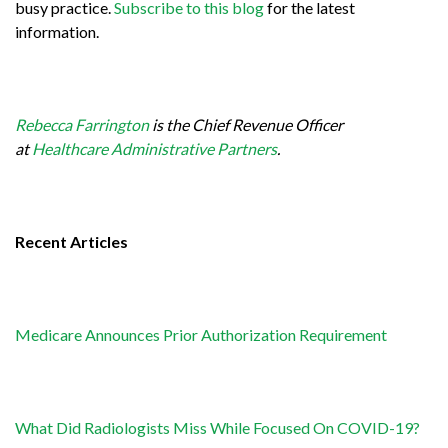
busy practice.
Subscribe to this blog
for the latest
information.
Rebecca Farrington
is the Chief Revenue Officer
at
Healthcare Administrative Partners
.
Recent Articles
Medicare Announces Prior Authorization Requirement
What Did Radiologists Miss While Focused On COVID-19?