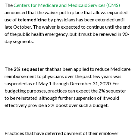
The
Centers for Medicare and Medicaid Services (CMS)
announced that the waiver put in place that allows expanded
use of
telemedicine
by physicians has been extended until
late October. The waiver is expected to continue until the end
of the public health emergency, but it must be renewed in 90-
day segments.
The
2% sequester
that has been applied to reduce Medicare
reimbursement to physicians over the past few years was
suspended as of May 1 through December 31, 2020. For
budgeting purposes, practices can expect the 2% sequester
to be reinstated, although further suspension of it would
effectively provide a 2% boost over such a budget.
Practices that have deferred payment of their employer