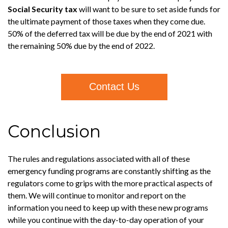
Social Security tax
will want to be sure to set aside funds for
the ultimate payment of those taxes when they come due.
50% of the deferred tax will be due by the end of 2021 with
the remaining 50% due by the end of 2022.
Contact Us
Conclusion
The rules and regulations associated with all of these
emergency funding programs are constantly shifting as the
regulators come to grips with the more practical aspects of
them. We will continue to monitor and report on the
information you need to keep up with these new programs
while you continue with the day-to-day operation of your