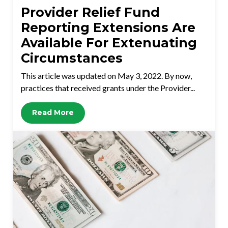
Provider Relief Fund
Reporting Extensions Are
Available For Extenuating
Circumstances
This article was updated on May 3, 2022. By now,
practices that received grants under the Provider...
Read More