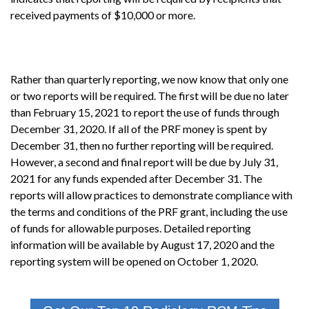
received payments of $10,000 or more.
Rather than quarterly reporting, we now know that only one
or two reports will be required. The first will be due no later
than February 15, 2021 to report the use of funds through
December 31, 2020. If all of the PRF money is spent by
December 31, then no further reporting will be required.
However, a second and final report will be due by July 31,
2021 for any funds expended after December 31. The
reports will allow practices to demonstrate compliance with
the terms and conditions of the PRF grant, including the use
of funds for allowable purposes. Detailed reporting
information will be available by August 17, 2020 and the
reporting system will be opened on October 1, 2020.