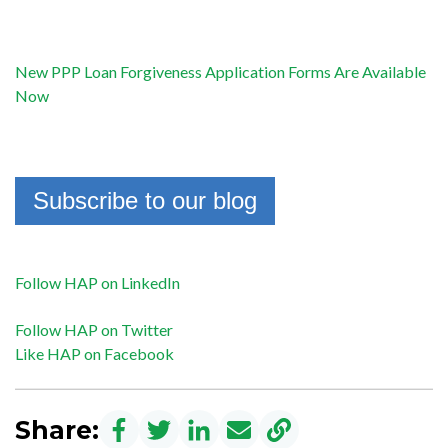
New PPP Loan Forgiveness Application Forms Are Available
Now
Subscribe to our blog
Follow HAP on LinkedIn
Follow HAP on Twitter
Like HAP on Facebook
Share: