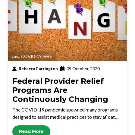
cms
,
COVID-19
,
HHS
Rebecca Farrington
09 October, 2020
Federal Provider Relief
Programs Are
Continuously Changing
The COVID-19 pandemic spawned many programs
designed to assist medical practices to stay afloat...
Read More