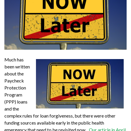
Much has
been written
about the
Paycheck
Protection
Program
(PPP) loans
and the
complex rules for loan forgiveness, but there were other
funding sources available early in the public health
emergency that need to be revisited now.
Our article in April