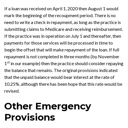
If a loan was received on April 1, 2020 then August 1 would
mark the beginning of the recoupment period. There is no
need to write a check in repayment, as long as the practice is
submitting claims to Medicare and receiving reimbursement.
If the practice was in operation on July 1 and thereafter, then
payments for those services will be processed in time to
begin the offset that will make repayment of the loan. If full
repayment is not completed in three months (by November
st
1
in our example) then the practice should consider repaying
the balance that remains. The original provisions indicated
that the unpaid balance would bear interest at the rate of
10.25%, although there has been hope that this rate would be
revised.
Other Emergency
Provisions