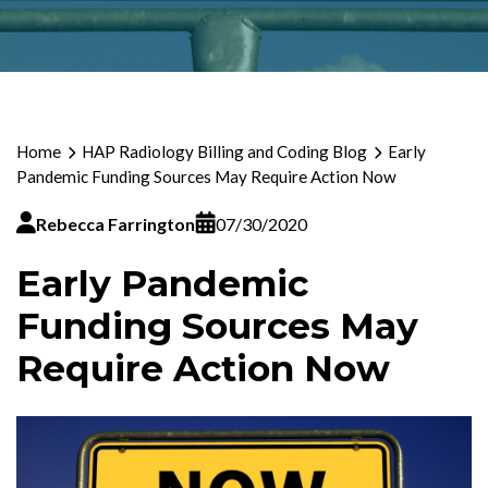
Home
HAP Radiology Billing and Coding Blog
Early
Pandemic Funding Sources May Require Action Now
Rebecca Farrington
07/30/2020
Early Pandemic
Funding Sources May
Require Action Now