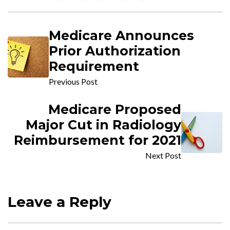
Medicare Announces
Prior Authorization
Requirement
Previous Post
Medicare Proposed
Major Cut in Radiology
Reimbursement for 2021
Next Post
Leave a Reply