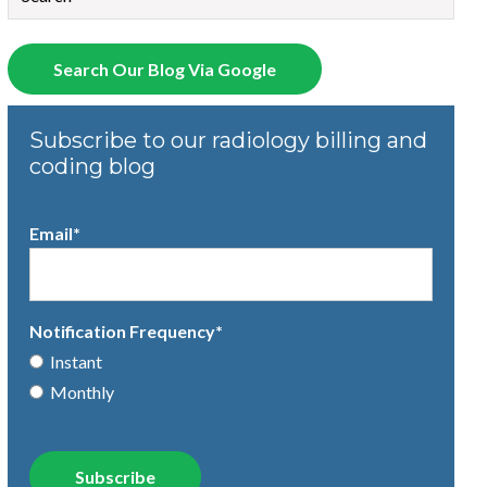
There are no suggestions because the search field is empty.
Search Our Blog Via Google
Subscribe to our radiology billing and
coding blog
Email
*
Notification Frequency
*
Instant
Monthly