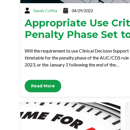
Sandy Coffta
04/29/2022
Appropriate Use Crit
Penalty Phase Set t
Will the requirement to use Clinical Decision Support
timetable for the penalty phase of the AUC/CDS rule cal
2023, or the January 1 following the end of the…
Read More