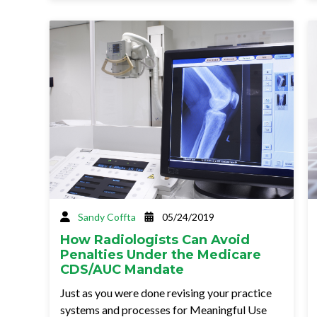
Sandy Coffta
05/24/2019
How Radiologists Can Avoid
Penalties Under the Medicare
CDS/AUC Mandate
Just as you were done revising your practice
systems and processes for Meaningful Use