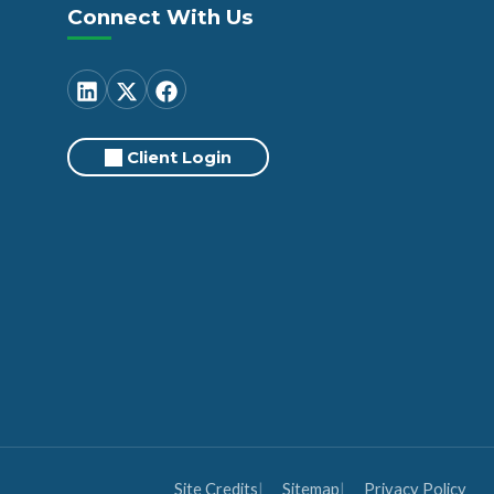
Connect With Us
Client Login
Site Credits
Sitemap
Privacy Policy