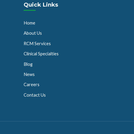
Quick Links
Home
About Us
RCM Services
Clinical Specialties
Blog
News
Careers
Contact Us