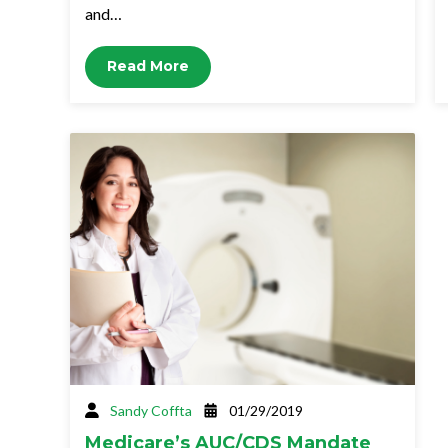
and…
Read More
Sandy Coffta
01/29/2019
Medicare’s AUC/CDS Mandate