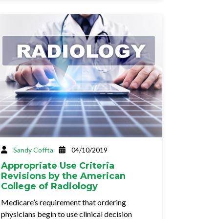
Sandy Coffta
04/10/2019
Appropriate Use Criteria
Revisions by the American
College of Radiology
Medicare’s requirement that ordering
physicians begin to use clinical decision