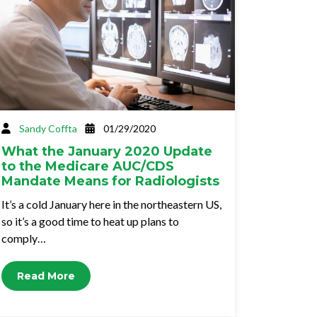
Sandy Coffta
01/29/2020
What the January 2020 Update
to the Medicare AUC/CDS
Mandate Means for Radiologists
It’s a cold January here in the northeastern US,
so it’s a good time to heat up plans to
comply…
Read More