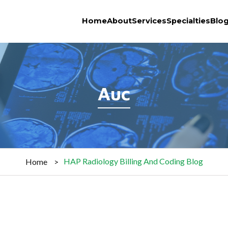
Home
About
Services
Specialties
Blo
Auc
HAP Radiology Billing And Coding Blog
Home