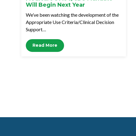
Will Begin Next Year
We’ve been watching the development of the
Appropriate Use Criteria/Clinical Decision
Support…
Read More