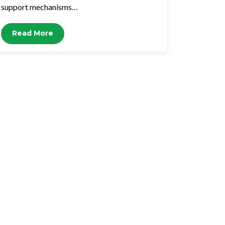
support mechanisms…
Read More