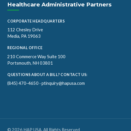
Healthcare Administrative Partners
CORPORATE HEADQUARTERS
112 Chesley Drive
Media, PA 19063
REGIONAL OFFICE
210 Commerce Way Suite 100
Portsmouth, NH 03801
QUESTIONS ABOUT A BILL? CONTACT US:
(845) 470-4650
·
ptinquiry@hapusa.com
© 2026 HAP USA. All Rights Reserved