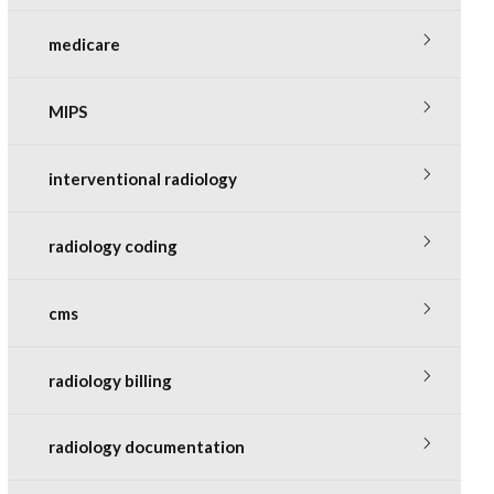
medicare
MIPS
interventional radiology
radiology coding
cms
radiology billing
radiology documentation