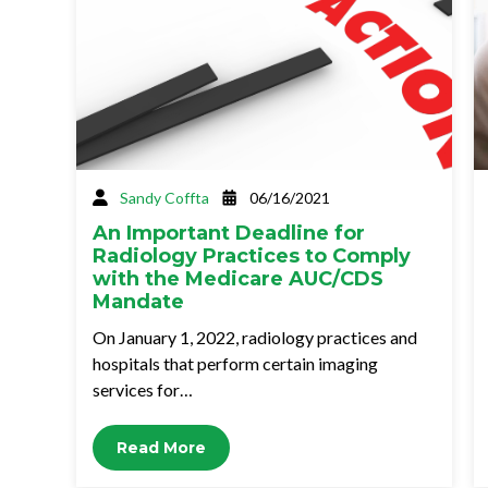
Sandy Coffta
06/16/2021
An Important Deadline for
Radiology Practices to Comply
with the Medicare AUC/CDS
Mandate
On January 1, 2022, radiology practices and
hospitals that perform certain imaging
services for…
Read More