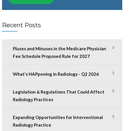
Recent Posts
Pluses and Minuses in the Medicare Physician
Fee Schedule Proposed Rule for 2027
What's HAPpening in Radiology - Q2 2026
Legislation & Regulations That Could Affect
Radiology Practices
Expanding Opportunities for Interventional
Radiology Practice