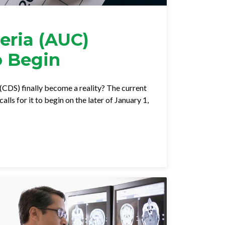
eria (AUC)
o Begin
 (CDS) finally become a reality? The current
ls for it to begin on the later of January 1,