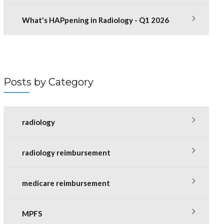
What's HAPpening in Radiology - Q1 2026
Posts by Category
radiology
radiology reimbursement
medicare reimbursement
MPFS