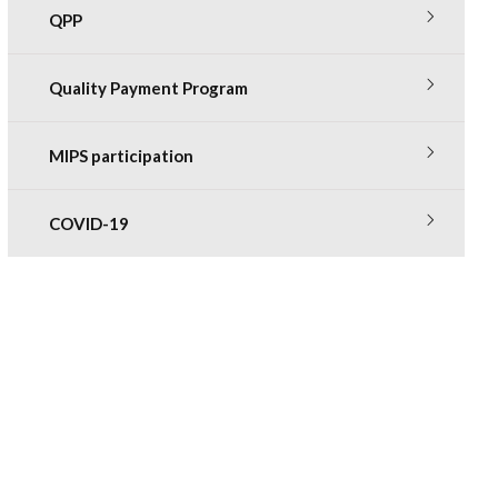
QPP
Quality Payment Program
MIPS participation
COVID-19