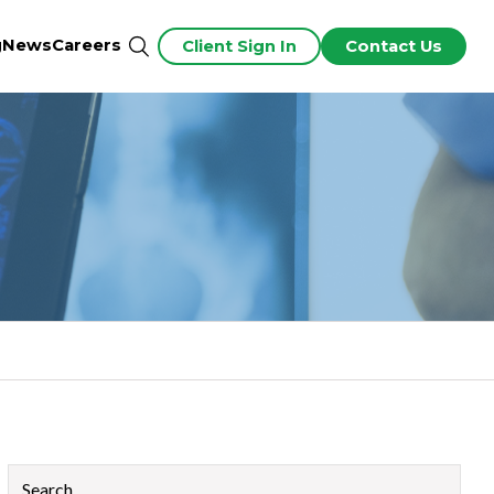
g
News
Careers
Client Sign In
Contact Us
This is a search field with an auto-suggest feature attached.