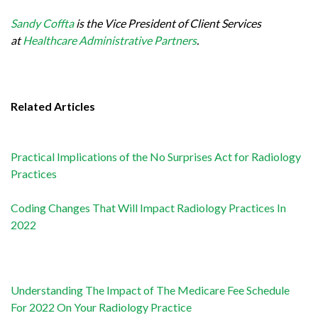
Sandy Coffta
is the Vice President of Client Services
at
Healthcare Administrative Partners
.
Related Articles
Practical Implications of the No Surprises Act for Radiology
Practices
Coding Changes That Will Impact Radiology Practices In
2022
Understanding The Impact of The Medicare Fee Schedule
For 2022 On Your Radiology Practice