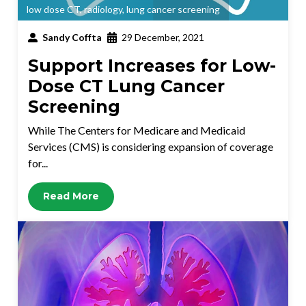
low dose CT
,
radiology
,
lung cancer screening
Sandy Coffta
29 December, 2021
Support Increases for Low-
Dose CT Lung Cancer
Screening
While The Centers for Medicare and Medicaid
Services (CMS) is considering expansion of coverage
for...
Read More