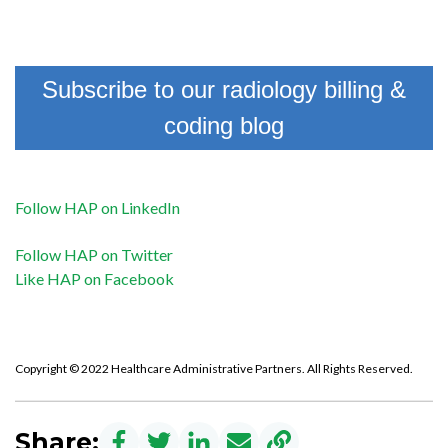
Subscribe to our radiology billing &
coding blog
Follow HAP on LinkedIn
Follow HAP on Twitter
Like HAP on Facebook
Copyright © 2022 Healthcare Administrative Partners. All Rights Reserved.
Share: