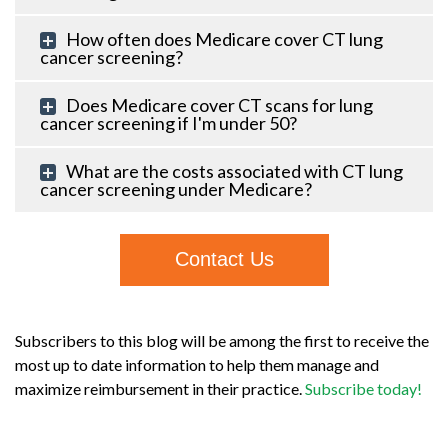
How often does Medicare cover CT lung
cancer screening?
Does Medicare cover CT scans for lung
cancer screening if I'm under 50?
What are the costs associated with CT lung
cancer screening under Medicare?
Contact Us
Subscribers to this blog will be among the first to receive the
most up to date information to help them manage and
maximize reimbursement in their practice.
Subscribe today!