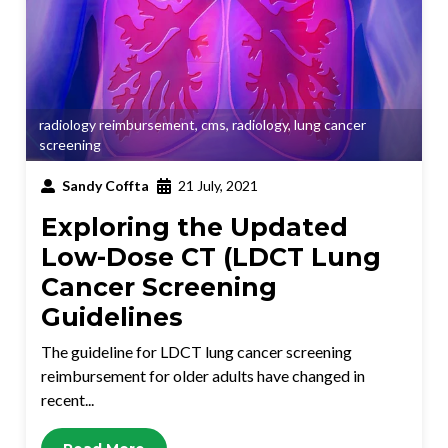
radiology reimbursement
,
cms
,
radiology
,
lung cancer
screening
Sandy Coffta
21 July, 2021
Exploring the Updated
Low-Dose CT (LDCT Lung
Cancer Screening
Guidelines
The guideline for LDCT lung cancer screening
reimbursement for older adults have changed in
recent...