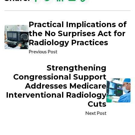
Practical Implications of
the No Surprises Act for
Radiology Practices
Previous Post
Strengthening
Congressional Support
Addresses Medicare
Interventional Radiology
Cuts
Next Post