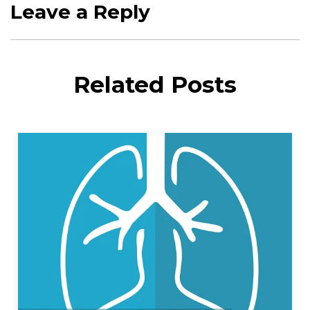
Leave a Reply
Related Posts