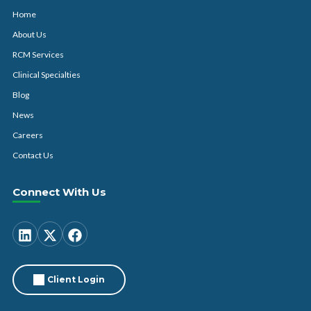
Home
About Us
RCM Services
Clinical Specialties
Blog
News
Careers
Contact Us
Connect With Us
Client Login