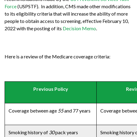
Force
(USPSTF). In addition, CMS made other modifications
to its eligibility criteria that will increase the ability of more
people to obtain access to screening, effective February 10,
2022 with the posting of its
Decision Memo
.
Here is a review of the Medicare coverage criteria:
Previous Policy
Revi
Coverage between age
55
and 77 years
Coverage betwe
Smoking history of
30
pack years
Smoking history 