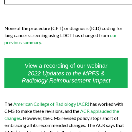
None of the procedure (CPT) or diagnosis (ICD) coding for
lung cancer screening using LDCT has changed from
our
previous summary
.
View a recording of our webinar
2022 Updates to the MPFS &
Radiology Reimbursement Impact
The
American College of Radiology (ACR)
has worked with
CMS to make these revisions, and the
ACR applauded the
changes
. However, the CMS revised policy stops short of
embracing all its recommended changes. The ACR says that