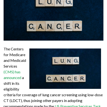
The Centers
for Medicare
and Medicaid
Services
(CMS) has
announced
a
shift in its
eligibility
criteria for coverage of lung cancer screening using low-dose
CT (LDCT), thus joining other payers in adopting
recommendations made by the
US Preventive Services Task