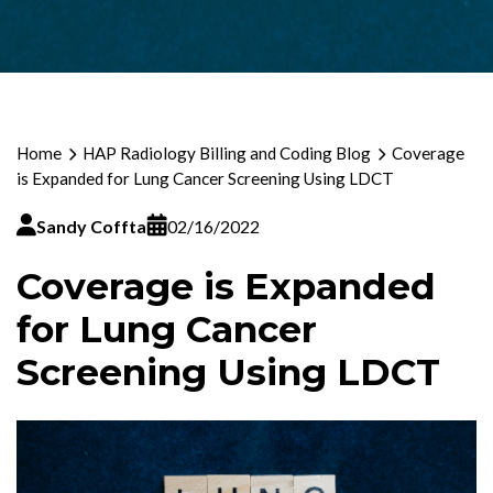
Home
HAP Radiology Billing and Coding Blog
Coverage
is Expanded for Lung Cancer Screening Using LDCT
Sandy Coffta
02/16/2022
Coverage is Expanded
for Lung Cancer
Screening Using LDCT