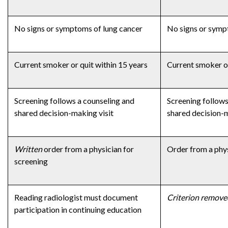
No signs or symptoms of lung cancer
No signs or symp
Current smoker or quit within 15 years
Current smoker or
Screening follows a counseling and
Screening follows
shared decision-making visit
shared decision-m
Written
order from a physician for
Order from a phys
screening
Reading radiologist must document
Criterion remove
participation in continuing education