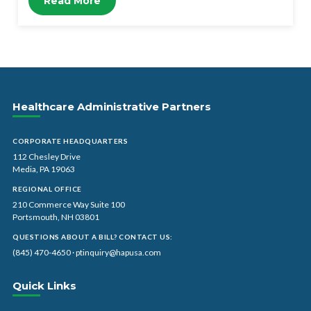
Read More
Healthcare Administrative Partners
CORPORATE HEADQUARTERS
112 Chesley Drive
Media, PA 19063
REGIONAL OFFICE
210 Commerce Way Suite 100
Portsmouth, NH 03801
QUESTIONS ABOUT A BILL? CONTACT US:
(845) 470-4650
·
ptinquiry@hapusa.com
Quick Links