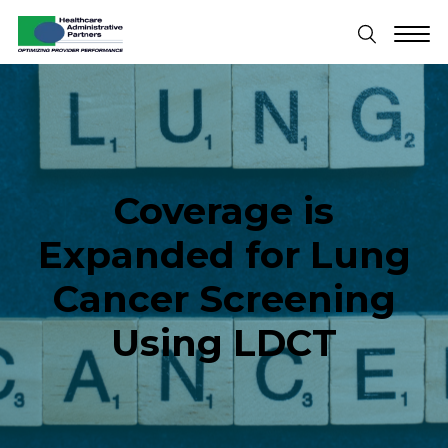
Coverage is
Expanded for Lung
Cancer Screening
Using LDCT