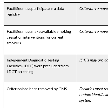
Facilities must participate in a data
Criterion remove
registry
Facilities must make available smoking
Criterion remove
cessation interventions for current
smokers
Independent Diagnostic Testing
IDTFs may provid
Facilities (IDTF) were precluded from
LDCT screening
Criterion had been removed by CMS
Facilities must u
nodule identifica
system