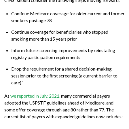
CMS “should consider the following steps moving forward:
Continue Medicare coverage for older current and former
smokers past age 78
Continue coverage for beneficiaries who stopped
smoking more than 15 years prior
Inform future screening improvements by reinstating
registry participation requirements
Drop the requirement for a shared decision-making
session prior to the first screening (a current barrier to
care).”
As
we reported in July, 2021
, many commercial payers
adopted the USPSTF guidelines ahead of Medicare, and
some offer coverage through age 80 rather than 77. The
current list of payers with expanded guidelines now includes: