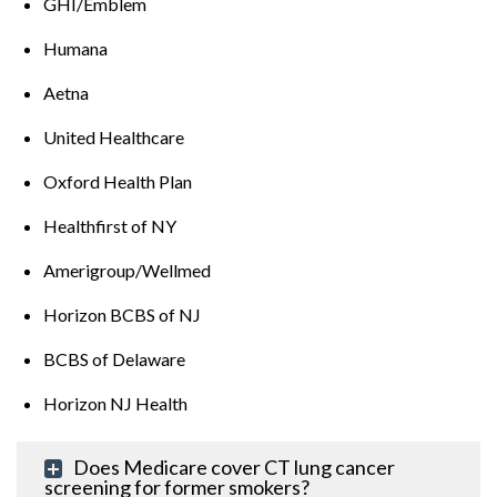
GHI/Emblem
Humana
Aetna
United Healthcare
Oxford Health Plan
Healthfirst of NY
Amerigroup/Wellmed
Horizon BCBS of NJ
BCBS of Delaware
Horizon NJ Health
Does Medicare cover CT lung cancer
screening for former smokers?