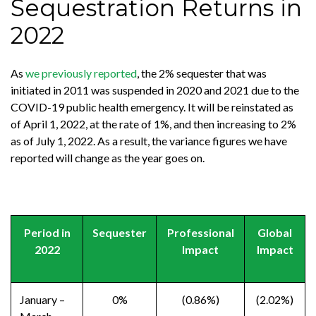
Sequestration Returns in
2022
As
we previously reported
, the 2% sequester that was
initiated in 2011 was suspended in 2020 and 2021 due to the
COVID-19 public health emergency. It will be reinstated as
of April 1, 2022, at the rate of 1%, and then increasing to 2%
as of July 1, 2022. As a result, the variance figures we have
reported will change as the year goes on.
Period in
Sequester
Professional
Global
2022
Impact
Impact
January –
0%
(0.86%)
(2.02%)