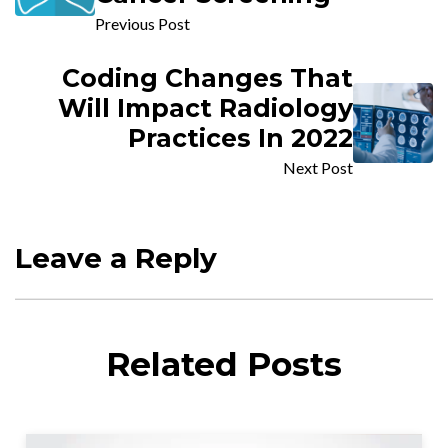
Previous Post
Coding Changes That
Will Impact Radiology
Practices In 2022
Next Post
Leave a Reply
Related Posts