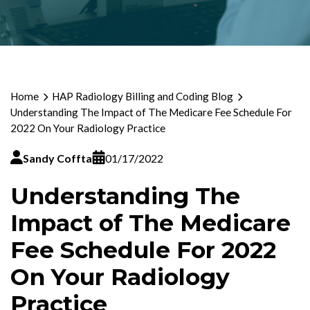
Home
HAP Radiology Billing and Coding Blog
Understanding The Impact of The Medicare Fee Schedule For
2022 On Your Radiology Practice
Sandy Coffta
01/17/2022
Understanding The
Impact of The Medicare
Fee Schedule For 2022
On Your Radiology
Practice