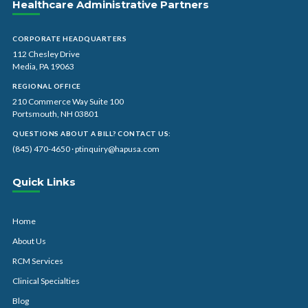
Healthcare Administrative Partners
CORPORATE HEADQUARTERS
112 Chesley Drive
Media, PA 19063
REGIONAL OFFICE
210 Commerce Way Suite 100
Portsmouth, NH 03801
QUESTIONS ABOUT A BILL? CONTACT US:
(845) 470-4650
·
ptinquiry@hapusa.com
Quick Links
Home
About Us
RCM Services
Clinical Specialties
Blog