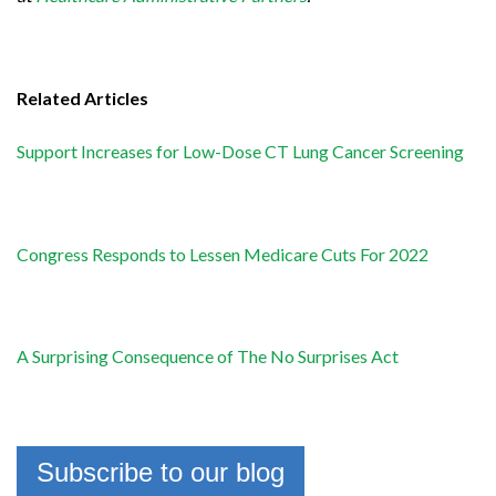
Related Articles
Support Increases for Low-Dose CT Lung Cancer Screening
Congress Responds to Lessen Medicare Cuts For 2022
A Surprising Consequence of The No Surprises Act
Subscribe to our blog