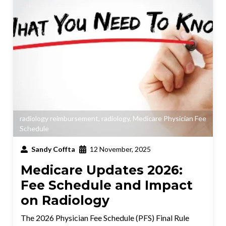
radiology reimbursement
,
radiology
,
Medicare Physician Fee
Schedule
Sandy Coffta
12 November, 2025
Medicare Updates 2026:
Fee Schedule and Impact
on Radiology
The 2026 Physician Fee Schedule (PFS) Final Rule