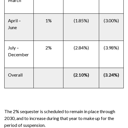
March
April –
1%
(1.85%)
(3.00%)
June
July –
2%
(2.84%)
(3.98%)
December
Overall
(2.10%)
(3.24%)
The 2% sequester is scheduled to remain in place through
2030, and to increase during that year to make up for the
period of suspension.