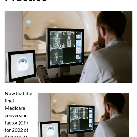
Now that the
final
Medicare
conversion
factor (CF)
for 2022 of