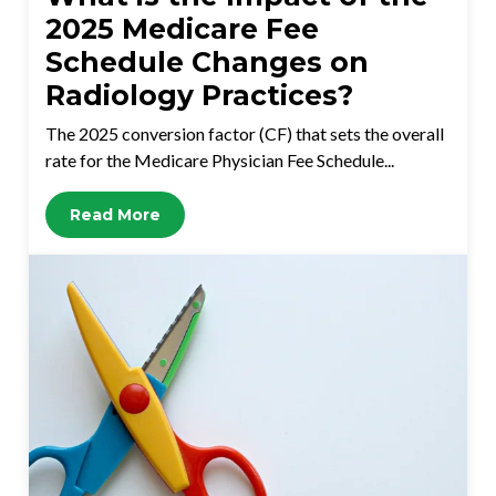
2025 Medicare Fee
Schedule Changes on
Radiology Practices?
The 2025 conversion factor (CF) that sets the overall
rate for the Medicare Physician Fee Schedule...
Read More