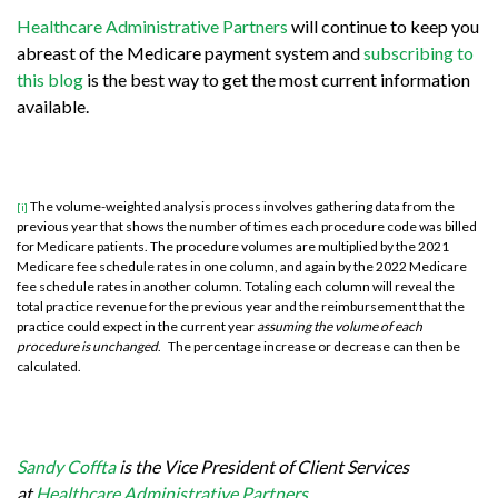
Healthcare Administrative Partners
will continue to keep you
abreast of the Medicare payment system and
subscribing to
this blog
is the best way to get the most current information
available.
The volume-weighted analysis process involves gathering data from the
[i]
previous year that shows the number of times each procedure code was billed
for Medicare patients. The procedure volumes are multiplied by the 2021
Medicare fee schedule rates in one column, and again by the 2022 Medicare
fee schedule rates in another column. Totaling each column will reveal the
total practice revenue for the previous year and the reimbursement that the
practice could expect in the current year
assuming the volume of each
procedure is unchanged
. The percentage increase or decrease can then be
calculated.
Sandy Coffta
is the Vice President of Client Services
at
Healthcare Administrative Partners
.