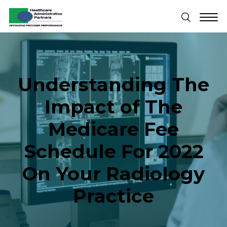
Understanding The
Impact of The
Medicare Fee
Schedule For 2022
On Your Radiology
Practice