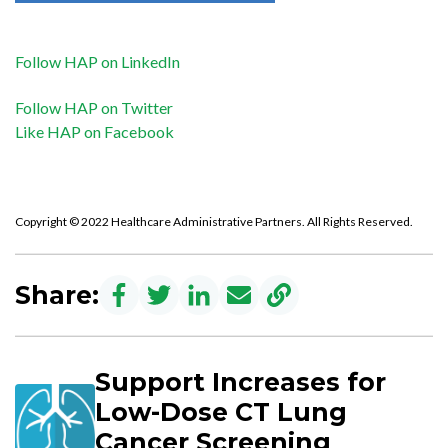
Follow HAP on LinkedIn
Follow HAP on Twitter
Like HAP on Facebook
Copyright © 2022 Healthcare Administrative Partners. All Rights Reserved.
Share:
Support Increases for
Low-Dose CT Lung
Cancer Screening