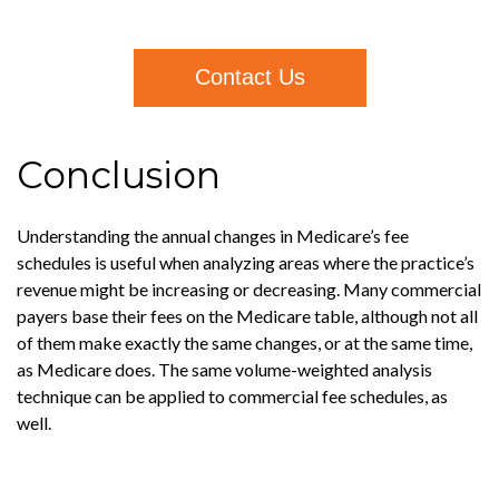
Contact Us
Conclusion
Understanding the annual changes in Medicare’s fee
schedules is useful when analyzing areas where the practice’s
revenue might be increasing or decreasing. Many commercial
payers base their fees on the Medicare table, although not all
of them make exactly the same changes, or at the same time,
as Medicare does. The same volume-weighted analysis
technique can be applied to commercial fee schedules, as
well.