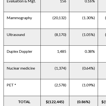
Evaluation & Mgt.
156
0.16%
Mammography
(20,132)
(1.30%)
Ultrasound
(8,170)
(1.05%)
Duplex Doppler
1,485
0.38%
Nuclear medicine
(1,374)
(0.64%)
PET *
(2,578)
(1.09%)
TOTAL
$(122,445)
(0.86%)
$(