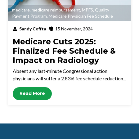
medicare
,
medicare reimbursement
,
MPFS
,
Quality
Payment Program
,
Medicare Physician Fee Schedule
Sandy Coffta
15 November, 2024
Medicare Cuts 2025:
Finalized Fee Schedule &
Impact on Radiology
Absent any last-minute Congressional action,
physicians will suffer a 2.83% fee schedule reduction...
Read More