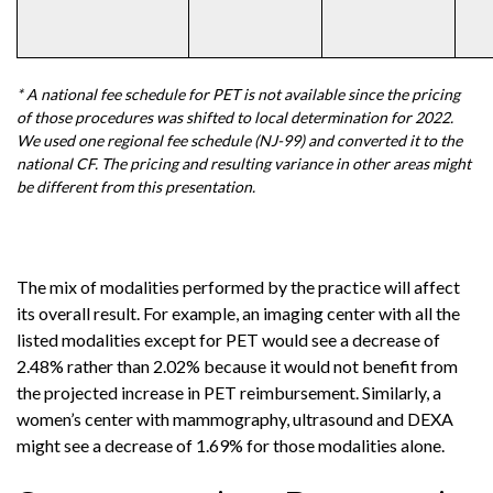
* A national fee schedule for PET is not available since the pricing
of those procedures was shifted to local determination for 2022.
We used one regional fee schedule (NJ-99) and converted it to the
national CF. The pricing and resulting variance in other areas might
be different from this presentation.
The mix of modalities performed by the practice will affect
its overall result. For example, an imaging center with all the
listed modalities except for PET would see a decrease of
2.48% rather than 2.02% because it would not benefit from
the projected increase in PET reimbursement. Similarly, a
women’s center with mammography, ultrasound and DEXA
might see a decrease of 1.69% for those modalities alone.