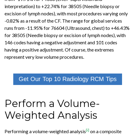
interpretation) to +22.74% for 38505 (Needle biopsy or
excision of lymph nodes), with most procedures varying only
-0.82% as a result of the CF. The range for global services
runs from -11.95% for 76604 (Ultrasound, chest) to +46.43%
for 38505 (Needle biopsy or excision of lymph nodes), with
146 codes having a negative adjustment and 101 codes
having a positive adjustment. Of course, the extremes
represent very low volume procedures.
Get Our Top 10 Radiology RCM Tips
Perform a Volume-
Weighted Analysis
[i]
Performing a volume-weighted analysis
on a composite