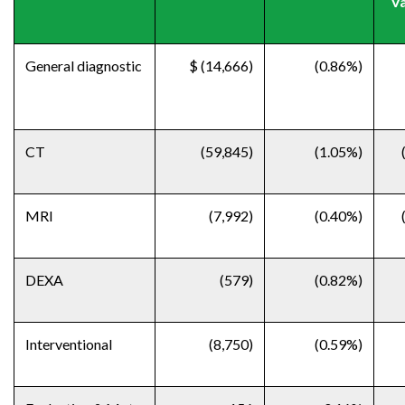
Va
General diagnostic
$ (14,666)
(0.86%)
CT
(59,845)
(1.05%)
MRI
(7,992)
(0.40%)
DEXA
(579)
(0.82%)
Interventional
(8,750)
(0.59%)