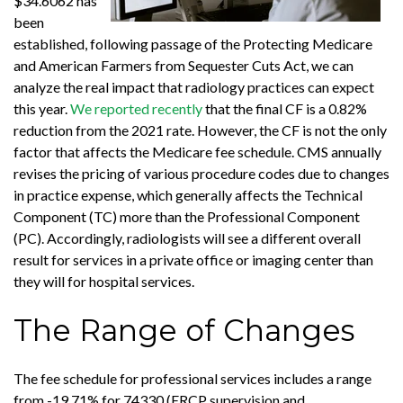
$34.6062 has
been
established, following passage of the Protecting Medicare
and American Farmers from Sequester Cuts Act, we can
analyze the real impact that radiology practices can expect
this year.
We reported recently
that the final CF is a 0.82%
reduction from the 2021 rate. However, the CF is not the only
factor that affects the Medicare fee schedule. CMS annually
revises the pricing of various procedure codes due to changes
in practice expense, which generally affects the Technical
Component (TC) more than the Professional Component
(PC). Accordingly, radiologists will see a different overall
result for services in a private office or imaging center than
they will for hospital services.
The Range of Changes
The fee schedule for professional services includes a range
from -19.71% for 74330 (ERCP supervision and