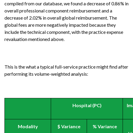
compiled from our database, we found a decrease of 0.86% in
overall professional component reimbursement and a
decrease of 2.02% in overall global reimbursement. The
global fees are more negatively impacted because they
include the technical component, with the practice expense
revaluation mentioned above.
This is the what a typical full-service practice might find after
performing its volume-weighted analysis:
Hospital (PC)
Im
Modality
$ Variance
% Variance