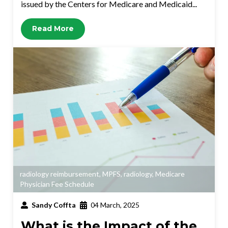
issued by the Centers for Medicare and Medicaid...
Read More
radiology reimbursement
,
MPFS
,
radiology
,
Medicare
Physician Fee Schedule
Sandy Coffta
04 March, 2025
What is the Impact of the