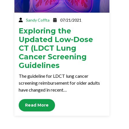
Sandy Coffta
07/21/2021
Exploring the
Updated Low-Dose
CT (LDCT Lung
Cancer Screening
Guidelines
The guideline for LDCT lung cancer
screening reimbursement for older adults
have changed in recent…
Read More