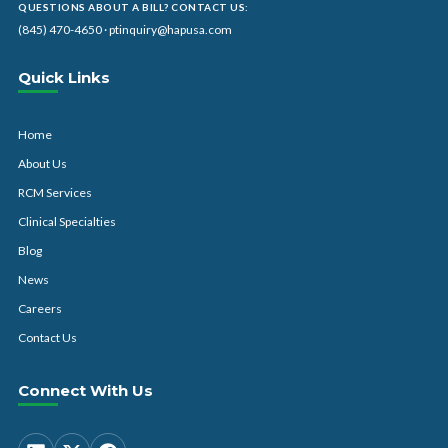
QUESTIONS ABOUT A BILL? CONTACT US:
(845) 470-4650
·
ptinquiry@hapusa.com
Quick Links
Home
About Us
RCM Services
Clinical Specialties
Blog
News
Careers
Contact Us
Connect With Us