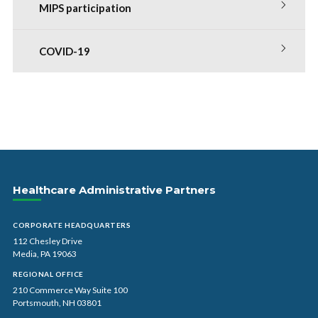
MIPS participation
COVID-19
Healthcare Administrative Partners
CORPORATE HEADQUARTERS
112 Chesley Drive
Media, PA 19063
REGIONAL OFFICE
210 Commerce Way Suite 100
Portsmouth, NH 03801