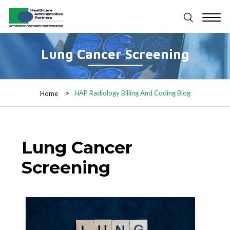
Lung Cancer Screening
HAP Radiology Billing And Coding Blog
Home
Lung Cancer
Screening