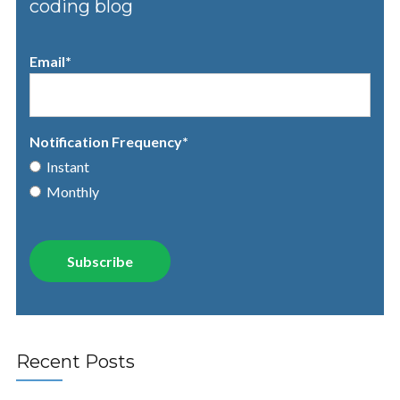
coding blog
Email
*
Notification Frequency
*
Instant
Monthly
Recent Posts