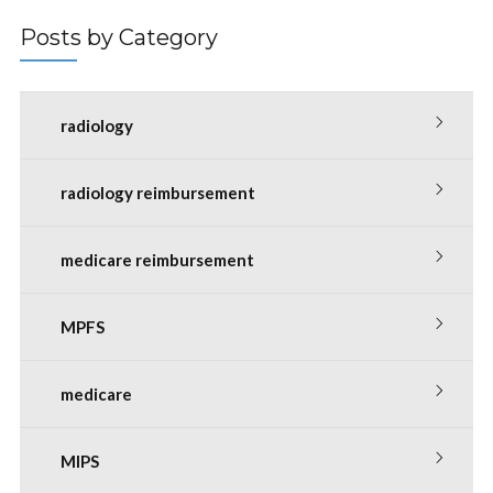
Posts by Category
radiology
radiology reimbursement
medicare reimbursement
MPFS
medicare
MIPS