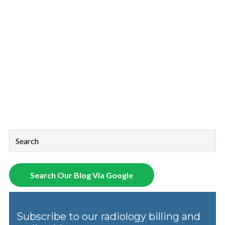
This is a search field with an auto-suggest feature attached.
There are no suggestions because the search field is empt
Search Our Blog Via Google
Subscribe to our radiology billing and