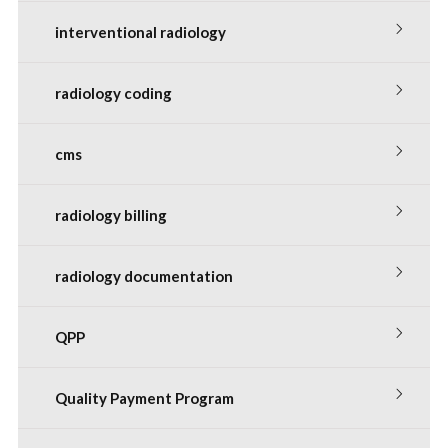
interventional radiology
radiology coding
cms
radiology billing
radiology documentation
QPP
Quality Payment Program