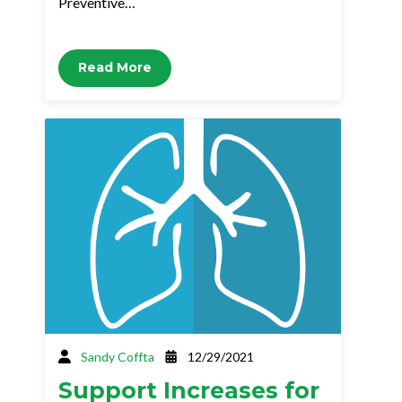
Preventive…
Read More
Sandy Coffta
12/29/2021
Support Increases for