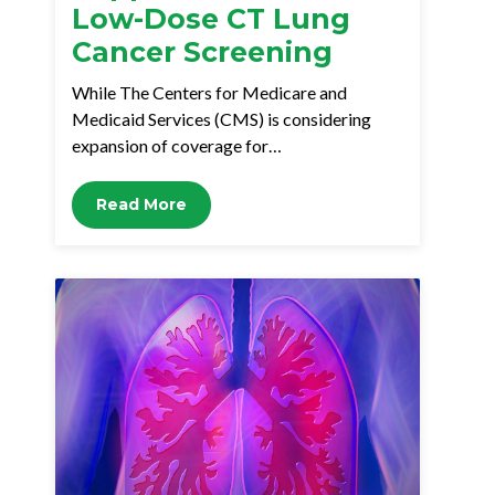
Low-Dose CT Lung
Cancer Screening
While The Centers for Medicare and
Medicaid Services (CMS) is considering
expansion of coverage for…
Read More