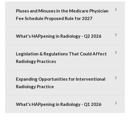
Pluses and Minuses in the Medicare Physician
Fee Schedule Proposed Rule for 2027
What's HAPpening in Radiology - Q2 2026
Legislation & Regulations That Could Affect
Radiology Practices
Expanding Opportunities for Interventional
Radiology Practice
What's HAPpening in Radiology - Q1 2026