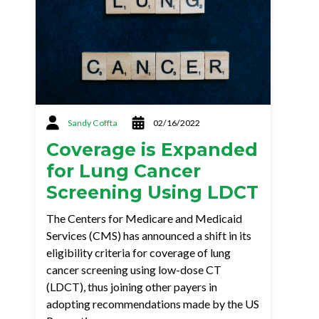
Sandy Coffta
02/16/2022
Coverage is Expanded
for Lung Cancer
Screening Using LDCT
The Centers for Medicare and Medicaid
Services (CMS) has announced a shift in its
eligibility criteria for coverage of lung
cancer screening using low-dose CT
(LDCT), thus joining other payers in
adopting recommendations made by the US