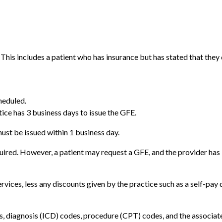
This includes a patient who has insurance but has stated that they do
heduled.
tice has 3 business days to issue the GFE.
must be issued within 1 business day.
uired. However, a patient may request a GFE, and the provider has 3
rvices, less any discounts given by the practice such as a self-pay 
es, diagnosis (ICD) codes, procedure (CPT) codes, and the associat