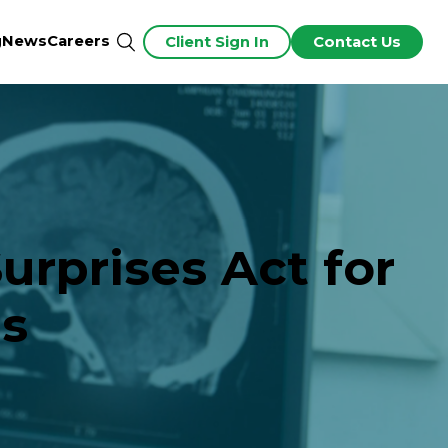
g
News
Careers
Client Sign In
Contact Us
urprises Act for
es