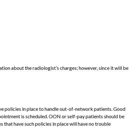
ation about the radiologist’s charges; however, since it will be
ave policies in place to handle out-of-network patients. Good
appointment is scheduled. OON or self-pay patients should be
that have such policies in place will have no trouble