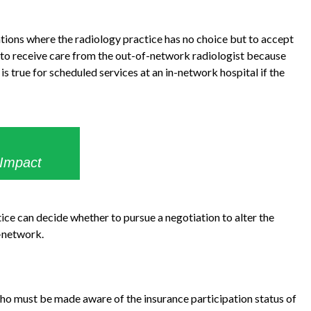
ations where the radiology practice has no choice but to accept
 to receive care from the out-of-network radiologist because
s true for scheduled services at an in-network hospital if the
 Impact
tice can decide whether to pursue a negotiation to alter the
n-network.
who must be made aware of the insurance participation status of