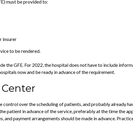
FE) must be provided to:
r insurer
vice to be rendered.
ovide the GFE. For 2022, the hospital does not have to include inform
 hospitals now and be ready in advance of the requirement.
 Center
ore control over the scheduling of patients, and probably already h
the patient in advance of the service, preferably at the time the 
es, and payment arrangements should be made in advance. Practices 