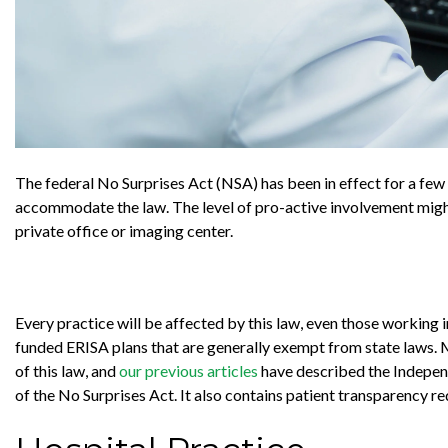
The federal No Surprises Act (NSA) has been in effect for a fe
accommodate the law. The level of pro-active involvement might 
private office or imaging center.
Every practice will be affected by this law, even those working 
funded ERISA plans that are generally exempt from state laws. M
of this law, and
our previous articles
have described the Independ
of the No Surprises Act. It also contains patient transparency r