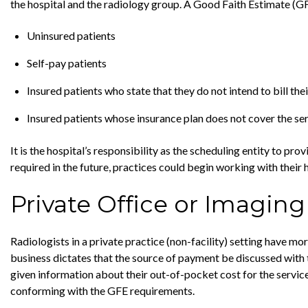
the hospital and the radiology group. A Good Faith Estimate (G
Uninsured patients
Self-pay patients
Insured patients who state that they do not intend to bill thei
Insured patients whose insurance plan does not cover the ser
It is the hospital’s responsibility as the scheduling entity to pr
required in the future, practices could begin working with their
Private Office or Imaging
Radiologists in a private practice (non-facility) setting have m
business dictates that the source of payment be discussed with 
given information about their out-of-pocket cost for the servic
conforming with the GFE requirements.