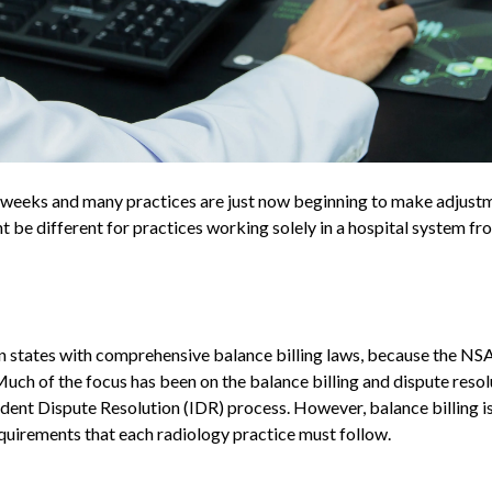
w weeks and many practices are just now beginning to make adjust
be different for practices working solely in a hospital system fr
in states with comprehensive balance billing laws, because the NSA 
uch of the focus has been on the balance billing and dispute resol
ent Dispute Resolution (IDR) process. However, balance billing i
equirements that each radiology practice must follow.