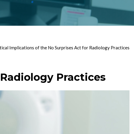
tical Implications of the No Surprises Act for Radiology Practices
r Radiology Practices