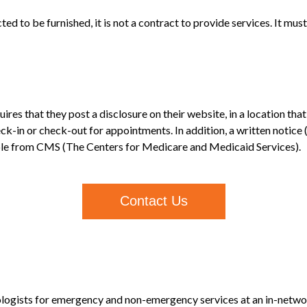
ed to be furnished, it is not a contract to provide services. It mus
ires that they post a disclosure on their website, in a location t
ck-in or check-out for appointments. In addition, a written notice
able from CMS (The Centers for Medicare and Medicaid Services).
Contact Us
logists for emergency and non-emergency services at an in-network