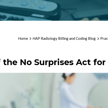
Home
HAP Radiology Billing and Coding Blog
Prac
f the No Surprises Act fo