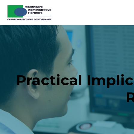
Practical Impli
R