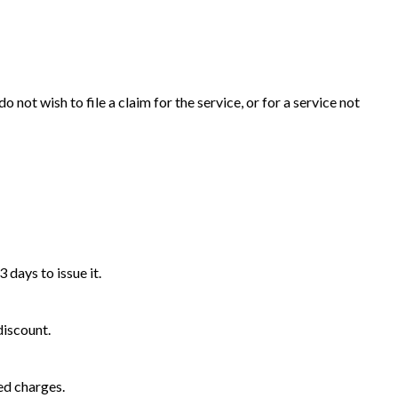
 not wish to file a claim for the service, or for a service not
 days to issue it.
discount.
ed charges.