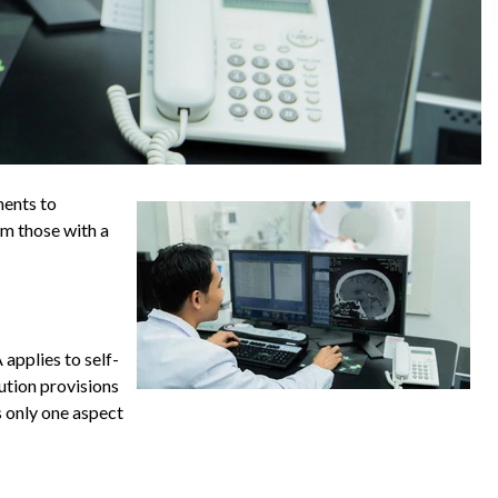
ments to
om those with a
applies to self-
ution provisions
s only one aspect