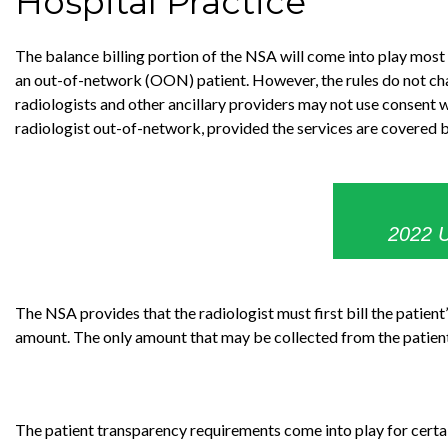
Hospital Practice
The balance billing portion of the NSA will come into play most
an out-of-network (OON) patient. However, the rules do not cha
radiologists and other ancillary providers may not use consent wa
radiologist out-of-network, provided the services are covered by
2022 U
The NSA provides that the radiologist must first bill the patient
amount. The only amount that may be collected from the patient 
The patient transparency requirements come into play for certa