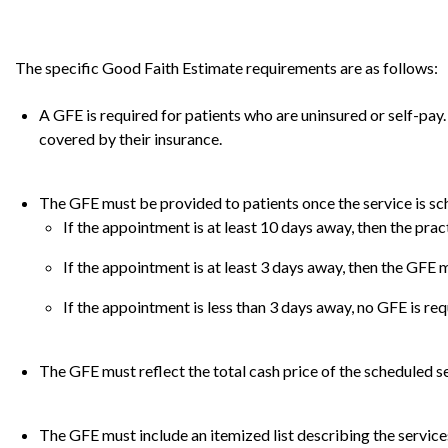
The specific Good Faith Estimate requirements are as follows:
A GFE is required for patients who are uninsured or self-pay. 
covered by their insurance.
The GFE must be provided to patients once the service is sc
If the appointment is at least 10 days away, then the prac
If the appointment is at least 3 days away, then the GFE 
If the appointment is less than 3 days away, no GFE is req
The GFE must reflect the total cash price of the scheduled se
The GFE must include an itemized list describing the servic