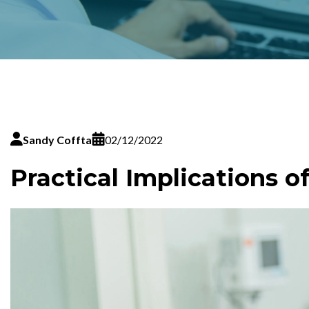
Sandy Coffta
02/12/2022
Practical Implications o