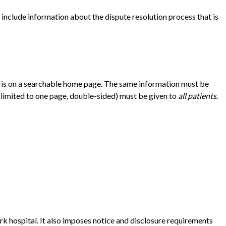
t include information about the dispute resolution process that is
hat is on a searchable home page. The same information must be
 (limited to one page, double-sided) must be given to
all patients
.
 hospital. It also imposes notice and disclosure requirements