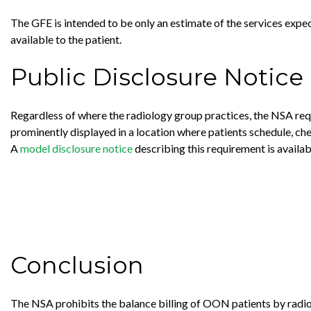
The GFE is intended to be only an estimate of the services expect
available to the patient.
Public Disclosure Notice
Regardless of where the radiology group practices, the NSA requ
prominently displayed in a location where patients schedule, che
A
model disclosure notice
describing this requirement is avail
Conclusion
The NSA prohibits the balance billing of OON patients by radio