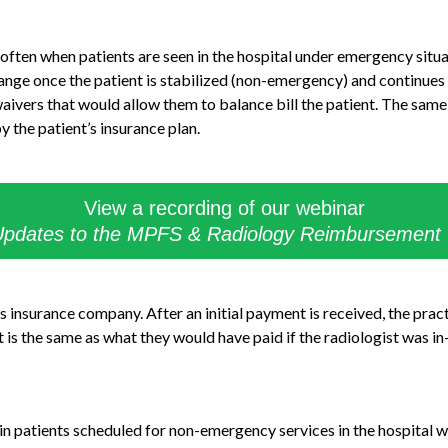
 often when patients are seen in the hospital under emergency situ
nge once the patient is stabilized (non-emergency) and continues
ivers that would allow them to balance bill the patient. The same i
 the patient’s insurance plan.
View a recording of our webinar
pdates to the MPFS & Radiology Reimbursement
’s insurance company. After an initial payment is received, the prac
is the same as what they would have paid if the radiologist was i
in patients scheduled for non-emergency services in the hospital 