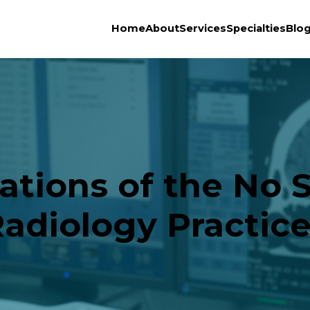
Home
About
Services
Specialties
Blo
cations of the No S
adiology Practic