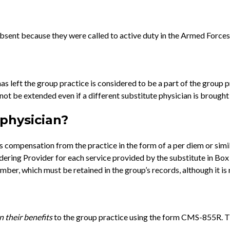
absent because they were called to active duty in the Armed Forces
as left the group practice is considered to be a part of the group p
t be extended even if a different substitute physician is brought 
 physician?
ays compensation from the practice in the form of a per diem or sim
endering Provider for each service provided by the substitute in B
mber, which must be retained in the group’s records, although it is 
n
their benefits
to the group practice using the form CMS-855R. The