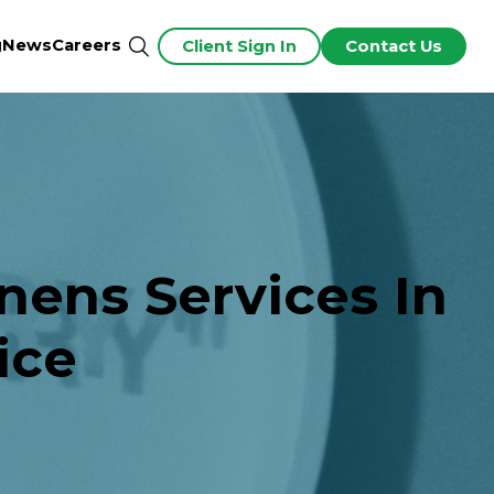
g
News
Careers
Client Sign In
Contact Us
nens Services In
ice