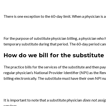
There is one exception to the 60-day limit. When a physician is 
For the purpose of substitute physician billing, a physician who h
temporary substitute during that period. The 60-day period canno
How do we bill for the substitute
The practice bills for the services of the substitute and then p
regular physician’s National Provider Identifier (NPI) as the R
billing electronically. The substitute must have their own NPI nu
It is important to note that a substitute physician
does not
assig
services.