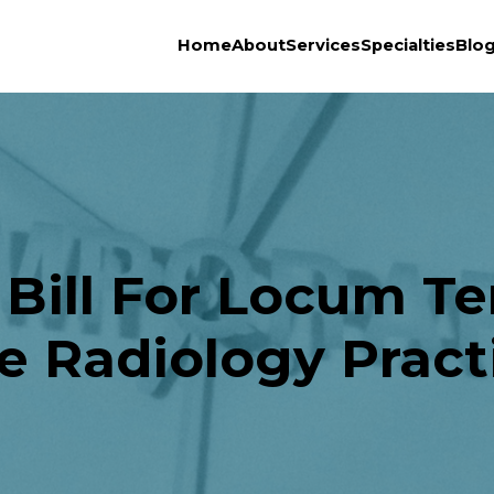
Home
About
Services
Specialties
Blo
ill For Locum Te
e Radiology Pract