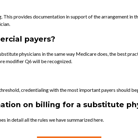
. This provides documentation in support of the arrangement in the
cian.
ercial payers?
stitute physicians in the same way Medicare does, the best pract
re modifier Q6 will be recognized.
 threshold, credentialing with the most important payers should beg
tion on billing for a substitute ph
es in detail all the rules we have summarized here.