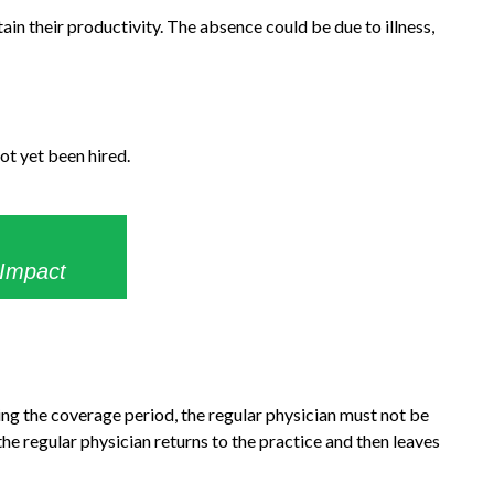
ain their productivity. The absence could be due to illness,
ot yet been hired.
 Impact
ng the coverage period, the regular physician must not be
 the regular physician returns to the practice and then leaves