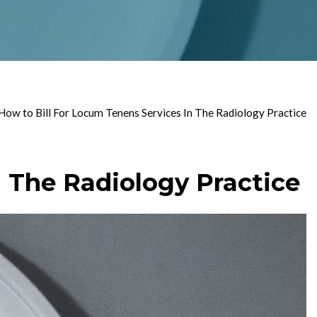
ow to Bill For Locum Tenens Services In The Radiology Practice
 The Radiology Practice