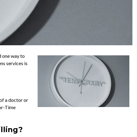
nd one way to
ns services is
 of a doctor or
For-Time
lling?