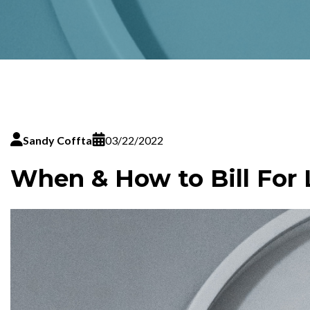
Sandy Coffta
03/22/2022
When & How to Bill For 