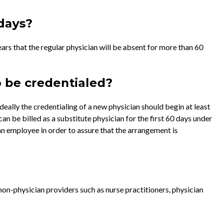
 days?
ears that the regular physician will be absent for more than 60
o be credentialed?
deally the credentialing of a new physician should begin at least
can be billed as a substitute physician for the first 60 days under
an employee in order to assure that the arrangement is
on-physician providers such as nurse practitioners, physician