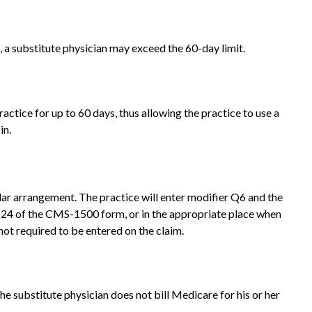
, a substitute physician may exceed the 60-day limit.
ractice for up to 60 days, thus allowing the practice to use a
in.
ilar arrangement. The practice will enter modifier Q6 and the
ox 24 of the CMS-1500 form, or in the appropriate place when
not required to be entered on the claim.
 substitute physician does not bill Medicare for his or her