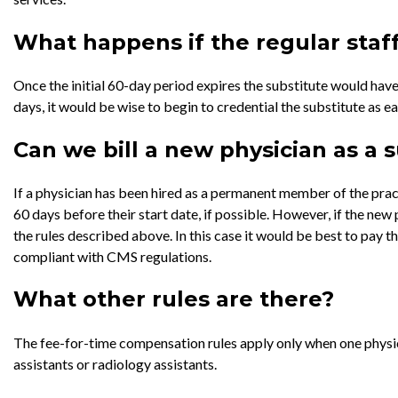
What happens if the regular staff
Once the initial 60-day period expires the substitute would have
days, it would be wise to begin to credential the substitute as ea
Can we bill a new physician as a 
If a physician has been hired as a permanent member of the practi
60 days before their start date, if possible. However, if the new 
the rules described above. In this case it would be best to pay 
compliant with CMS regulations.
What other rules are there?
The fee-for-time compensation rules apply only when one physici
assistants or radiology assistants.