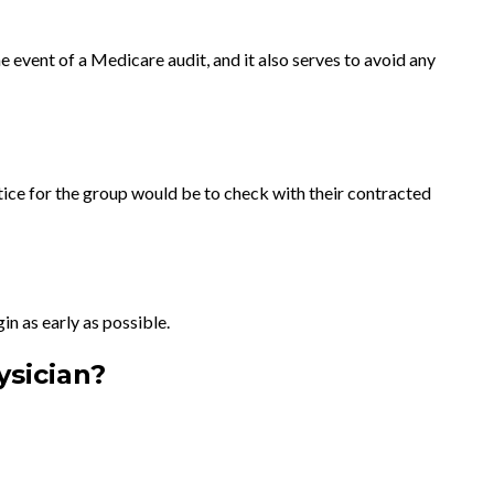
 event of a Medicare audit, and it also serves to avoid any
ice for the group would be to check with their contracted
in as early as possible.
ysician?