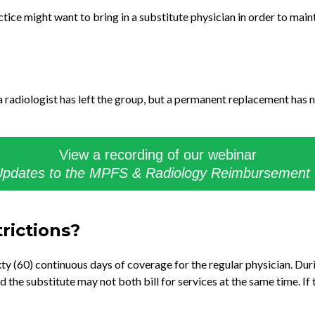
tice might want to bring in a substitute physician in order to maint
a radiologist has left the group, but a permanent replacement has n
View a recording of our webinar
pdates to the MPFS & Radiology Reimbursement
trictions?
 (60) continuous days of coverage for the regular physician. Duri
nd the substitute may not both bill for services at the same time. If