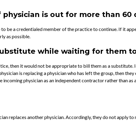
 physician is out for more than 60
 to be a credentialed member of the practice to continue. If it app
rly as possible.
substitute while waiting for them t
ce, then it would not be appropriate to bill them as a substitute. I
physician is replacing a physician who has left the group, then they 
the incoming physician as an independent contractor rather than as 
an replaces another physician. Accordingly, they do not apply to n