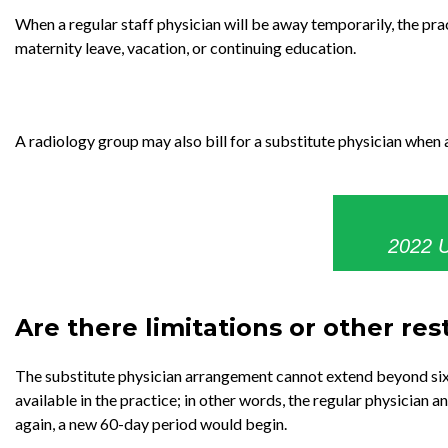
When a regular staff physician will be away temporarily, the prac
maternity leave, vacation, or continuing education.
A radiology group may also bill for a substitute physician when 
2022 U
Are there limitations or other res
The substitute physician arrangement cannot extend beyond sixty
available in the practice; in other words, the regular physician a
again, a new 60-day period would begin.