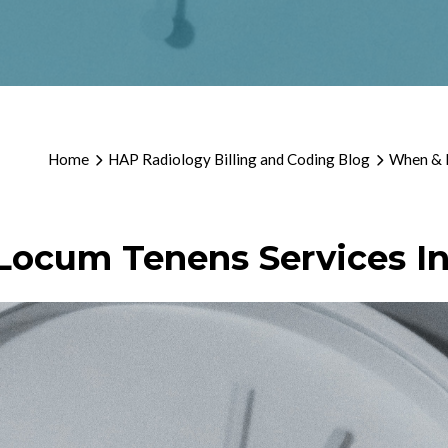
Home
HAP Radiology Billing and Coding Blog
When & H
Locum Tenens Services In