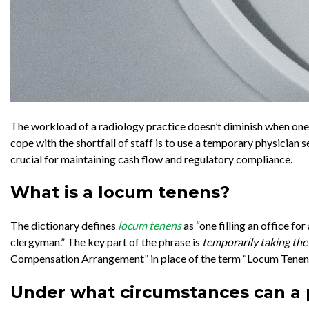
The workload of a radiology practice doesn’t diminish when one o
cope with the shortfall of staff is to use a temporary physician 
crucial for maintaining cash flow and regulatory compliance.
What is a locum tenens?
The dictionary defines
locum tenens
as “one filling an office fo
clergyman.” The key part of the phrase is
temporarily taking the
Compensation Arrangement” in place of the term “Locum Tenen
Under what circumstances can a p