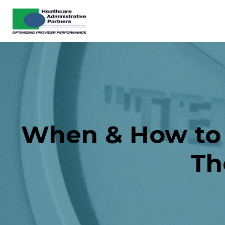
When & How to B
Th