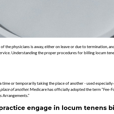
f the physicians is away, either on leave or due to termination, a
service. Understanding the proper procedures for billing locum tene
r a time or temporarily taking the place of another - used especially
 place of another.
Medicare has officially adopted the term “Fee-
s Arrangements.”
ractice engage in locum tenens bi