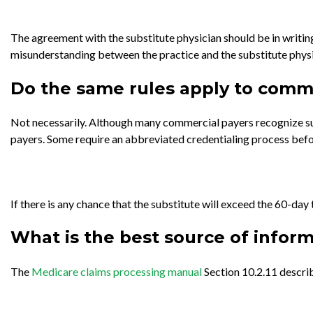
The agreement with the substitute physician should be in writing
misunderstanding between the practice and the substitute physi
Do the same rules apply to comm
Not necessarily. Although many commercial payers recognize sub
payers. Some require an abbreviated credentialing process befo
If there is any chance that the substitute will exceed the 60-day
What is the best source of informa
The
Medicare claims processing manual
Section 10.2.11 describ