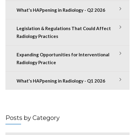
What's HAPpening in Radiology - Q2 2026
Legislation & Regulations That Could Affect
Radiology Practices
Expanding Opportunities for Interventional
Radiology Practice
What's HAPpening in Radiology - Q1 2026
Posts by Category