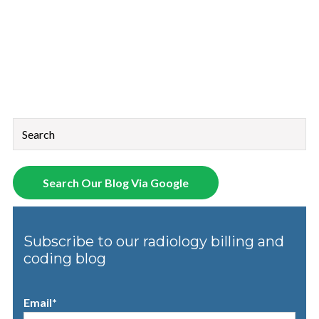
This is a search field with an auto-suggest feature attached.
There are no suggestions because the search field is empt
Search Our Blog Via Google
Subscribe to our radiology billing and
coding blog
Email
*