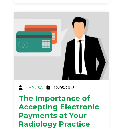
HAP USA
12/05/2018
The Importance of
Accepting Electronic
Payments at Your
Radiology Practice