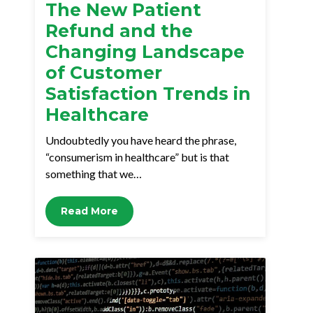
The New Patient
Refund and the
Changing Landscape
of Customer
Satisfaction Trends in
Healthcare
Undoubtedly you have heard the phrase,
“consumerism in healthcare” but is that
something that we…
Read More