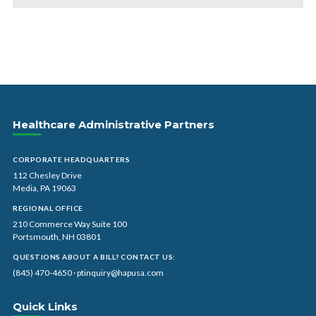
Healthcare Administrative Partners
CORPORATE HEADQUARTERS
112 Chesley Drive
Media, PA 19063
REGIONAL OFFICE
210 Commerce Way Suite 100
Portsmouth, NH 03801
QUESTIONS ABOUT A BILL? CONTACT US:
(845) 470-4650
·
ptinquiry@hapusa.com
Quick Links