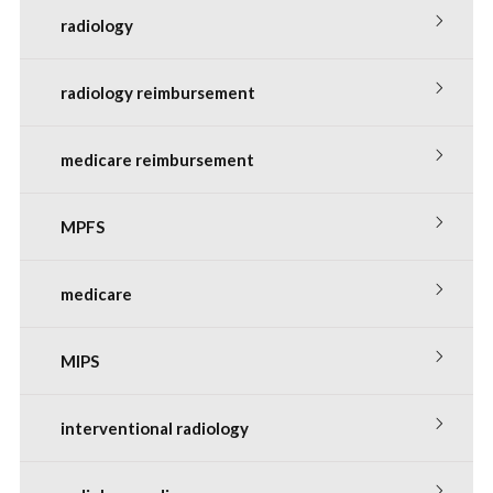
radiology
radiology reimbursement
medicare reimbursement
MPFS
medicare
MIPS
interventional radiology