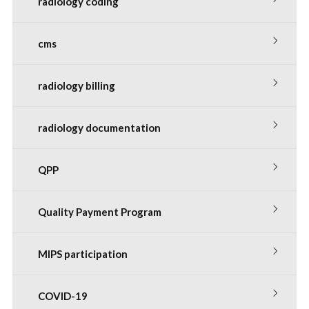
radiology coding
cms
radiology billing
radiology documentation
QPP
Quality Payment Program
MIPS participation
COVID-19