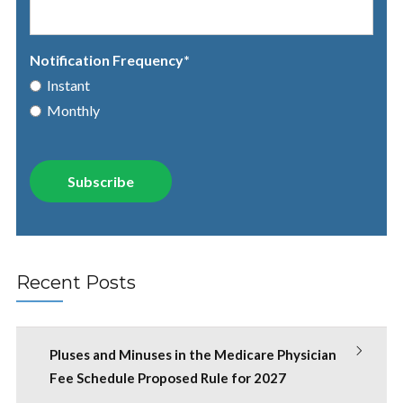
Notification Frequency
*
Instant
Monthly
Recent Posts
Pluses and Minuses in the Medicare Physician
Fee Schedule Proposed Rule for 2027