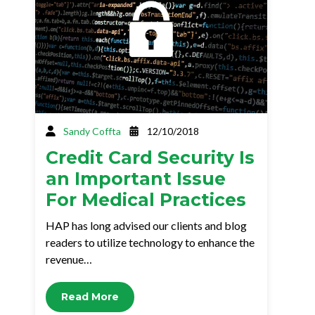
Sandy Coffta
12/10/2018
Credit Card Security Is
an Important Issue
For Medical Practices
HAP has long advised our clients and blog
readers to utilize technology to enhance the
revenue…
Read More