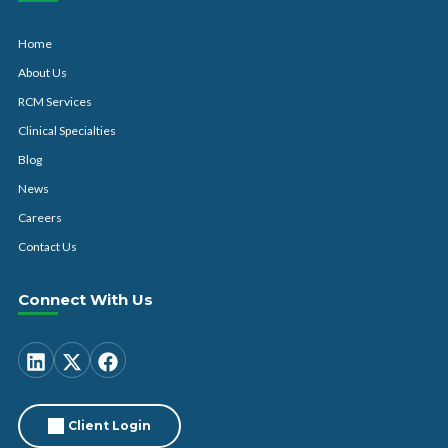
Home
About Us
RCM Services
Clinical Specialties
Blog
News
Careers
Contact Us
Connect With Us
Client Login