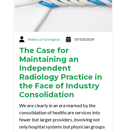
Rebecca Farrington
07/03/2019
The Case for
Maintaining an
Independent
Radiology Practice in
the Face of Industry
Consolidation
We are clearly in an era marked by the
consolidation of healthcare services into
fewer but larger providers, involving not
only hospital systems but physician groups