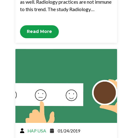
as well. Radiology practices are not immune
to this trend. The study Radiology…
Read More
HAP USA
01/24/2019