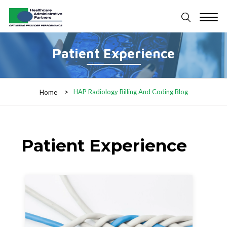
Patient Experience
HAP Radiology Billing And Coding Blog
Home
Patient Experience