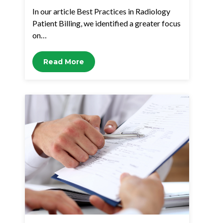
In our article Best Practices in Radiology
Patient Billing, we identified a greater focus
on…
Read More