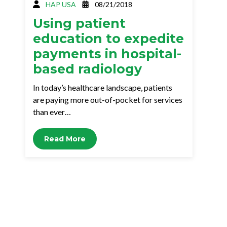
HAP USA
08/21/2018
Using patient
education to expedite
payments in hospital-
based radiology
In today’s healthcare landscape, patients
are paying more out-of-pocket for services
than ever…
Read More