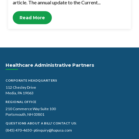
article. The annual update to the Current...
Read More
Healthcare Administrative Partners
CORPORATE HEADQUARTERS
112 Chesley Drive
Media, PA 19063
REGIONAL OFFICE
210 Commerce Way Suite 100
Portsmouth, NH 03801
QUESTIONS ABOUT A BILL? CONTACT US:
(845) 470-4650
·
ptinquiry@hapusa.com