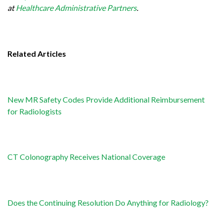
at
Healthcare Administrative Partners
.
Related Articles
New MR Safety Codes Provide Additional Reimbursement
for Radiologists
CT Colonography Receives National Coverage
Does the Continuing Resolution Do Anything for Radiology?