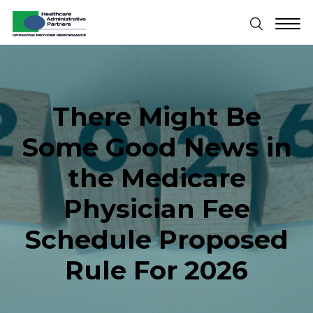
There Might Be
Some Good News in
the Medicare
Physician Fee
Schedule Proposed
Rule For 2026