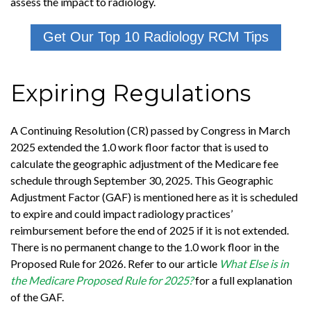
assess the impact to radiology.
Get Our Top 10 Radiology RCM Tips
Expiring Regulations
A Continuing Resolution (CR) passed by Congress in March
2025 extended the 1.0 work floor factor that is used to
calculate the geographic adjustment of the Medicare fee
schedule through September 30, 2025. This Geographic
Adjustment Factor (GAF) is mentioned here as it is scheduled
to expire and could impact radiology practices’
reimbursement before the end of 2025 if it is not extended.
There is no permanent change to the 1.0 work floor in the
Proposed Rule for 2026. Refer to our article
What Else is in
the Medicare Proposed Rule for 2025?
for a full explanation
of the GAF.