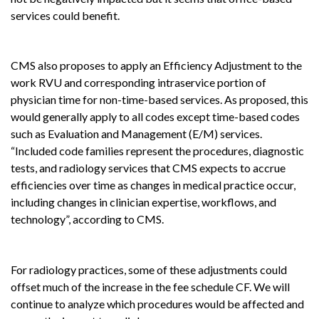
services could benefit.
CMS also proposes to apply an Efficiency Adjustment to the
work RVU and corresponding intraservice portion of
physician time for non-time-based services. As proposed, this
would generally apply to all codes except time-based codes
such as Evaluation and Management (E/M) services.
“Included code families represent the procedures, diagnostic
tests, and radiology services that CMS expects to accrue
efficiencies over time as changes in medical practice occur,
including changes in clinician expertise, workflows, and
technology”, according to CMS.
For radiology practices, some of these adjustments could
offset much of the increase in the fee schedule CF. We will
continue to analyze which procedures would be affected and