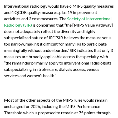
Interventional radiology would have 6 MIPS quality measures
and 4 QCDR quality measures, plus 19 improvement
activities and 3 cost measures. The
Society of Interventional
Radiology (SIR)
is concerned that “the [MIPS Value Pathway]
does not adequately reflect the diversity and highly
subspecialized nature of IR.” “SIR believes the measure set is
too narrow, making it difficult for many IRs to participate
meaningfully without undue burden.” SIR indicates that only 3
measures are broadly applicable across the specialty, with
“the remainder primarily apply to interventional radiologists
subspecializing in stroke care, dialysis access, venous
services and women’s health.”
Most of the other aspects of the MIPS rules would remain
unchanged for 2026, including
the MIPS Performance
Threshold which is proposed to remain at 75 points through