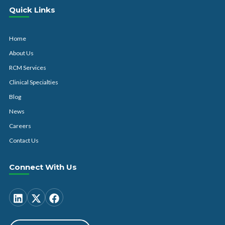
Quick Links
Home
About Us
RCM Services
Clinical Specialties
Blog
News
Careers
Contact Us
Connect With Us