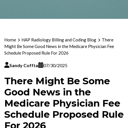
Home
HAP Radiology Billing and Coding Blog
There
Might Be Some Good News in the Medicare Physician Fee
Schedule Proposed Rule For 2026
Sandy Coffta
07/30/2025
There Might Be Some
Good News in the
Medicare Physician Fee
Schedule Proposed Rule
For 2026