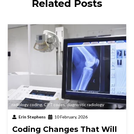
Related Posts
radiology coding
,
CPT codes
,
diagnostic radiology
Erin Stephens
10 February, 2026
Coding Changes That Will