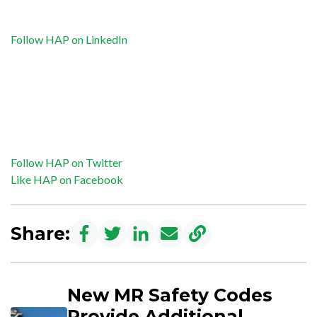
Follow HAP on LinkedIn
Follow HAP on Twitter
Like HAP on Facebook
Share:
New MR Safety Codes
Provide Additional