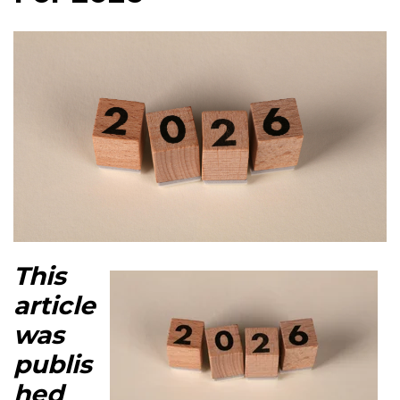
This
article
was
publis
hed