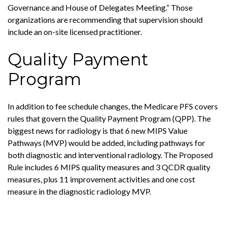
Governance and House of Delegates Meeting.” Those
organizations are recommending that supervision should
include an on-site licensed practitioner.
Quality Payment
Program
In addition to fee schedule changes, the Medicare PFS covers
rules that govern the Quality Payment Program (QPP). The
biggest news for radiology is that 6 new MIPS Value
Pathways (MVP) would be added, including pathways for
both diagnostic and interventional radiology. The Proposed
Rule includes 6 MIPS quality measures and 3 QCDR quality
measures, plus 11 improvement activities and one cost
measure in the diagnostic radiology MVP.