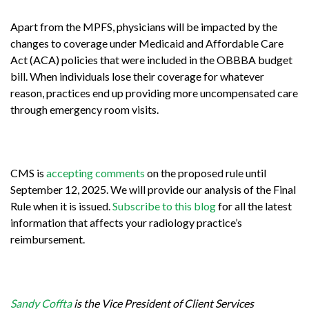
Apart from the MPFS, physicians will be impacted by the
changes to coverage under Medicaid and Affordable Care
Act (ACA) policies that were included in the OBBBA budget
bill. When individuals lose their coverage for whatever
reason, practices end up providing more uncompensated care
through emergency room visits.
CMS is
accepting comments
on the proposed rule until
September 12, 2025.
We will provide our analysis of the Final
Rule when it is issued.
Subscribe to this blog
for all the latest
information that affects your radiology practice’s
reimbursement.
Sandy Coffta
is the Vice President of Client Services