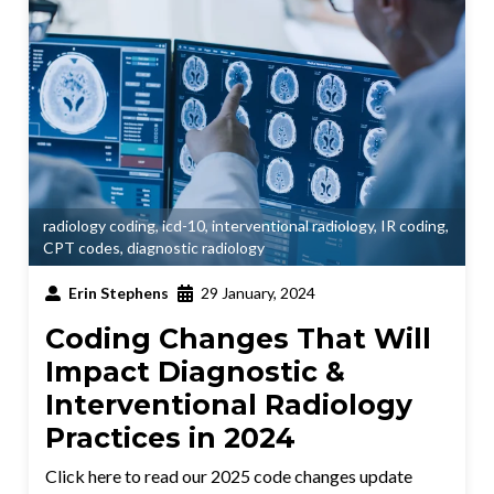
radiology coding
,
icd-10
,
interventional radiology
,
IR coding
,
CPT codes
,
diagnostic radiology
Erin Stephens
29 January, 2024
Coding Changes That Will
Impact Diagnostic &
Interventional Radiology
Practices in 2024
Click here to read our 2025 code changes update