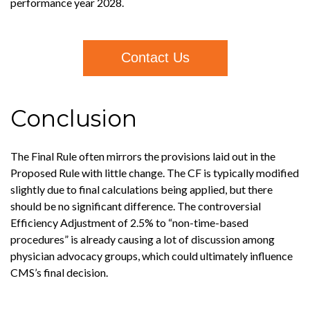
performance year 2028.
Contact Us
Conclusion
The Final Rule often mirrors the provisions laid out in the
Proposed Rule with little change. The CF is typically modified
slightly due to final calculations being applied, but there
should be no significant difference. The controversial
Efficiency Adjustment of 2.5% to “non-time-based
procedures” is already causing a lot of discussion among
physician advocacy groups, which could ultimately influence
CMS’s final decision.