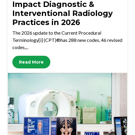
Impact Diagnostic &
Interventional Radiology
Practices in 2026
The 2026 update to the Current Procedural
Terminology[i] (CPT)®has 288 new codes, 46 revised
codes,...
Read More