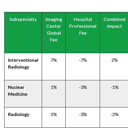
Subspecialty
Imaging
Hospital
Combined
Center
Professional
Impact
Global
Fee
Fee
Interventional
7%
-7%
2%
Radiology
Nuclear
1%
-3%
-1%
Medicine
Radiology
1%
-3%
-2%