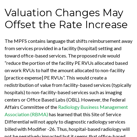
Valuation Changes May
Offset the Rate Increase
The MPFS contains language that shifts reimbursement away
from services provided in a facility (hospital) setting and
toward office-based services. The proposed rule would
“reduce the portion of the facility PE RVUs allocated based
on work RVUs to half the amount allocated to non-facility
[practice expense] PE RVUs”. This would create a
redistribution of value from facility-based services (typically
hospitals) to non-facility-based services such as imaging
centers or Office Based Labs (OBL). However, the Federal
Affairs Committee of the
Radiology Business Management
Association (RBMA)
has learned that this Site of Service
Differential will not apply to diagnostic radiology services
billed with Modifier -26. Thus, hospital-based radiology will
not be negatively impacted but it seems that office-based