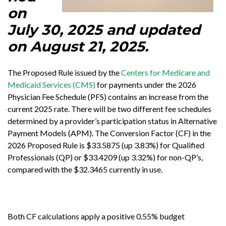
on
July 30, 2025 and updated
on August 21, 2025.
The Proposed Rule issued by the
Centers for Medicare and
Medicaid Services (CMS)
for payments under the 2026
Physician Fee Schedule (PFS) contains an increase from the
current 2025 rate. There will be two different fee schedules
determined by a provider’s participation status in Alternative
Payment Models (APM). The Conversion Factor (CF) in the
2026 Proposed Rule is $33.5875 (up 3.83%) for Qualified
Professionals (QP) or $33.4209 (up 3.32%) for non-QP’s,
compared with the $32.3465 currently in use.
Both CF calculations apply a positive 0.55% budget