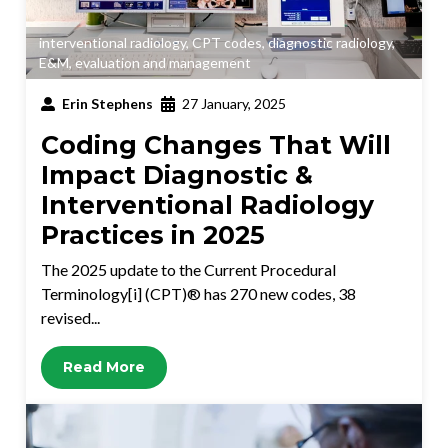
interventional radiology
,
CPT codes
,
diagnostic radiology
,
E&M
,
evaluation and management
Erin Stephens
27 January, 2025
Coding Changes That Will
Impact Diagnostic &
Interventional Radiology
Practices in 2025
The 2025 update to the Current Procedural
Terminology[i] (CPT)® has 270 new codes, 38
revised...
Read More