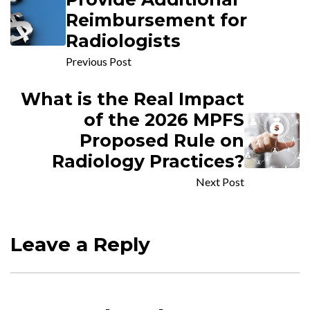
Reimbursement for
Radiologists
Previous Post
What is the Real Impact
of the 2026 MPFS
Proposed Rule on
Radiology Practices?
Next Post
Leave a Reply