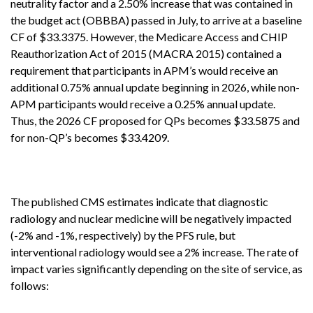
neutrality factor and a 2.50% increase that was contained in
the budget act (OBBBA) passed in July, to arrive at a baseline
CF of $33.3375. However, the Medicare Access and CHIP
Reauthorization Act of 2015 (MACRA 2015) contained a
requirement that participants in APM’s would receive an
additional 0.75% annual update beginning in 2026, while non-
APM participants would receive a 0.25% annual update.
Thus, the 2026 CF proposed for QPs becomes $33.5875 and
for non-QP’s becomes $33.4209.
The published CMS estimates indicate that diagnostic
radiology and nuclear medicine will be negatively impacted
(-2% and -1%, respectively) by the PFS rule, but
interventional radiology would see a 2% increase. The rate of
impact varies significantly depending on the site of service, as
follows: