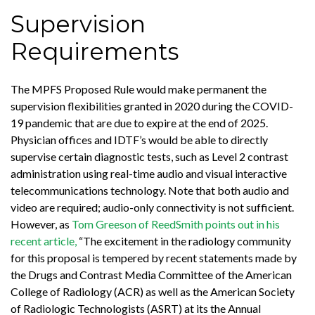
Supervision
Requirements
The MPFS Proposed Rule would make permanent the
supervision flexibilities granted in 2020 during the COVID-
19 pandemic that are due to expire at the end of 2025.
Physician offices and IDTF’s would be able to directly
supervise certain diagnostic tests, such as Level 2 contrast
administration using real-time audio and visual interactive
telecommunications technology. Note that both audio and
video are required; audio-only connectivity is not sufficient.
However, as
Tom Greeson of ReedSmith points out in his
recent article,
“The excitement in the radiology community
for this proposal is tempered by recent statements made by
the Drugs and Contrast Media Committee of the American
College of Radiology (ACR) as well as the American Society
of Radiologic Technologists (ASRT) at its the Annual