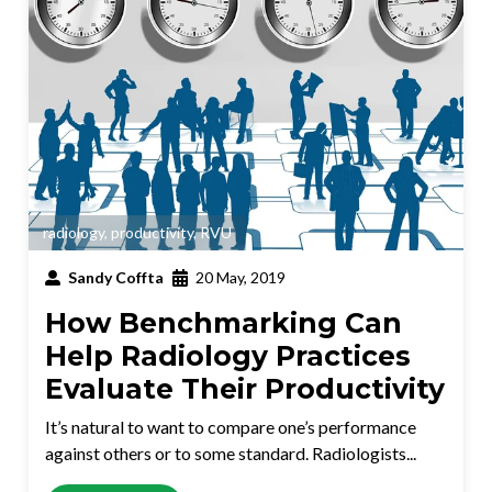
radiology
,
productivity
,
RVU
Sandy Coffta
20 May, 2019
How Benchmarking Can
Help Radiology Practices
Evaluate Their Productivity
It’s natural to want to compare one’s performance
against others or to some standard. Radiologists...