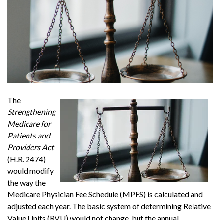
The
Strengthening
Medicare for
Patients and
Providers Act
(H.R. 2474)
would modify
the way the
Medicare Physician Fee Schedule (MPFS) is calculated and
adjusted each year. The basic system of determining Relative
Value Units (RVU) would not change, but the annual