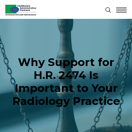
Why Support for
H.R. 2474 Is
Important to Your
Radiology Practice