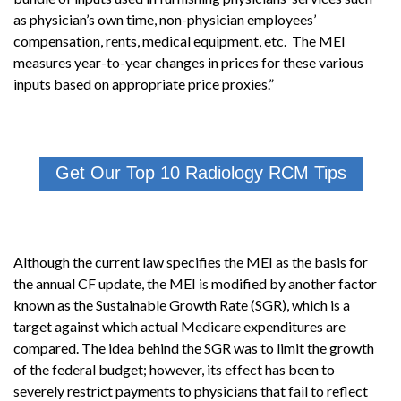
as physician’s own time, non-physician employees’
compensation, rents, medical equipment, etc. The MEI
measures year-to-year changes in prices for these various
inputs based on appropriate price proxies.”
Get Our Top 10 Radiology RCM Tips
Although the current law specifies the MEI as the basis for
the annual CF update, the MEI is modified by another factor
known as the Sustainable Growth Rate (SGR), which is a
target against which actual Medicare expenditures are
compared. The idea behind the SGR was to limit the growth
of the federal budget; however, its effect has been to
severely restrict payments to physicians that fail to reflect