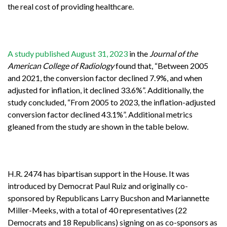
the real cost of providing healthcare.
A study published August 31, 2023
in the
Journal of the
American College of Radiology
found that, “Between 2005
and 2021, the conversion factor declined 7.9%, and when
adjusted for inflation, it declined 33.6%”. Additionally, the
study concluded, “From 2005 to 2023, the inflation-adjusted
conversion factor declined 43.1%”. Additional metrics
gleaned from the study are shown in the table below.
H.R. 2474 has bipartisan support in the House. It was
introduced by Democrat Paul Ruiz and originally co-
sponsored by Republicans Larry Bucshon and Mariannette
Miller-Meeks, with a total of 40 representatives (22
Democrats and 18 Republicans) signing on as co-sponsors as