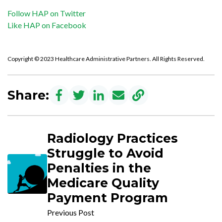
Follow HAP on Twitter
Like HAP on Facebook
Copyright © 2023 Healthcare Administrative Partners. All Rights Reserved.
Share:
Radiology Practices
Struggle to Avoid
Penalties in the
Medicare Quality
Payment Program
Previous Post