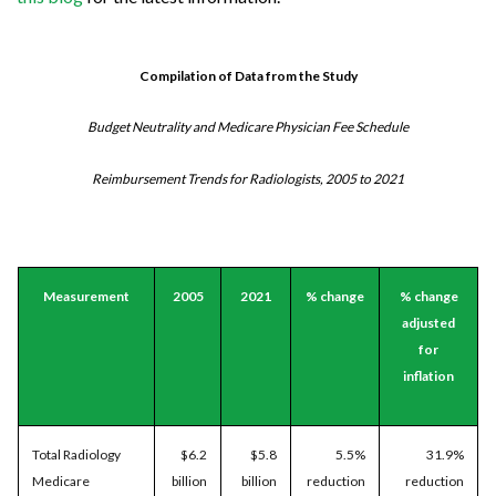
Compilation of Data from the Study
Budget Neutrality and Medicare Physician Fee Schedule
Reimbursement Trends for Radiologists, 2005 to 2021
Measurement
2005
2021
% change
% change
adjusted
for
inflation
Total Radiology
$6.2
$5.8
5.5%
31.9%
Medicare
billion
billion
reduction
reduction