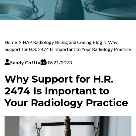
Home
HAP Radiology Billing and Coding Blog
Why
Support for H.R. 2474 Is Important to Your Radiology Practice
Sandy Coffta
09/21/2023
Why Support for H.R.
2474 Is Important to
Your Radiology Practice