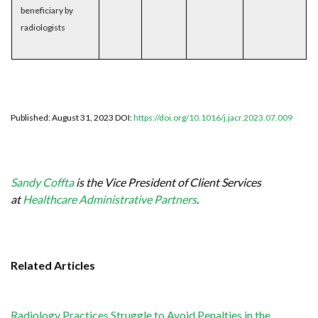
beneficiary by
radiologists
Published: August 31, 2023 DOI:
https://doi.org/10.1016/j.jacr.2023.07.009
Sandy Coffta
is the Vice President of Client Services
at
Healthcare Administrative Partners
.
Related Articles
Radiology Practices Struggle to Avoid Penalties in the