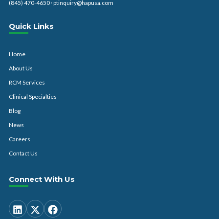
(845) 470-4650
·
ptinquiry@hapusa.com
Quick Links
Home
About Us
RCM Services
Clinical Specialties
Blog
News
Careers
Contact Us
Connect With Us