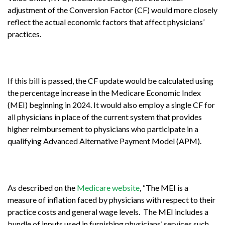
adjustment of the Conversion Factor (CF) would more closely
reflect the actual economic factors that affect physicians’
practices.
If this bill is passed, the CF update would be calculated using
the percentage increase in the Medicare Economic Index
(MEI) beginning in 2024. It would also employ a single CF for
all physicians in place of the current system that provides
higher reimbursement to physicians who participate in a
qualifying Advanced Alternative Payment Model (APM).
As described on the
Medicare website
, “The MEI is a
measure of inflation faced by physicians with respect to their
practice costs and general wage levels. The MEI includes a
bundle of inputs used in furnishing physicians’ services such