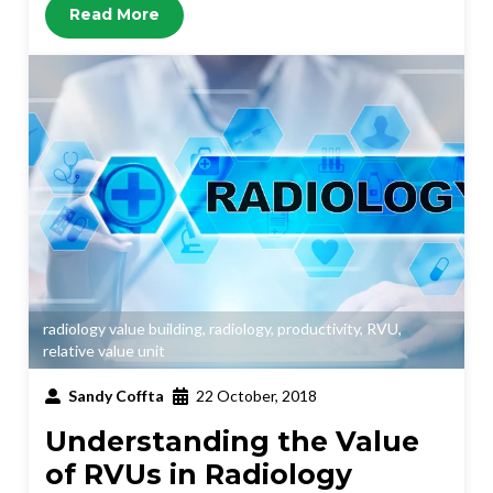
Read More
radiology value building
,
radiology
,
productivity
,
RVU
,
relative value unit
Sandy Coffta
22 October, 2018
Understanding the Value
of RVUs in Radiology