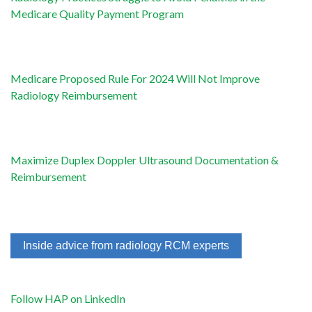
Medicare Quality Payment Program
Medicare Proposed Rule For 2024 Will Not Improve
Radiology Reimbursement
Maximize Duplex Doppler Ultrasound Documentation &
Reimbursement
Inside advice from radiology RCM experts
Follow HAP on LinkedIn