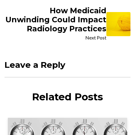
How Medicaid
Unwinding Could Impact
Radiology Practices
Next Post
Leave a Reply
Related Posts