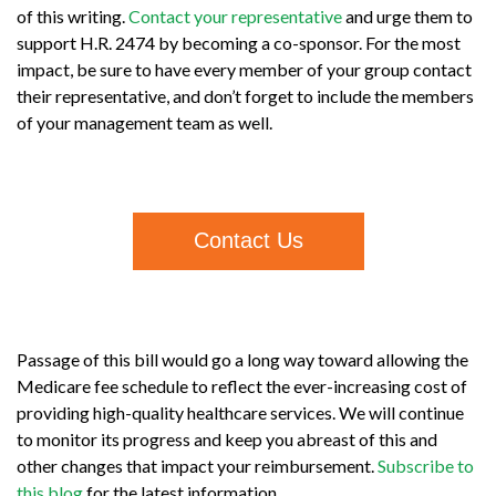
of this writing.
Contact your representative
and urge them to
support H.R. 2474 by becoming a co-sponsor. For the most
impact, be sure to have every member of your group contact
their representative, and don’t forget to include the members
of your management team as well.
Contact Us
Passage of this bill would go a long way toward allowing the
Medicare fee schedule to reflect the ever-increasing cost of
providing high-quality healthcare services. We will continue
to monitor its progress and keep you abreast of this and
other changes that impact your reimbursement.
Subscribe to
this blog
for the latest information.