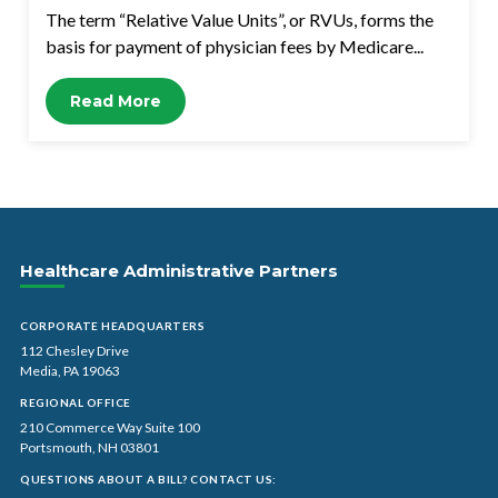
The term “Relative Value Units”, or RVUs, forms the
basis for payment of physician fees by Medicare...
Read More
Healthcare Administrative Partners
CORPORATE HEADQUARTERS
112 Chesley Drive
Media, PA 19063
REGIONAL OFFICE
210 Commerce Way Suite 100
Portsmouth, NH 03801
QUESTIONS ABOUT A BILL? CONTACT US: