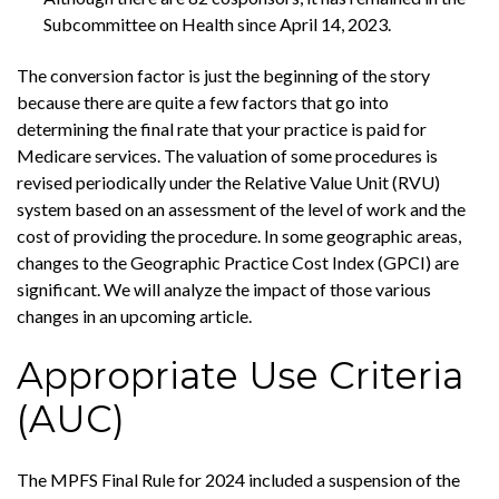
Subcommittee on Health since April 14, 2023.
The conversion factor is just the beginning of the story
because there are quite a few factors that go into
determining the final rate that your practice is paid for
Medicare services. The valuation of some procedures is
revised periodically under the Relative Value Unit (RVU)
system based on an assessment of the level of work and the
cost of providing the procedure. In some geographic areas,
changes to the Geographic Practice Cost Index (GPCI) are
significant. We will analyze the impact of those various
changes in an upcoming article.
Appropriate Use Criteria
(AUC)
The MPFS Final Rule for 2024 included a suspension of the