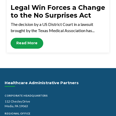
Legal Win Forces a Change
to the No Surprises Act
The decision by a US District Court in a lawsuit
brought by the Texas Medical Association has...
Read More
Healthcare Administrative Partners
CORPORATE HEADQUARTERS
112 Chesley Drive
Media, PA 19063
REGIONAL OFFICE