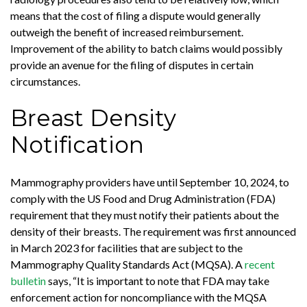
means that the cost of filing a dispute would generally
outweigh the benefit of increased reimbursement.
Improvement of the ability to batch claims would possibly
provide an avenue for the filing of disputes in certain
circumstances.
Breast Density
Notification
Mammography providers have until September 10, 2024, to
comply with the US Food and Drug Administration (FDA)
requirement that they must notify their patients about the
density of their breasts. The requirement was first announced
in March 2023 for facilities that are subject to the
Mammography Quality Standards Act (MQSA). A
recent
bulletin
says, “It is important to note that FDA may take
enforcement action for noncompliance with the MQSA