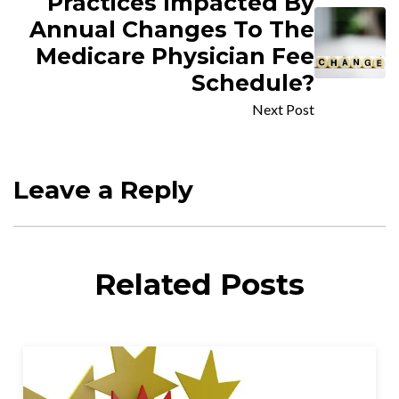
Practices Impacted By
Annual Changes To The
Medicare Physician Fee
Schedule?
Next Post
Leave a Reply
Related Posts