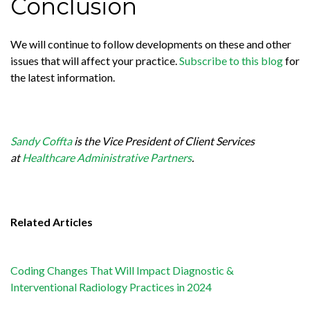
Conclusion
We will continue to follow developments on these and other
issues that will affect your practice.
Subscribe to this blog
for
the latest information.
Sandy Coffta
is the Vice President of Client Services
at
Healthcare Administrative Partners
.
Related Articles
Coding Changes That Will Impact Diagnostic &
Interventional Radiology Practices in 2024