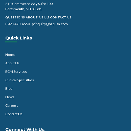
210 Commerce Way Suite 100
Portsmouth, NH 03801
QUESTIONS ABOUT A BILL? CONTACT US:
(845) 470-4650
·
ptinquiry@hapusa.com
Quick Links
Home
About Us
RCM Services
Clinical Specialties
Blog
News
Careers
Contact Us
Connect With Us