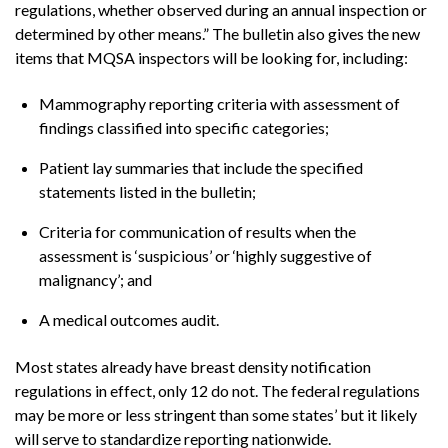
regulations, whether observed during an annual inspection or
determined by other means.” The bulletin also gives the new
items that MQSA inspectors will be looking for, including:
Mammography reporting criteria with assessment of
findings classified into specific categories;
Patient lay summaries that include the specified
statements listed in the bulletin;
Criteria for communication of results when the
assessment is ‘suspicious’ or ‘highly suggestive of
malignancy’; and
A medical outcomes audit.
Most states already have breast density notification
regulations in effect, only 12 do not. The federal regulations
may be more or less stringent than some states’ but it likely
will serve to standardize reporting nationwide.