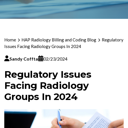
Home
HAP Radiology Billing and Coding Blog
Regulatory
Issues Facing Radiology Groups In 2024
Sandy Coffta
02/23/2024
Regulatory Issues
Facing Radiology
Groups In 2024