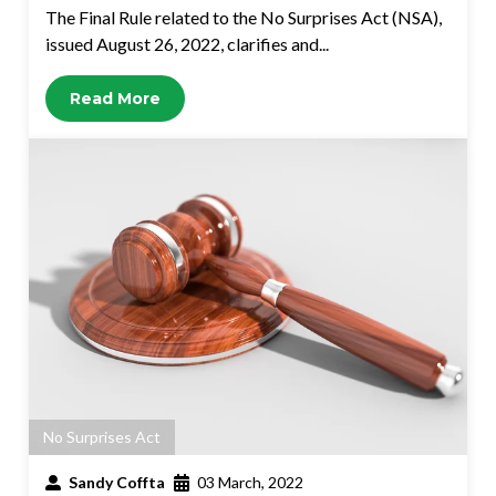
The Final Rule related to the No Surprises Act (NSA),
issued August 26, 2022, clarifies and...
Read More
No Surprises Act
Sandy Coffta
03 March, 2022