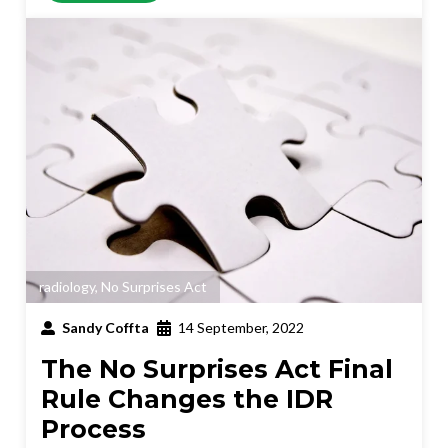
radiology
,
No Surprises Act
Sandy Coffta
14 September, 2022
The No Surprises Act Final
Rule Changes the IDR
Process