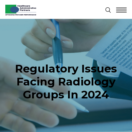
Regulatory Issues
Facing Radiology
Groups In 2024