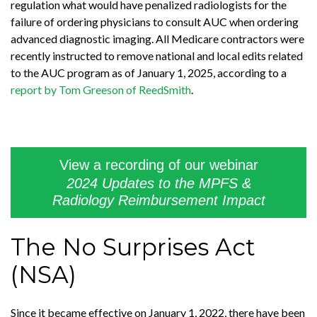
regulation what would have penalized radiologists for the
failure of ordering physicians to consult AUC when ordering
advanced diagnostic imaging. All Medicare contractors were
recently instructed to remove national and local edits related
to the AUC program as of January 1, 2025, according to a
report by Tom Greeson of ReedSmith
.
View a recording of our webinar
2024 Updates to the MPFS &
Radiology Reimbursement Impact
The No Surprises Act
(NSA)
Since it became effective on January 1, 2022, there have been