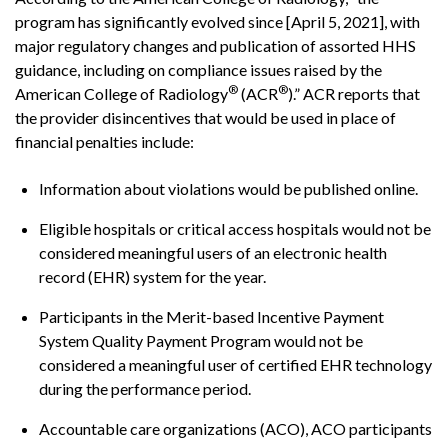
program has significantly evolved since [April 5, 2021], with
major regulatory changes and publication of assorted HHS
guidance, including on compliance issues raised by the
®
®
American College of Radiology
(ACR
).” ACR reports that
the provider disincentives that would be used in place of
financial penalties include:
Information about violations would be published online.
Eligible hospitals or critical access hospitals would not be
considered meaningful users of an electronic health
record (EHR) system for the year.
Participants in the Merit-based Incentive Payment
System Quality Payment Program would not be
considered a meaningful user of certified EHR technology
during the performance period.
Accountable care organizations (ACO), ACO participants