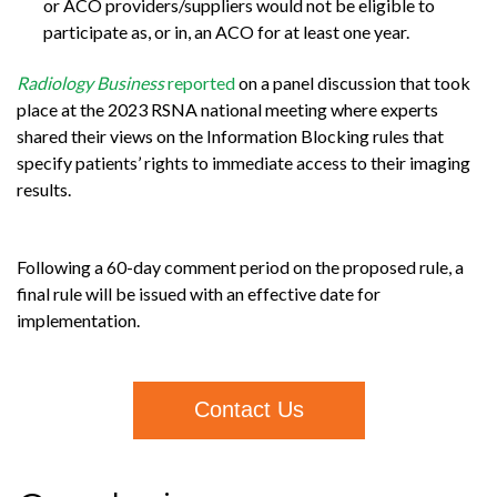
or ACO providers/suppliers would not be eligible to
participate as, or in, an ACO for at least one year.
Radiology Business
reported
on a panel discussion that took
place at the 2023 RSNA national meeting where experts
shared their views on the Information Blocking rules that
specify patients’ rights to immediate access to their imaging
results.
Following a 60-day comment period on the proposed rule, a
final rule will be issued with an effective date for
implementation.
Contact Us