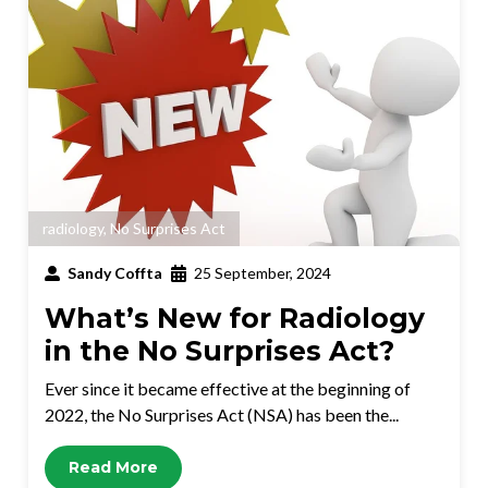
radiology
,
No Surprises Act
Sandy Coffta
25 September, 2024
What’s New for Radiology
in the No Surprises Act?
Ever since it became effective at the beginning of
2022, the No Surprises Act (NSA) has been the...
Read More