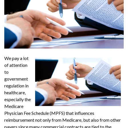
We pay a lot
of attention
to
government
regulation in
healthcare,
especially the
Medicare
Physician Fee Schedule (MPFS) that influences
reimbursement not only from Medicare, but also from other
payers since many commercial contracts are tied to the