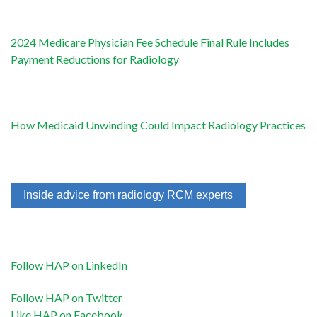
2024 Medicare Physician Fee Schedule Final Rule Includes
Payment Reductions for Radiology
How Medicaid Unwinding Could Impact Radiology Practices
Inside advice from radiology RCM experts
Follow HAP on LinkedIn
Follow HAP on Twitter
Like HAP on Facebook