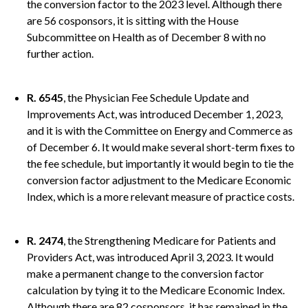
the conversion factor to the 2023 level. Although there
are 56 cosponsors, it is sitting with the House
Subcommittee on Health as of December 8 with no
further action.
R. 6545
, the Physician Fee Schedule Update and
Improvements Act, was introduced December 1, 2023,
and it is with the Committee on Energy and Commerce as
of December 6. It would make several short-term fixes to
the fee schedule, but importantly it would begin to tie the
conversion factor adjustment to the Medicare Economic
Index, which is a more relevant measure of practice costs.
R. 2474
, the Strengthening Medicare for Patients and
Providers Act, was introduced April 3, 2023. It would
make a permanent change to the conversion factor
calculation by tying it to the Medicare Economic Index.
Although there are 82 cosponsors, it has remained in the