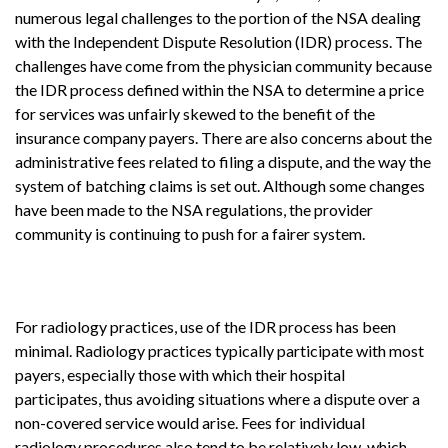
numerous legal challenges to the portion of the NSA dealing
with the Independent Dispute Resolution (IDR) process. The
challenges have come from the physician community because
the IDR process defined within the NSA to determine a price
for services was unfairly skewed to the benefit of the
insurance company payers. There are also concerns about the
administrative fees related to filing a dispute, and the way the
system of batching claims is set out. Although some changes
have been made to the NSA regulations, the provider
community is continuing to push for a fairer system.
For radiology practices, use of the IDR process has been
minimal. Radiology practices typically participate with most
payers, especially those with which their hospital
participates, thus avoiding situations where a dispute over a
non-covered service would arise. Fees for individual
radiology procedures also tend to be relatively low, which