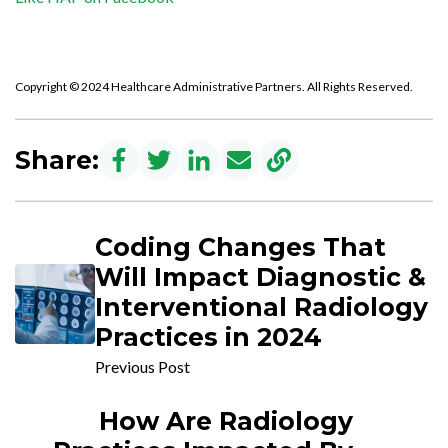
Copyright © 2024 Healthcare Administrative Partners. All Rights Reserved.
Share:
Coding Changes That
Will Impact Diagnostic &
Interventional Radiology
Practices in 2024
Previous Post
How Are Radiology