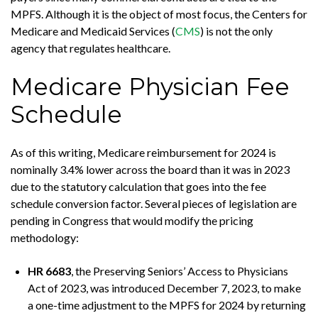
MPFS. Although it is the object of most focus, the Centers for
Medicare and Medicaid Services (
CMS
) is not the only
agency that regulates healthcare.
Medicare Physician Fee
Schedule
As of this writing, Medicare reimbursement for 2024 is
nominally 3.4% lower across the board than it was in 2023
due to the statutory calculation that goes into the fee
schedule conversion factor. Several pieces of legislation are
pending in Congress that would modify the pricing
methodology:
HR 6683
, the Preserving Seniors’ Access to Physicians
Act of 2023, was introduced December 7, 2023, to make
a one-time adjustment to the MPFS for 2024 by returning