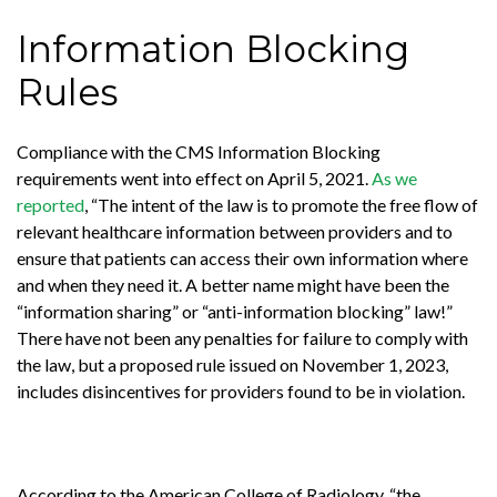
Information Blocking
Rules
Compliance with the CMS Information Blocking
requirements went into effect on April 5, 2021.
As we
reported
, “The intent of the law is to promote the free flow of
relevant healthcare information between providers and to
ensure that patients can access their own information where
and when they need it. A better name might have been the
“information sharing” or “anti-information blocking” law!”
There have not been any penalties for failure to comply with
the law, but a proposed rule issued on November 1, 2023,
includes disincentives for providers found to be in violation.
According to the American College of Radiology, “the