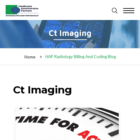
Ct Imaging
HAP Radiology Billing And Coding Blog
Home
Ct Imaging