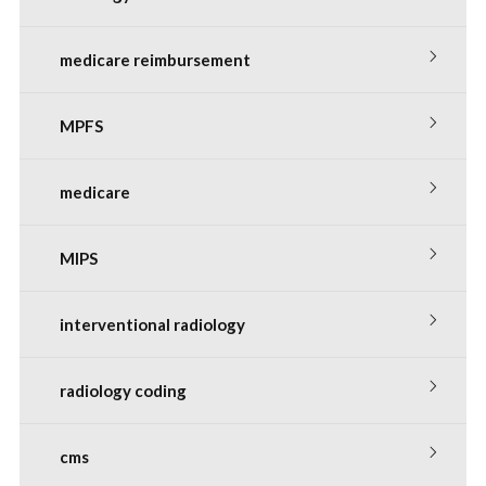
medicare reimbursement
MPFS
medicare
MIPS
interventional radiology
radiology coding
cms