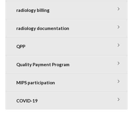
radiology billing
radiology documentation
QPP
Quality Payment Program
MIPS participation
COVID-19