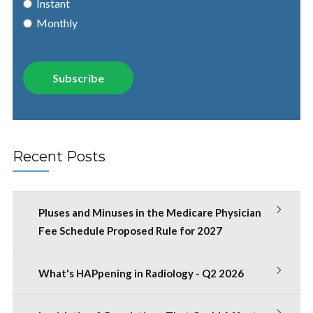
Instant
Monthly
Recent Posts
Pluses and Minuses in the Medicare Physician
Fee Schedule Proposed Rule for 2027
What's HAPpening in Radiology - Q2 2026