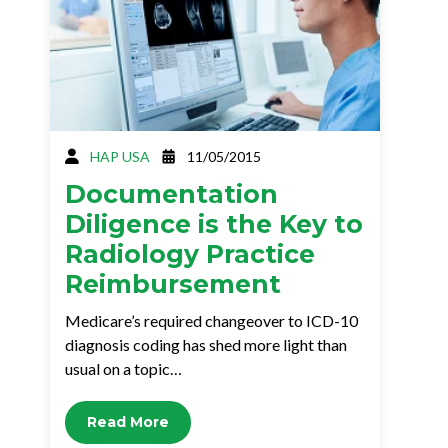
HAP USA
11/05/2015
Documentation
Diligence is the Key to
Radiology Practice
Reimbursement
Medicare’s required changeover to ICD-10
diagnosis coding has shed more light than
usual on a topic…
Read More