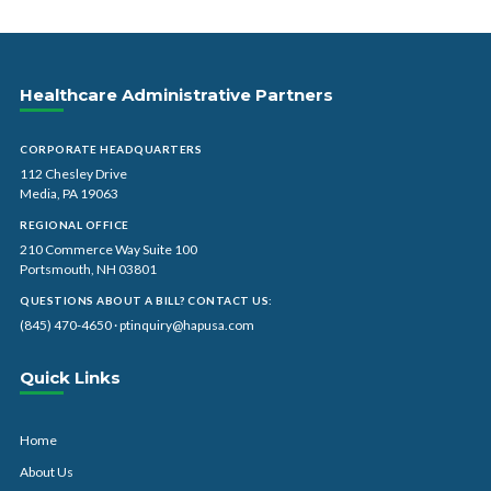
Healthcare Administrative Partners
CORPORATE HEADQUARTERS
112 Chesley Drive
Media, PA 19063
REGIONAL OFFICE
210 Commerce Way Suite 100
Portsmouth, NH 03801
QUESTIONS ABOUT A BILL? CONTACT US:
(845) 470-4650
·
ptinquiry@hapusa.com
Quick Links
Home
About Us