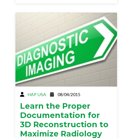
HAP USA
08/04/2015
Learn the Proper
Documentation for
3D Reconstruction to
Maximize Radiology