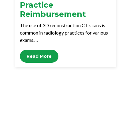
Practice
Reimbursement
The use of 3D reconstruction CT scans is
common in radiology practices for various
exams.…
Read More