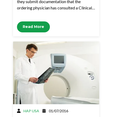
they submit documentation that the
ordering physician has consulted a Clinical…
Read More
HAP USA
01/07/2016