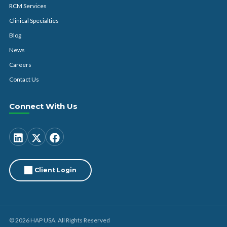
RCM Services
Clinical Specialties
Blog
News
Careers
Contact Us
Connect With Us
Client Login
© 2026 HAP USA. All Rights Reserved