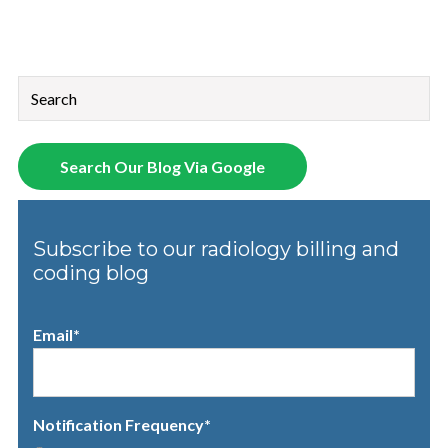
This is a search field with an auto-suggest feature attached.
There are no suggestions because the search field is empt
Search Our Blog Via Google
Subscribe to our radiology billing and
coding blog
Email
*
Notification Frequency
*