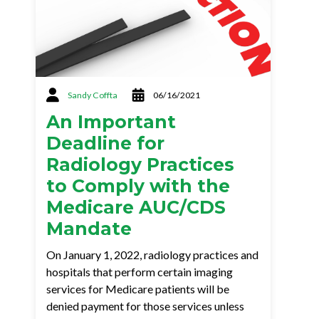
Sandy Coffta
06/16/2021
An Important
Deadline for
Radiology Practices
to Comply with the
Medicare AUC/CDS
Mandate
On January 1, 2022, radiology practices and
hospitals that perform certain imaging
services for Medicare patients will be
denied payment for those services unless