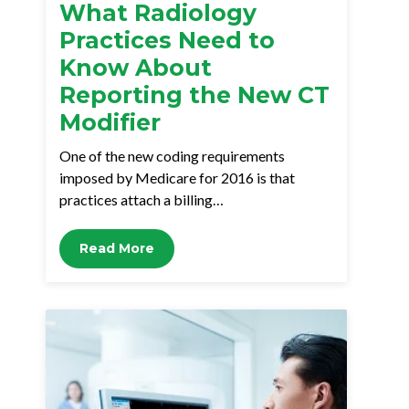
What Radiology
Practices Need to
Know About
Reporting the New CT
Modifier
One of the new coding requirements
imposed by Medicare for 2016 is that
practices attach a billing…
Read More