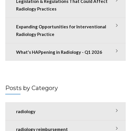
Legislation & Regulations That Could Affect
Radiology Practices
Expanding Opportunities for Interventional
Radiology Practice
What's HAPpening in Radiology - Q1 2026
Posts by Category
radiology
radiology reimbursement