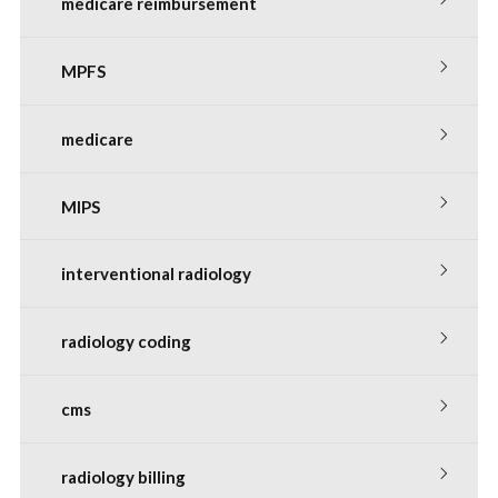
medicare reimbursement
MPFS
medicare
MIPS
interventional radiology
radiology coding
cms
radiology billing