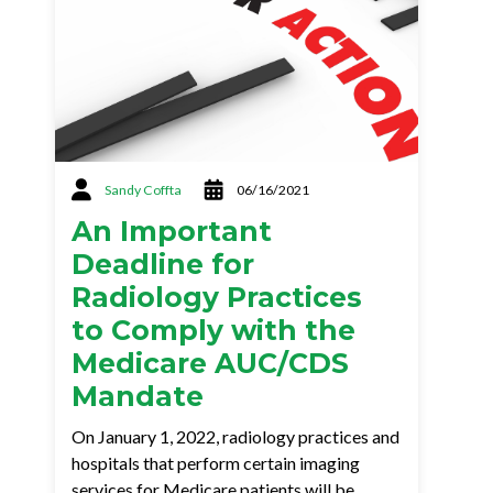
Sandy Coffta
06/16/2021
An Important
Deadline for
Radiology Practices
to Comply with the
Medicare AUC/CDS
Mandate
On January 1, 2022, radiology practices and
hospitals that perform certain imaging
services for Medicare patients will be