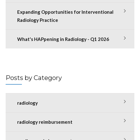
Expanding Opportunities for Interventional
Radiology Practice
What's HAPpening in Radiology - Q1 2026
Posts by Category
radiology
radiology reimbursement