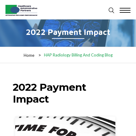
2022 Payment Impact
HAP Radiology Billing And Coding Blog
Home
2022 Payment
Impact