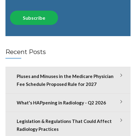
Recent Posts
Pluses and Minuses in the Medicare Physician
Fee Schedule Proposed Rule for 2027
What's HAPpening in Radiology - Q2 2026
Legislation & Regulations That Could Affect
Radiology Practices