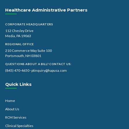
Healthcare Administrative Partners
CORPORATE HEADQUARTERS
112 Chesley Drive
Media, PA 19063
REGIONAL OFFICE
210 Commerce Way Suite 100
Portsmouth, NH 03801
QUESTIONS ABOUT A BILL? CONTACT US:
(845) 470-4650
·
ptinquiry@hapusa.com
Quick Links
Home
About Us
RCM Services
Clinical Specialties