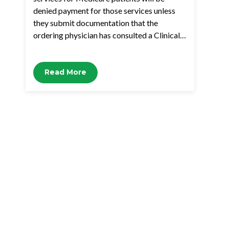
denied payment for those services unless
they submit documentation that the
ordering physician has consulted a Clinical…
Read More