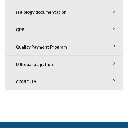
radiology documentation
QPP
Quality Payment Program
MIPS participation
COVID-19