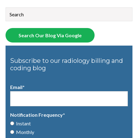
This is a search field with an auto-suggest feature attached.
There are no suggestions because the search field is empt
Search Our Blog Via Google
Subscribe to our radiology billing and
coding blog
Email
*
Notification Frequency
*
Instant
Monthly