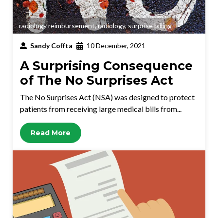
radiology reimbursement
,
radiology
,
surprise billing
Sandy Coffta
10 December, 2021
A Surprising Consequence
of The No Surprises Act
The No Surprises Act (NSA) was designed to protect
patients from receiving large medical bills from...
Read More