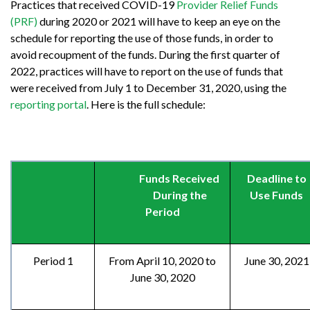
Practices that received COVID-19
Provider Relief Funds
(PRF)
during 2020 or 2021 will have to keep an eye on the
schedule for reporting the use of those funds, in order to
avoid recoupment of the funds. During the first quarter of
2022, practices will have to report on the use of funds that
were received from July 1 to December 31, 2020, using the
reporting portal
. Here is the full schedule:
Funds Received
Deadline to
During the
Use Funds
Period
Period 1
From April 10, 2020 to
June 30, 2021
June 30, 2020