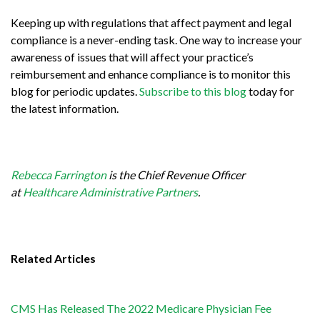
Keeping up with regulations that affect payment and legal
compliance is a never-ending task. One way to increase your
awareness of issues that will affect your practice’s
reimbursement and enhance compliance is to monitor this
blog for periodic updates.
Subscribe to this blog
today for
the latest information.
Rebecca Farrington
is the Chief Revenue Officer
at
Healthcare Administrative Partners
.
Related Articles
CMS Has Released The 2022 Medicare Physician Fee