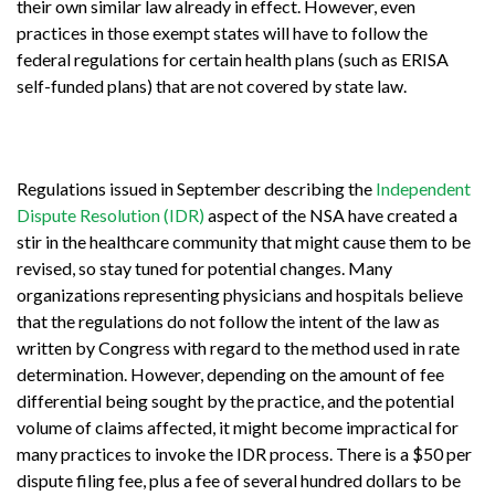
their own similar law already in effect. However, even
practices in those exempt states will have to follow the
federal regulations for certain health plans (such as ERISA
self-funded plans) that are not covered by state law.
Regulations issued in September describing the
Independent
Dispute Resolution (IDR)
aspect of the NSA have created a
stir in the healthcare community that might cause them to be
revised, so stay tuned for potential changes. Many
organizations representing physicians and hospitals believe
that the regulations do not follow the intent of the law as
written by Congress with regard to the method used in rate
determination. However, depending on the amount of fee
differential being sought by the practice, and the potential
volume of claims affected, it might become impractical for
many practices to invoke the IDR process. There is a $50 per
dispute filing fee, plus a fee of several hundred dollars to be