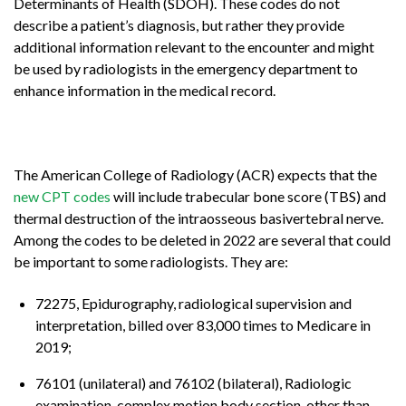
Determinants of Health (SDOH). These codes do not
describe a patient’s diagnosis, but rather they provide
additional information relevant to the encounter and might
be used by radiologists in the emergency department to
enhance information in the medical record.
The American College of Radiology (ACR) expects that the
new CPT codes
will include trabecular bone score (TBS) and
thermal destruction of the intraosseous basivertebral nerve.
Among the codes to be deleted in 2022 are several that could
be important to some radiologists. They are:
72275, Epidurography, radiological supervision and
interpretation, billed over 83,000 times to Medicare in
2019;
76101 (unilateral) and 76102 (bilateral), Radiologic
examination, complex motion body section, other than