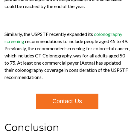
could be reached by the end of the year.
Similarly,
the USPSTF recently expanded its
colonography
screening
recommendations to include people aged 45 to 49.
Previously, the recommended screening for colorectal cancer,
which includes CT Colonography, was for all adults aged 50
to 75. At least one commercial payer (Aetna) has updated
their colonography coverage in consideration of the USPSTF
recommendations.
Contact Us
Conclusion