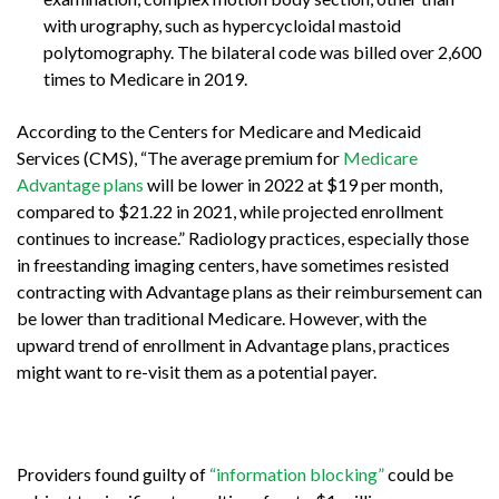
with urography, such as hypercycloidal mastoid
polytomography. The bilateral code was billed over 2,600
times to Medicare in 2019.
According to the Centers for Medicare and Medicaid
Services (CMS), “
The average premium for
Medicare
Advantage plans
will be lower in 2022 at $19 per month,
compared to $21.22 in 2021,
while projected enrollment
continues to increase
.” Radiology practices, especially those
in freestanding imaging centers, have sometimes resisted
contracting with Advantage plans as their reimbursement can
be lower than traditional Medicare. However, with the
upward trend of enrollment in Advantage plans, practices
might want to re-visit them as a potential payer.
Providers found guilty of
“information blocking”
could be