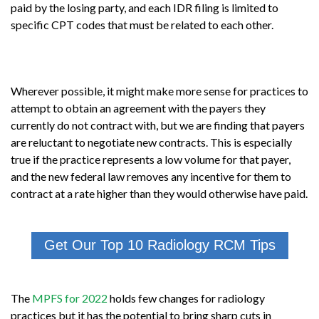
paid by the losing party, and each IDR filing is limited to
specific CPT codes that must be related to each other.
Wherever possible, it might make more sense for practices to
attempt to obtain an agreement with the payers they
currently do not contract with, but we are finding that payers
are reluctant to negotiate new contracts. This is especially
true if the practice represents a low volume for that payer,
and the new federal law removes any incentive for them to
contract at a rate higher than they would otherwise have paid.
Get Our Top 10 Radiology RCM Tips
The
MPFS for 2022
holds few changes for radiology
practices but it has the potential to bring sharp cuts in