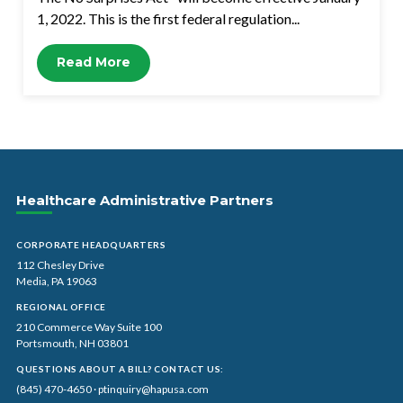
1, 2022. This is the first federal regulation...
Read More
Healthcare Administrative Partners
CORPORATE HEADQUARTERS
112 Chesley Drive
Media, PA 19063
REGIONAL OFFICE
210 Commerce Way Suite 100
Portsmouth, NH 03801
QUESTIONS ABOUT A BILL? CONTACT US:
(845) 470-4650
·
ptinquiry@hapusa.com