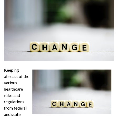
Keeping
abreast of the
various
healthcare
rules and
regulations
from federal
and state