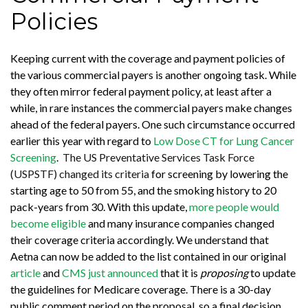
Policies
Keeping current with the coverage and payment policies of
the various commercial payers is another ongoing task. While
they often mirror federal payment policy, at least after a
while, in rare instances the commercial payers make changes
ahead of the federal payers. One such circumstance occurred
earlier this year with regard to
Low Dose CT for Lung Cancer
Screening
.
The US Preventative Services Task Force
(USPSTF) changed its criteria
for screening by lowering the
starting age to 50 from 55, and the smoking history to 20
pack-years from 30. With this update,
more people would
become eligible
and many insurance companies changed
their coverage criteria accordingly. We understand that
Aetna can now be added to the list contained in our original
article
and
CMS just announced
that it is
proposing
to update
the guidelines for Medicare coverage. There is a 30-day
public comment period on the proposal, so a final decision