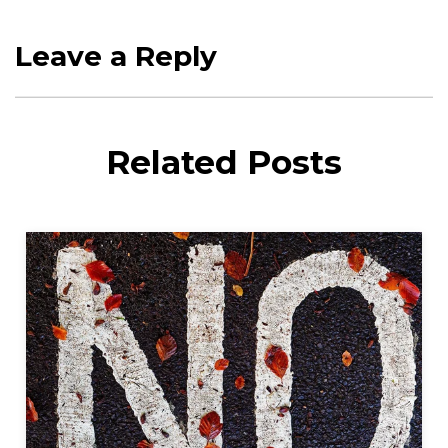
Leave a Reply
Related Posts