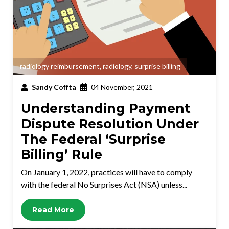
radiology reimbursement
,
radiology
,
surprise billing
Sandy Coffta
04 November, 2021
Understanding Payment
Dispute Resolution Under
The Federal ‘Surprise
Billing’ Rule
On January 1, 2022, practices will have to comply
with the federal No Surprises Act (NSA) unless...
Read More