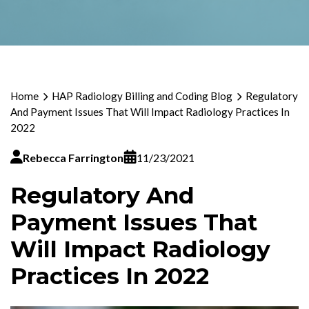
Home
HAP Radiology Billing and Coding Blog
Regulatory
And Payment Issues That Will Impact Radiology Practices In
2022
Rebecca Farrington
11/23/2021
Regulatory And
Payment Issues That
Will Impact Radiology
Practices In 2022