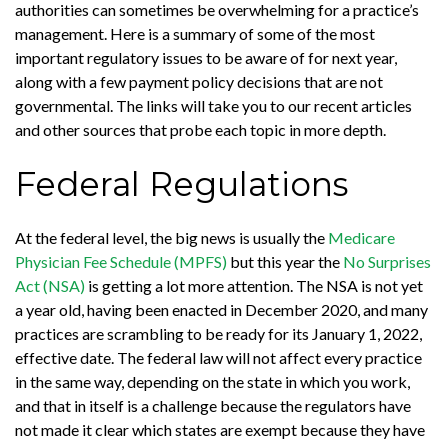
authorities can sometimes be overwhelming for a practice’s
management. Here is a summary of some of the most
important regulatory issues to be aware of for next year,
along with a few payment policy decisions that are not
governmental. The links will take you to our recent articles
and other sources that probe each topic in more depth.
Federal Regulations
At the federal level, the big news is usually the
Medicare
Physician Fee Schedule (MPFS)
but this year the
No Surprises
Act (NSA)
is getting a lot more attention. The NSA is not yet
a year old, having been enacted in December 2020, and many
practices are scrambling to be ready for its January 1, 2022,
effective date. The federal law will not affect every practice
in the same way, depending on the state in which you work,
and that in itself is a challenge because the regulators have
not made it clear which states are exempt because they have