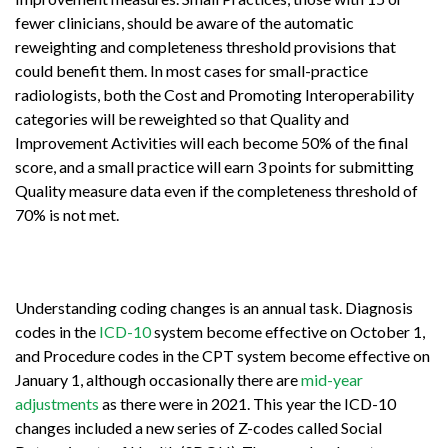
fewer clinicians, should be aware of the automatic
reweighting and completeness threshold provisions that
could benefit them. In most cases for small-practice
radiologists, both the Cost and Promoting Interoperability
categories will be reweighted so that Quality and
Improvement Activities will each become 50% of the final
score, and a small practice will earn 3 points for submitting
Quality measure data even if the completeness threshold of
70% is not met.
Understanding coding changes is an annual task. Diagnosis
codes in the
ICD-10
system become effective on October 1,
and Procedure codes in the CPT system become effective on
January 1, although occasionally there are
mid-year
adjustments
as there were in 2021. This year the ICD-10
changes included a new series of Z-codes called Social