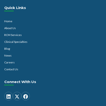
Quick Links
Home
About Us
RCM Services
Clinical Specialties
Blog
News
Careers
Contact Us
Connect With Us