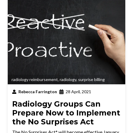
radiology reimbursement
,
radiology
,
surprise billing
Rebecca Farrington
28 April, 2021
Radiology Groups Can
Prepare Now to Implement
the No Surprises Act
The No Surprises Act* will become effective January