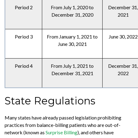
Period 2
From July 1, 2020 to
December 31,
December 31, 2020
2021
Period 3
From January 1, 2021 to
June 30, 2022
June 30, 2021
Period 4
From July 1, 2021 to
December 31,
December 31, 2021
2022
State Regulations
Many states have already passed legislation prohibiting
practices from balance-billing patients who are out-of-
network (known as
Surprise Billing
), and others have