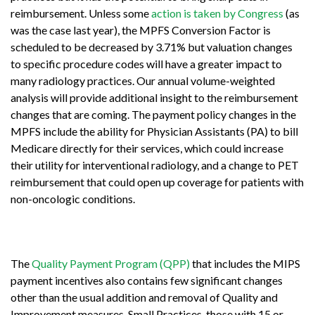
reimbursement. Unless some
action is taken by Congress
(as
was the case last year), the MPFS Conversion Factor is
scheduled to be decreased by 3.71% but valuation changes
to specific procedure codes will have a greater impact to
many radiology practices. Our annual volume-weighted
analysis will provide additional insight to the reimbursement
changes that are coming. The payment policy changes in the
MPFS include the ability for Physician Assistants (PA) to bill
Medicare directly for their services, which could increase
their utility for interventional radiology, and a change to PET
reimbursement that could open up coverage for patients with
non-oncologic conditions.
The
Quality Payment Program (QPP)
that includes the MIPS
payment incentives also contains few significant changes
other than the usual addition and removal of Quality and
Improvement measures. Small Practices, those with 15 or