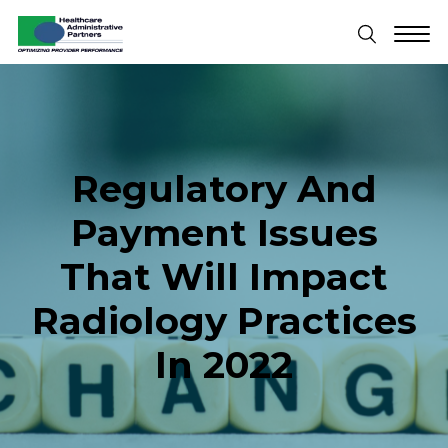
Regulatory And
Payment Issues
That Will Impact
Radiology Practices
In 2022