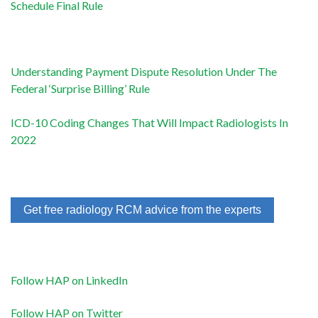
Schedule Final Rule
Understanding Payment Dispute Resolution Under The
Federal ‘Surprise Billing’ Rule
ICD-10 Coding Changes That Will Impact Radiologists In
2022
Get free radiology RCM advice from the experts
Follow HAP on LinkedIn
Follow HAP on Twitter