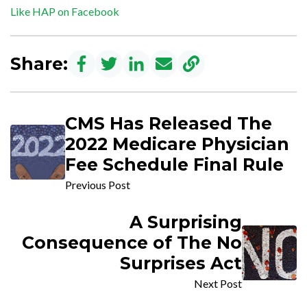
Like HAP on Facebook
Share:
CMS Has Released The
2022 Medicare Physician
Fee Schedule Final Rule
Previous Post
A Surprising
Consequence of The No
Surprises Act
Next Post