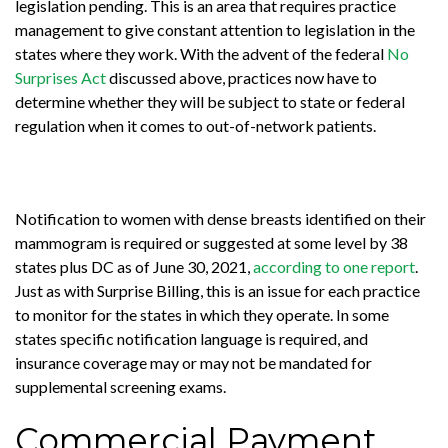
legislation pending. This is an area that requires practice
management to give constant attention to legislation in the
states where they work. With the advent of the federal
No
Surprises Act
discussed above, practices now have to
determine whether they will be subject to state or federal
regulation when it comes to out-of-network patients.
Notification to women with dense breasts identified on their
mammogram is required or suggested at some level by 38
states plus DC as of June 30, 2021,
according to one report
.
Just as with Surprise Billing, this is an issue for each practice
to monitor for the states in which they operate. In some
states specific notification language is required, and
insurance coverage may or may not be mandated for
supplemental screening exams.
Commercial Payment