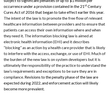
subject to significant penalties of up to $1 million per
st
occurrence under a provision contained in the 21
Century
Cures Act of 2016 that began to take effect earlier this year.
The intent of the law is to promote the free flow of relevant
healthcare information between providers and to ensure that
patients can access their own information where and when
they need it. The information blocking law is aimed at
electronic health information (EHI) and it describes
“blocking” as an action by a health care provider that is likely
to interfere with the access, exchange, or use of EHI. Much of
the burden of the new law is on system developers but it is
ultimately the responsibility of the practice to understand the
law’s requirements and exceptions to be sure they are in
compliance.
Revisions to the penalty phase of the law are
expected during 2022, and enforcement action will likely
become more prevalent.