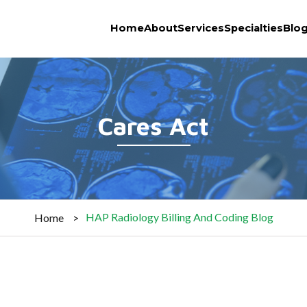
Home
About
Services
Specialties
Blo
Cares Act
HAP Radiology Billing And Coding Blog
Home