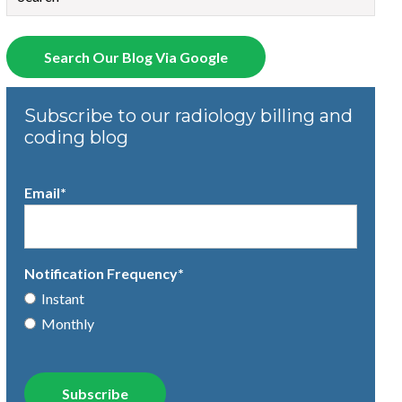
There are no suggestions because the search field is empty.
Search Our Blog Via Google
Subscribe to our radiology billing and
coding blog
Email
*
Notification Frequency
*
Instant
Monthly