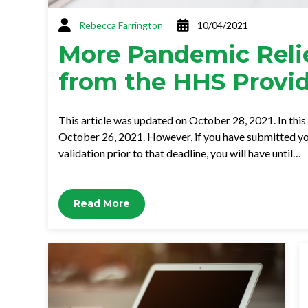
Rebecca Farrington
10/04/2021
More Pandemic Relie
from the HHS Provid
This article was updated on October 28, 2021. In this 
October 26, 2021. However, if you have submitted you
validation prior to that deadline, you will have until…
Read More