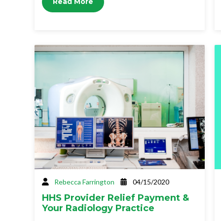
Read More
Rebecca Farrington
04/15/2020
HHS Provider Relief Payment &
Your Radiology Practice