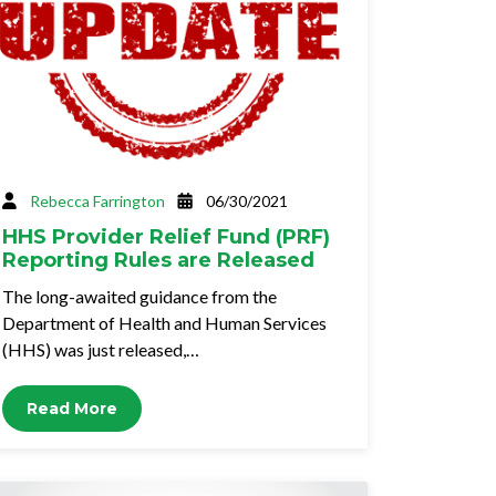
Rebecca Farrington
06/30/2021
HHS Provider Relief Fund (PRF)
Reporting Rules are Released
The long-awaited guidance from the
Department of Health and Human Services
(HHS) was just released,…
Read More