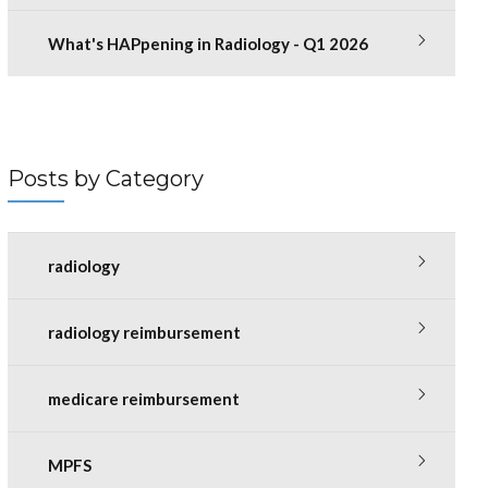
What's HAPpening in Radiology - Q1 2026
Posts by Category
radiology
radiology reimbursement
medicare reimbursement
MPFS