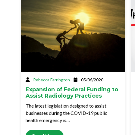
Rebecca Farrington
05/06/2020
Expansion of Federal Funding to
Assist Radiology Practices
The latest legislation designed to assist
businesses during the COVID-19 public
health emergency is…