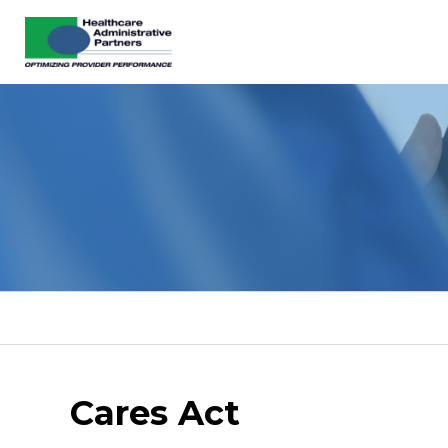
Cares Act