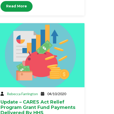
Read More
Rebecca Farrington
04/10/2020
Update – CARES Act Relief
Program Grant Fund Payments
Delivered By HHS