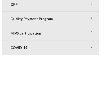
QPP
Quality Payment Program
MIPS participation
COVID-19