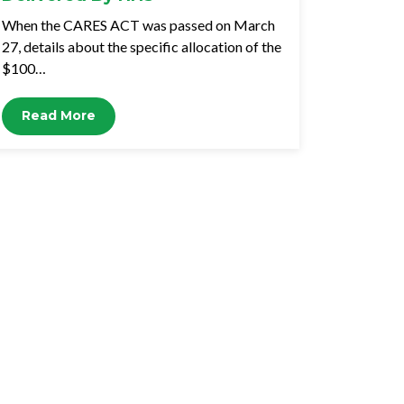
When the CARES ACT was passed on March
27, details about the specific allocation of the
$100…
Read More