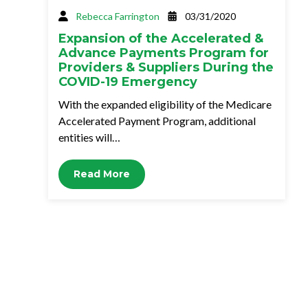
Rebecca Farrington
03/31/2020
Expansion of the Accelerated &
Advance Payments Program for
Providers & Suppliers During the
COVID-19 Emergency
With the expanded eligibility of the Medicare
Accelerated Payment Program, additional
entities will…
Read More