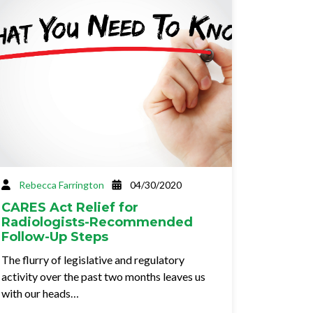
Rebecca Farrington
04/30/2020
CARES Act Relief for
Radiologists-Recommended
Follow-Up Steps
The flurry of legislative and regulatory
activity over the past two months leaves us
with our heads…