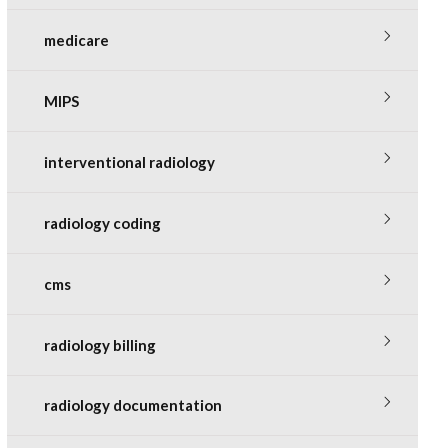
medicare
MIPS
interventional radiology
radiology coding
cms
radiology billing
radiology documentation