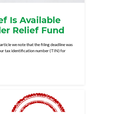
f Is Available
er Relief Fund
article we note that the filing deadline was
r tax identification number (TIN) for