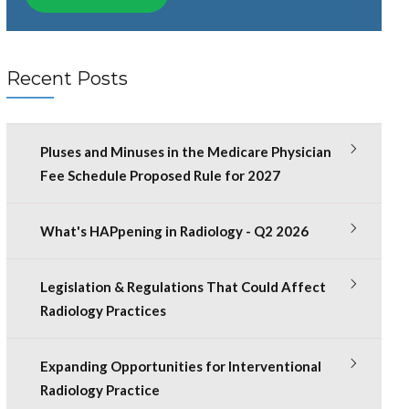
Recent Posts
Pluses and Minuses in the Medicare Physician
Fee Schedule Proposed Rule for 2027
What's HAPpening in Radiology - Q2 2026
Legislation & Regulations That Could Affect
Radiology Practices
Expanding Opportunities for Interventional
Radiology Practice