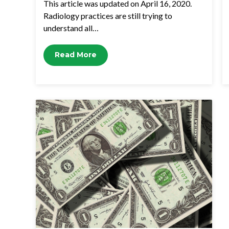
This article was updated on April 16, 2020.
Radiology practices are still trying to
understand all…
Read More