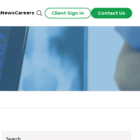
g
News
Careers
Client Sign In
Contact Us
This is a search field with an auto-suggest feature attached.