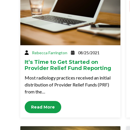
Rebecca Farrington
08/25/2021
It’s Time to Get Started on
Provider Relief Fund Reporting
Most radiology practices received an initial
distribution of Provider Relief Funds (PRF)
from the…
Read More