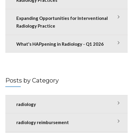
Expanding Opportunities for Interventional
Radiology Practice
What's HAPpening in Radiology - Q1 2026
Posts by Category
radiology
radiology reimbursement