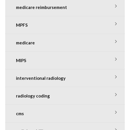
medicare reimbursement
MPFS
medicare
MIPS
interventional radiology
radiology coding
cms