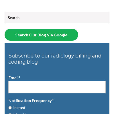
This is a search field with an auto-suggest feature attached.
There are no suggestions because the search field is empt
Search Our Blog Via Google
Subscribe to our radiology billing and
coding blog
Email
*
Notification Frequency
*
Instant