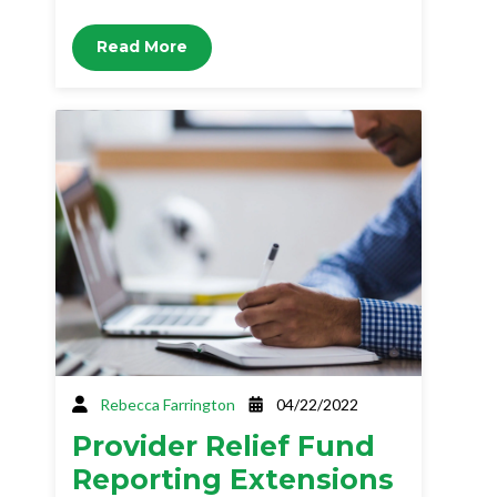
Read More
Rebecca Farrington
04/22/2022
Provider Relief Fund
Reporting Extensions