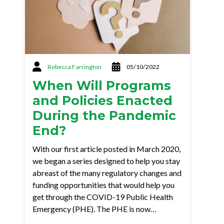
Rebecca Farrington
05/10/2022
When Will Programs
and Policies Enacted
During the Pandemic
End?
With our first article posted in March 2020,
we began a series designed to help you stay
abreast of the many regulatory changes and
funding opportunities that would help you
get through the COVID-19 Public Health
Emergency (PHE). The PHE is now…