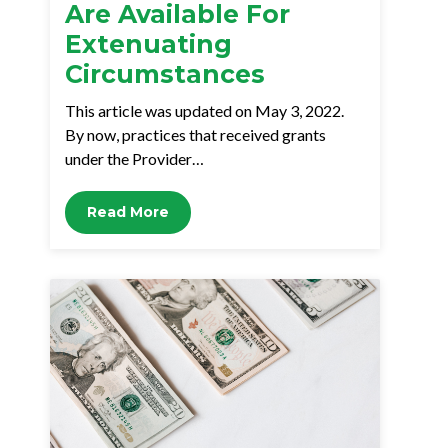
Are Available For
Extenuating
Circumstances
This article was updated on May 3, 2022.
By now, practices that received grants
under the Provider…
Read More