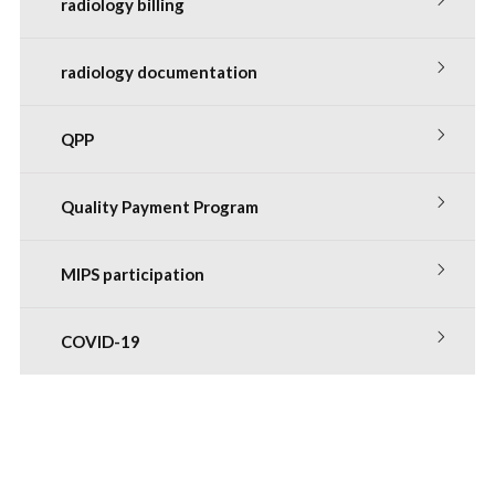
radiology billing
radiology documentation
QPP
Quality Payment Program
MIPS participation
COVID-19