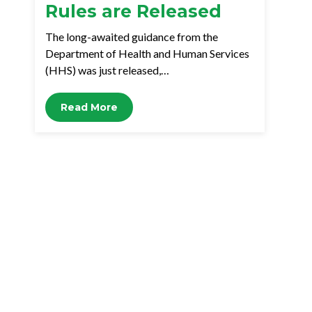
Rules are Released
The long-awaited guidance from the
Department of Health and Human Services
(HHS) was just released,…
Read More