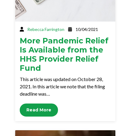
Rebecca Farrington
10/04/2021
More Pandemic Relief
Is Available from the
HHS Provider Relief
Fund
This article was updated on October 28,
2021. In this article we note that the filing
deadline was…
Read More