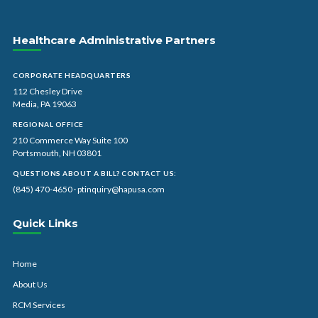
Healthcare Administrative Partners
CORPORATE HEADQUARTERS
112 Chesley Drive
Media, PA 19063
REGIONAL OFFICE
210 Commerce Way Suite 100
Portsmouth, NH 03801
QUESTIONS ABOUT A BILL? CONTACT US:
(845) 470-4650
·
ptinquiry@hapusa.com
Quick Links
Home
About Us
RCM Services