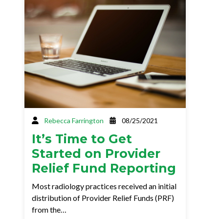
Rebecca Farrington
08/25/2021
It’s Time to Get
Started on Provider
Relief Fund Reporting
Most radiology practices received an initial
distribution of Provider Relief Funds (PRF)
from the…