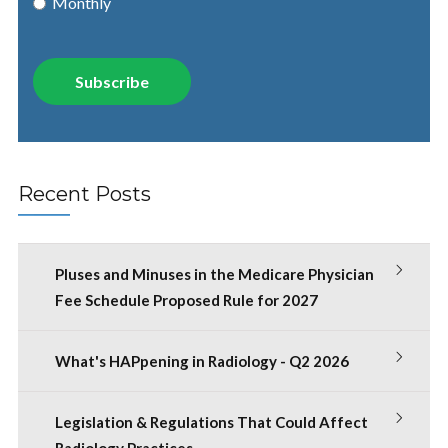
Monthly
Recent Posts
Pluses and Minuses in the Medicare Physician
Fee Schedule Proposed Rule for 2027
What's HAPpening in Radiology - Q2 2026
Legislation & Regulations That Could Affect
Radiology Practices