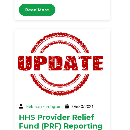
Read More
Rebecca Farrington
06/30/2021
HHS Provider Relief
Fund (PRF) Reporting