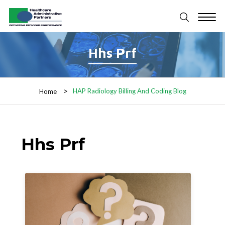
Hhs Prf
HAP Radiology Billing And Coding Blog
Home
Hhs Prf