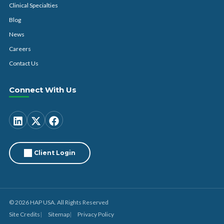
Clinical Specialties
Blog
News
Careers
Contact Us
Connect With Us
Client Login
© 2026 HAP USA. All Rights Reserved
Site Credits
Sitemap
Privacy Policy