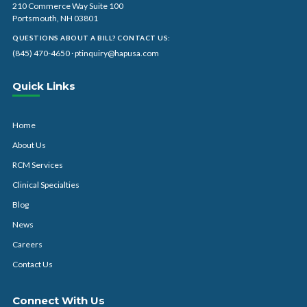
210 Commerce Way Suite 100
Portsmouth, NH 03801
QUESTIONS ABOUT A BILL? CONTACT US:
(845) 470-4650
·
ptinquiry@hapusa.com
Quick Links
Home
About Us
RCM Services
Clinical Specialties
Blog
News
Careers
Contact Us
Connect With Us