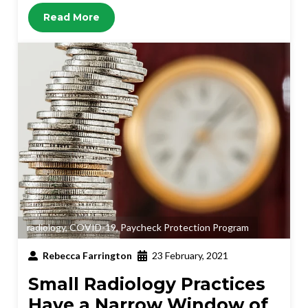
Read More
radiology
,
COVID-19
,
Paycheck Protection Program
Rebecca Farrington
23 February, 2021
Small Radiology Practices
Have a Narrow Window of