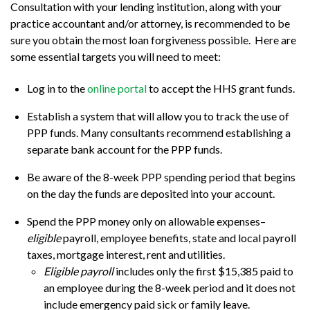
Consultation with your lending institution, along with your
practice accountant and/or attorney, is recommended to be
sure you obtain the most loan forgiveness possible. Here are
some essential targets you will need to meet:
Log in to the
online portal
to accept the HHS grant funds.
Establish a system that will allow you to track the use of
PPP funds. Many consultants recommend establishing a
separate bank account for the PPP funds.
Be aware of the 8-week PPP spending period that begins
on the day the funds are deposited into your account.
Spend the PPP money only on allowable expenses–
eligible
payroll, employee benefits, state and local payroll
taxes, mortgage interest, rent and utilities.
Eligible payroll
includes only the first $15,385 paid to
an employee during the 8-week period and it does not
include emergency paid sick or family leave.