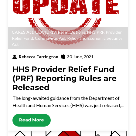
CARES Act
,
COVID-19
,
Relief Options
,
HHS PRF
,
Provider
Relief Fund
,
Coronavirus Aid, Relief, and Economic Security
Act
Rebecca Farrington
30 June, 2021
HHS Provider Relief Fund
(PRF) Reporting Rules are
Released
The long-awaited guidance from the Department of
Health and Human Services (HHS) was just released,...
Read More