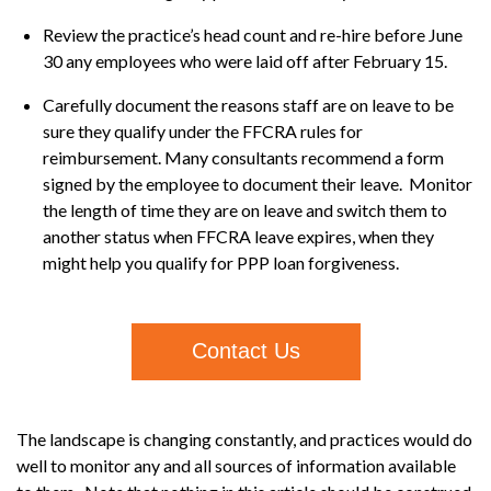
Review the practice’s head count and re-hire before June
30 any employees who were laid off after February 15.
Carefully document the reasons staff are on leave to be
sure they qualify under the FFCRA rules for
reimbursement. Many consultants recommend a form
signed by the employee to document their leave. Monitor
the length of time they are on leave and switch them to
another status when FFCRA leave expires, when they
might help you qualify for PPP loan forgiveness.
Contact Us
The landscape is changing constantly, and practices would do
well to monitor any and all sources of information available