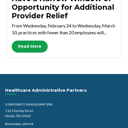
Opportunity for Additional
Provider Relief
From Wednesday, February 24 to Wednesday, March
10, practices with fewer than 20 employees will...
Read More
Healthcare Administrative Partners
CORPORATE HEADQUARTERS
112 Chesley Drive
Media, PA 19063
REGIONAL OFFICE