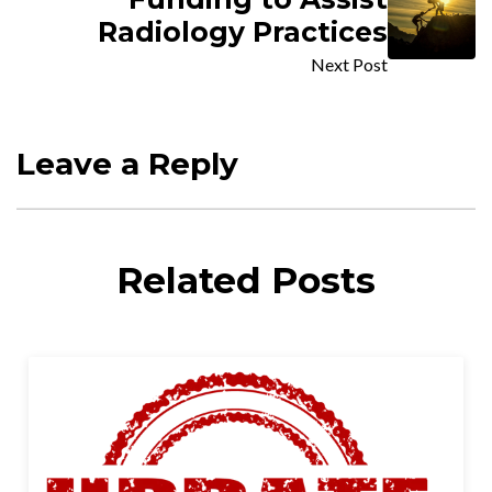
Radiology Practices
Next Post
Leave a Reply
Related Posts