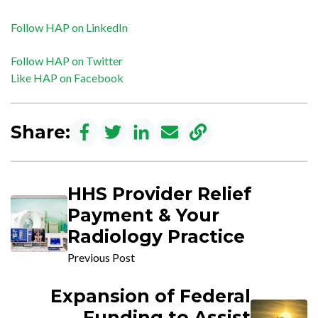
Follow HAP on LinkedIn
Follow HAP on Twitter
Like HAP on Facebook
Share:
HHS Provider Relief
Payment & Your
Radiology Practice
Previous Post
Expansion of Federal
Funding to Assist