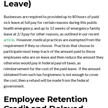
Leave)
Businesses are required to provided up to 80 hours of paid
sick leave at full pay for certain reasons during this public
health emergency, and up to 12 weeks of emergency family
leave at 2/3 pay for other reasons, as outlined in our recent
article
. However, medical practices are exempted from the
requirement if they so choose. Practices that choose to
participate must keep track of the amount paid to those
employees who are on leave and then reduce the amount they
otherwise would pay in federal payroll taxes, as
reimbursement for the cost of the paid leave. If the amount
obtained from such tax forgiveness is not enough to cover
the cost, then a refund will be made from the federal
government.
Employee Retention