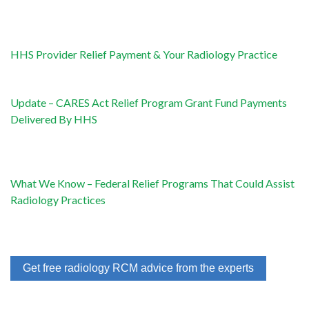
HHS Provider Relief Payment & Your Radiology Practice
Update – CARES Act Relief Program Grant Fund Payments
Delivered By HHS
What We Know – Federal Relief Programs That Could Assist
Radiology Practices
Get free radiology RCM advice from the experts