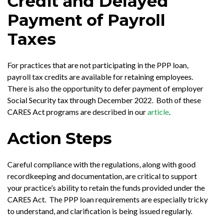
Credit and Delayed
Payment of Payroll
Taxes
For practices that are not participating in the PPP loan,
payroll tax credits are available for retaining employees.
There is also the opportunity to defer payment of employer
Social Security tax through December 2022. Both of these
CARES Act programs are described in our
article
.
Action Steps
Careful compliance with the regulations, along with good
recordkeeping and documentation, are critical to support
your practice’s ability to retain the funds provided under the
CARES Act. The PPP loan requirements are especially tricky
to understand, and clarification is being issued regularly.