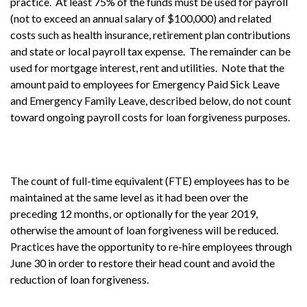
practice. At least 75% of the funds must be used for payroll
(not to exceed an annual salary of $100,000) and related
costs such as health insurance, retirement plan contributions
and state or local payroll tax expense. The remainder can be
used for mortgage interest, rent and utilities. Note that the
amount paid to employees for Emergency Paid Sick Leave
and Emergency Family Leave, described below, do not count
toward ongoing payroll costs for loan forgiveness purposes.
The count of full-time equivalent (FTE) employees has to be
maintained at the same level as it had been over the
preceding 12 months, or optionally for the year 2019,
otherwise the amount of loan forgiveness will be reduced.
Practices have the opportunity to re-hire employees through
June 30 in order to restore their head count and avoid the
reduction of loan forgiveness.