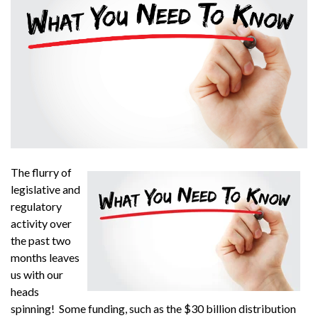
The flurry of
legislative and
regulatory
activity over
the past two
months leaves
us with our
heads
spinning! Some funding, such as the $30 billion distribution