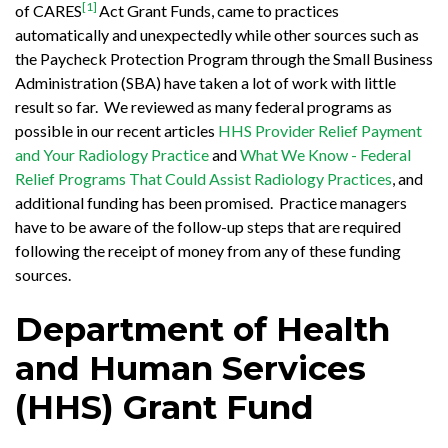
[1]
of CARES
Act Grant Funds, came to practices
automatically and unexpectedly while other sources such as
the Paycheck Protection Program through the Small Business
Administration (SBA) have taken a lot of work with little
result so far. We reviewed as many federal programs as
possible in our recent articles
HHS Provider Relief Payment
and Your Radiology Practice
and
What We Know - Federal
Relief Programs That Could Assist Radiology Practices
, and
additional funding has been promised. Practice managers
have to be aware of the follow-up steps that are required
following the receipt of money from any of these funding
sources.
Department of Health
and Human Services
(HHS) Grant Fund