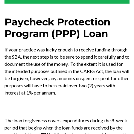
Paycheck Protection
Program (PPP) Loan
If your practice was lucky enough to receive funding through
the SBA, the next step is to be sure to spend it carefully and to
document the use of the money. To the extent it is used for
the intended purposes outlined in the CARES Act, the loan will
be forgiven; however, any amounts unspent or spent for other
purposes will have to be repaid over two (2) years with
interest at 1% per annum.
The loan forgiveness covers expenditures during the 8-week
period that begins when the loan funds are received by the