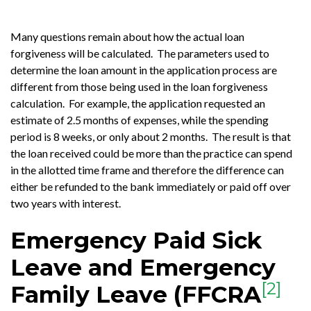
Many questions remain about how the actual loan
forgiveness will be calculated. The parameters used to
determine the loan amount in the application process are
different from those being used in the loan forgiveness
calculation. For example, the application requested an
estimate of 2.5 months of expenses, while the spending
period is 8 weeks, or only about 2 months. The result is that
the loan received could be more than the practice can spend
in the allotted time frame and therefore the difference can
either be refunded to the bank immediately or paid off over
two years with interest.
Emergency Paid Sick
Leave and Emergency
[2]
Family Leave (FFCRA