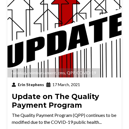
radiology reimbursement
,
cms
,
QPP
,
COVID-19
Erin Stephens
17 March, 2021
Update on The Quality
Payment Program
The Quality Payment Program (QPP) continues to be
modified due to the COVID-19 public health...