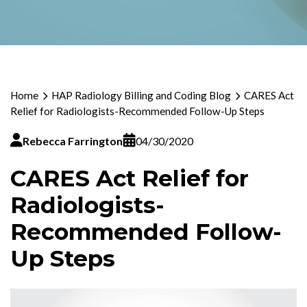
Home
HAP Radiology Billing and Coding Blog
CARES Act
Relief for Radiologists-Recommended Follow-Up Steps
Rebecca Farrington
04/30/2020
CARES Act Relief for
Radiologists-
Recommended Follow-
Up Steps