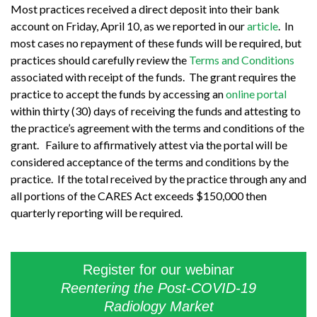
Most practices received a direct deposit into their bank
account on Friday, April 10, as we reported in our
article
. In
most cases no repayment of these funds will be required, but
practices should carefully review the
Terms and Conditions
associated with receipt of the funds. The grant requires the
practice to accept the funds by accessing an
online portal
within thirty (30) days of receiving the funds and attesting to
the practice’s agreement with the terms and conditions of the
grant. Failure to affirmatively attest via the portal will be
considered acceptance of the terms and conditions by the
practice. If the total received by the practice through any and
all portions of the CARES Act exceeds $150,000 then
quarterly reporting will be required.
Register for our webinar
Reentering the Post-COVID-19
Radiology Market