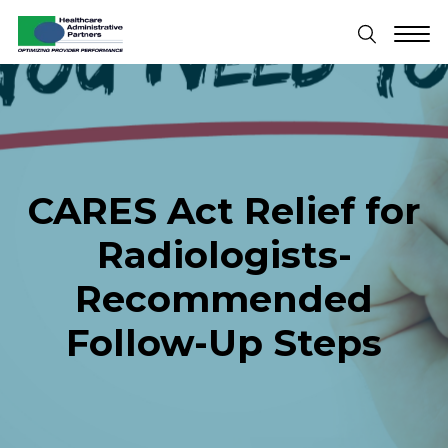
CARES Act Relief for
Radiologists-
Recommended
Follow-Up Steps