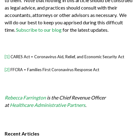
to them. Note that nothing in this article should be construed
as legal advice, and practices should consult with their
accountants, attorneys or other advisors as necessary. We
will do our best to keep you apprised during this difficult
time.
Subscribe to our blog
for the latest updates.
[1]
CARES Act = Coronavirus Aid, Relief, and Economic Security Act
[2]
FFCRA = Families First Coronavirus Response Act
Rebecca Farrington
is the Chief Revenue Officer
at
Healthcare Administrative Partners
.
Recent Articles