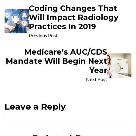
Coding Changes That
Will Impact Radiology
Practices In 2019
Previous Post
Medicare’s AUC/CDS
Mandate Will Begin Next
Year
Next Post
Leave a Reply