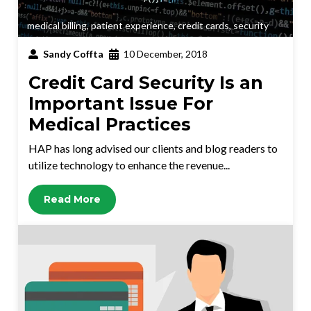
medical billing
,
patient experience
,
credit cards
,
security
Sandy Coffta
10 December, 2018
Credit Card Security Is an
Important Issue For
Medical Practices
HAP has long advised our clients and blog readers to
utilize technology to enhance the revenue...
Read More