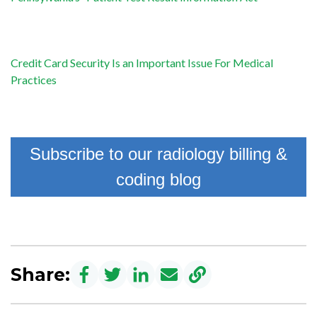
Credit Card Security Is an Important Issue For Medical
Practices
Subscribe to our radiology billing &
coding blog
Share: