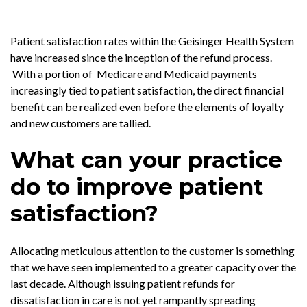
Patient satisfaction rates within the Geisinger Health System
have increased since the inception of the refund process.
With a portion of Medicare and Medicaid payments
increasingly tied to patient satisfaction, the direct financial
benefit can be realized even before the elements of loyalty
and new customers are tallied.
What can your practice
do to improve patient
satisfaction?
Allocating meticulous attention to the customer is something
that we have seen implemented to a greater capacity over the
last decade. Although issuing patient refunds for
dissatisfaction in care is not yet rampantly spreading