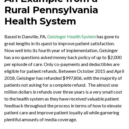
Rural Pennsylvania
Health System
Based in Danville, PA,
Geisinger Health System
has gone to
great lengths in its quest to improve patient satisfaction.
Now well into its fourth year of implementation, Geisinger
has a no questions asked money back policy of up to $2,000
per episode of care. Only co-payments and deductibles are
eligible for patient refunds. Between October 2015 and April
2018, Geisinger has refunded $997,806, with the majority of
patients not asking for a complete refund. The almost one
million dollars in refunds over three years is a very small cost
to the health system as they have received valuable patient
feedback throughout the process in terms of how to elevate
patient care and improve patient loyalty all while garnering
plentiful amounts of media coverage.