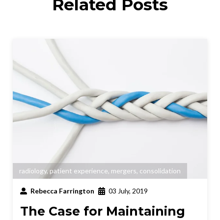
Related Posts
radiology
,
patient experience
,
mergers
,
consolidation
Rebecca Farrington
03 July, 2019
The Case for Maintaining