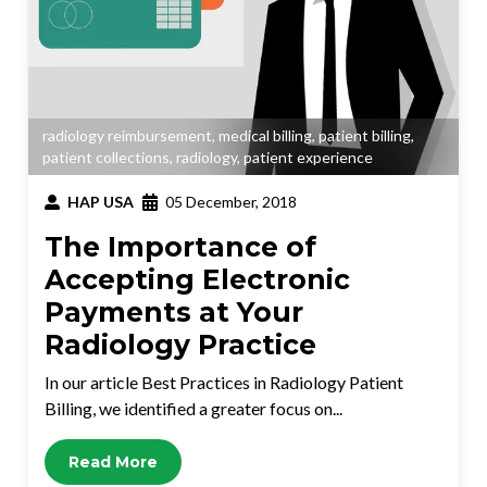
radiology reimbursement
,
medical billing
,
patient billing
,
patient collections
,
radiology
,
patient experience
HAP USA
05 December, 2018
The Importance of
Accepting Electronic
Payments at Your
Radiology Practice
In our article Best Practices in Radiology Patient
Billing, we identified a greater focus on...
Read More