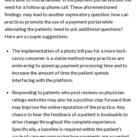
need for a follow up phone call. These aforementioned
findings may lead to another exploratory question; how can
practices promote the use of a payment portal while
alleviating the patients’ need to ask additional questions?
Here are a couple suggestions:
The implementation of a photo bill pay for a more tech-
savvy consumer is a viable method many practices are
embracing to speed up payment processing time and to
increase the amount of time the patient spends
interfacing with the platform.
Responding to patients who post reviews on physician
ratings websites may also be a positive step forward that
may improve the online reputation of the practice. Any
chance to hear the feedback of a patient is invaluable to
drive change throughout the complete experience.
Specifically, a baseline is required within the patient’s
cycle of care encompassing how payments are accepted,