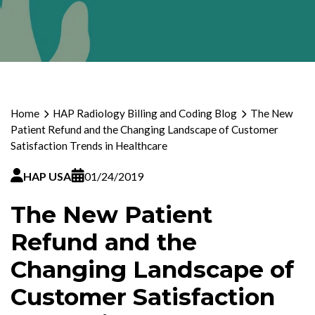
Home
HAP Radiology Billing and Coding Blog
The New
Patient Refund and the Changing Landscape of Customer
Satisfaction Trends in Healthcare
HAP USA
01/24/2019
The New Patient
Refund and the
Changing Landscape of
Customer Satisfaction