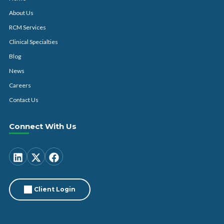
About Us
RCM Services
Clinical Specialties
Blog
News
Careers
Contact Us
Connect With Us
Client Login