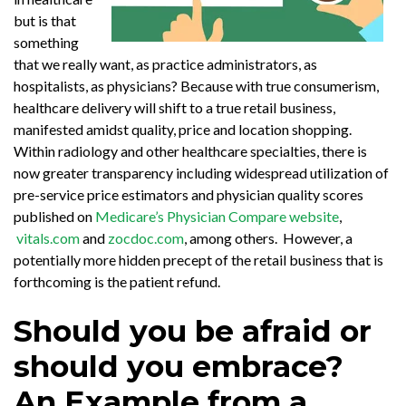
but is that
something
that we really want, as practice administrators, as
hospitalists, as physicians? Because with true consumerism,
healthcare delivery will shift to a true retail business,
manifested amidst quality, price and location shopping.
Within radiology and other healthcare specialties, there is
now greater transparency including widespread utilization of
pre-service price estimators and physician quality scores
published on
Medicare’s Physician Compare website
,
vitals.com
and
zocdoc.com
, among others. However, a
potentially more hidden precept of the retail business that is
forthcoming is the patient refund.
Should you be afraid or
should you embrace?
An Example from a