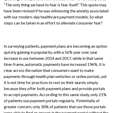
“The only thing we have to fear is fear itself.” This quote may
have been revised if he was witnessing the anxiety associated
with our modern-day healthcare payment models. So what
steps can be taken in an effort to alleviate consumer fear?
In surveying patients, payment plans are becoming an option
quickly gaining in popularity, with a 56% year over year
increase in use between 2014 and 2017, while in that same
time-frame, automatic payments have increased 196%. It is
clear across the nation that consumers want to make
payments through health plan websites or online portals, yet
it is not time for practices to rest on their laurels simply
because they offer both payment plans and provide portals
to accept payments. According to this same study, only 21%
of patients use payment portals regularly. Potentially of
greater concern, only 30% of patients that use those portals
were able to find an answer in the payment portal without the