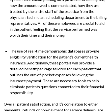
how the amount owed is communicated, how they are
treated by the entire staff of the practice from the
physician, technician, scheduling department to the billing
representatives. All of these employees are crucial to aid
in the patient feeling that the service performed was
worth their time and their money.
The use of real-time demographic databases provide
eligibility verification for the patient’s current health
insurance. Additionally, these portals will provide a
detailed benefit package tailored for each patient that
outlines the out-of-pocket expenses following the
insurance payment. These are necessary tools to help
eliminate patients questions connected to their financial
responsibility.
Overall patient satisfaction, and it’s correlation to either
payments, refunds or non-payment for service delivery, are