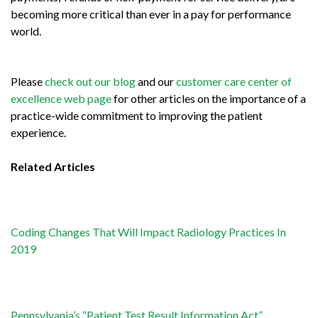
becoming more critical than ever in a pay for performance
world.
Please
check out our blog
and our
customer care center of
excellence web page
for other articles on the importance of a
practice-wide commitment to improving the patient
experience.
Related Articles
Coding Changes That Will Impact Radiology Practices In
2019
Pennsylvania’s “Patient Test Result Information Act”