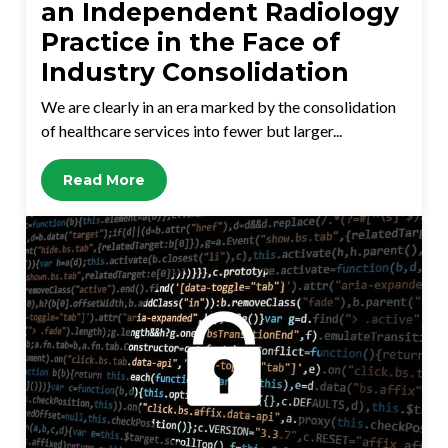
an Independent Radiology
Practice in the Face of
Industry Consolidation
We are clearly in an era marked by the consolidation
of healthcare services into fewer but larger...
Read More