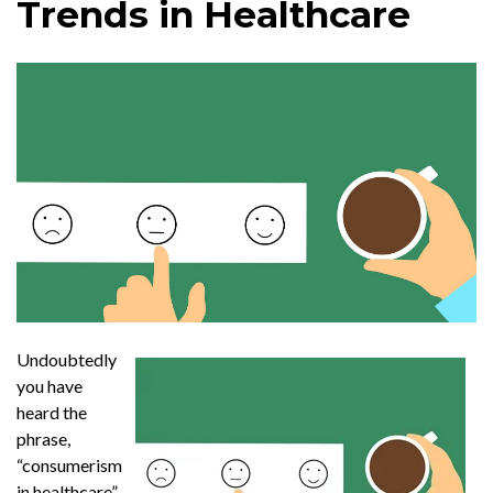
Trends in Healthcare
Undoubtedly
you have
heard the
phrase,
“consumerism
in healthcare”