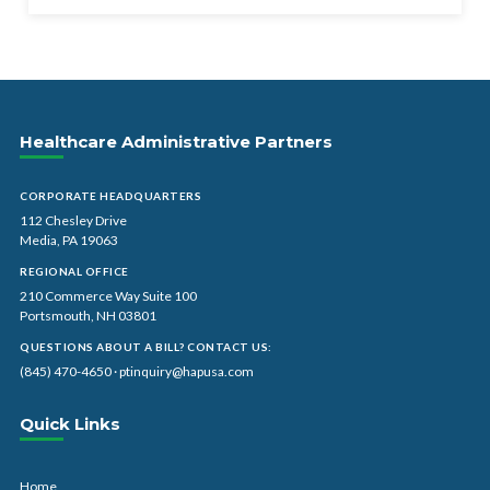
Healthcare Administrative Partners
CORPORATE HEADQUARTERS
112 Chesley Drive
Media, PA 19063
REGIONAL OFFICE
210 Commerce Way Suite 100
Portsmouth, NH 03801
QUESTIONS ABOUT A BILL? CONTACT US:
(845) 470-4650
·
ptinquiry@hapusa.com
Quick Links
Home