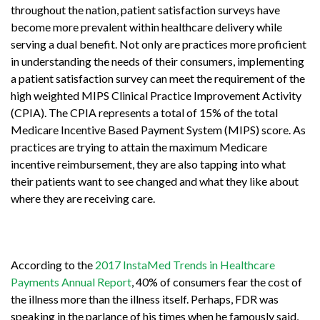
throughout the nation, patient satisfaction surveys have
become more prevalent within healthcare delivery while
serving a dual benefit. Not only are practices more proficient
in understanding the needs of their consumers, implementing
a patient satisfaction survey can meet the requirement of the
high weighted MIPS Clinical Practice Improvement Activity
(CPIA). The CPIA represents a total of 15% of the total
Medicare Incentive Based Payment System (MIPS) score. As
practices are trying to attain the maximum Medicare
incentive reimbursement, they are also tapping into what
their patients want to see changed and what they like about
where they are receiving care.
According to the
2017 InstaMed Trends in Healthcare
Payments Annual Report
, 40% of consumers fear the cost of
the illness more than the illness itself. Perhaps, FDR was
speaking in the parlance of his times when he famously said,