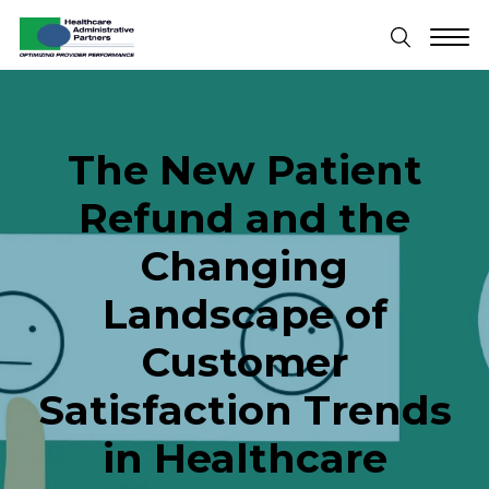
The New Patient
Refund and the
Changing
Landscape of
Customer
Satisfaction Trends
in Healthcare