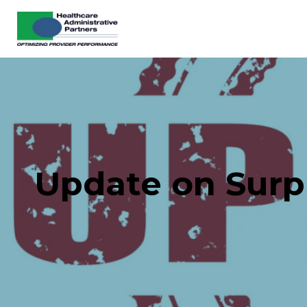
Update on Surpr