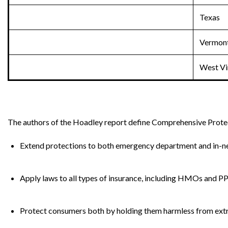
Texas
Vermon
West Vi
The authors of the Hoadley report define Comprehensive Protec
Extend protections to both emergency department and in-ne
Apply laws to all types of insurance, including HMOs and P
Protect consumers both by holding them harmless from extra