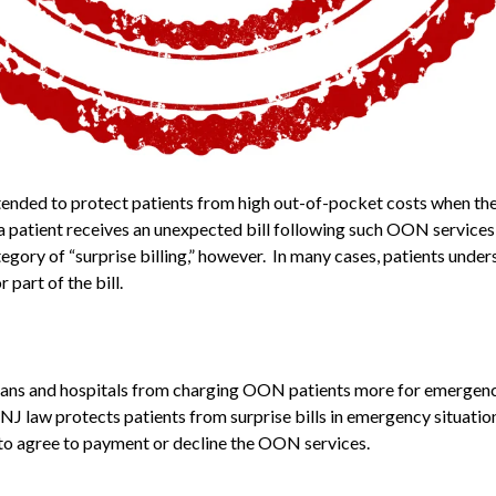
intended to protect patients from high out-of-pocket costs when t
atient receives an unexpected bill following such OON services t
ategory of “surprise billing,” however. In many cases, patients under
part of the bill.
cians and hospitals from charging OON patients more for emergenc
J law protects patients from surprise bills in emergency situation
n to agree to payment or decline the OON services.