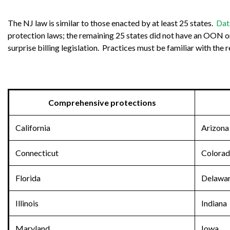
The NJ law is similar to those enacted by at least 25 states.
Dat
protection laws; the remaining 25 states did not have an OON or s
surprise billing legislation. Practices must be familiar with the
Comprehensive protections
California
Arizona
Connecticut
Colora
Florida
Delawa
Illinois
Indiana
Maryland
Iowa