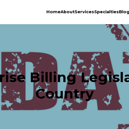
Home
About
Services
Specialties
Blo
ise Billing Legisl
Country