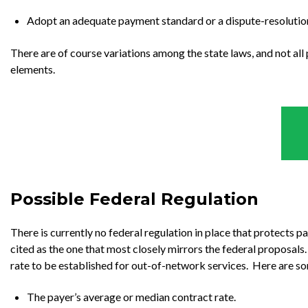
Adopt an adequate payment standard or a dispute-resolution
There are of course variations among the state laws, and not all p
elements.
Possible Federal Regulation
There is currently no federal regulation in place that protects pa
cited as the one that most closely mirrors the federal proposals
rate to be established for out-of-network services. Here are so
The payer’s average or median contract rate.