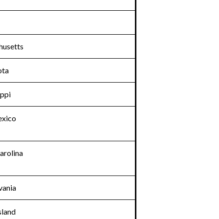
usetts
ota
ippi
xico
arolina
vania
sland