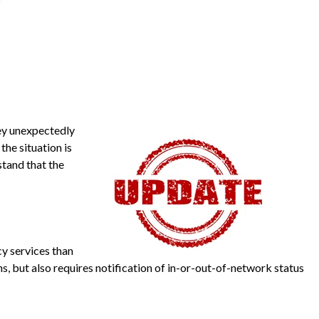
hey unexpectedly
he situation is
stand that the
y services than
s, but also requires notification of in-or-out-of-network status