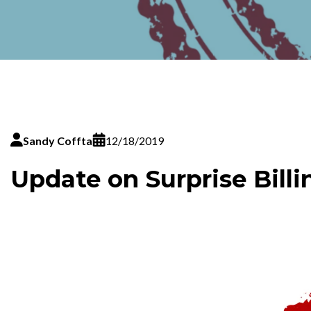
Sandy Coffta
12/18/2019
Update on Surprise Billi