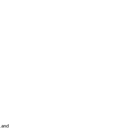
, and