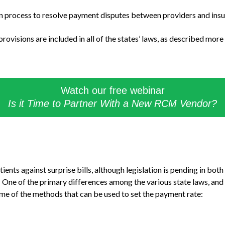
 process to resolve payment disputes between providers and insu
rovisions are included in all of the states’ laws, as described more 
Watch our free webinar
Is it Time to Partner With a New RCM Vendor?
tients against surprise bills, although legislation is pending in bo
. One of the primary differences among the various state laws, and 
me of the methods that can be used to set the payment rate: