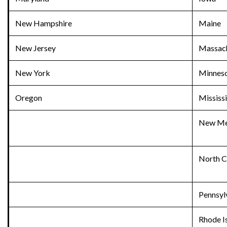
New Hampshire
Maine
New Jersey
Massach
New York
Minnes
Oregon
Mississ
New Me
North C
Pennsyl
Rhode I