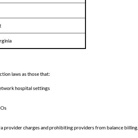
t
rginia
tion laws as those that:
twork hospital settings
POs
 provider charges and prohibiting providers from balance billing