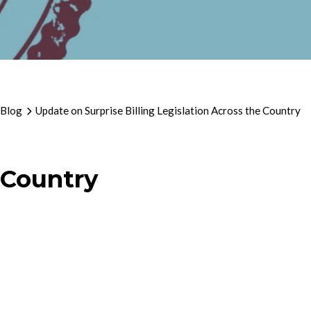
 Blog
Update on Surprise Billing Legislation Across the Country
 Country