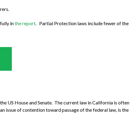
rers.
fully in
the report
. Partial Protection laws include fewer of the
th the US House and Senate. The current law in California is often
an issue of contention toward passage of the federal law, is the