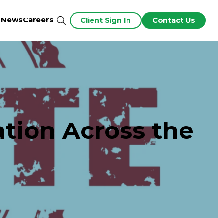
g
News
Careers
Client Sign In
Contact Us
ation Across the