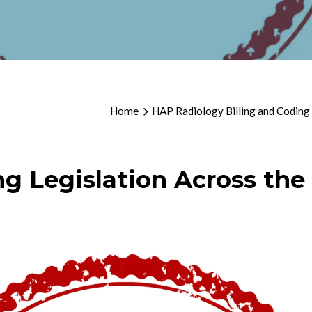
Home
HAP Radiology Billing and Coding
ng Legislation Across the