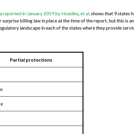
a reported in January 2019 by Hoadley, et al
, shows that 9 states 
urprise billing law in place at the time of the report, but this is
 regulatory landscape in each of the states where they provide servi
Partial protections
do
re