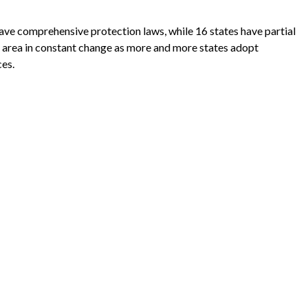
have comprehensive protection laws, while 16 states have partial
 an area in constant change as more and more states adopt
ces.