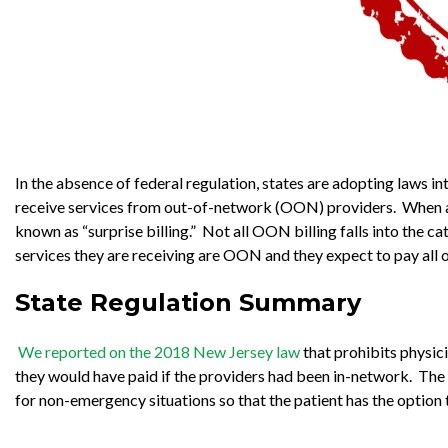
In the absence of federal regulation, states are adopting laws 
receive services from out-of-network (OON) providers. When a p
known as “surprise billing.” Not all OON billing falls into the c
services they are receiving are OON and they expect to pay all or 
State Regulation Summary
We reported on the 2018 New Jersey law
that prohibits physi
they would have paid if the providers had been in-network. The N
for non-emergency situations so that the patient has the optio