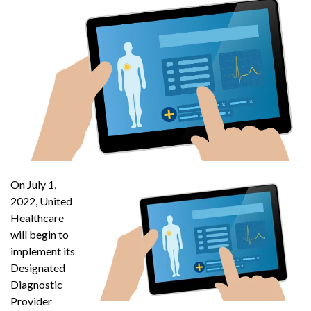
On July 1,
2022, United
Healthcare
will begin to
implement its
Designated
Diagnostic
Provider