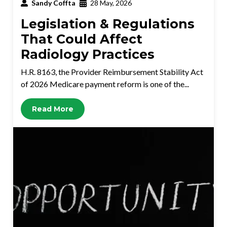
Sandy Coffta
28 May, 2026
Legislation & Regulations
That Could Affect
Radiology Practices
H.R. 8163, the Provider Reimbursement Stability Act
of 2026 Medicare payment reform is one of the...
Read More