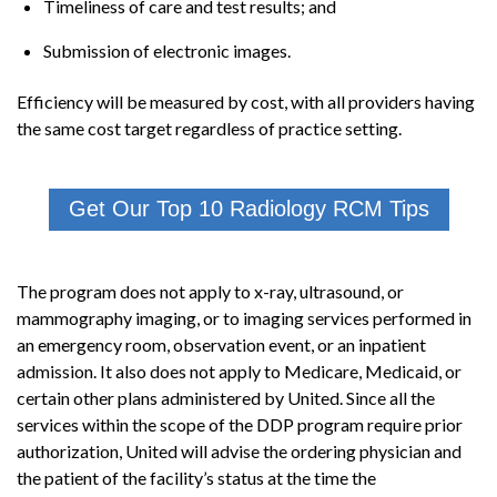
Timeliness of care and test results; and
Submission of electronic images.
Efficiency will be measured by cost, with all providers having
the same cost target regardless of practice setting.
Get Our Top 10 Radiology RCM Tips
The program does not apply to x-ray, ultrasound, or
mammography imaging, or to imaging services performed in
an emergency room, observation event, or an inpatient
admission. It also does not apply to Medicare, Medicaid, or
certain other plans administered by United. Since all the
services within the scope of the DDP program require prior
authorization, United will advise the ordering physician and
the patient of the facility’s status at the time the