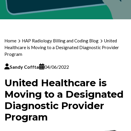
Home
HAP Radiology Billing and Coding Blog
United
Healthcare is Moving to a Designated Diagnostic Provider
Program
Sandy Coffta
04/06/2022
United Healthcare is
Moving to a Designated
Diagnostic Provider
Program