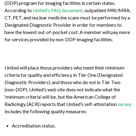
(DDP) program for imaging facilities in certain states.
According to
United’s FAQ document
, outpatient MRI/MRA,
CT, PET, and nuclear medicine scans must be performed by a
Designated Diagnostic Provider in order for members to
have the lowest out-of-pocket cost. A member will pay more
for services provided by non-DDP imaging facilities.
United will place those providers who meet their minimum
criteria for quality and efficiency in Tier One (Designated
Diagnostic Providers), and those who do not in Tier Two
(non-DDP). United’s web site does not indicate what the
‘minimum criteria’ will be, but the American College of
Radiology (ACR) reports that United’s self-attestation
survey
includes the following quality measures:
Accreditation status;