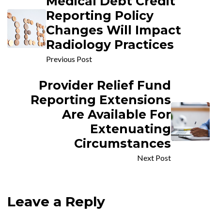
Medical Debt Credit
Reporting Policy
Changes Will Impact
Radiology Practices
Previous Post
Provider Relief Fund
Reporting Extensions
Are Available For
Extenuating
Circumstances
Next Post
Leave a Reply