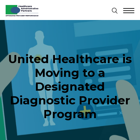
United Healthcare is
Moving to a
Designated
Diagnostic Provider
Program