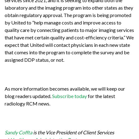
services since 2021, and it is seeking to expand both the
laboratory and the imaging program into other states as they
obtain regulatory approval. The program is being promoted
by United to “help manage costs and improve access to
quality care by connecting patients to major imaging services
that have met certain quality and cost-efficiency criteria.” We
expect that United will contact physicians in each new state
that comes into the program to complete the survey and be
assigned DDP status, or not.
As more information becomes available, we will keep our
blog readers updated.
Subscribe today
for the latest
radiology RCM news.
Sandy Coffta
is the Vice President of Client Services