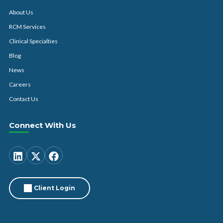
About Us
RCM Services
Clinical Specialties
Blog
News
Careers
Contact Us
Connect With Us
Client Login