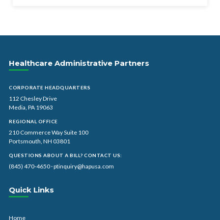
Healthcare Administrative Partners
CORPORATE HEADQUARTERS
112 Chesley Drive
Media, PA 19063
REGIONAL OFFICE
210 Commerce Way Suite 100
Portsmouth, NH 03801
QUESTIONS ABOUT A BILL? CONTACT US:
(845) 470-4650
·
ptinquiry@hapusa.com
Quick Links
Home