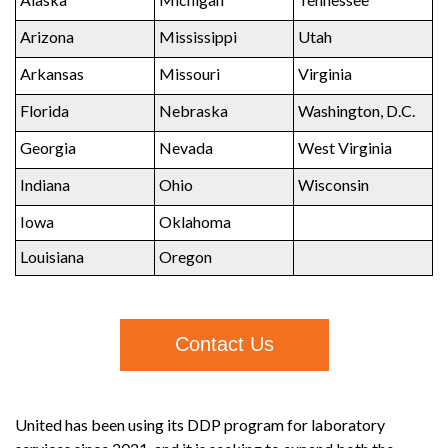
Arizona
Mississippi
Utah
Arkansas
Missouri
Virginia
Florida
Nebraska
Washington, D.C.
Georgia
Nevada
West Virginia
Indiana
Ohio
Wisconsin
Iowa
Oklahoma
Louisiana
Oregon
Contact Us
United has been using its DDP program for laboratory