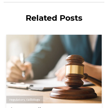
Related Posts
regulatory
,
radiology