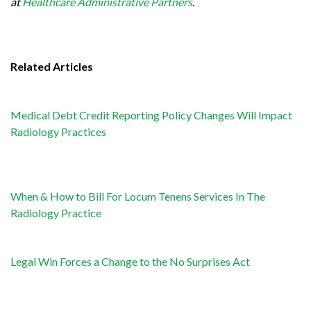
at
Healthcare Administrative Partners
.
Related Articles
Medical Debt Credit Reporting Policy Changes Will Impact
Radiology Practices
When & How to Bill For Locum Tenens Services In The
Radiology Practice
Legal Win Forces a Change to the No Surprises Act