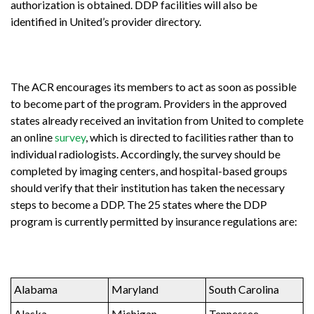
authorization is obtained. DDP facilities will also be
identified in United’s provider directory.
The ACR encourages its members to act as soon as possible
to become part of the program. Providers in the approved
states already received an invitation from United to complete
an online
survey
, which is directed to facilities rather than to
individual radiologists. Accordingly, the survey should be
completed by imaging centers, and hospital-based groups
should verify that their institution has taken the necessary
steps to become a DDP. The 25 states where the DDP
program is currently permitted by insurance regulations are:
Alabama
Maryland
South Carolina
Alaska
Michigan
Tennessee