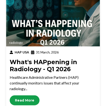
radiology
HAP USA
31 March, 2026
What's HAPpening in
Radiology - Q1 2026
Healthcare Administrative Partners (HAP)
continually monitors issues that affect your
radiology...
Read More