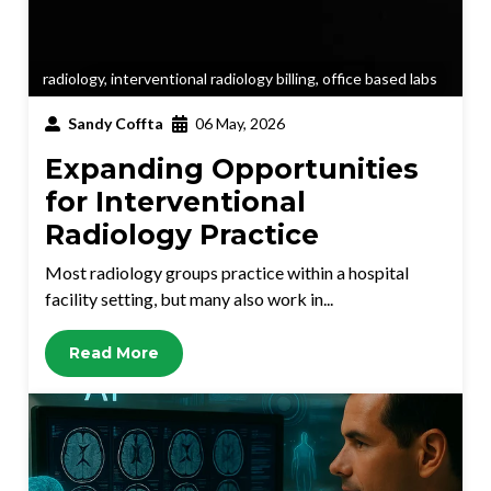
radiology
,
interventional radiology billing
,
office based labs
Sandy Coffta
06 May, 2026
Expanding Opportunities
for Interventional
Radiology Practice
Most radiology groups practice within a hospital
facility setting, but many also work in...
Read More