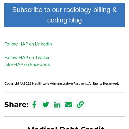
Subscribe to our radiology billing &
coding blog
Follow HAP on LinkedIn
Follow HAP on Twitter
Like HAP on Facebook
Copyright © 2022 Healthcare Administrative Partners. All Rights Reserved.
Share: