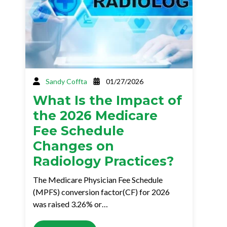
Sandy Coffta
01/27/2026
What Is the Impact of
the 2026 Medicare
Fee Schedule
Changes on
Radiology Practices?
The Medicare Physician Fee Schedule
(MPFS) conversion factor(CF) for 2026
was raised 3.26% or…