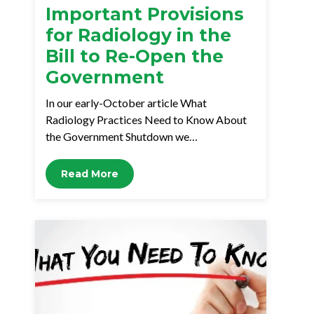
Important Provisions
for Radiology in the
Bill to Re-Open the
Government
In our early-October article What
Radiology Practices Need to Know About
the Government Shutdown we…
Read More