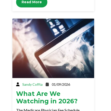
Read More
Sandy Coffta
01/09/2026
What Are We
Watching in 2026?
The Medicare Physician Fee Schedule