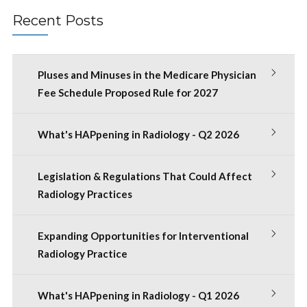
Recent Posts
Pluses and Minuses in the Medicare Physician
Fee Schedule Proposed Rule for 2027
What's HAPpening in Radiology - Q2 2026
Legislation & Regulations That Could Affect
Radiology Practices
Expanding Opportunities for Interventional
Radiology Practice
What's HAPpening in Radiology - Q1 2026