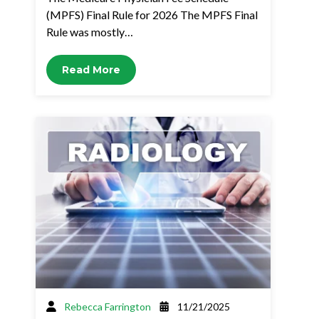
(MPFS) Final Rule for 2026 The MPFS Final
Rule was mostly…
Read More
Rebecca Farrington
11/21/2025