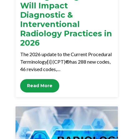
Will Impact
Diagnostic &
Interventional
Radiology Practices in
2026
The 2026 update to the Current Procedural
Terminology[i] (CPT)®has 288 new codes,
46 revised codes,…
Read More