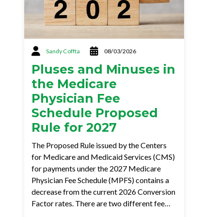
Sandy Coffta
08/03/2026
Pluses and Minuses in
the Medicare
Physician Fee
Schedule Proposed
Rule for 2027
The Proposed Rule issued by the Centers
for Medicare and Medicaid Services (CMS)
for payments under the 2027 Medicare
Physician Fee Schedule (MPFS) contains a
decrease from the current 2026 Conversion
Factor rates. There are two different fee…