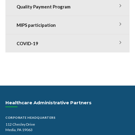
Quality Payment Program
MIPS participation
COVID-19
Healthcare Administrative Partners
CORPORATE HEADQUARTERS
112 Chesley Drive
Media, PA 19063