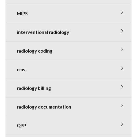
MIPS
interventional radiology
radiology coding
cms
radiology billing
radiology documentation
QPP