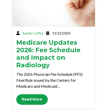
Sandy Coffta
11/12/2025
Medicare Updates
2026: Fee Schedule
and Impact on
Radiology
The 2026 Physician Fee Schedule (PFS)
Final Rule issued by the Centers for
Medicare and Medicaid…
Read More