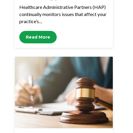
Healthcare Administrative Partners (HAP)
continually monitors issues that affect your
practice’s…
Read More