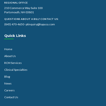
REGIONAL OFFICE
210 Commerce Way Suite 100
Portsmouth, NH 03801
QUESTIONS ABOUT A BILL? CONTACT US:
(845) 470-4650
·
ptinquiry@hapusa.com
Quick Links
Home
About Us
RCM Services
Clinical Specialties
Blog
News
Careers
Contact Us