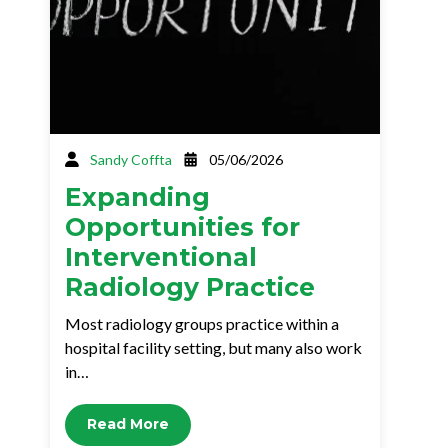
Sandy Coffta
05/06/2026
Expanding
Opportunities for
Interventional
Radiology Practice
Most radiology groups practice within a
hospital facility setting, but many also work
in…
Read More