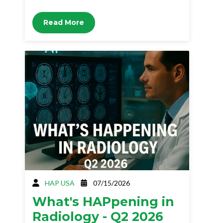
Read More
HAP USA
07/15/2026
What's HAPpening in
Radiology - Q2 2026