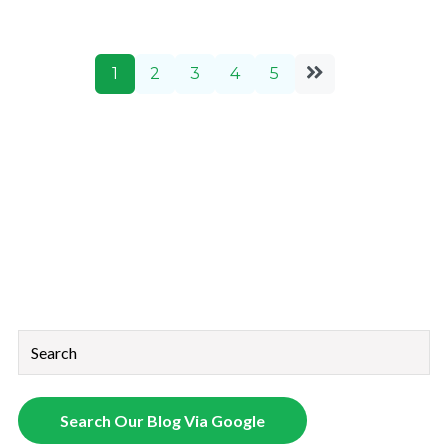
1
2
3
4
5
This is a search field with an auto-suggest feature attached.
There are no suggestions because the search field is empt
Search Our Blog Via Google