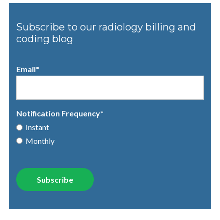
Subscribe to our radiology billing and
coding blog
Email
*
Notification Frequency
*
Instant
Monthly