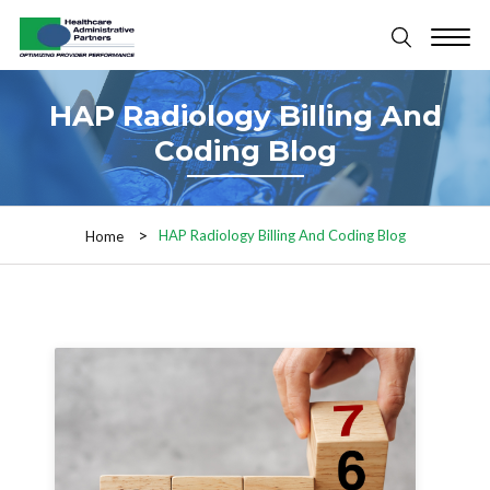
HAP Radiology Billing And
Coding Blog
HAP Radiology Billing And Coding Blog
Home