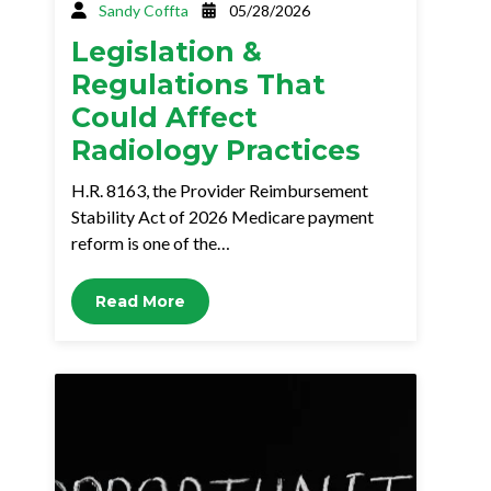
Sandy Coffta
05/28/2026
Legislation &
Regulations That
Could Affect
Radiology Practices
H.R. 8163, the Provider Reimbursement
Stability Act of 2026 Medicare payment
reform is one of the…
Read More