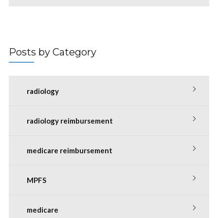
Posts by Category
radiology
radiology reimbursement
medicare reimbursement
MPFS
medicare