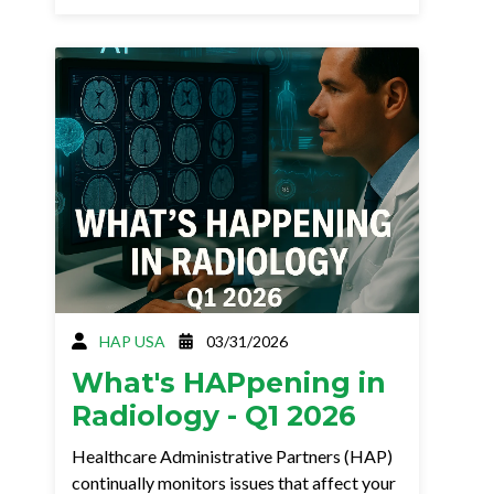
HAP USA
03/31/2026
What's HAPpening in
Radiology - Q1 2026
Healthcare Administrative Partners (HAP)
continually monitors issues that affect your