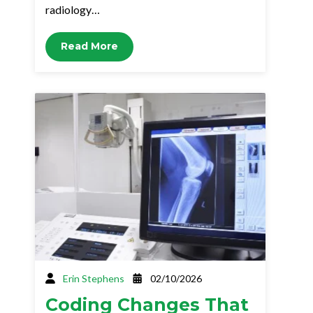
radiology…
Read More
Erin Stephens
02/10/2026
Coding Changes That