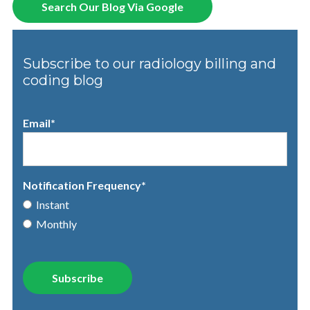
Search Our Blog Via Google
Subscribe to our radiology billing and
coding blog
Email
*
Notification Frequency
*
Instant
Monthly