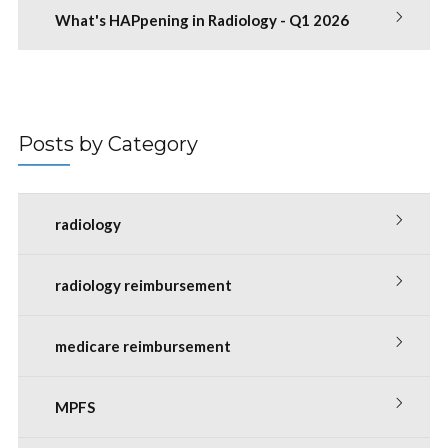
What's HAPpening in Radiology - Q1 2026
Posts by Category
radiology
radiology reimbursement
medicare reimbursement
MPFS