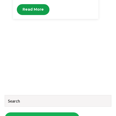
Read More
This is a search field with an auto-suggest feature attached.
There are no suggestions because the search field is empt