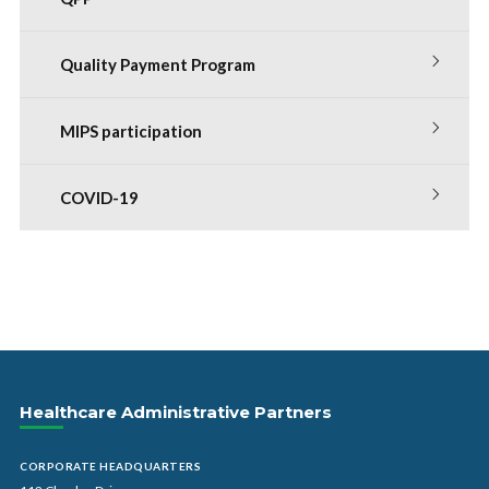
Quality Payment Program
MIPS participation
COVID-19
Healthcare Administrative Partners
CORPORATE HEADQUARTERS