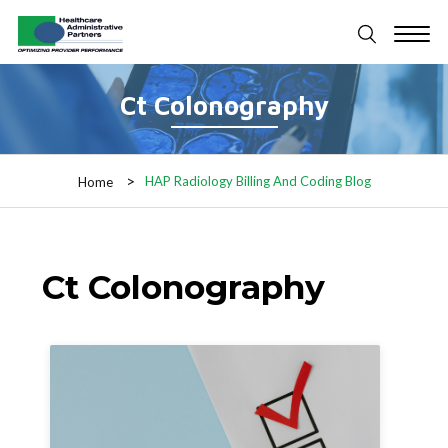
Ct Colonography
HAP Radiology Billing And Coding Blog
Home
Ct Colonography