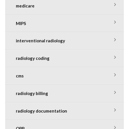
medicare
MIPS
interventional radiology
radiology coding
cms
radiology billing
radiology documentation
QPP