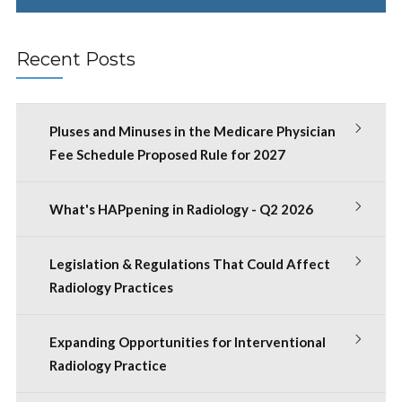
Recent Posts
Pluses and Minuses in the Medicare Physician
Fee Schedule Proposed Rule for 2027
What's HAPpening in Radiology - Q2 2026
Legislation & Regulations That Could Affect
Radiology Practices
Expanding Opportunities for Interventional
Radiology Practice