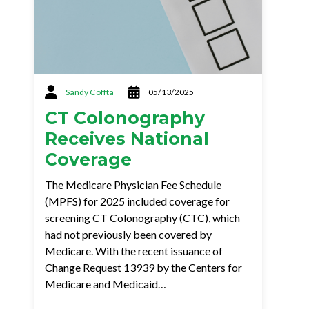
Sandy Coffta
05/13/2025
CT Colonography
Receives National
Coverage
The Medicare Physician Fee Schedule
(MPFS) for 2025 included coverage for
screening CT Colonography (CTC), which
had not previously been covered by
Medicare. With the recent issuance of
Change Request 13939 by the Centers for
Medicare and Medicaid…