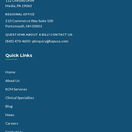
112 Chesley Drive
Media, PA 19063
REGIONAL OFFICE
210 Commerce Way Suite 100
Portsmouth, NH 03801
QUESTIONS ABOUT A BILL? CONTACT US:
(845) 470-4650
·
ptinquiry@hapusa.com
Quick Links
Home
About Us
RCM Services
Clinical Specialties
Blog
News
Careers
Contact Us