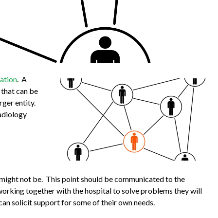
dation
. A
 that can be
rger entity.
radiology
e might not be. This point should be communicated to the
working together with the hospital to solve problems they will
an solicit support for some of their own needs.