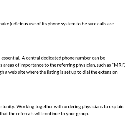
ke judicious use of its phone system to be sure calls are
 is essential. A central dedicated phone number can be
s areas of importance to the referring physician, such as “MRI”,
h a web site where the listing is set up to dial the extension
rtunity. Working together with ordering physicians to explain
hat the referrals will continue to your group.