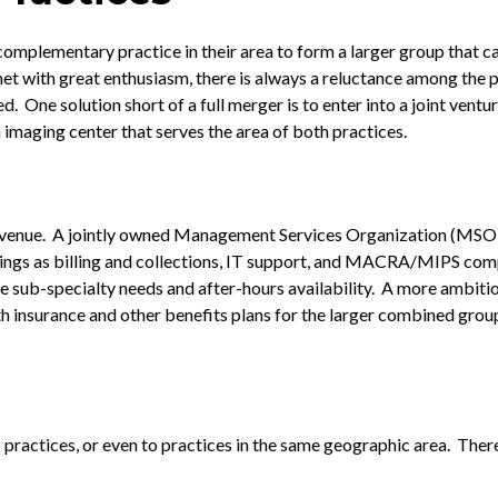
omplementary practice in their area to form a larger group that c
et with great enthusiasm, there is always a reluctance among the p
. One solution short of a full merger is to enter into a joint ventu
imaging center that serves the area of both practices.
evenue. A jointly owned Management Services Organization (MSO) i
ings as billing and collections, IT support, and MACRA/MIPS com
 sub-specialty needs and after-hours availability. A more ambitio
h insurance and other benefits plans for the larger combined group
o practices, or even to practices in the same geographic area. The