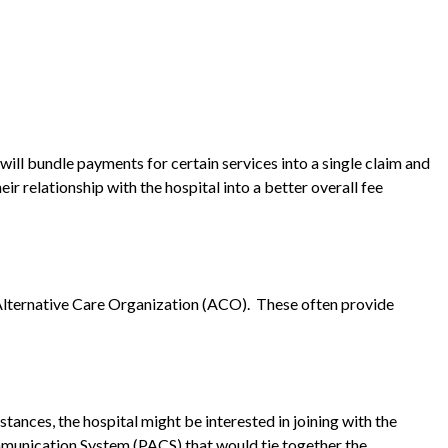
will bundle payments for certain services into a single claim and
ir relationship with the hospital into a better overall fee
 Alternative Care Organization (ACO). These often provide
tances, the hospital might be interested in joining with the
ommunication System (PACS) that would tie together the