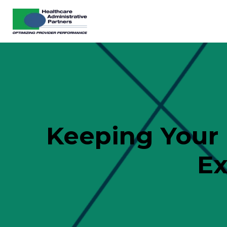
Keeping Your 
Ex