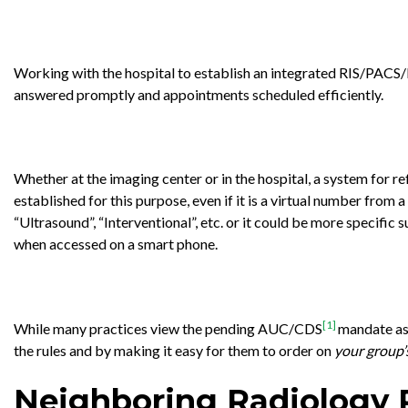
Working with the hospital to establish an integrated RIS/PACS/E
answered promptly and appointments scheduled efficiently.
Whether at the imaging center or in the hospital, a system for r
established for this purpose, even if it is a virtual number from 
“Ultrasound”, “Interventional”, etc. or it could be more specific 
when accessed on a smart phone.
[1]
While many practices view the pending AUC/CDS
mandate as 
the rules and by making it easy for them to order on
your group’
Neighboring Radiology 