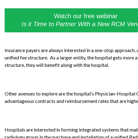
Watch our free webinar
Is it Time to Partner With a New RCM Ve
Insurance payers are always interested in a one-stop approach, a
unified fee structure. As a larger entity, the hospital gets more
structure, they will benefit along with the hospital.
Other avenues to explore are the hospital’s Physician-Hospita
advantageous contracts and reimbursement rates that are higher 
Hospitals are interested in forming integrated systems that make
radiology group in the purchase and installation of a unified 