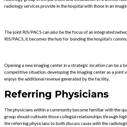
radiology services provide in the hospital with those in an imagin
The joint RIS/PACS can also be the focus of an integrated netw
RIS/PACS, it becomes the hub for bonding the hospital’s communit
Opening a new imaging center in a strategic location can be a be
competitive situation, developing the imaging center as a joint v
enjoys the additional revenue generated by the facility.
Referring Physicians
The physicians within a community become familiar with the quali
group should cultivate those collegial relationships through hig
the referring physicians to both discuss cases with the radiologi