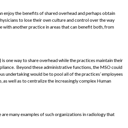
an enjoy the benefits of shared overhead and perhaps obtain
hysicians to lose their own culture and control over the way
re with another practice in areas that can benefit both, from
s one way to share overhead while the practices maintain their
pliance. Beyond these administrative functions, the MSO could
us undertaking would be to pool all of the practices’ employees
, as well as to centralize the increasingly complex Human
re are many examples of such organizations in radiology that