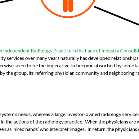
n Independent Radiology Practice in the Face of Industry Consoli
ity services over many years naturally has developed relationships
therwise seem to be the imperative to become absorbed by some la
d by the group, its referring physician community and neighboring 
l system’s needs, whereas a large investor-owned radiology servic
in the actions of the radiology practice. When the physicians are 
s ‘hired hands’ who interpret images. In return, the physicians c