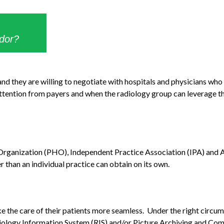
ndor?
nd they are willing to negotiate with hospitals and physicians who 
 attention from payers and when the radiology group can leverage the
l Organization (PHO), Independent Practice Association (IPA) and
than an individual practice can obtain on its own.
 the care of their patients more seamless. Under the right circums
Radiology Information System (RIS) and/or Picture Archiving and C