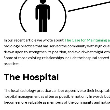
In our recent article we wrote about
The Case for Maintaining a
radiology practice that has served the community with high qual
drawn upon to strengthen its position, and avoid what might o
Some of those existing relationships include the hospital serve
practices.
The Hospital
The local radiology practice can be responsive to their hospita
hospital management as often as possible, not only in words but 
become more valuable as members of the community and not seen a