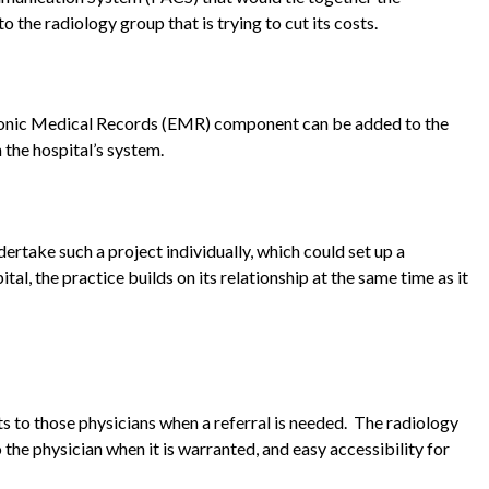
o the radiology group that is trying to cut its costs.
ectronic Medical Records (EMR) component can be added to the
 the hospital’s system.
ertake such a project individually, which could set up a
al, the practice builds on its relationship at the same time as it
ts to those physicians when a referral is needed. The radiology
the physician when it is warranted, and easy accessibility for