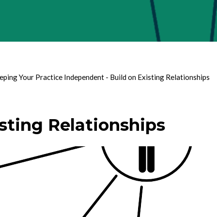
eping Your Practice Independent - Build on Existing Relationships
sting Relationships