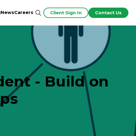
g
News
Careers
Client Sign In
Contact Us
ent - Build on
ips