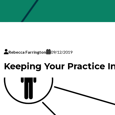
Rebecca Farrington
09/12/2019
Keeping Your Practice I