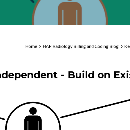
Home
HAP Radiology Billing and Coding Blog
Ke
ndependent - Build on Exi