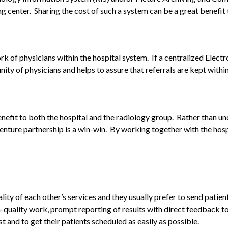
g center. Sharing the cost of such a system can be a great benefit t
ork of physicians within the hospital system. If a centralized El
y of physicians and helps to assure that referrals are kept within
nefit to both the hospital and the radiology group. Rather than und
enture partnership is a win-win. By working together with the hospit
ty of each other’s services and they usually prefer to send patien
h-quality work, prompt reporting of results with direct feedback to 
st and to get their patients scheduled as easily as possible.