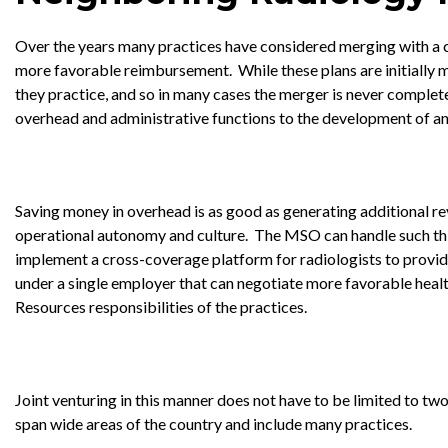
Over the years many practices have considered merging with a c
more favorable reimbursement. While these plans are initially m
they practice, and so in many cases the merger is never completed
overhead and administrative functions to the development of an 
Saving money in overhead is as good as generating additional r
operational autonomy and culture. The MSO can handle such th
implement a cross-coverage platform for radiologists to provide
under a single employer that can negotiate more favorable healt
Resources responsibilities of the practices.
Joint venturing in this manner does not have to be limited to tw
span wide areas of the country and include many practices.