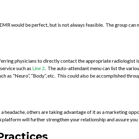
MR would be perfect, but is not always feasible. The group can ma
eferring physicians to directly contact the appropriate radiologist
a service such as
Line 2
. The auto-attendant menu can list the variou
such as “Neuro”, “Body”, etc. This could also be accomplished throug
a headache, others are taking advantage of it as a marketing oppo
s
platform will further strengthen your relationship and assure you t
Practices