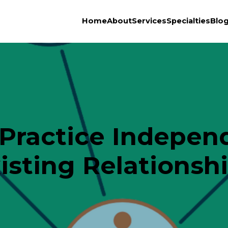
Home
About
Services
Specialties
Blo
Practice Independ
isting Relationsh