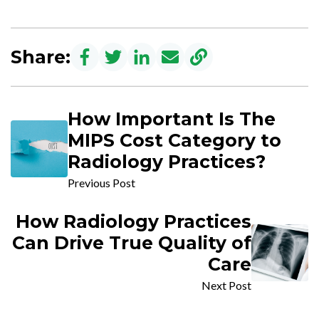
Share:
How Important Is The
MIPS Cost Category to
Radiology Practices?
Previous Post
How Radiology Practices
Can Drive True Quality of
Care
Next Post