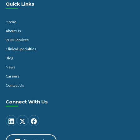
Quick Links
Home
About Us
RCM Services
Clinical Specialties
Blog
News
Careers
Contact Us
Connect With Us