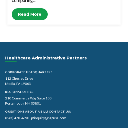
comparing...
Read More
Healthcare Administrative Partners
CORPORATE HEADQUARTERS
112 Chesley Drive
Media, PA 19063
REGIONAL OFFICE
210 Commerce Way Suite 100
Portsmouth, NH 03801
QUESTIONS ABOUT A BILL? CONTACT US:
(845) 470-4650
·
ptinquiry@hapusa.com