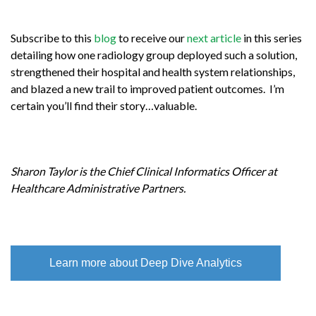
Subscribe to this
blog
to receive our
next article
in this series
detailing how one radiology group deployed such a solution,
strengthened their hospital and health system relationships,
and blazed a new trail to improved patient outcomes. I’m
certain you’ll find their story…valuable.
Sharon Taylor is the Chief Clinical Informatics Officer at
Healthcare Administrative Partners.
Learn more about Deep Dive Analytics