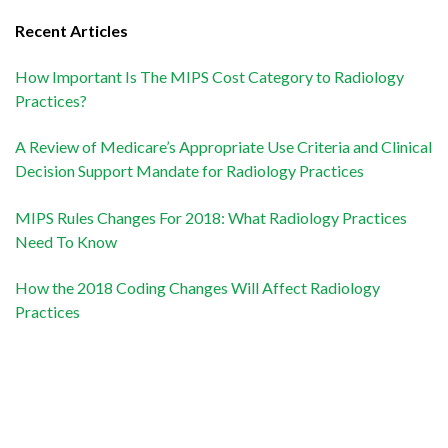
Recent Articles
How Important Is The MIPS Cost Category to Radiology
Practices?
A Review of Medicare’s Appropriate Use Criteria and Clinical
Decision Support Mandate for Radiology Practices
MIPS Rules Changes For 2018: What Radiology Practices
Need To Know
How the 2018 Coding Changes Will Affect Radiology
Practices