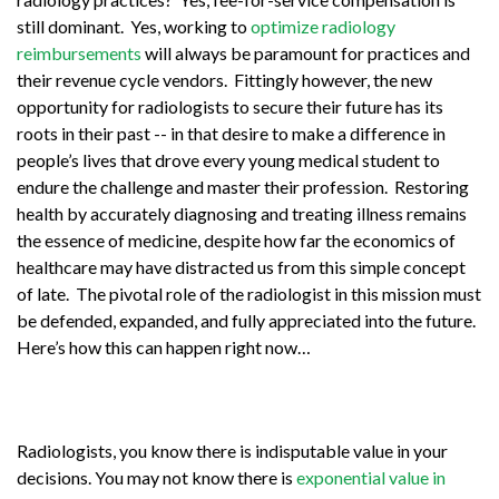
still dominant. Yes, working to
optimize radiology
reimbursements
will always be paramount for practices and
their revenue cycle vendors. Fittingly however, the new
opportunity for radiologists to secure their future has its
roots in their past -- in that desire to make a difference in
people’s lives that drove every young medical student to
endure the challenge and master their profession. Restoring
health by accurately diagnosing and treating illness remains
the essence of medicine, despite how far the economics of
healthcare may have distracted us from this simple concept
of late. The pivotal role of the radiologist in this mission must
be defended, expanded, and fully appreciated into the future.
Here’s how this can happen right now…
Radiologists, you know there is indisputable value in your
decisions. You may not know there is
exponential value in