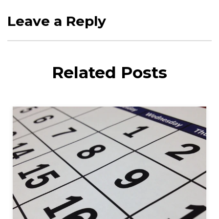
Leave a Reply
Related Posts