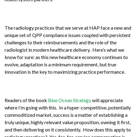
The radiology practices that we serve at HAP face a new and
unique set of QPP compliance issues coupled with persistent
challenges to their reimbursements and the role of the
radiologist in modern healthcare delivery. Here’s what we
know for sure: as this new healthcare economy continues to
evolve, adaptation is a minimum requirement, but true
innovation is the key to maximizing practice performance.
Readers of the book
Blue Ocean Strategy
will appreciate
where I’m going with this. In a hyper-competitive, potentially
commoditized market, success is a matter of establishing a
truly unique, highly relevant value proposition, owning it first,
and then delivering on it consistently. How does this apply to
radiology practices? Yes, fee-for-service compensation is