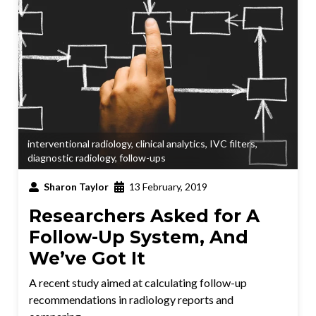
interventional radiology
,
clinical analytics
,
IVC filters
,
diagnostic radiology
,
follow-ups
Sharon Taylor
13 February, 2019
Researchers Asked for A
Follow-Up System, And
We’ve Got It
A recent study aimed at calculating follow-up
recommendations in radiology reports and