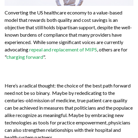
Converting the US healthcare economy to a value-based
model that rewards both quality and cost savings is an
objective that still holds bipartisan support, despite the well-
known burdens of compliance that many providers have
experienced. While some significant voices are currently
advocating
repeal and replacement of MIPS
, others are for
"
charging forward
".
Here’s a radical thought: the choice of the best path forward
need not be so binary. Maybe by rededicating to the
centuries-old mission of medicine, true patient care quality
can be achieved in measures that politicians and the populace
alike recognize as meaningful. Maybe by embracing new
technologies as tools for practice empowerment, physicians
can also strengthen relationships with their hospital and
health system partners.