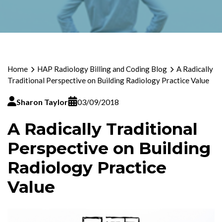
Home
HAP Radiology Billing and Coding Blog
A Radically
Traditional Perspective on Building Radiology Practice Value
Sharon Taylor
03/09/2018
A Radically Traditional
Perspective on Building
Radiology Practice
Value