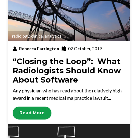
radiology
,
clinical analytics
Rebecca Farrington
02 October, 2019
“Closing the Loop”: What
Radiologists Should Know
About Software
Any physician who has read about the relatively high
award in a recent medical malpractice lawsuit...
Read More