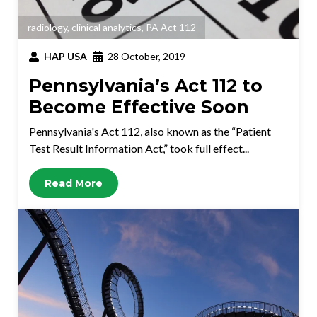
radiology
,
clinical analytics
,
PA Act 112
HAP USA
28 October, 2019
Pennsylvania’s Act 112 to
Become Effective Soon
Pennsylvania's Act 112, also known as the “Patient
Test Result Information Act,” took full effect...
Read More