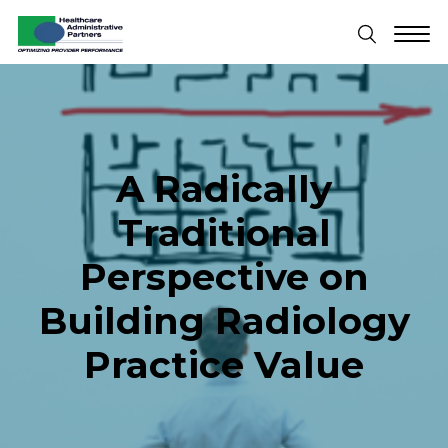
A Radically
Traditional
Perspective on
Building Radiology
Practice Value