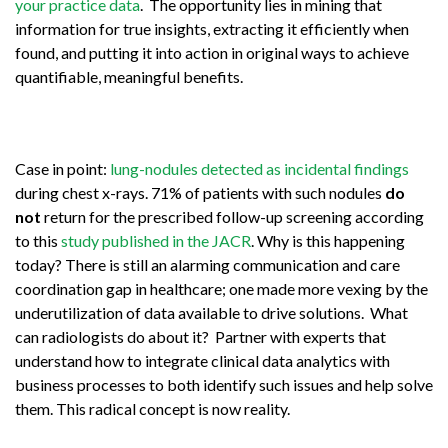
your practice data
. The opportunity lies in mining that
information for true insights, extracting it efficiently when
found, and putting it into action in original ways to achieve
quantifiable, meaningful benefits.
Case in point:
lung-nodules detected as incidental findings
during chest x-rays. 71% of patients with such nodules
do
not
return for the prescribed follow-up screening according
to this
study published in the JACR
. Why is this happening
today? There is still an alarming communication and care
coordination gap in healthcare; one made more vexing by the
underutilization of data available to drive solutions. What
can radiologists do about it? Partner with experts that
understand how to integrate clinical data analytics with
business processes to both identify such issues and help solve
them. This radical concept is now reality.