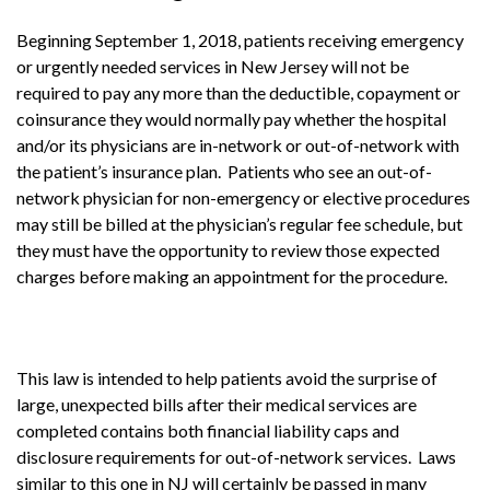
Beginning September 1, 2018, patients receiving emergency
or urgently needed services in New Jersey will not be
required to pay any more than the deductible, copayment or
coinsurance they would normally pay whether the hospital
and/or its physicians are in-network or out-of-network with
the patient’s insurance plan. Patients who see an out-of-
network physician for non-emergency or elective procedures
may still be billed at the physician’s regular fee schedule, but
they must have the opportunity to review those expected
charges before making an appointment for the procedure.
This law is intended to help patients avoid the surprise of
large, unexpected bills after their medical services are
completed contains both financial liability caps and
disclosure requirements for out-of-network services. Laws
similar to this one in NJ will certainly be passed in many