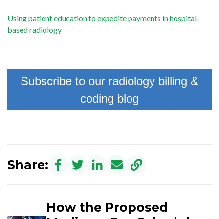
Using patient education to expedite payments in hospital-
based radiology
Subscribe to our radiology billing &
coding blog
Share:
How the Proposed