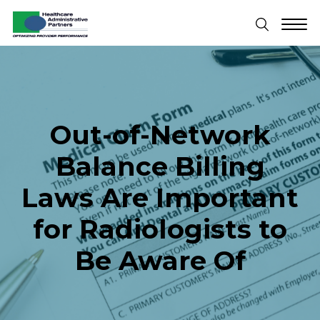
Out-of-Network
Balance Billing
Laws Are Important
for Radiologists to
Be Aware Of