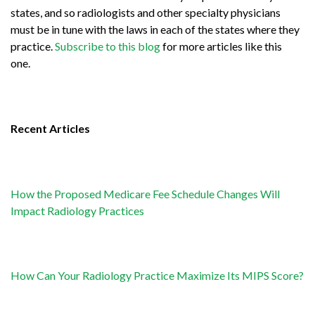
states, and so radiologists and other specialty physicians
must be in tune with the laws in each of the states where they
practice.
Subscribe to this blog
for more articles like this
one.
Recent Articles
How the Proposed Medicare Fee Schedule Changes Will
Impact Radiology Practices
How Can Your Radiology Practice Maximize Its MIPS Score?