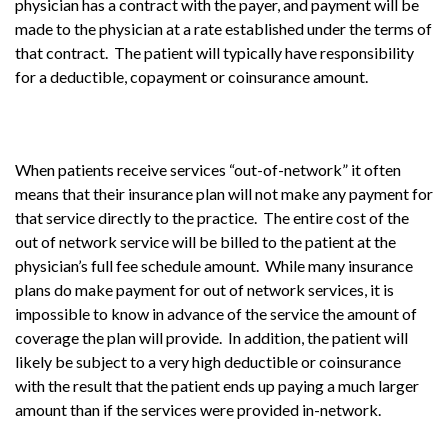
physician has a contract with the payer, and payment will be
made to the physician at a rate established under the terms of
that contract. The patient will typically have responsibility
for a deductible, copayment or coinsurance amount.
When patients receive services “out-of-network” it often
means that their insurance plan will not make any payment for
that service directly to the practice. The entire cost of the
out of network service will be billed to the patient at the
physician’s full fee schedule amount. While many insurance
plans do make payment for out of network services, it is
impossible to know in advance of the service the amount of
coverage the plan will provide. In addition, the patient will
likely be subject to a very high deductible or coinsurance
with the result that the patient ends up paying a much larger
amount than if the services were provided in-network.