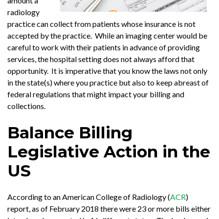
amount a
radiology
practice can collect from patients whose insurance is not
accepted by the practice. While an imaging center would be
careful to work with their patients in advance of providing
services, the hospital setting does not always afford that
opportunity. It is imperative that you know the laws not only
in the state(s) where you practice but also to keep abreast of
federal regulations that might impact your billing and
collections.
Balance Billing
Legislative Action in the
US
According to an American College of Radiology (
ACR
)
report, as of February 2018 there were 23 or more bills either