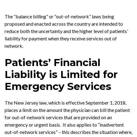
The “balance billing” or “out-of-network” laws being
proposed and enacted across the country are intended to
reduce both the uncertainty and the higher level of patients’
liability for payment when they receive services out of
network.
Patients’ Financial
Liability is Limited for
Emergency Services
The New Jersey law, which is effective September 1, 2018,
places a limit on the amount the physician can bill the patient
for out-of-network services that are provided on an
emergency or urgent basis. It also applies to “inadvertent
out-of-network services” – this describes the situation where,