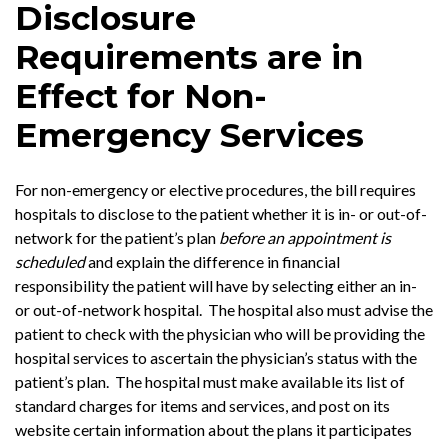
Disclosure
Requirements are in
Effect for Non-
Emergency Services
For non-emergency or elective procedures, the bill requires
hospitals to disclose to the patient whether it is in- or out-of-
network for the patient’s plan
before an appointment is
scheduled
and explain the difference in financial
responsibility the patient will have by selecting either an in-
or out-of-network hospital. The hospital also must advise the
patient to check with the physician who will be providing the
hospital services to ascertain the physician’s status with the
patient’s plan. The hospital must make available its list of
standard charges for items and services, and post on its
website certain information about the plans it participates