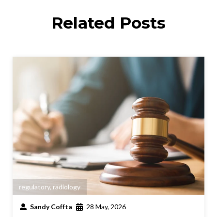
Related Posts
regulatory
,
radiology
Sandy Coffta
28 May, 2026