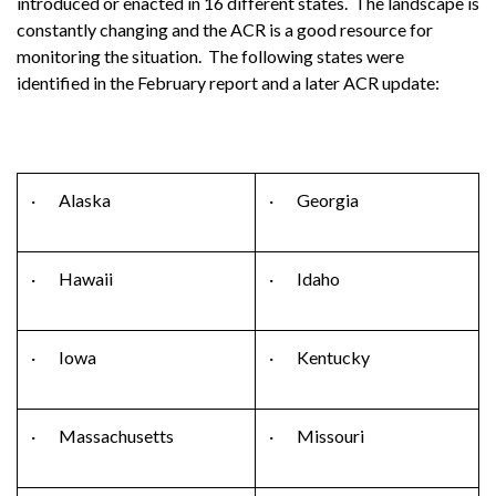
introduced or enacted in 16 different states. The landscape is
constantly changing and the ACR is a good resource for
monitoring the situation. The following states were
identified in the February report and a later ACR update:
· Alaska
· Georgia
· Hawaii
· Idaho
· Iowa
· Kentucky
· Massachusetts
· Missouri