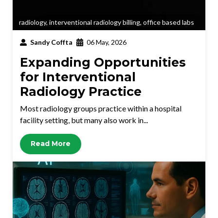
radiology
,
interventional radiology billing
,
office based labs
Sandy Coffta
06 May, 2026
Expanding Opportunities
for Interventional
Radiology Practice
Most radiology groups practice within a hospital
facility setting, but many also work in...
Read More