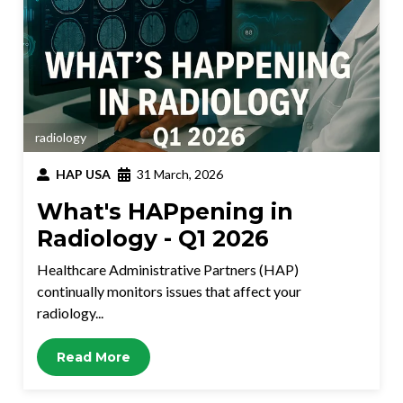
radiology
HAP USA
31 March, 2026
What's HAPpening in
Radiology - Q1 2026
Healthcare Administrative Partners (HAP)
continually monitors issues that affect your
radiology...
Read More