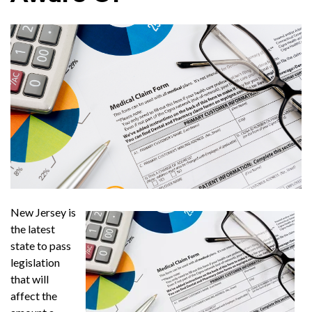
New Jersey is
the latest
state to pass
legislation
that will
affect the