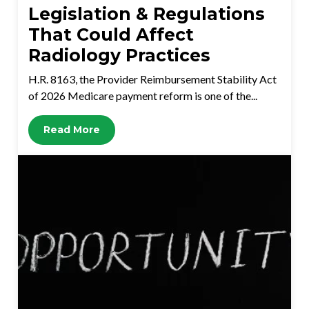
Legislation & Regulations
That Could Affect
Radiology Practices
H.R. 8163, the Provider Reimbursement Stability Act
of 2026 Medicare payment reform is one of the...
Read More