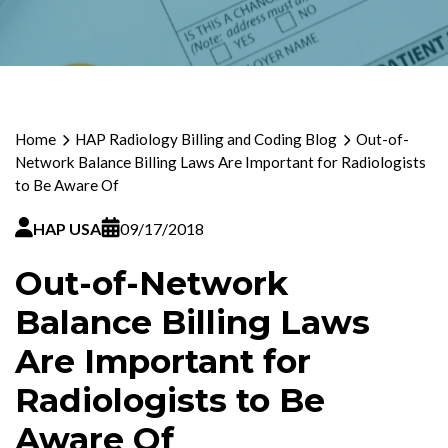
Home
HAP Radiology Billing and Coding Blog
Out-of-
Network Balance Billing Laws Are Important for Radiologists
to Be Aware Of
HAP USA
09/17/2018
Out-of-Network
Balance Billing Laws
Are Important for
Radiologists to Be
Aware Of