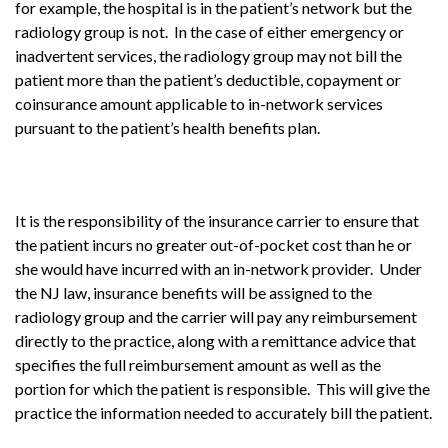
for example, the hospital is in the patient’s network but the
radiology group is not. In the case of either emergency or
inadvertent services, the radiology group may not bill the
patient more than the patient’s deductible, copayment or
coinsurance amount applicable to in-network services
pursuant to the patient’s health benefits plan.
It is the responsibility of the insurance carrier to ensure that
the patient incurs no greater out-of-pocket cost than he or
she would have incurred with an in-network provider. Under
the NJ law, insurance benefits will be assigned to the
radiology group and the carrier will pay any reimbursement
directly to the practice, along with a remittance advice that
specifies the full reimbursement amount as well as the
portion for which the patient is responsible. This will give the
practice the information needed to accurately bill the patient.