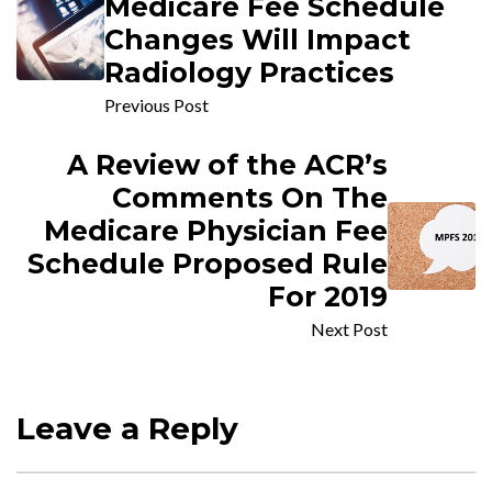
Medicare Fee Schedule
Changes Will Impact
Radiology Practices
Previous Post
A Review of the ACR’s
Comments On The
Medicare Physician Fee
Schedule Proposed Rule
For 2019
Next Post
Leave a Reply