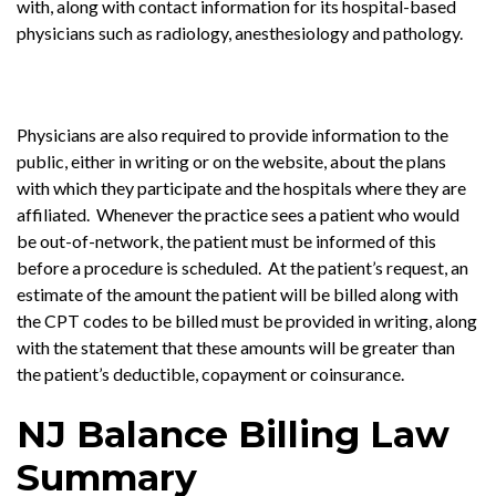
with, along with contact information for its hospital-based
physicians such as radiology, anesthesiology and pathology.
Physicians are also required to provide information to the
public, either in writing or on the website, about the plans
with which they participate and the hospitals where they are
affiliated. Whenever the practice sees a patient who would
be out-of-network, the patient must be informed of this
before a procedure is scheduled. At the patient’s request, an
estimate of the amount the patient will be billed along with
the CPT codes to be billed must be provided in writing, along
with the statement that these amounts will be greater than
the patient’s deductible, copayment or coinsurance.
NJ Balance Billing Law
Summary