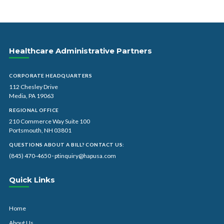
Healthcare Administrative Partners
CORPORATE HEADQUARTERS
112 Chesley Drive
Media, PA 19063
REGIONAL OFFICE
210 Commerce Way Suite 100
Portsmouth, NH 03801
QUESTIONS ABOUT A BILL? CONTACT US:
(845) 470-4650
·
ptinquiry@hapusa.com
Quick Links
Home
About Us