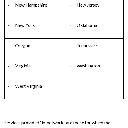
· New Hampshire
· New Jersey
· New York
· Oklahoma
· Oregon
· Tennessee
· Virginia
· Washington
· West Virginia
Services provided “in-network” are those for which the