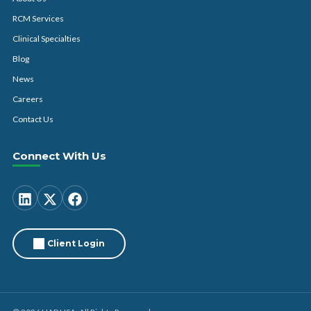
RCM Services
Clinical Specialties
Blog
News
Careers
Contact Us
Connect With Us
Client Login