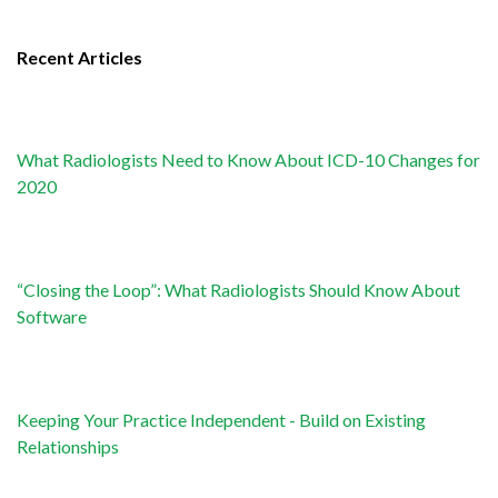
Recent Articles
What Radiologists Need to Know About ICD-10 Changes for
2020
“Closing the Loop”: What Radiologists Should Know About
Software
Keeping Your Practice Independent - Build on Existing
Relationships