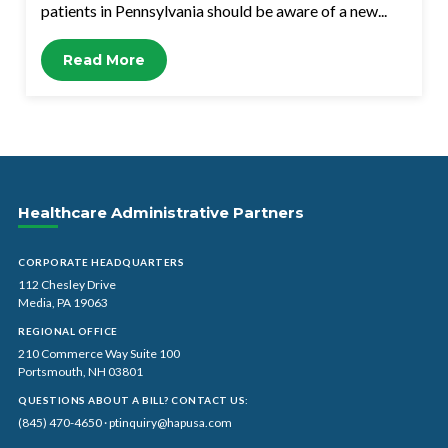
patients in Pennsylvania should be aware of a new...
Read More
Healthcare Administrative Partners
CORPORATE HEADQUARTERS
112 Chesley Drive
Media, PA 19063
REGIONAL OFFICE
210 Commerce Way Suite 100
Portsmouth, NH 03801
QUESTIONS ABOUT A BILL? CONTACT US:
(845) 470-4650
·
ptinquiry@hapusa.com