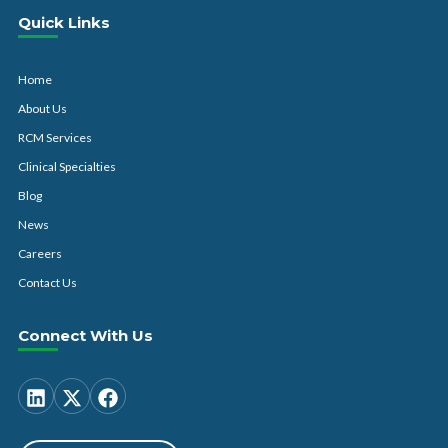
Quick Links
Home
About Us
RCM Services
Clinical Specialties
Blog
News
Careers
Contact Us
Connect With Us