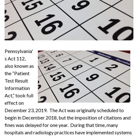
Pennsylvania'
s Act 112,
also known as
the “Patient
Test Result
Information
Act,” took full
effect on
December 23, 2019. The Act was originally scheduled to
begin in December 2018, but the imposition of citations and
fines was delayed for one year. During that time, many
hospitals and radiology practices have implemented systems