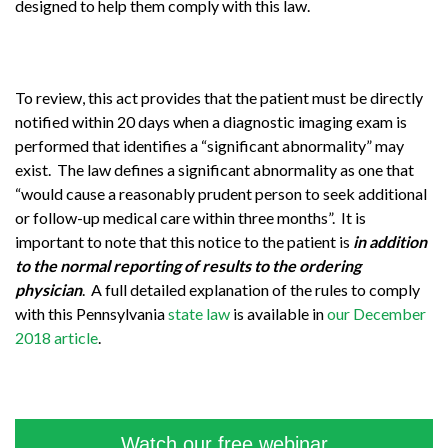
designed to help them comply with this law.
To review, this act provides that the patient must be directly
notified within 20 days when a diagnostic imaging exam is
performed that identifies a “significant abnormality” may
exist. The law defines a significant abnormality as one that
“would cause a reasonably prudent person to seek additional
or follow-up medical care within three months”. It is
important to note that this notice to the patient is
in addition
to the normal reporting of results to the ordering
physician
. A full detailed explanation of the rules to comply
with this Pennsylvania
state law
is available in
our December
2018 article
.
Watch our free webinar