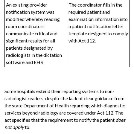
An existing provider
The coordinator fills in the
notification system was
required patient and
modified whereby reading
examination information into
room coordinators
a patient notification letter
communicate critical and
template designed to comply
significant results for all
with Act 112.
patients designated by
radiologists in the dictation
software and EHR
Some hospitals extend their reporting systems to non-
radiologist readers, despite the lack of clear guidance from
the state Department of Health regarding which diagnostic
services beyond radiology are covered under Act 112. The
act specifies that the requirement to notify the patient
does
not apply
to: