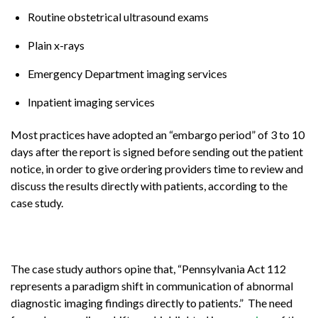
Routine obstetrical ultrasound exams
Plain x-rays
Emergency Department imaging services
Inpatient imaging services
Most practices have adopted an “embargo period” of 3 to 10
days after the report is signed before sending out the patient
notice, in order to give ordering providers time to review and
discuss the results directly with patients, according to the
case study.
The case study authors opine that, “Pennsylvania Act 112
represents a paradigm shift in communication of abnormal
diagnostic imaging findings directly to patients.” The need