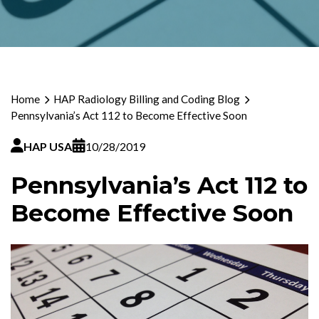
Home
HAP Radiology Billing and Coding Blog
Pennsylvania’s Act 112 to Become Effective Soon
HAP USA
10/28/2019
Pennsylvania’s Act 112 to
Become Effective Soon