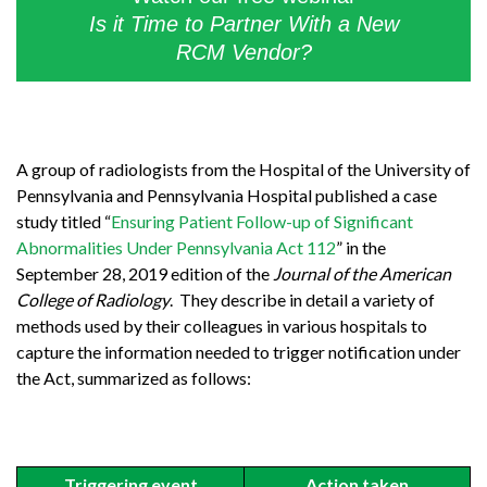
Is it Time to Partner With a New
RCM Vendor?
A group of radiologists from the Hospital of the University of
Pennsylvania and Pennsylvania Hospital published a case
study titled “
Ensuring Patient Follow-up of Significant
Abnormalities Under Pennsylvania Act 112
” in the
September 28, 2019 edition of the
Journal of the American
College of Radiology
. They describe in detail a variety of
methods used by their colleagues in various hospitals to
capture the information needed to trigger notification under
the Act, summarized as follows:
Triggering event
Action taken