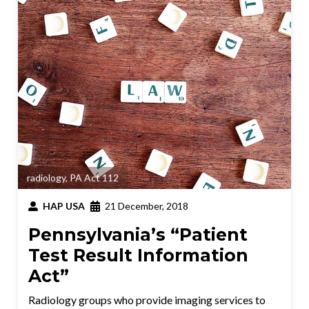
radiology
,
PA Act 112
HAP USA
21 December, 2018
Pennsylvania’s “Patient
Test Result Information
Act”
Radiology groups who provide imaging services to