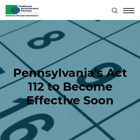
Pennsylvania’s Act
112 to Become
Effective Soon