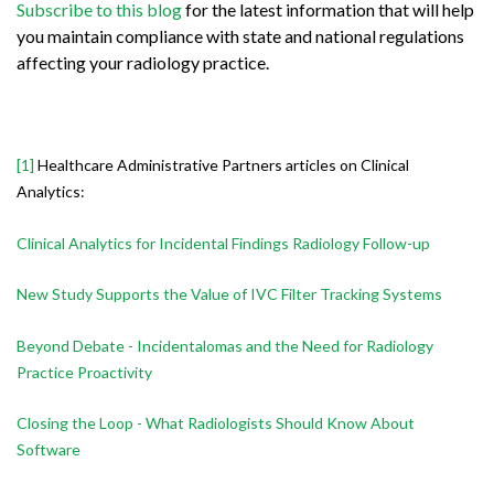
Subscribe to this blog
for the latest information that will help
you maintain compliance with state and national regulations
affecting your radiology practice.
[1]
Healthcare Administrative Partners articles on Clinical
Analytics:
Clinical Analytics for Incidental Findings Radiology Follow-up
New Study Supports the Value of IVC Filter Tracking Systems
Beyond Debate - Incidentalomas and the Need for Radiology
Practice Proactivity
Closing the Loop - What Radiologists Should Know About
Software