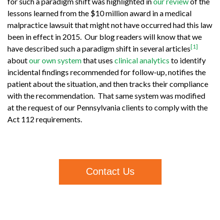
for such a paradigm shift was highlighted in
our review
of the
lessons learned from the $10 million award in a medical
malpractice lawsuit that might not have occurred had this law
been in effect in 2015. Our blog readers will know that we
[1]
have described such a paradigm shift in several articles
about
our own system
that uses
clinical analytics
to identify
incidental findings recommended for follow-up, notifies the
patient about the situation, and then tracks their compliance
with the recommendation. That same system was modified
at the request of our Pennsylvania clients to comply with the
Act 112 requirements.
Contact Us