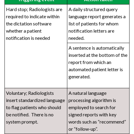
Hard stop; Radiologists are
A daily structured query
required to indicate within
language report generates a
the dictation software
list of patients for whom
whether a patient
notification letters are
notification is needed
needed.
A sentence is automatically
inserted at the bottom of the
report from which an
automated patient letter is
generated.
Voluntary; Radiologists
A natural language
insert standardized language
processing algorithm is
to flag patients who should
employed to search for
be notified. There is no
signed reports with key
system prompt.
words such as “recommend”
or “follow-up”.