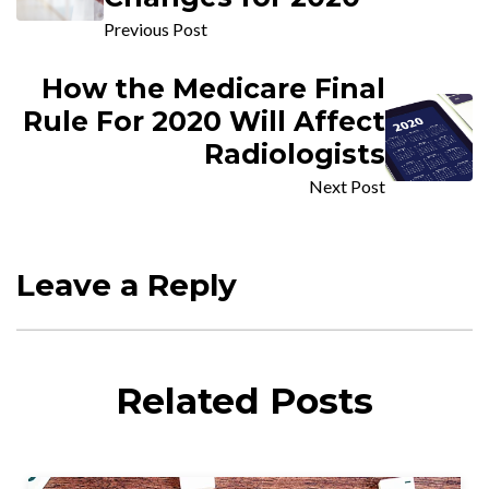
Previous Post
How the Medicare Final
Rule For 2020 Will Affect
Radiologists
Next Post
Leave a Reply
Related Posts