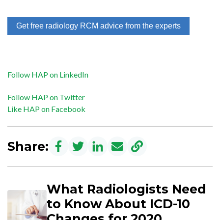
Get free radiology RCM advice from the experts
Follow HAP on LinkedIn
Follow HAP on Twitter
Like HAP on Facebook
Share:
What Radiologists Need
to Know About ICD-10
Changes for 2020