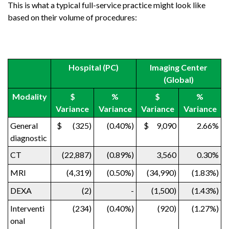
This is what a typical full-service practice might look like
based on their volume of procedures:
Hospital (PC)
Imaging Center
(Global)
Modality
$
%
$
%
Variance
Variance
Variance
Variance
General
$ (325)
(0.40%)
$ 9,090
2.66%
diagnostic
CT
(22,887)
(0.89%)
3,560
0.30%
MRI
(4,319)
(0.50%)
(34,990)
(1.83%)
DEXA
(2)
-
(1,500)
(1.43%)
Interventi
(234)
(0.40%)
(920)
(1.27%)
onal