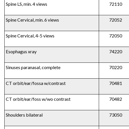
Spine LS, min. 4 views
72110
Spine Cervical, min. 6 views
72052
Spine Cervical, 4-5 views
72050
Esophagus xray
74220
Sinuses paranasal, complete
70220
CT orbit/ear/fossa w/contrast
70481
CT orbit/ear/foss w/wo contrast
70482
Shoulders bilateral
73050