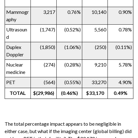
Mammogr
3,217
0.76%
10,140
0.90%
aphy
Ultrasoun
(1,747)
(0.52%)
5,560
0.78%
d
Duplex
(1,850)
(1.06%)
(250)
(0.11%)
Doppler
Nuclear
(274)
(0.28%)
9,210
5.78%
medicine
PET
(564)
(0.55%)
33,270
4.90%
TOTAL
$(29,986)
(0.46%)
$33,170
0.49%
The total percentage impact appears to be negligible in
either case, but what if the imaging center (global billing) did