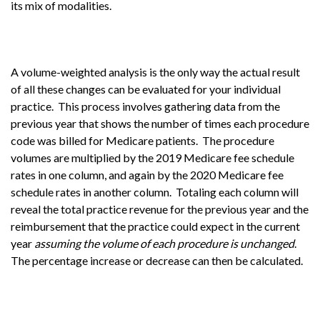
its mix of modalities.
A volume-weighted analysis is the only way the actual result
of all these changes can be evaluated for your individual
practice. This process involves gathering data from the
previous year that shows the number of times each procedure
code was billed for Medicare patients. The procedure
volumes are multiplied by the 2019 Medicare fee schedule
rates in one column, and again by the 2020 Medicare fee
schedule rates in another column. Totaling each column will
reveal the total practice revenue for the previous year and the
reimbursement that the practice could expect in the current
year
assuming the volume of each procedure is unchanged
.
The percentage increase or decrease can then be calculated.