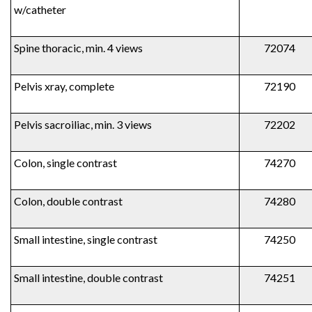
w/catheter
Spine thoracic, min. 4 views
72074
Pelvis xray, complete
72190
Pelvis sacroiliac, min. 3 views
72202
Colon, single contrast
74270
Colon, double contrast
74280
Small intestine, single contrast
74250
Small intestine, double contrast
74251