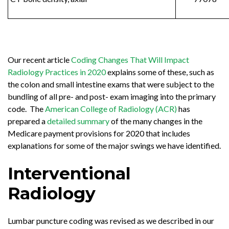
Our recent article
Coding Changes That Will Impact
Radiology Practices in 2020
explains some of these, such as
the colon and small intestine exams that were subject to the
bundling of all pre- and post- exam imaging into the primary
code. The
American College of Radiology (ACR)
has
prepared a
detailed summary
of the many changes in the
Medicare payment provisions for 2020 that includes
explanations for some of the major swings we have identified.
Interventional
Radiology
Lumbar puncture coding was revised as we described in our