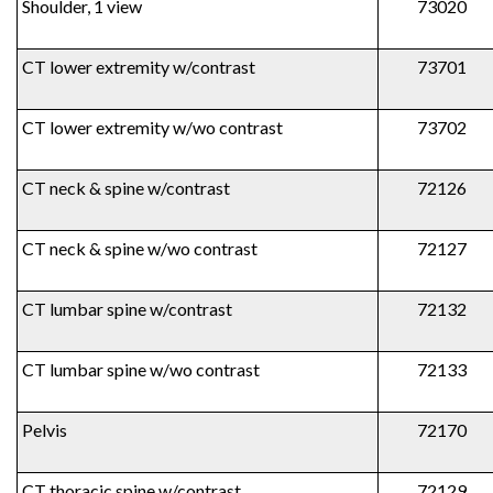
Shoulder, 1 view
73020
CT lower extremity w/contrast
73701
CT lower extremity w/wo contrast
73702
CT neck & spine w/contrast
72126
CT neck & spine w/wo contrast
72127
CT lumbar spine w/contrast
72132
CT lumbar spine w/wo contrast
72133
Pelvis
72170
CT thoracic spine w/contrast
72129