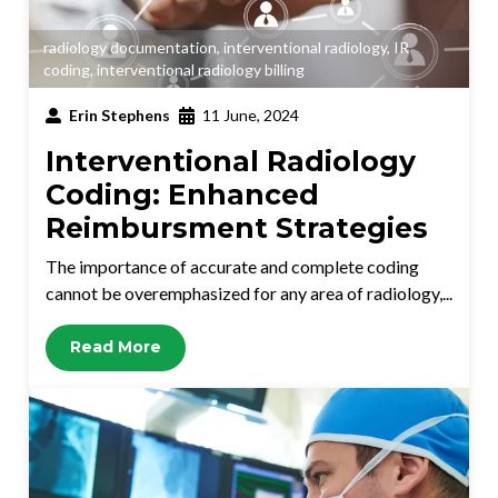
radiology documentation
,
interventional radiology
,
IR
coding
,
interventional radiology billing
Erin Stephens
11 June, 2024
Interventional Radiology
Coding: Enhanced
Reimbursment Strategies
The importance of accurate and complete coding
cannot be overemphasized for any area of radiology,...
Read More