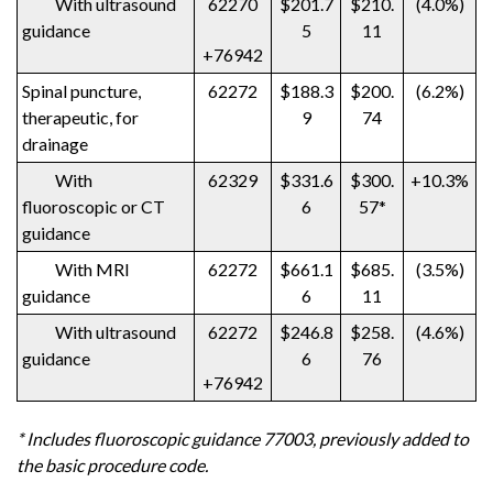
With ultrasound
62270
$201.7
$210.
(4.0%)
guidance
5
11
+76942
Spinal puncture,
62272
$188.3
$200.
(6.2%)
therapeutic, for
9
74
drainage
With
62329
$331.6
$300.
+10.3%
fluoroscopic or CT
6
57*
guidance
With MRI
62272
$661.1
$685.
(3.5%)
guidance
6
11
With ultrasound
62272
$246.8
$258.
(4.6%)
guidance
6
76
+76942
* Includes fluoroscopic guidance 77003, previously added to
the basic procedure code.