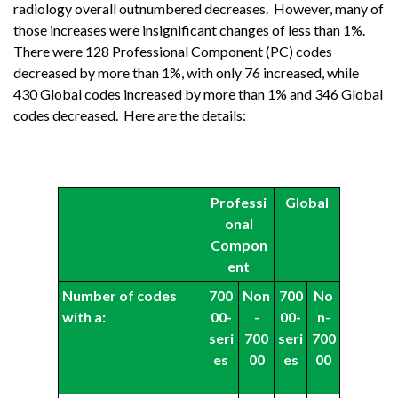
radiology overall outnumbered decreases. However, many of
those increases were insignificant changes of less than 1%.
There were 128 Professional Component (PC) codes
decreased by more than 1%, with only 76 increased, while
430 Global codes increased by more than 1% and 346 Global
codes decreased. Here are the details:
Professi
Global
onal
Compon
ent
Number of codes
700
Non
700
No
with a:
00-
-
00-
n-
seri
700
seri
700
es
00
es
00