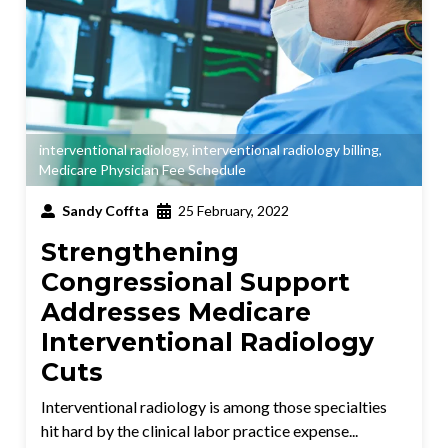
interventional radiology
,
interventional radiology billing
,
Medicare Physician Fee Schedule
Sandy Coffta
25 February, 2022
Strengthening
Congressional Support
Addresses Medicare
Interventional Radiology
Cuts
Interventional radiology is among those specialties
hit hard by the clinical labor practice expense...