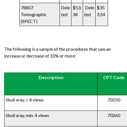
78807
Dele
$53.
Dele
$35
Tomographic
ted
34
ted
3.54
(SPECT)
The following is a sample of the procedures that saw an
increase or decrease of 10% or more:
Description
CPT Code
Skull xray, < 4 views
70250
Skull xray, min. 4 views
70260