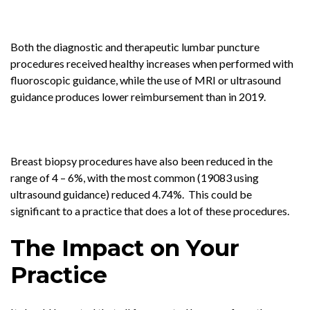
Both the diagnostic and therapeutic lumbar puncture
procedures received healthy increases when performed with
fluoroscopic guidance, while the use of MRI or ultrasound
guidance produces lower reimbursement than in 2019.
Breast biopsy procedures have also been reduced in the
range of 4 – 6%, with the most common (19083 using
ultrasound guidance) reduced 4.74%. This could be
significant to a practice that does a lot of these procedures.
The Impact on Your
Practice