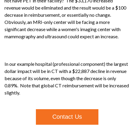
not have PET in their facility? The $33,170 increased
revenue would be eliminated and the result would be a $100
decrease in reimbursement, or essentially no change.
Obviously, an MRI-only center will be facing a more
significant decrease while a women's imaging center with
mammography and ultrasound could expect an increase.
In our example hospital (professional component) the largest
dollar impact will be in CT with a $22,887 decline in revenue
because of its volume, even though the decrease is only
0.89%. Note that global CT reimbursement will be increased
slightly.
Contact Us