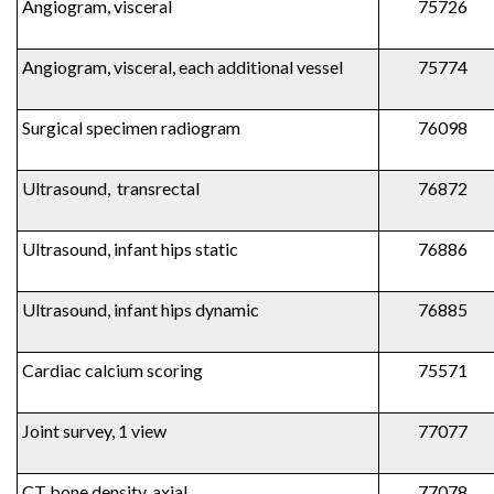
Angiogram, visceral
75726
Angiogram, visceral, each additional vessel
75774
Surgical specimen radiogram
76098
Ultrasound, transrectal
76872
Ultrasound, infant hips static
76886
Ultrasound, infant hips dynamic
76885
Cardiac calcium scoring
75571
Joint survey, 1 view
77077
CT bone density, axial
77078