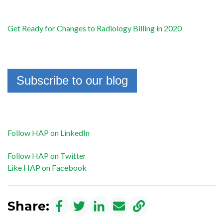
Get Ready for Changes to Radiology Billing in 2020
Subscribe to our blog
Follow HAP on LinkedIn
Follow HAP on Twitter
Like HAP on Facebook
Share: