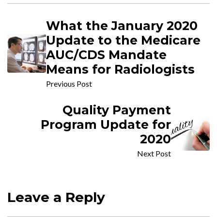
What the January 2020
Update to the Medicare
AUC/CDS Mandate
Means for Radiologists
Previous Post
Quality Payment
Program Update for
2020
Next Post
Leave a Reply