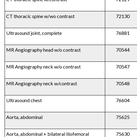
CT thoracic spine w/wo contrast
72130
Ultrasound joint, complete
76881
MR Angiography head w/o contrast
70544
MR Angiography neck w/o contrast
70547
MR Angiography neck w/contrast
70548
Ultrasound chest
76604
Aorta, abdominal
75625
Aorta, abdominal + bilateral iliofemoral
75630