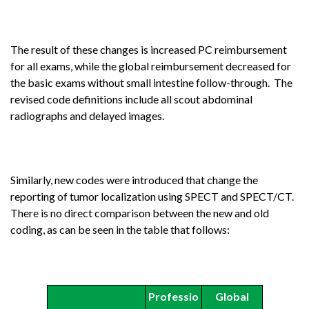
The result of these changes is increased PC reimbursement
for all exams, while the global reimbursement decreased for
the basic exams without small intestine follow-through. The
revised code definitions include all scout abdominal
radiographs and delayed images.
Similarly, new codes were introduced that change the
reporting of tumor localization using SPECT and SPECT/CT.
There is no direct comparison between the new and old
coding, as can be seen in the table that follows:
Professio
Global