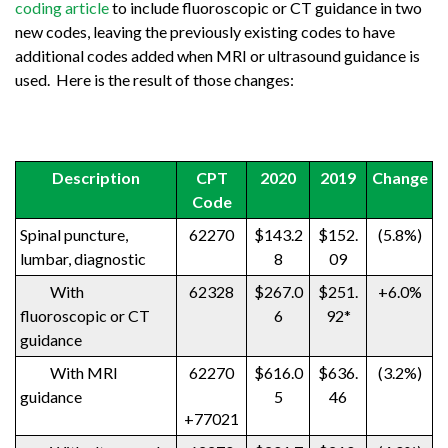
coding article
to include fluoroscopic or CT guidance in two
new codes, leaving the previously existing codes to have
additional codes added when MRI or ultrasound guidance is
used. Here is the result of those changes:
Description
CPT
2020
2019
Change
Code
Spinal puncture,
62270
$143.2
$152.
(5.8%)
lumbar, diagnostic
8
09
With
62328
$267.0
$251.
+6.0%
fluoroscopic or CT
6
92*
guidance
With MRI
62270
$616.0
$636.
(3.2%)
guidance
5
46
+77021