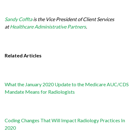
Sandy Coffta
is the Vice President of Client Services
at
Healthcare Administrative Partners
.
Related Articles
What the January 2020 Update to the Medicare AUC/CDS
Mandate Means for Radiologists
Coding Changes That Will Impact Radiology Practices In
2020