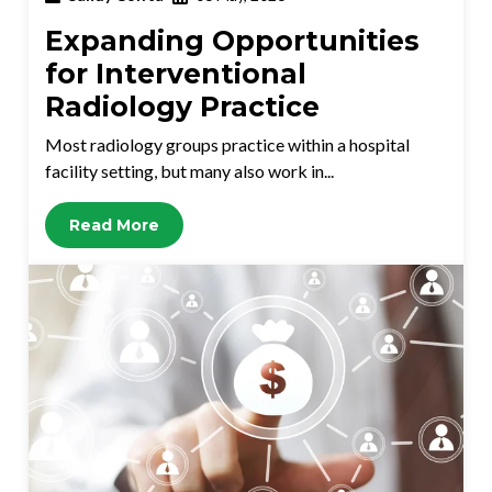
Expanding Opportunities
for Interventional
Radiology Practice
Most radiology groups practice within a hospital
facility setting, but many also work in...
Read More