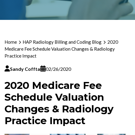
Home
HAP Radiology Billing and Coding Blog
2020
Medicare Fee Schedule Valuation Changes & Radiology
Practice Impact
Sandy Coffta
02/26/2020
2020 Medicare Fee
Schedule Valuation
Changes & Radiology
Practice Impact