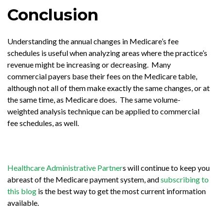
Conclusion
Understanding the annual changes in Medicare’s fee
schedules is useful when analyzing areas where the practice’s
revenue might be increasing or decreasing. Many
commercial payers base their fees on the Medicare table,
although not all of them make exactly the same changes, or at
the same time, as Medicare does. The same volume-
weighted analysis technique can be applied to commercial
fee schedules, as well.
Healthcare Administrative Partner
s will continue to keep you
abreast of the Medicare payment system, and
subscribing to
this blog
is the best way to get the most current information
available.