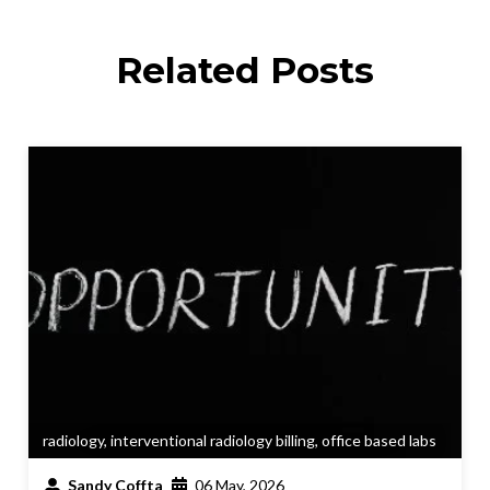
Related Posts
radiology
,
interventional radiology billing
,
office based labs
Sandy Coffta
06 May, 2026