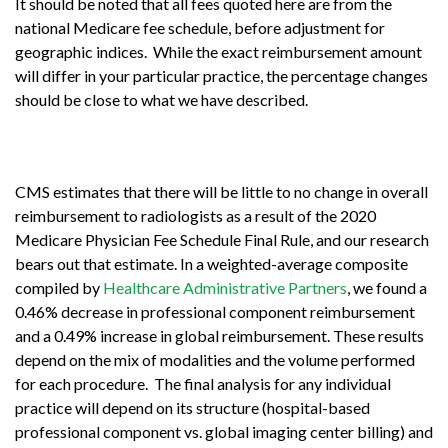
It should be noted that all fees quoted here are from the
national Medicare fee schedule, before adjustment for
geographic indices. While the exact reimbursement amount
will differ in your particular practice, the percentage changes
should be close to what we have described.
CMS estimates that there will be little to no change in overall
reimbursement to radiologists as a result of the 2020
Medicare Physician Fee Schedule Final Rule, and our research
bears out that estimate. In a weighted-average composite
compiled by
Healthcare Administrative Partners
, we found a
0.46% decrease in professional component reimbursement
and a 0.49% increase in global reimbursement. These results
depend on the mix of modalities and the volume performed
for each procedure. The final analysis for any individual
practice will depend on its structure (hospital-based
professional component vs. global imaging center billing) and