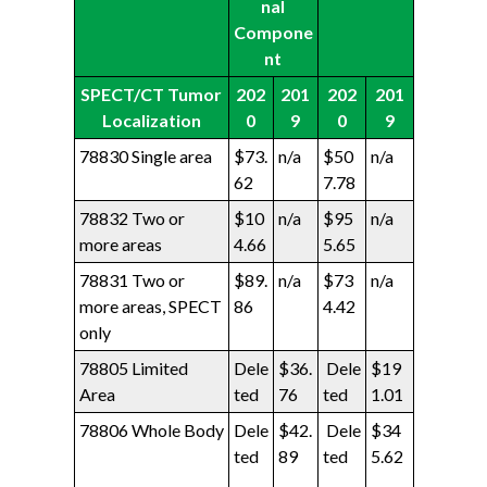
nal
Compone
nt
SPECT/CT Tumor
202
201
202
201
Localization
0
9
0
9
78830 Single area
$73.
n/a
$50
n/a
62
7.78
78832 Two or
$10
n/a
$95
n/a
more areas
4.66
5.65
78831 Two or
$89.
n/a
$73
n/a
more areas, SPECT
86
4.42
only
78805 Limited
Dele
$36.
Dele
$19
Area
ted
76
ted
1.01
78806 Whole Body
Dele
$42.
Dele
$34
ted
89
ted
5.62