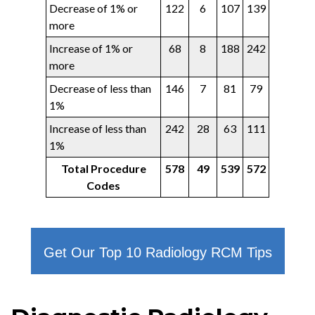
Decrease of 1% or
122
6
107
139
more
Increase of 1% or
68
8
188
242
more
Decrease of less than
146
7
81
79
1%
Increase of less than
242
28
63
111
1%
Total Procedure
578
49
539
572
Codes
Get Our Top 10 Radiology RCM Tips