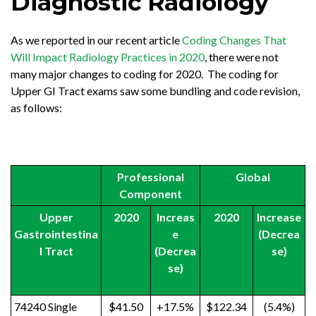
Diagnostic Radiology
As we reported in our recent article
Coding Changes That
Will Impact Radiology Practices in 2020
, there were not
many major changes to coding for 2020. The coding for
Upper GI Tract exams saw some bundling and code revision,
as follows:
Professional
Global
Component
Upper
2020
Increas
2020
Increase
Gastrointestina
e
(Decrea
l Tract
(Decrea
se)
se)
74240 Single
$41.50
+17.5%
$122.34
(5.4%)