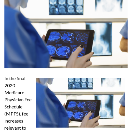
In the final
2020
Medicare
Physician Fee
Schedule
(MPFS), fee
increases
relevant to