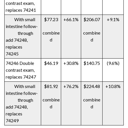
contrast exam,
replaces 74241
With small
$77.23
+66.1%
$206.07
+9.1%
intestine follow-
combine
combine
through
d
d
add 74248,
replaces
74245
74246 Double
$46.19
+30.8%
$140.75
(9.6%)
contrast exam,
replaces 74247
With small
$81.92
+76.2%
$224.48
+10.8%
intestine follow-
combine
combine
through
d
d
add 74248,
replaces
74249