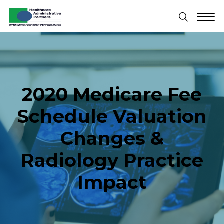
2020 Medicare Fee
Schedule Valuation
Changes &
Radiology Practice
Impact