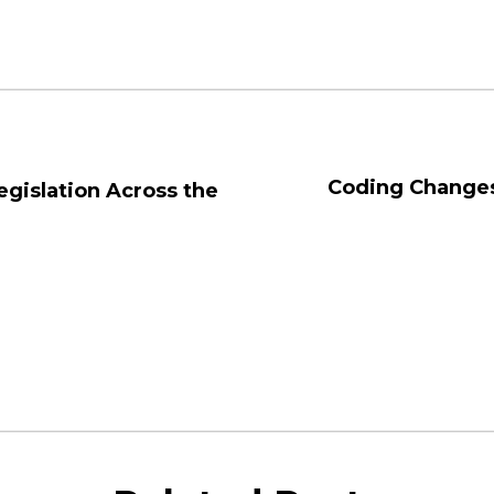
Coding Changes
egislation Across the