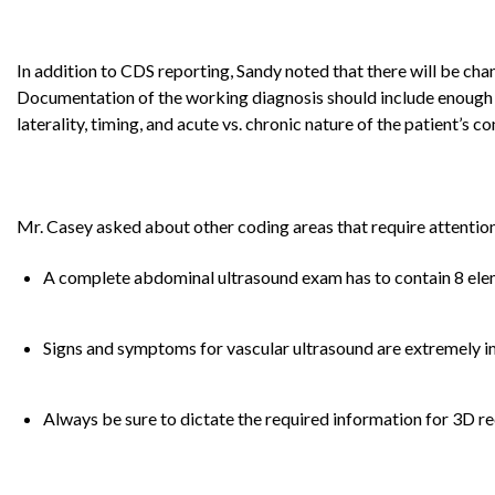
In addition to CDS reporting, Sandy noted that there will be ch
Documentation of the working diagnosis should include enough 
laterality, timing, and acute vs. chronic nature of the patient’s c
Mr. Casey asked about other coding areas that require attentio
A complete abdominal ultrasound exam has to contain 8 eleme
Signs and symptoms for vascular ultrasound are extremely im
Always be sure to dictate the required information for 3D 