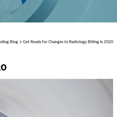
oding Blog
Get Ready for Changes to Radiology Billing in 2020
20