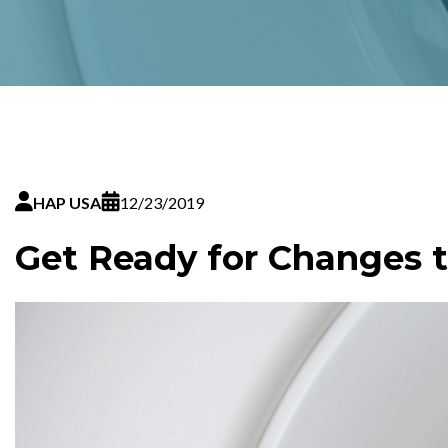
HAP USA
12/23/2019
Get Ready for Changes t