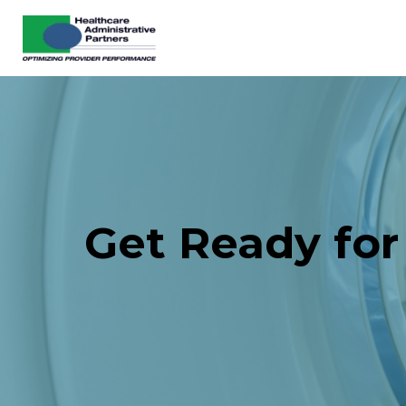
Get Ready for