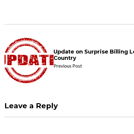
Update on Surprise Billing L
Country
Previous Post
Leave a Reply