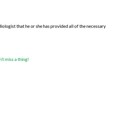
ologist that he or she has provided all of the necessary
t miss a thing!