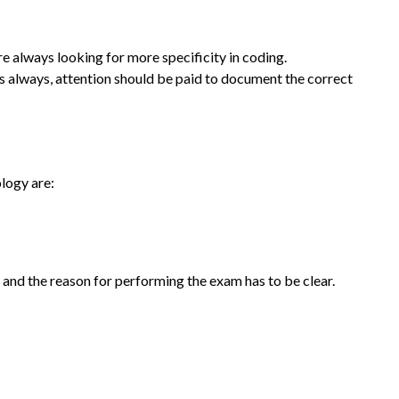
e always looking for more specificity in coding.
 always, attention should be paid to document the correct
logy are:
and the reason for performing the exam has to be clear.