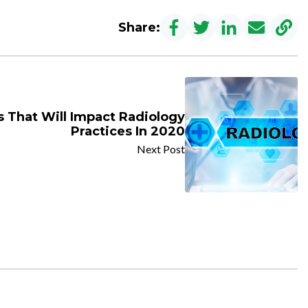
Share:
 That Will Impact Radiology
Practices In 2020
Next Post