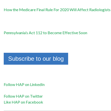
How the Medicare Final Rule For 2020 Will Affect Radiologists
Pennsylvania’s Act 112 to Become Effective Soon
Subscribe to our blog
Follow HAP on LinkedIn
Follow HAP on Twitter
Like HAP on Facebook