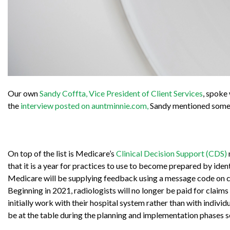
Our own
Sandy Coffta, Vice President of Client Services
, spoke
the
interview posted on auntminnie.com,
Sandy mentioned some o
On top of the list is Medicare’s
Clinical Decision Support (CDS)
that it is a year for practices to use to become prepared by ide
Medicare will be supplying feedback using a message code on c
Beginning in 2021, radiologists will no longer be paid for claim
initially work with their hospital system rather than with individu
be at the table during the planning and implementation phases so 