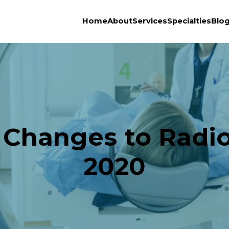
Home
About
Services
Specialties
Blo
 Changes to Radiol
2020