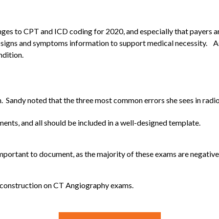
anges to CPT and ICD coding for 2020, and especially that payers ar
signs and symptoms information to support medical necessity. As
ondition.
n. Sandy noted that the three most common errors she sees in radio
nts, and all should be included in a well-designed template.
portant to document, as the majority of these exams are negative 
reconstruction on CT Angiography exams.