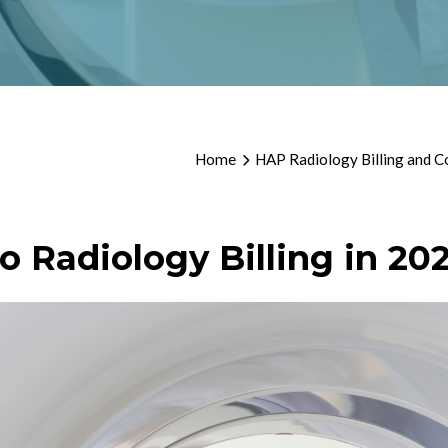
Home
HAP Radiology Billing and C
o Radiology Billing in 20