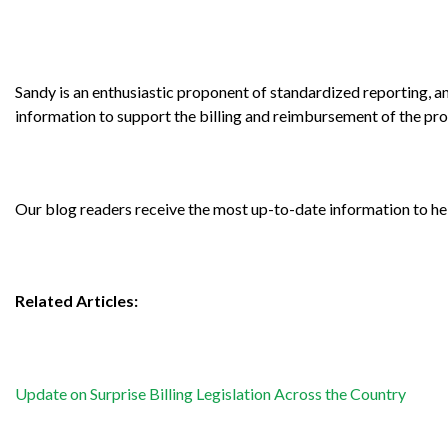
Sandy is an enthusiastic proponent of standardized reporting, an
information to support the billing and reimbursement of the pr
Our blog readers receive the most up-to-date information to h
Related Articles:
Update on Surprise Billing Legislation Across the Country