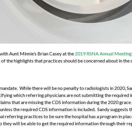
 with Aunt Minnie’s Brian Casey at the
2019 RSNA Annual Meeting
f the highlights that practices should be concerned about in the
mandate. While there will be no penalty to radiologists in 2020, S
ntifying which referring physicians are not submitting the required 
laims that are missing the CDS information during the 2020 grace
s unless the required CDS information is included. Sandy suggests t
al referring practices to be sure the hospital has a program in place
they will be able to get the required information through their regu