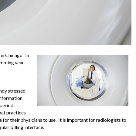
in Chicago. In
 coming year.
andy stressed
information.
 period.
hat practices
 for their physicians to use. It is important for radiologists to
lar billing interface.