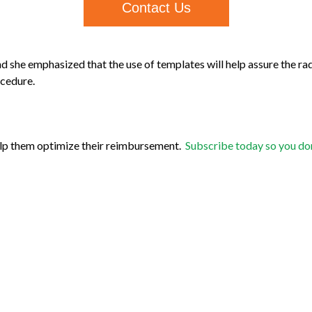
Contact Us
d she emphasized that the use of templates will help assure the radi
ocedure.
elp them optimize their reimbursement.
Subscribe today so you don’