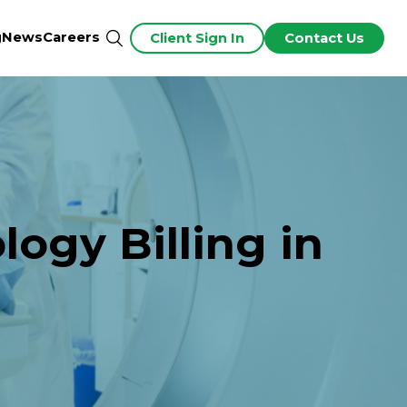
g
News
Careers
Client Sign In
Contact Us
ogy Billing in