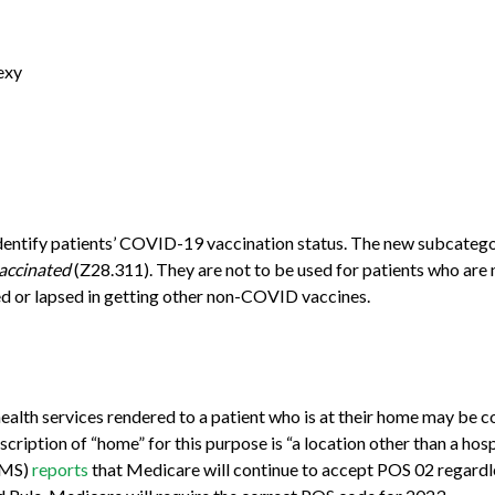
exy
o identify patients’ COVID-19 vaccination status. The new subcate
vaccinated
(Z28.311). They are not to be used for patients who are n
yed or lapsed in getting other non-COVID vaccines.
ehealth services rendered to a patient who is at their home may be 
cription of “home” for this purpose is “a location other than a hospi
(CMS)
reports
that Medicare will continue to accept POS 02 regardle