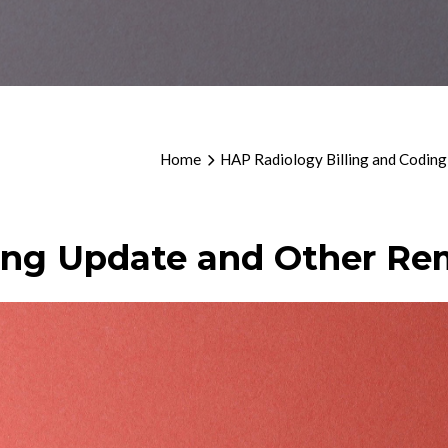
Home
HAP Radiology Billing and Coding
ing Update and Other Re