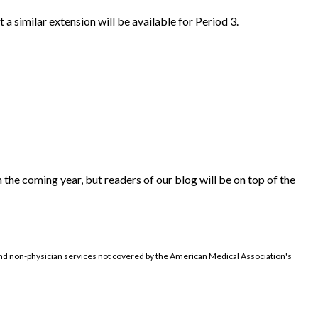
a similar extension will be available for Period 3.
 the coming year, but readers of our blog will be on top of the
d non-physician services not covered by the American Medical Association's