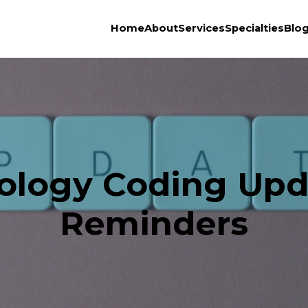
Home
About
Services
Specialties
Blo
iology Coding Upd
Reminders