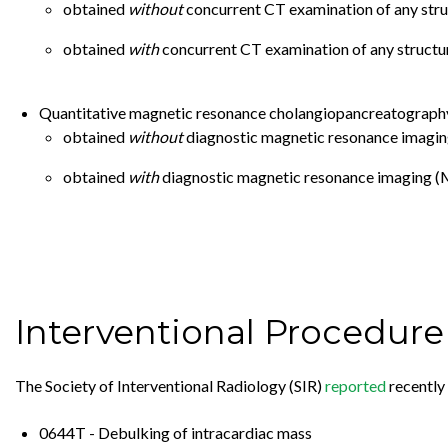
obtained
without
concurrent CT examination of any stru
obtained
with
concurrent CT examination of any structur
Quantitative magnetic resonance cholangiopancreatography 
obtained
without
diagnostic magnetic resonance imaging 
obtained
with
diagnostic magnetic resonance imaging (MR
Interventional Procedur
The Society of Interventional Radiology (SIR)
reported
recently 
0644T - Debulking of intracardiac mass