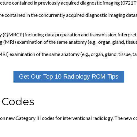
cture contained in previously acquired diagnostic imaging (0721T
e contained in the concurrently acquired diagnostic imaging data
(QMRCP) including data preparation and transmission, interpreta
(MRI) examination of the same anatomy (e.g., organ, gland, tissue
I) examination of the same anatomy (e.g., organ, gland, tissue, ta
Get Our Top 10 Radiology RCM Tips
e Codes
on new Category III codes for interventional radiology. The new c