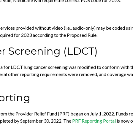
d Rule, Medicare will require the correct POS code for 2023.
 services provided without video (i.e., audio-only) may be coded us
equired for 2023 according to the Proposed Rule.
r Screening (LDCT)
eria for LDCT lung cancer screening was modified to conform with
eral other reporting requirements were removed, and coverage wa
orting
from the Provider Relief Fund (PRF) began on July 1, 2022. Funds r
ompleted by September 30, 2022. The
PRF Reporting Portal
is now o