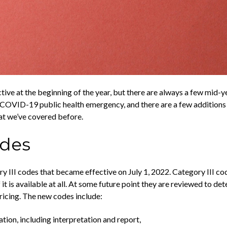
ve at the beginning of the year, but there are always a few mid-y
COVID-19 public health emergency, and there are a few additions t
at we’ve covered before.
odes
y III codes that became effective on July 1, 2022. Category III co
t is available at all. At some future point they are reviewed to dete
icing. The new codes include:
ion, including interpretation and report,