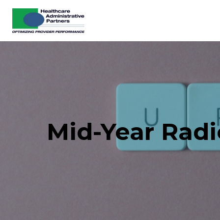
Mid-Year Rad