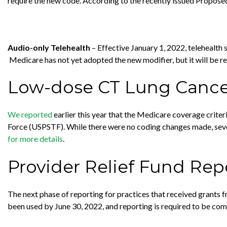
require the new code. According to the recently issued Propose
Audio-only Telehealth
– Effective January 1, 2022, telehealth
Medicare has not yet adopted the new modifier, but it will be r
Low-dose CT Lung Cance
We reported
earlier this year that the Medicare coverage crit
Force (USPSTF). While there were no coding changes made, sev
for more details
.
Provider Relief Fund Rep
The next phase of reporting for practices that received grants 
been used by June 30, 2022, and reporting is required to be c