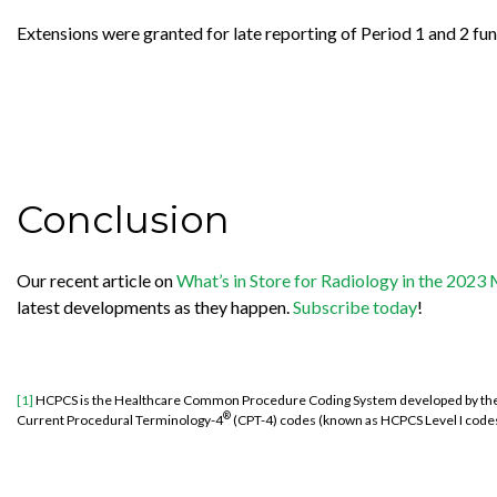
Extensions were granted for late reporting of Period 1 and 2 fund
Conclusion
Our recent article on
What’s in Store for Radiology in the 202
latest developments as they happen.
Subscribe today
!
[1]
HCPCS is the
Healthcare Common Procedure Coding System developed by the Ce
®
Current Procedural Terminology-4
(CPT-4) codes (known as HCPCS Level I codes