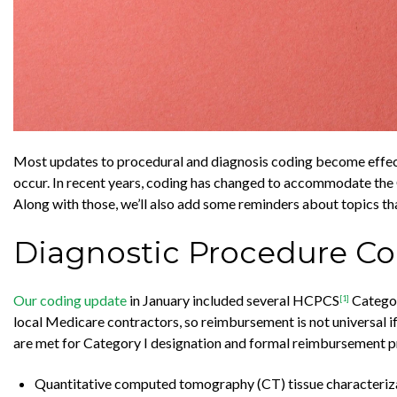
Most updates to procedural and diagnosis coding become effecti
occur. In recent years, coding has changed to accommodate the 
Along with those, we’ll also add some reminders about topics th
Diagnostic Procedure C
Our coding update
in January included several HCPCS
Categor
[1]
local Medicare contractors, so reimbursement is not universal if i
are met for Category I designation and formal reimbursement pr
Quantitative computed tomography (CT) tissue characterizat