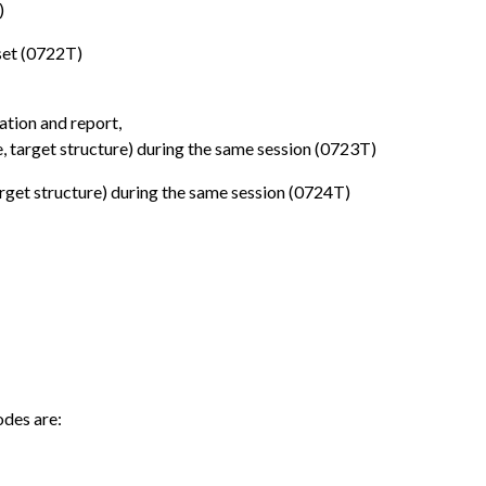
)
set (0722T)
tion and report,
, target structure) during the same session (0723T)
rget structure) during the same session (0724T)
odes are: