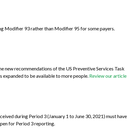
ing Modifier 93 rather than Modifier 95 for some payers.
 the new recommendations of the US Preventive Services Task
s expanded to be available to more people.
Review our article
eceived during Period 3 (January 1 to June 30, 2021) must have
pen for Period 3 reporting.