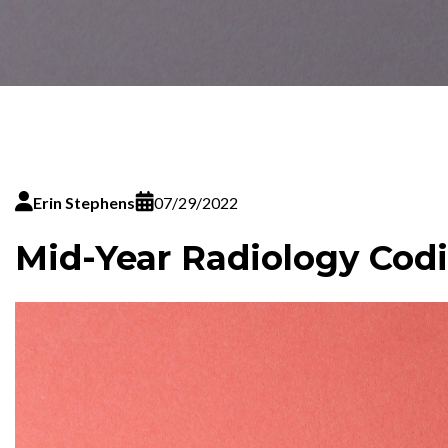
Erin Stephens
07/29/2022
Mid-Year Radiology Cod