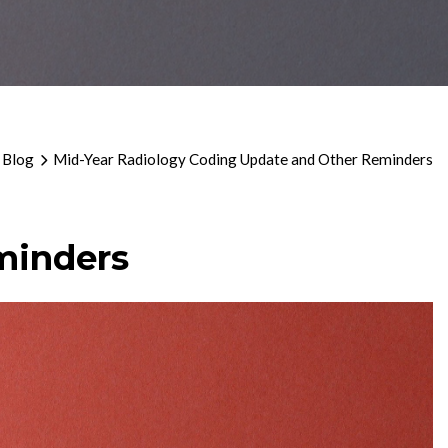
 Blog
Mid-Year Radiology Coding Update and Other Reminders
minders