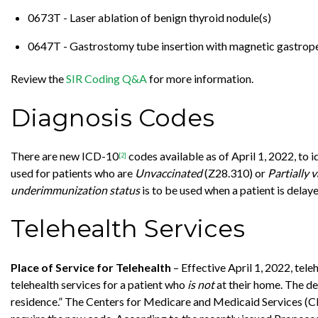
0673T - Laser ablation of benign thyroid nodule(s)
0647T - Gastrostomy tube insertion with magnetic gastrop
Review the
SIR Coding Q&A
for more information.
Diagnosis Codes
There are new ICD-10
codes available as of April 1, 2022, t
[2]
used for patients who are
Unvaccinated
(Z28.310) or
Partially 
underimmunization status
is to be used when a patient is dela
Telehealth Services
Place of Service for Telehealth
– Effective April 1, 2022, tel
telehealth services for a patient who
is not
at their home. The des
residence.” The Centers for Medicare and Medicaid Services 