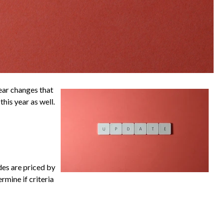
ear changes that
his year as well.
des are priced by
rmine if criteria