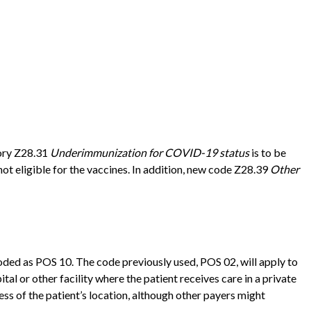
gory Z28.31
Underimmunization for COVID-19 status
is to be
ot eligible for the vaccines. In addition, new code Z28.39
Other
coded as POS 10. The code previously used, POS 02, will apply to
tal or other facility where the patient receives care in a private
ss of the patient’s location, although other payers might