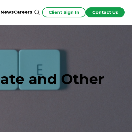
g
News
Careers
Client Sign In
Contact Us
ate and Other