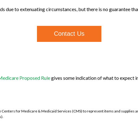
s due to extenuating circumstances, but there is no guarantee that 
Contact Us
3 Medicare Proposed Rule
gives some indication of what to expect in
nters for Medicare & Medicaid Services (CMS) to represent items and supplies an
).