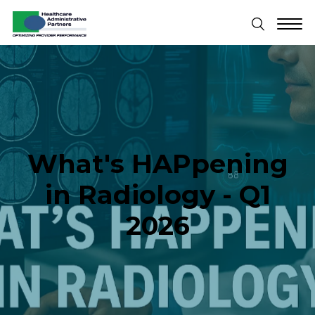
What's HAPpening
in Radiology - Q1
2026