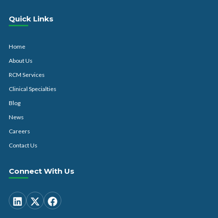
Quick Links
Home
About Us
RCM Services
Clinical Specialties
Blog
News
Careers
Contact Us
Connect With Us