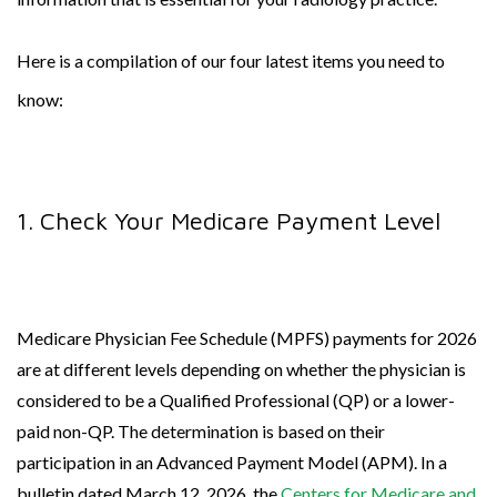
Here is a compilation of our four latest items you need to
know:
1. Check Your Medicare Payment Level
Medicare Physician Fee Schedule (MPFS) payments for 2026
are at different levels depending on whether the physician is
considered to be a Qualified Professional (QP) or a lower-
paid non-QP. The determination is based on their
participation in an Advanced Payment Model (APM). In a
bulletin dated March 12, 2026, the
Centers for Medicare and