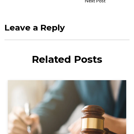
Next Post
Leave a Reply
Related Posts