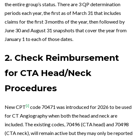
the entire group’s status. There are 3 QP determination
periods each year, the first as of March 31 that includes
claims for the first 3 months of the year, then followed by
June 30 and
August
31 snapshots that cover the year from
January 1 to each of those dates.
2. Check Reimbursement
for CTA Head/Neck
Procedures
[i]
New CPT
code 70471 was introduced for 2026 to be used
for CT Angiography when both the head and neck are
included. The existing codes, 70496 (CTA head) and 70498
(CTA neck), will remain active but they may only be reported