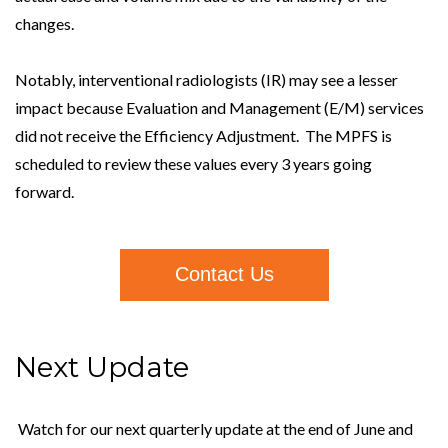
changes.
Notably, interventional radiologists (IR) may see a lesser
impact because Evaluation and Management (E/M) services
did not receive the Efficiency Adjustment. The MPFS is
scheduled to review these values every 3 years going
forward.
Contact Us
Next Update
Watch for our next quarterly update at the end of June and