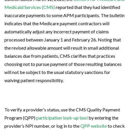
Medicaid Services (CMS)
reported that they had identified
inaccurate payments to some APM participants. The bulletin
indicates that the Medicare payment contractors will
automatically adjust any incorrect payment of claims
processed between January 1 and February 26. Noting that
the revised allowable amount will result in small additional
balances due from patients, CMS clarifies that practices
choosing not to pursue payment of those resulting balances
will not be subject to the usual statutory sanctions for
waiving patient responsibility.
To verify a provider’s status, use the CMS Quality Payment
Program (QPP)
participation look-up tool
by entering the
provider’s NPI number, or log in to the
QPP website
to check