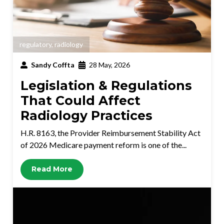
regulatory
,
radiology
Sandy Coffta
28 May, 2026
Legislation & Regulations
That Could Affect
Radiology Practices
H.R. 8163, the Provider Reimbursement Stability Act
of 2026 Medicare payment reform is one of the...
Read More