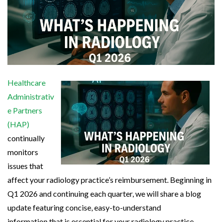
Healthcare
Administrativ
e Partners
(HAP)
continually
monitors
issues that
affect your radiology practice’s reimbursement. Beginning in
Q1 2026 and continuing each quarter, we will share a blog
update featuring concise, easy-to-understand
information that is essential for your radiology practice.