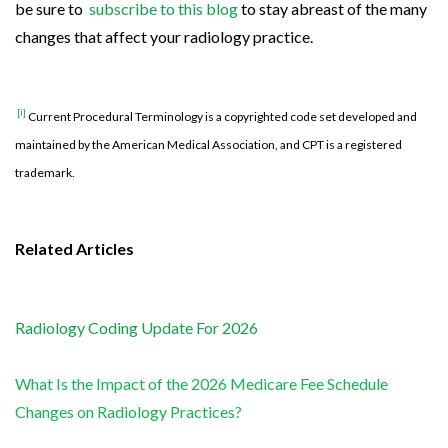
be sure to
subscribe to this blog
to stay abreast of the many
changes that affect your radiology practice.
[i]
Current Procedural Terminology is a copyrighted code set developed and
maintained by the American Medical Association, and CPT is a registered
trademark.
Related Articles
Radiology Coding Update For 2026
What Is the Impact of the 2026 Medicare Fee Schedule
Changes on Radiology Practices?