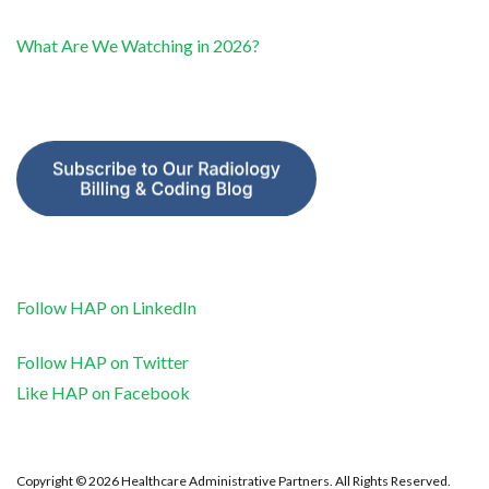
What Are We Watching in 2026?
Follow HAP on LinkedIn
Follow HAP on Twitter
Like HAP on Facebook
Copyright © 2026 Healthcare Administrative Partners. All Rights Reserved.