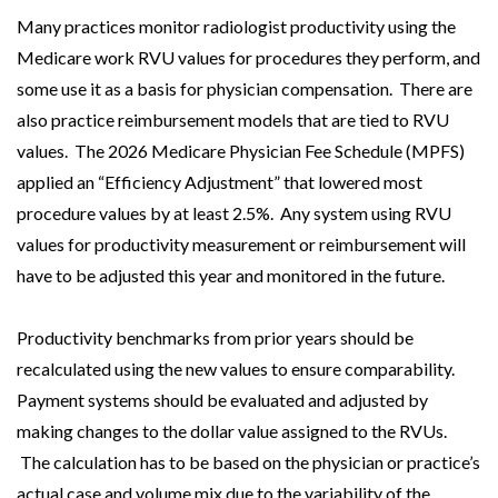
Many practices monitor radiologist productivity using the
Medicare work RVU values for procedures they perform, and
some use it as a basis for physician compensation. There are
also practice reimbursement models that are tied to RVU
values. The 2026 Medicare Physician Fee Schedule (MPFS)
applied an “Efficiency Adjustment” that lowered most
procedure values by at least 2.5%. Any system using RVU
values for productivity measurement or reimbursement will
have to be adjusted this year and monitored in the future.
Productivity benchmarks from prior years should be
recalculated using the new values to ensure comparability.
Payment systems should be evaluated and adjusted by
making changes to the dollar value assigned to the RVUs.
The calculation has to be based on the physician or practice’s
actual case and volume mix due to the variability of the