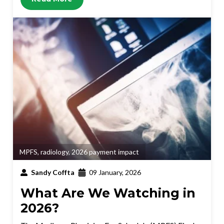
MPFS
,
radiology
,
2026 payment impact
Sandy Coffta
09 January, 2026
What Are We Watching in
2026?