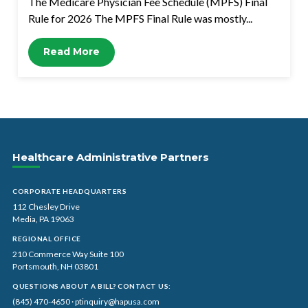
The Medicare Physician Fee Schedule (MPFS) Final
Rule for 2026 The MPFS Final Rule was mostly...
Read More
Healthcare Administrative Partners
CORPORATE HEADQUARTERS
112 Chesley Drive
Media, PA 19063
REGIONAL OFFICE
210 Commerce Way Suite 100
Portsmouth, NH 03801
QUESTIONS ABOUT A BILL? CONTACT US:
(845) 470-4650
·
ptinquiry@hapusa.com