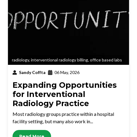
radiology
,
interventional radiology billing
,
office based labs
Sandy Coffta
06 May, 2026
Expanding Opportunities
for Interventional
Radiology Practice
Most radiology groups practice within a hospital
facility setting, but many also work in...
Read More