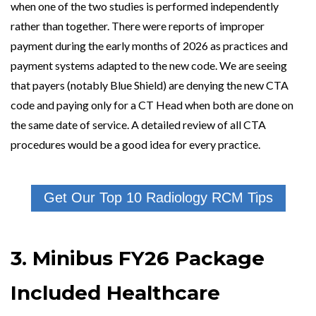
when one of the two studies is performed independently
rather than together. There were reports of improper
payment during the early months of 2026 as practices and
payment systems adapted to the new code. We are seeing
that payers (notably Blue Shield) are denying the new CTA
code and paying only for a CT Head when both are done on
the same date of service. A detailed review of all CTA
procedures would be a good idea for every practice.
Get Our Top 10 Radiology RCM Tips
3. Minibus FY26 Package
Included Healthcare