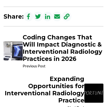
Share:
Coding Changes That
Will Impact Diagnostic &
Interventional Radiology
Practices in 2026
Previous Post
Expanding
Opportunities for
Interventional Radiology
Practice