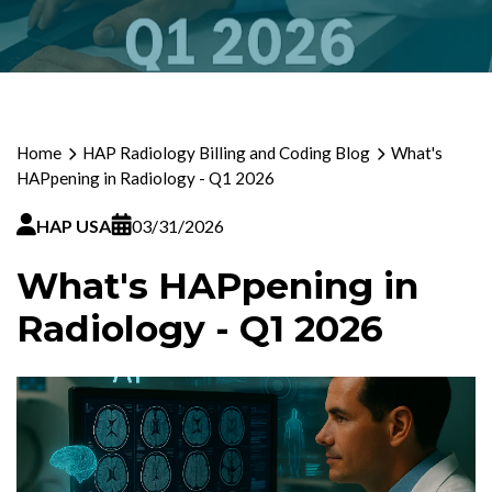
Home
HAP Radiology Billing and Coding Blog
What's
HAPpening in Radiology - Q1 2026
HAP USA
03/31/2026
What's HAPpening in
Radiology - Q1 2026