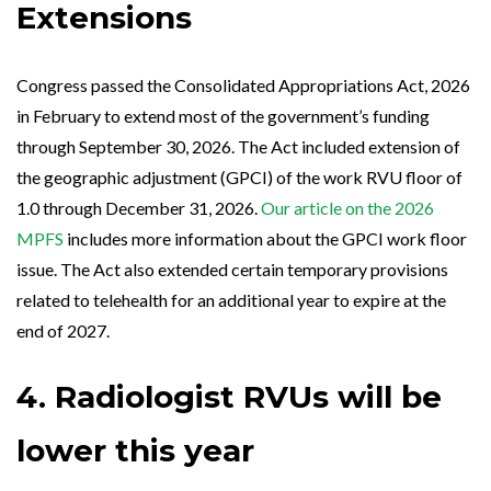
Extensions
Congress passed the Consolidated Appropriations Act, 2026
in February to extend most of the government’s funding
through September 30, 2026. The Act included extension of
the geographic adjustment (GPCI) of the work RVU floor of
1.0 through December 31, 2026.
Our article on the 2026
MPFS
includes more information about the GPCI work floor
issue. The Act also extended certain temporary provisions
related to telehealth for an additional year to expire at the
end of 2027.
4. Radiologist RVUs will be
lower this year