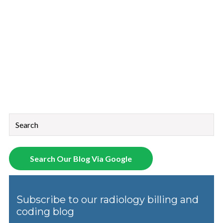
This is a search field with an auto-suggest feature attached.
There are no suggestions because the search field is empt
Search Our Blog Via Google
Subscribe to our radiology billing and
coding blog