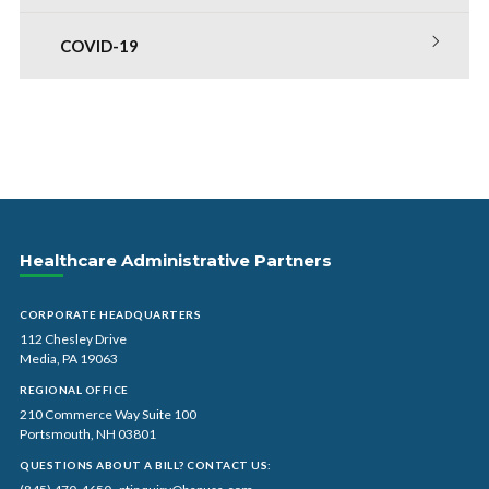
COVID-19
Healthcare Administrative Partners
CORPORATE HEADQUARTERS
112 Chesley Drive
Media, PA 19063
REGIONAL OFFICE
210 Commerce Way Suite 100
Portsmouth, NH 03801
QUESTIONS ABOUT A BILL? CONTACT US: