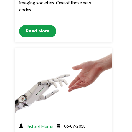
imaging societies. One of those new
codes…
Read More
Richard Morris
06/07/2018