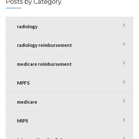
Posts by Category
radiology
radiology reimbursement
medicare reimbursement
MPFS
medicare
MIPS