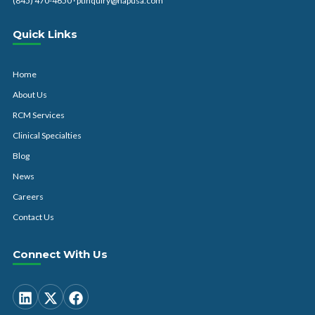
(845) 470-4650
·
ptinquiry@hapusa.com
Quick Links
Home
About Us
RCM Services
Clinical Specialties
Blog
News
Careers
Contact Us
Connect With Us