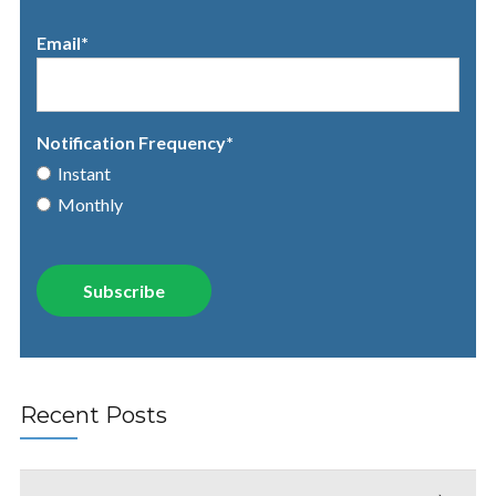
Email
*
Notification Frequency
*
Instant
Monthly
Recent Posts