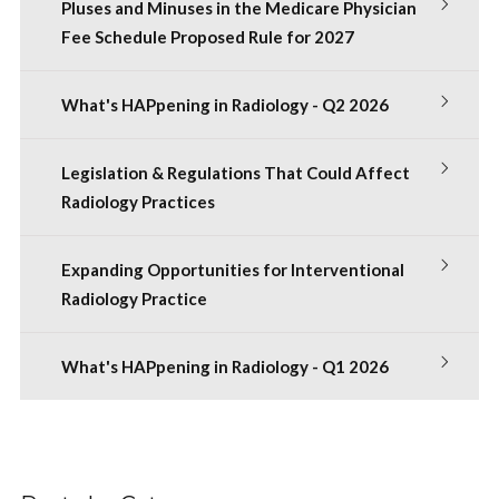
Pluses and Minuses in the Medicare Physician
Fee Schedule Proposed Rule for 2027
What's HAPpening in Radiology - Q2 2026
Legislation & Regulations That Could Affect
Radiology Practices
Expanding Opportunities for Interventional
Radiology Practice
What's HAPpening in Radiology - Q1 2026