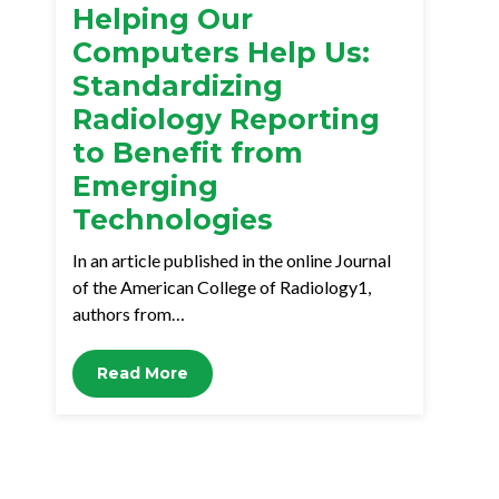
Helping Our
Computers Help Us:
Standardizing
Radiology Reporting
to Benefit from
Emerging
Technologies
In an article published in the online Journal
of the American College of Radiology1,
authors from…
Read More