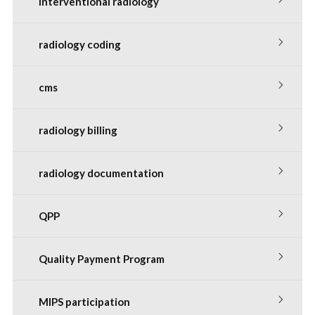
interventional radiology
radiology coding
cms
radiology billing
radiology documentation
QPP
Quality Payment Program
MIPS participation