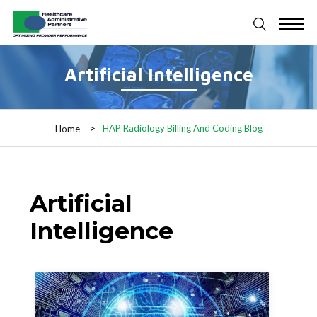
Artificial Intelligence
HAP Radiology Billing And Coding Blog
Home
Artificial
Intelligence