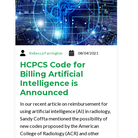
Rebecca Farrington
08/04/2021
HCPCS Code for
Billing Artificial
Intelligence is
Announced
In our recent article on reimbursement for
using artificial intelligence (AI) in radiology,
Sandy Coffta mentioned the possibility of
new codes proposed by the American
College of Radiology (ACR) and other