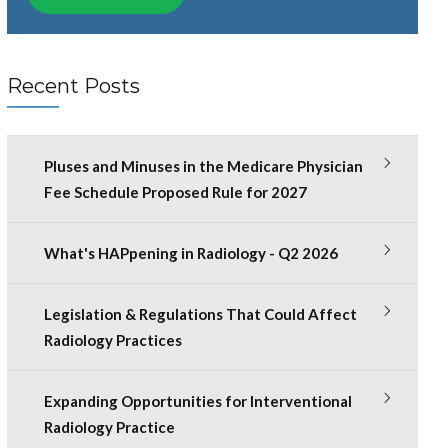
Recent Posts
Pluses and Minuses in the Medicare Physician
Fee Schedule Proposed Rule for 2027
What's HAPpening in Radiology - Q2 2026
Legislation & Regulations That Could Affect
Radiology Practices
Expanding Opportunities for Interventional
Radiology Practice