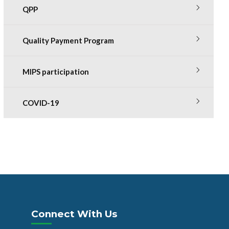
QPP
Quality Payment Program
MIPS participation
COVID-19
Connect With Us