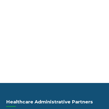
Healthcare Administrative Partners