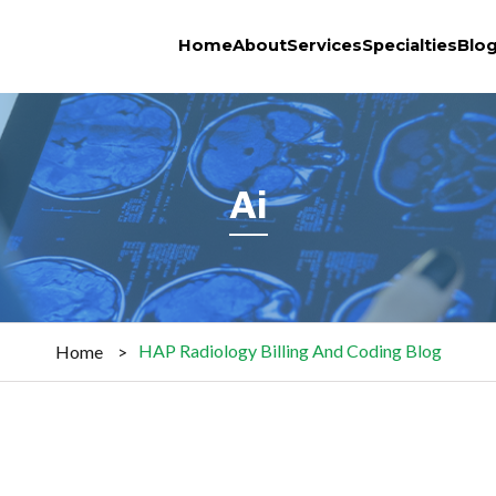
Home
About
Services
Specialties
Blo
Ai
HAP Radiology Billing And Coding Blog
Home