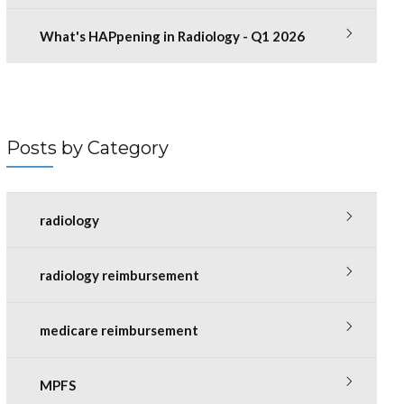
What's HAPpening in Radiology - Q1 2026
Posts by Category
radiology
radiology reimbursement
medicare reimbursement
MPFS