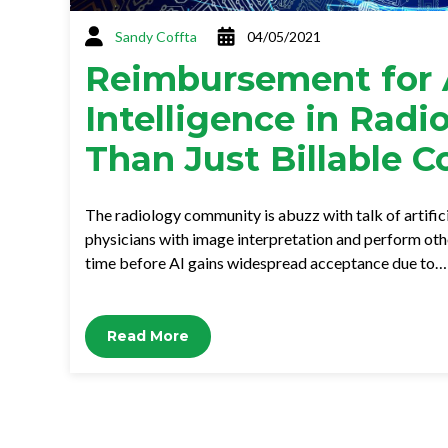
Sandy Coffta
04/05/2021
Reimbursement for A
Intelligence in Radi
Than Just Billable C
The radiology community is abuzz with talk of artifici
physicians with image interpretation and perform other
time before AI gains widespread acceptance due to…
Read More