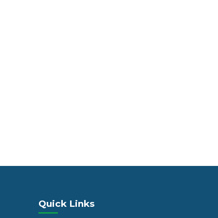
Quick Links