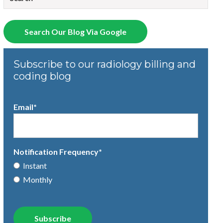
There are no suggestions because the search field is empty.
Search Our Blog Via Google
Subscribe to our radiology billing and
coding blog
Email
*
Notification Frequency
*
Instant
Monthly