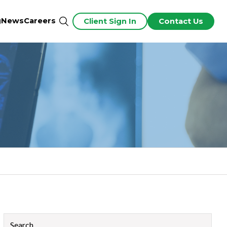
g
News
Careers
Client Sign In
Contact Us
This is a search field with an auto-suggest feature attached.