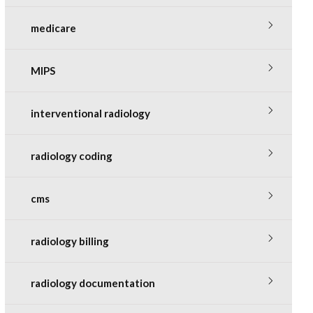
medicare
MIPS
interventional radiology
radiology coding
cms
radiology billing
radiology documentation