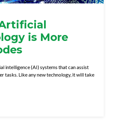
rtificial
ology is More
odes
al intelligence (AI) systems that can assist
 tasks. Like any new technology, it will take