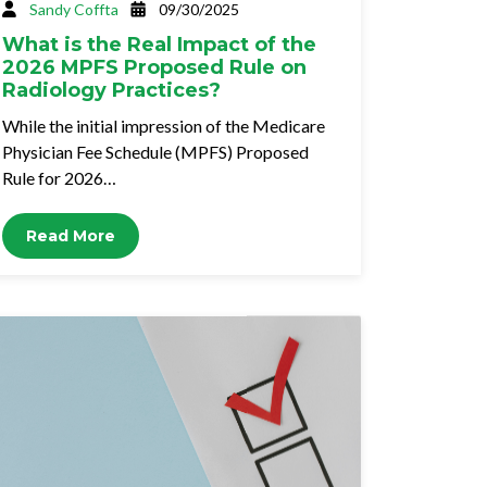
Sandy Coffta
09/30/2025
What is the Real Impact of the
2026 MPFS Proposed Rule on
Radiology Practices?
While the initial impression of the Medicare
Physician Fee Schedule (MPFS) Proposed
Rule for 2026…
Read More