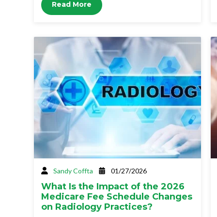
Read More
Sandy Coffta
01/27/2026
What Is the Impact of the 2026
Medicare Fee Schedule Changes
on Radiology Practices?