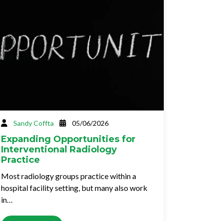
Sandy Coffta
05/06/2026
Expanding Opportunities for
Interventional Radiology
Practice
Most radiology groups practice within a
hospital facility setting, but many also work
in…