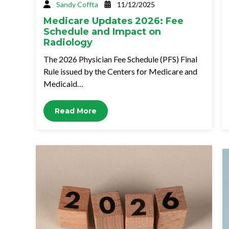
Sandy Coffta
11/12/2025
Medicare Updates 2026: Fee
Schedule and Impact on
Radiology
The 2026 Physician Fee Schedule (PFS) Final
Rule issued by the Centers for Medicare and
Medicaid…
Read More