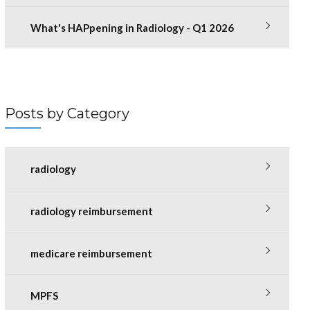
What's HAPpening in Radiology - Q1 2026
Posts by Category
radiology
radiology reimbursement
medicare reimbursement
MPFS