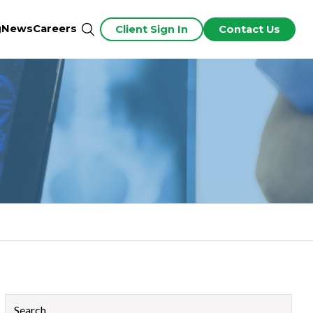
g
News
Careers
Client Sign In
Contact Us
This is a search field with an auto-suggest feature attached.