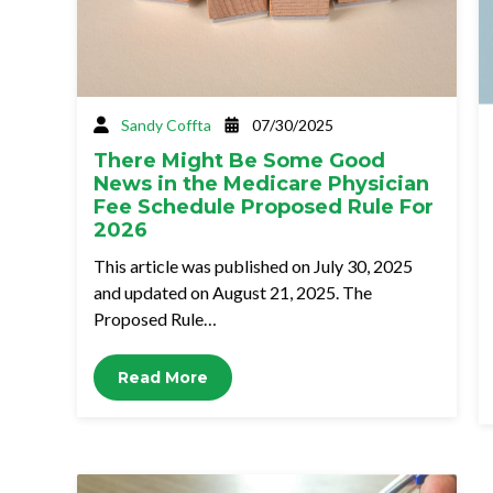
Sandy Coffta
07/30/2025
There Might Be Some Good
News in the Medicare Physician
Fee Schedule Proposed Rule For
2026
This article was published on July 30, 2025
and updated on August 21, 2025. The
Proposed Rule…
Read More