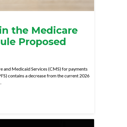
in the Medicare
dule Proposed
re and Medicaid Services (CMS) for payments
FS) contains a decrease from the current 2026
…