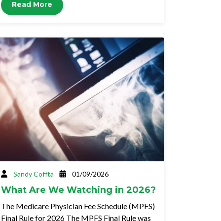
Read More
Sandy Coffta
01/09/2026
What Are We Watching in 2026?
The Medicare Physician Fee Schedule (MPFS)
Final Rule for 2026 The MPFS Final Rule was