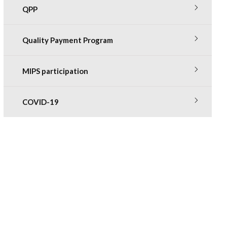
QPP
Quality Payment Program
MIPS participation
COVID-19