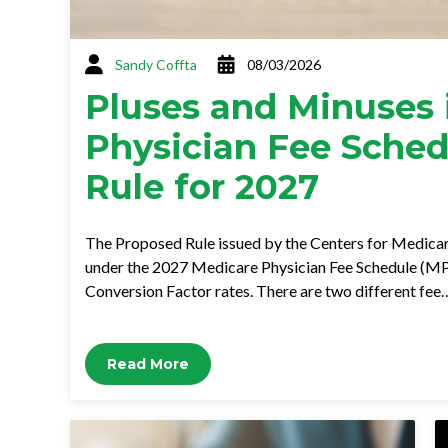
Sandy Coffta
08/03/2026
Pluses and Minuses 
Physician Fee Sche
Rule for 2027
The Proposed Rule issued by the Centers for Medica
under the 2027 Medicare Physician Fee Schedule (MP
Conversion Factor rates. There are two different fee
Read More