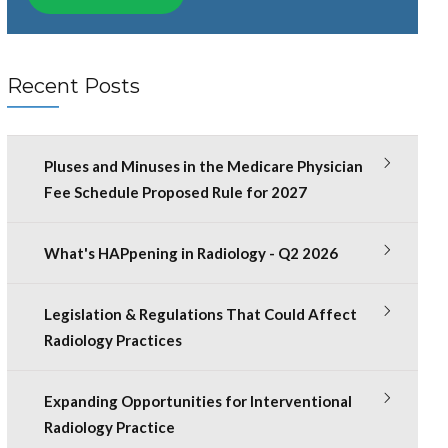
Recent Posts
Pluses and Minuses in the Medicare Physician
Fee Schedule Proposed Rule for 2027
What's HAPpening in Radiology - Q2 2026
Legislation & Regulations That Could Affect
Radiology Practices
Expanding Opportunities for Interventional
Radiology Practice