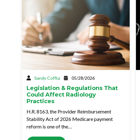
Sandy Coffta
05/28/2026
Legislation & Regulations That
Could Affect Radiology
Practices
H.R. 8163, the Provider Reimbursement
Stability Act of 2026 Medicare payment
reform is one of the…