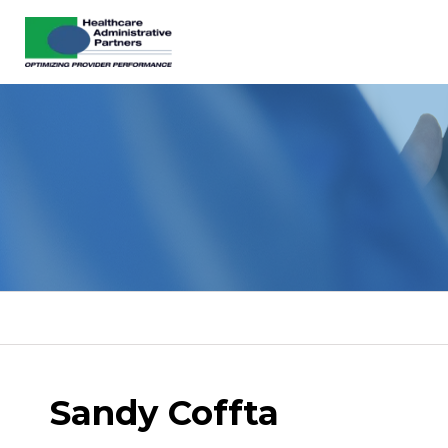
Sandy Coffta