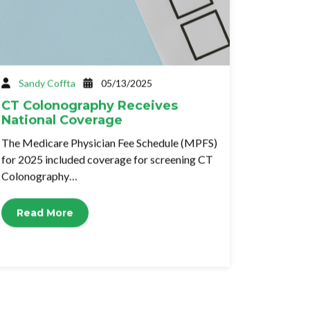
Sandy Coffta
05/13/2025
CT Colonography Receives
National Coverage
The Medicare Physician Fee Schedule (MPFS)
for 2025 included coverage for screening CT
Colonography…
Read More