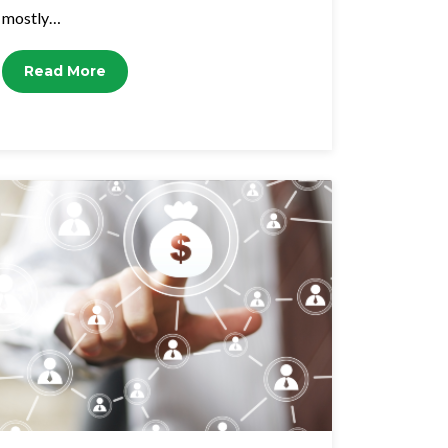
mostly…
Read More