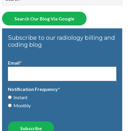
There are no suggestions because the search field is empty.
Search Our Blog Via Google
Subscribe to our radiology billing and
coding blog
Email
*
Notification Frequency
*
Instant
Monthly