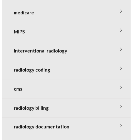
medicare
MIPS
interventional radiology
radiology coding
cms
radiology billing
radiology documentation