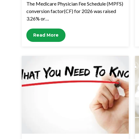
The Medicare Physician Fee Schedule (MPFS)
conversion factor(CF) for 2026 was raised
3.26% or…
Read More