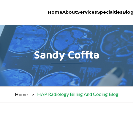
Home
About
Services
Specialties
Blo
Sandy Coffta
HAP Radiology Billing And Coding Blog
Home