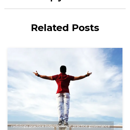
Related Posts
radiology
,
practice independence
,
practice governance