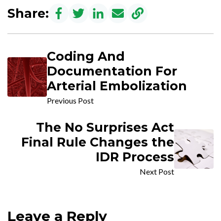
Share:
Coding And
Documentation For
Arterial Embolization
Previous Post
The No Surprises Act
Final Rule Changes the
IDR Process
Next Post
Leave a Reply