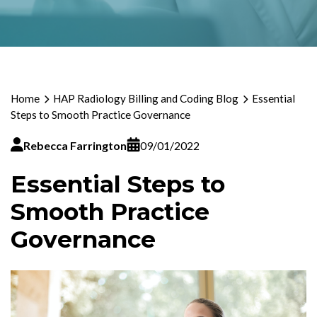
Home
HAP Radiology Billing and Coding Blog
Essential
Steps to Smooth Practice Governance
Rebecca Farrington
09/01/2022
Essential Steps to
Smooth Practice
Governance