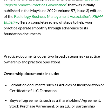
Steps to Smooth Practice Governance”
that was initially
published in the May/June 2022 (Volume 57, Issue 3) edition
of the
Radiology Business Management Association’s
RBMA
Bulletin
offers a complete review of steps to help your
practice operate smoothly through adherence to its
foundation documents.
Practice documents cover two broad categories - practice
ownership and practice operations.
Ownership documents include:
Formation documents such as Articles of Incorporation or
Certificate of LLC Formation
Buy/sell agreements such as a Shareholders’ Agreement,
Stock Purchase Agreement, or an LLC or partnership