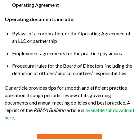
Operating Agreement
Operating documents include:
Bylaws of a corporation, or the Operating Agreement of
an LLC or partnership
Employment agreements for the practice physicians
Procedural rules for the Board of Directors, including the
definition of officers’ and committees’ responsibilities
Our article provides tips for smooth and efficient practice
operation through periodic review of its governing
documents and annual meeting policies and best practice. A
reprint of the
RBMA Bulletin
article is
available for download
here
.