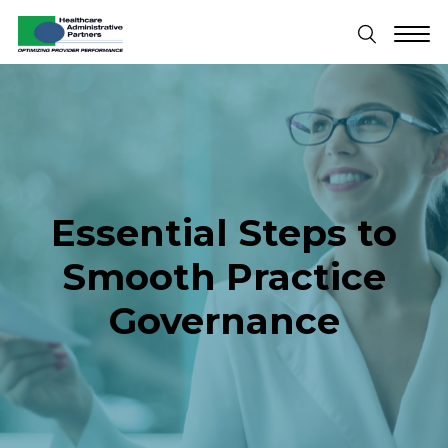
Essential Steps to
Smooth Practice
Governance