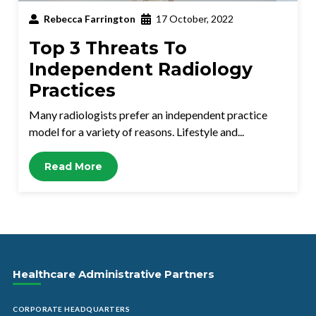
Rebecca Farrington
17 October, 2022
Top 3 Threats To
Independent Radiology
Practices
Many radiologists prefer an independent practice
model for a variety of reasons. Lifestyle and...
Read More
Healthcare Administrative Partners
CORPORATE HEADQUARTERS