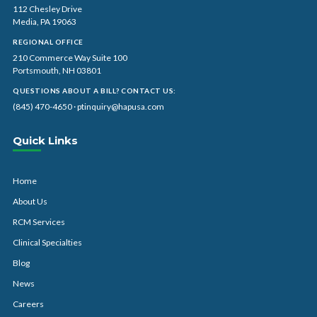
112 Chesley Drive
Media, PA 19063
REGIONAL OFFICE
210 Commerce Way Suite 100
Portsmouth, NH 03801
QUESTIONS ABOUT A BILL? CONTACT US:
(845) 470-4650
·
ptinquiry@hapusa.com
Quick Links
Home
About Us
RCM Services
Clinical Specialties
Blog
News
Careers