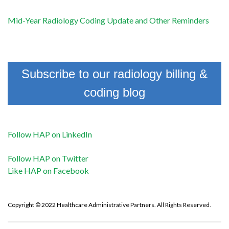
Mid-Year Radiology Coding Update and Other Reminders
Subscribe to our radiology billing &
coding blog
Follow HAP on LinkedIn
Follow HAP on Twitter
Like HAP on Facebook
Copyright © 2022 Healthcare Administrative Partners. All Rights Reserved.