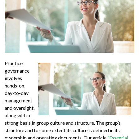
Practice
governance
involves
hands-on,
day-to-day
management
and oversight,
along with a
strong basis in group culture and structure. The group’s
structure and to some extent its culture is defined in its
ownership and operating documents. Our article
“Essential