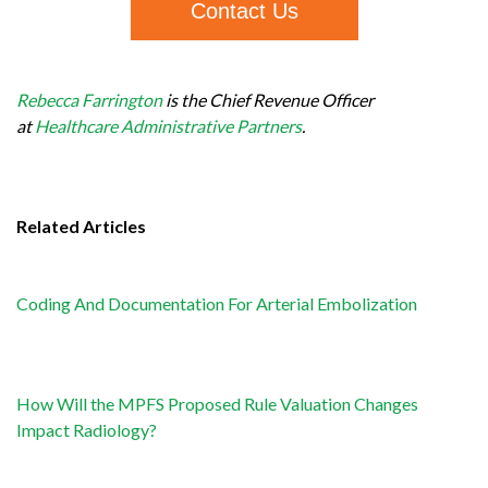
Contact Us
Rebecca Farrington
is the Chief Revenue Officer
at
Healthcare Administrative Partners
.
Related Articles
Coding And Documentation For Arterial Embolization
How Will the MPFS Proposed Rule Valuation Changes
Impact Radiology?