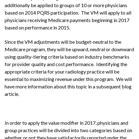
additionally be applied to groups of 10 or more physicians
based on 2014 PQRS participation. The VM will apply to all
physicians receiving Medicare payments beginning in 2017
based on performance in 2015.
Since the VM adjustments will be budget-neutral to the
Medicare program, they will be upward, neutral or downward
using quality-tiering criteria based on industry benchmarks
for provider quality and cost performance. Identifying the
appropriate criteria for your radiology practice will be
essential to maximizing revenue under this program. We will
have more information about this topic in a subsequent blog
article.
In order to apply the value modifier in 2017, physicians and
group practices will be divided into two categories based on
whether or not they have satisfactorily reported under the