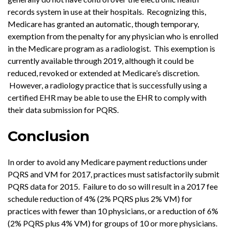
records system in use at their hospitals. Recognizing this,
Medicare has granted an automatic, though temporary,
exemption from the penalty for any physician who is enrolled
in the Medicare program as a radiologist. This exemption is
currently available through 2019, although it could be
reduced, revoked or extended at Medicare’s discretion.
However, a radiology practice that is successfully using a
certified EHR may be able to use the EHR to comply with
their data submission for PQRS.
Conclusion
In order to avoid any Medicare payment reductions under
PQRS and VM for 2017, practices must satisfactorily submit
PQRS data for 2015. Failure to do so will result in a 2017 fee
schedule reduction of 4% (2% PQRS plus 2% VM) for
practices with fewer than 10 physicians, or a reduction of 6%
(2% PQRS plus 4% VM) for groups of 10 or more physicians.