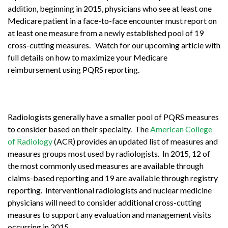
addition, beginning in 2015, physicians who see at least one
Medicare patient in a face-to-face encounter must report on
at least one measure from a newly established pool of 19
cross-cutting measures. Watch for our upcoming article with
full details on how to maximize your Medicare
reimbursement using PQRS reporting.
Radiologists generally have a smaller pool of PQRS measures
to consider based on their specialty. The
American College
of Radiology
(ACR) provides an updated list of measures and
measures groups most used by radiologists. In 2015, 12 of
the most commonly used measures are available through
claims-based reporting and 19 are available through registry
reporting. Interventional radiologists and nuclear medicine
physicians will need to consider additional cross-cutting
measures to support any evaluation and management visits
occurring in 2015.