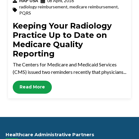
HAP USA
08 April, 2016
radiology reimbursement
,
medicare reimbursement
,
PQRS
Keeping Your Radiology
Practice Up to Date on
Medicare Quality
Reporting
The Centers for Medicare and Medicaid Services
(CMS) issued two reminders recently that physicians...
Read More
Healthcare Administrative Partners