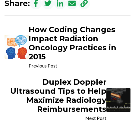
Share:
How Coding Changes
Impact Radiation
Oncology Practices in
2015
Previous Post
Duplex Doppler
Ultrasound Tips to Help
Maximize Radiology
Reimbursements
Next Post