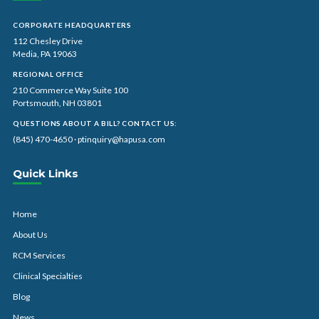
CORPORATE HEADQUARTERS
112 Chesley Drive
Media, PA 19063
REGIONAL OFFICE
210 Commerce Way Suite 100
Portsmouth, NH 03801
QUESTIONS ABOUT A BILL? CONTACT US:
(845) 470-4650
·
ptinquiry@hapusa.com
Quick Links
Home
About Us
RCM Services
Clinical Specialties
Blog
News