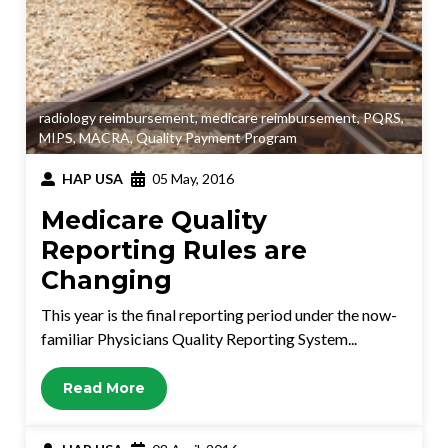
radiology reimbursement
,
medicare reimbursement
,
PQRS
,
MIPS
,
MACRA
,
Quality Payment Program
HAP USA
05 May, 2016
Medicare Quality
Reporting Rules are
Changing
This year is the final reporting period under the now-
familiar Physicians Quality Reporting System...
Read More