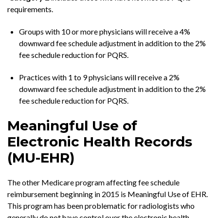
requirements.
Groups with 10 or more physicians will receive a 4%
downward fee schedule adjustment in addition to the 2%
fee schedule reduction for PQRS.
Practices with 1 to 9 physicians will receive a 2%
downward fee schedule adjustment in addition to the 2%
fee schedule reduction for PQRS.
Meaningful Use of
Electronic Health Records
(MU-EHR)
The other Medicare program affecting fee schedule
reimbursement beginning in 2015 is Meaningful Use of EHR.
This program has been problematic for radiologists who
generally do not have control over the electronic health