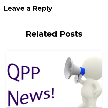
Leave a Reply
Related Posts