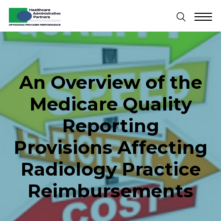
An Overview of the
Medicare Quality
Reporting
Provisions Affecting
Radiology Practice
Reimbursements