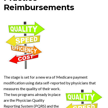
Reimbursements
The stage is set for a new era of Medicare payment
modification using data self-reported by physicians that
measures the quality of their work.
The two programs already in place
are the Physician Quality
Reporting System (PQRS) and the