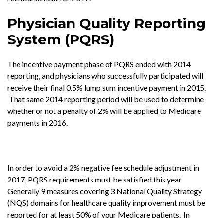
Physician Quality Reporting
System (PQRS)
The incentive payment phase of PQRS ended with 2014
reporting, and physicians who successfully participated will
receive their final 0.5% lump sum incentive payment in 2015.
That same 2014 reporting period will be used to determine
whether or not a penalty of 2% will be applied to Medicare
payments in 2016.
In order to avoid a 2% negative fee schedule adjustment in
2017, PQRS requirements must be satisfied this year.
Generally 9 measures covering 3 National Quality Strategy
(NQS) domains for healthcare quality improvement must be
reported for at least 50% of your Medicare patients. In