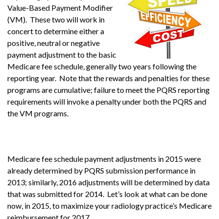
Value-Based Payment Modifier
(VM). These two will work in
concert to determine either a
positive, neutral or negative
payment adjustment to the basic
Medicare fee schedule, generally two years following the
reporting year. Note that the rewards and penalties for these
programs are cumulative; failure to meet the PQRS reporting
requirements will invoke a penalty under both the PQRS and
the VM programs.
Medicare fee schedule payment adjustments in 2015 were
already determined by PQRS submission performance in
2013; similarly, 2016 adjustments will be determined by data
that was submitted for 2014. Let’s look at what can be done
now, in 2015, to maximize your radiology practice’s Medicare
reimbursement for 2017.