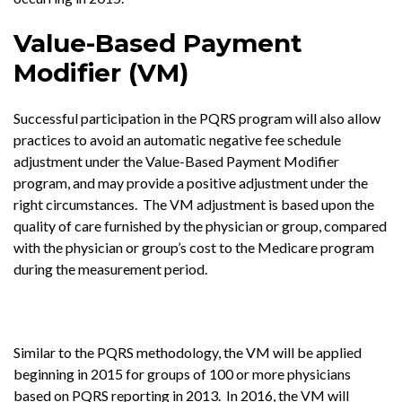
Value-Based Payment
Modifier (VM)
Successful participation in the PQRS program will also allow
practices to avoid an automatic negative fee schedule
adjustment under the Value-Based Payment Modifier
program, and may provide a positive adjustment under the
right circumstances. The VM adjustment is based upon the
quality of care furnished by the physician or group, compared
with the physician or group’s cost to the Medicare program
during the measurement period.
Similar to the PQRS methodology, the VM will be applied
beginning in 2015 for groups of 100 or more physicians
based on PQRS reporting in 2013. In 2016, the VM will