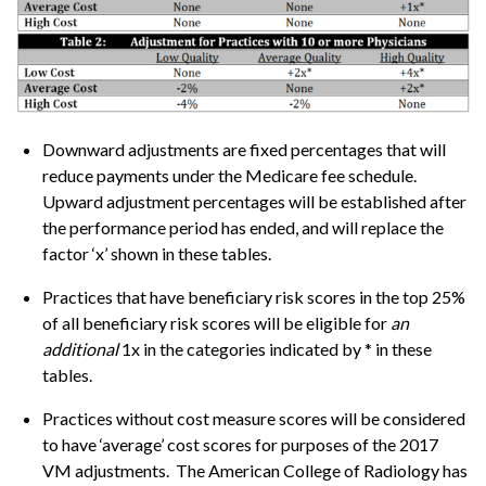
Downward adjustments are fixed percentages that will
reduce payments under the Medicare fee schedule.
Upward adjustment percentages will be established after
the performance period has ended, and will replace the
factor ‘x’ shown in these tables.
Practices that have beneficiary risk scores in the top 25%
of all beneficiary risk scores will be eligible for
an
additional
1x in the categories indicated by * in these
tables.
Practices without cost measure scores will be considered
to have ‘average’ cost scores for purposes of the 2017
VM adjustments. The American College of Radiology has