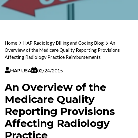
Home
HAP Radiology Billing and Coding Blog
An
Overview of the Medicare Quality Reporting Provisions
Affecting Radiology Practice Reimbursements
HAP USA
02/24/2015
An Overview of the
Medicare Quality
Reporting Provisions
Affecting Radiology
Practice