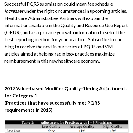
Successful PQRS submission could mean fee schedule
increases
under the right circumstances.In upcoming articles,
Healthcare Administrative Partners will explain the
information available in the Quality and Resource Use Report
(QRUR), and also provide you with information to select the
best reporting method for your practice. Subscribe to our
blog to receive the next in our series of PQRS and VM
articles aimed at helping radiology practices maximize
reimbursement in this new healthcare economy.
2017 Value-based Modifier Quality-Tiering Adjustments
for Category 1
(Practices that have successfully met PQRS
requirements in 2015)