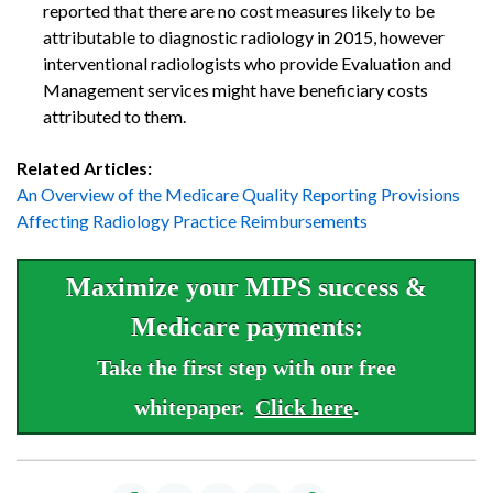
reported that there are no cost measures likely to be
attributable to diagnostic radiology in 2015, however
interventional radiologists who provide Evaluation and
Management services might have beneficiary costs
attributed to them.
Related Articles:
An Overview of the Medicare Quality Reporting Provisions
Affecting Radiology Practice Reimbursements
Maximize your MIPS success &
Medicare payments:
Take the first step with our free
whitepaper.
Click here
.