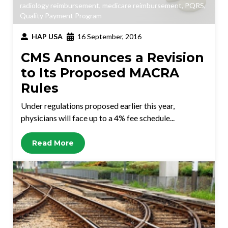
radiology reimbursement
,
medicare reimbursement
,
PQRS
,
Quality Payment Program
HAP USA
16 September, 2016
CMS Announces a Revision
to Its Proposed MACRA
Rules
Under regulations proposed earlier this year,
physicians will face up to a 4% fee schedule...
Read More