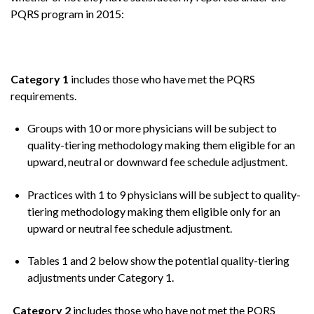
PQRS program in 2015:
Category 1
includes those who have met the PQRS
requirements.
Groups with 10 or more physicians will be subject to
quality-tiering methodology making them eligible for an
upward, neutral or downward fee schedule adjustment.
Practices with 1 to 9 physicians will be subject to quality-
tiering methodology making them eligible only for an
upward or neutral fee schedule adjustment.
Tables 1 and 2 below show the potential quality-tiering
adjustments under Category 1.
Category 2
includes those who have not met the PQRS