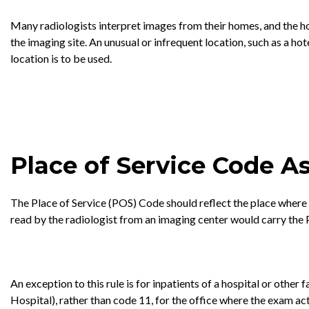
Many radiologists interpret images from their homes, and the hom
the imaging site. An unusual or infrequent location, such as a ho
location is to be used.
Place of Service Code 
The Place of Service (POS) Code should reflect the place where t
read by the radiologist from an imaging center would carry the 
An exception to this rule is for inpatients of a hospital or other
Hospital), rather than code 11, for the office where the exam ac