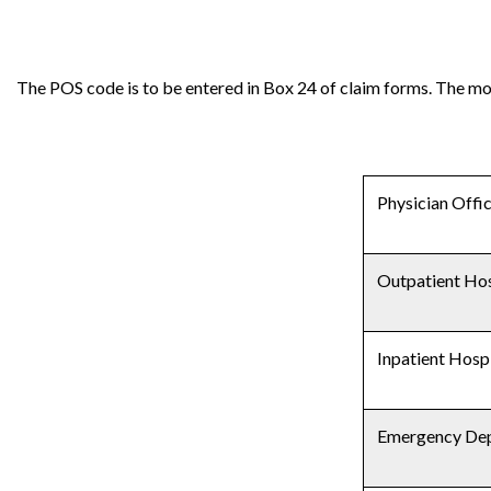
The POS code is to be entered in Box 24 of claim forms. The m
Physician Offi
Outpatient Hos
Inpatient Hosp
Emergency De