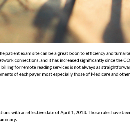
he patient exam site can be a great boon to efficiency and turnaro
etwork connections, and it has increased significantly since the 
lling for remote reading services is not always as straightforwa
irements of each payer, most especially those of Medicare and oth
tions with an effective date of April 1, 2013. Those rules have bee
 summary: