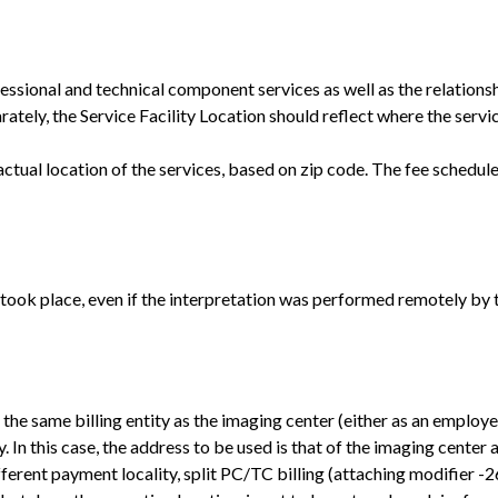
fessional and technical component services as well as the relations
ely, the Service Facility Location should reflect where the service
ctual location of the services, based on zip code. The fee schedu
 took place, even if the interpretation was performed remotely by 
of the same billing entity as the imaging center (either as an employ
. In this case, the address to be used is that of the imaging center
different payment locality, split PC/TC billing (attaching modifier