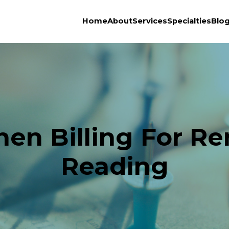
Home
About
Services
Specialties
Blo
en Billing For R
Reading