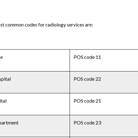
ost common codes for radiology services are:
ce
POS code 11
pital
POS code 22
ital
POS code 21
partment
POS code 23