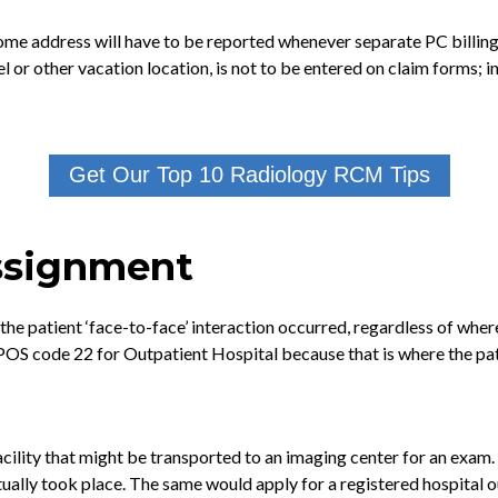
e address will have to be reported whenever separate PC billing is
tel or other vacation location, is not to be entered on claim forms;
Get Our Top 10 Radiology RCM Tips
Assignment
he patient ‘face-to-face’ interaction occurred, regardless of wher
POS code 22 for Outpatient Hospital because that is where the patie
 facility that might be transported to an imaging center for an exam
tually took place. The same would apply for a registered hospital 