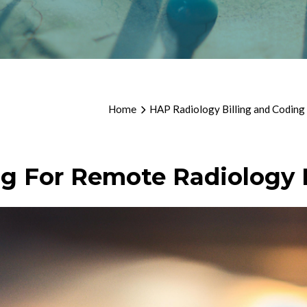
Home
HAP Radiology Billing and Coding
ng For Remote Radiology