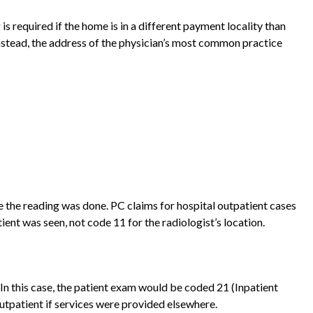
 required if the home is in a different payment locality than
 instead, the address of the physician’s most common practice
e the reading was done. PC claims for hospital outpatient cases
nt was seen, not code 11 for the radiologist’s location.
. In this case, the patient exam would be coded 21 (Inpatient
outpatient if services were provided elsewhere.