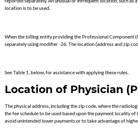
reported separately. An unusual or infrequent location, such as a
location is to be used.
When the billing entity providing the Professional Component (PC)
separately using modifier -26. The location (address and zip co
See Table 1, below, for assistance with applying these rules.
Location of Physician (P
The physical address, including the zip code, where the radiolo
the fee schedule to be used based upon the payment locality of t
avoid unintended lower payments or to take advantage of higher 