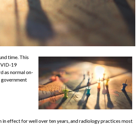
und time. This
COVID-19
rd as normal on-
er government
n in effect for well over ten years, and radiology practices most