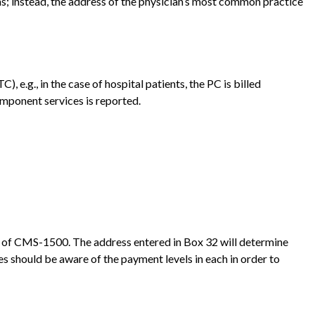
rms; instead, the address of the physician’s most common practice
e.g., in the case of hospital patients, the PC is billed
omponent services is reported.
 32 of CMS-1500. The address entered in Box 32 will determine
es should be aware of the payment levels in each in order to