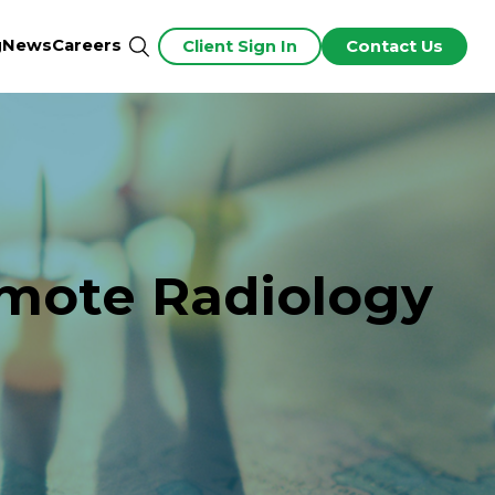
g
News
Careers
Client Sign In
Contact Us
emote Radiology