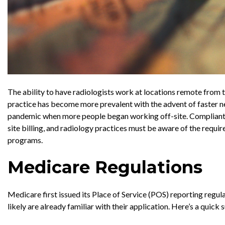
The ability to have radiologists work at locations remote from t
practice has become more prevalent with the advent of faster n
pandemic when more people began working off-site. Compliant bi
site billing, and radiology practices must be aware of the requ
programs.
Medicare Regulations
Medicare first issued its Place of Service (POS) reporting regula
likely are already familiar with their application. Here’s a quick