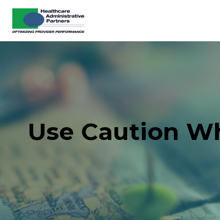
Use Caution Wh