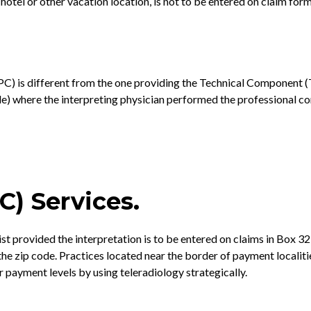
 hotel or other vacation location, is not to be entered on claim fo
 is different from the one providing the Technical Component (TC), 
de) where the interpreting physician performed the professional c
C) Services.
gist provided the interpretation is to be entered on claims in Box
he zip code. Practices located near the border of payment localiti
payment levels by using teleradiology strategically.