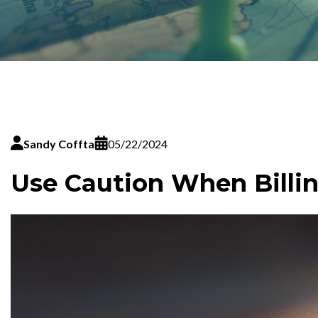
Sandy Coffta
05/22/2024
Use Caution When Billi