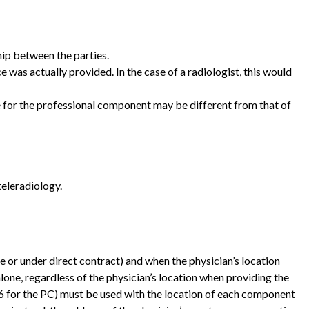
hip between the parties.
 was actually provided. In the case of a radiologist, this would
le for the professional component may be different from that of
teleradiology.
ee or under direct contract) and when the physician’s location
 alone, regardless of the physician’s location when providing the
 -26 for the PC) must be used with the location of each component