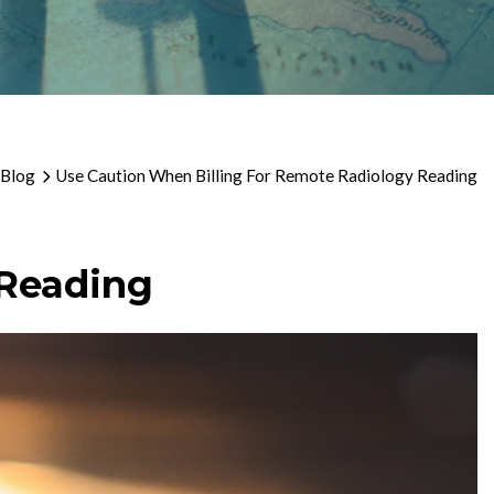
 Blog
Use Caution When Billing For Remote Radiology Reading
 Reading