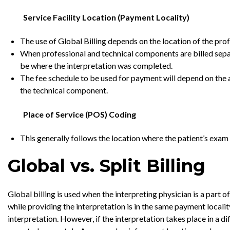
Service Facility Location (Payment Locality)
The use of Global Billing depends on the location of the pro
When professional and technical components are billed separat
be where the interpretation was completed.
The fee schedule to be used for payment will depend on the a
the technical component.
Place of Service (POS) Coding
This generally follows the location where the patient’s exam
Global vs. Split Billing
Global billing is used when the interpreting physician is a part 
while providing the interpretation is in the same payment locality
interpretation. However, if the interpretation takes place in a 