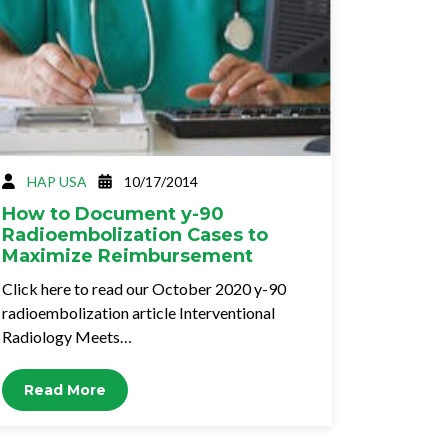
HAP USA
10/17/2014
How to Document y-90
Radioembolization Cases to
Maximize Reimbursement
Click here to read our October 2020 y-90
radioembolization article Interventional
Radiology Meets…
Read More