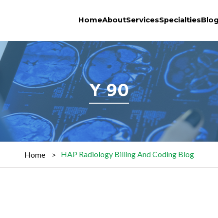
Home
About
Services
Specialties
Blo
Y 90
HAP Radiology Billing And Coding Blog
Home