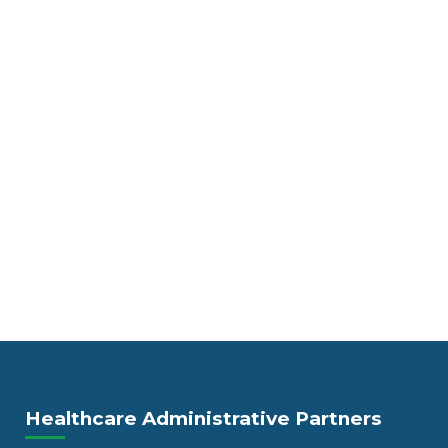
Healthcare Administrative Partners