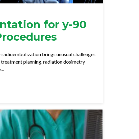
tation for y-90
Procedures
) radioembolization brings unusual challenges
f treatment planning, radiation dosimetry
re…