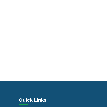
Quick Links