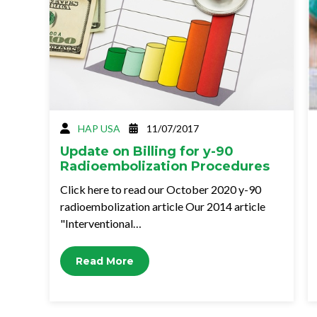
HAP USA
11/07/2017
Update on Billing for y-90
Radioembolization Procedures
Click here to read our October 2020 y-90
radioembolization article Our 2014 article
"Interventional…
Read More