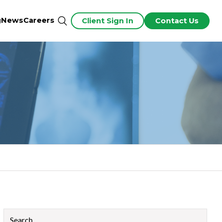
g
News
Careers
Client Sign In
Contact Us
This is a search field with an auto-suggest feature attached.