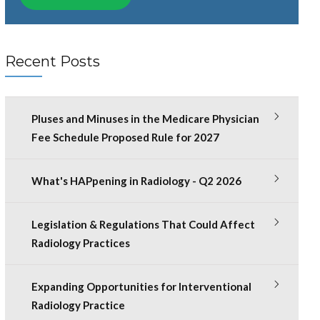
Recent Posts
Pluses and Minuses in the Medicare Physician
Fee Schedule Proposed Rule for 2027
What's HAPpening in Radiology - Q2 2026
Legislation & Regulations That Could Affect
Radiology Practices
Expanding Opportunities for Interventional
Radiology Practice