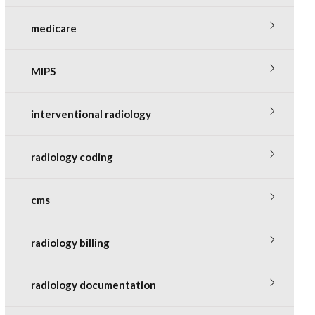
medicare
MIPS
interventional radiology
radiology coding
cms
radiology billing
radiology documentation