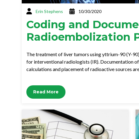
Erin Stephens
10/30/2020
Coding and Documen
Radioembolization 
The treatment of liver tumors using yttrium-90 (Y-90
for interventional radiologists (IR). Documentation o
calculations and placement of radioactive sources a
Read More