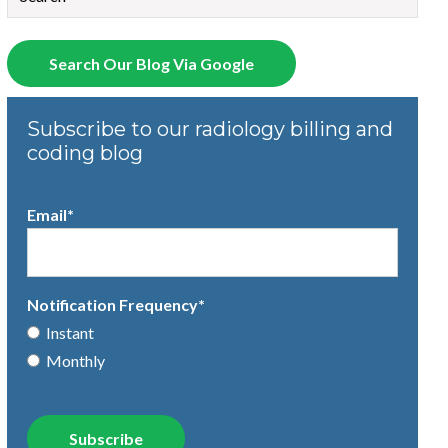
There are no suggestions because the search field is empty.
Search Our Blog Via Google
Subscribe to our radiology billing and
coding blog
Email
*
Notification Frequency
*
Instant
Monthly