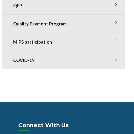
QPP
Quality Payment Program
MIPS participation
COVID-19
Connect With Us