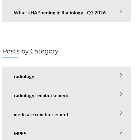
What's HAPpening in Radiology - Q1 2026
Posts by Category
radiology
radiology reimbursement
medicare reimbursement
MPFS