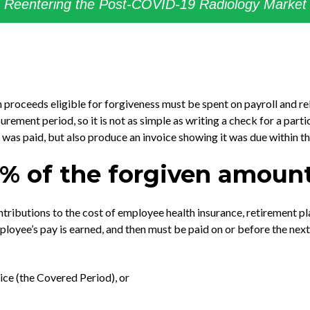
Reentering the Post-COVID-19 Radiology Market
proceeds eligible for forgiveness must be spent on payroll and rel
ement period, so it is not as simple as writing a check for a parti
st was paid, but also produce an invoice showing it was due within 
75% of the forgiven amoun
ributions to the cost of employee health insurance, retirement pla
loyee’s pay is earned, and then must be paid on or before the ne
ce (the Covered Period), or