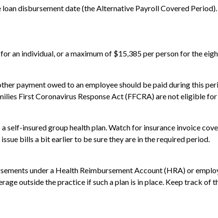
he loan disbursement date (the Alternative Payroll Covered Period).
 for an individual, or a maximum of $15,385 per person for the eig
y other payment owed to an employee should be paid during this pe
milies First Coronavirus Response Act (FFCRA) are not eligible for
 a self-insured group health plan. Watch for insurance invoice co
ssue bills a bit earlier to be sure they are in the required period.
ursements under a Health Reimbursement Account (HRA) or employe
erage outside the practice if such a plan is in place. Keep track of