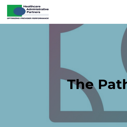
The Pat