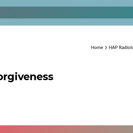
Home
HAP Radiolo
orgiveness