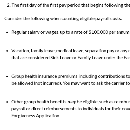
The first day of the first pay period that begins following t
Consider the following when counting eligible payroll costs:
Regular salary or wages, up to a rate of $100,000 per annum
Vacation, family leave, medical leave, separation pay or an
that are considered Sick Leave or Family Leave under the Fa
Group health insurance premiums, including contributions to
be allowed (not incurred). You may want to ask the carrier to i
Other group health benefits
may
be eligible, such as reimb
payroll or direct reimbursements to individuals for their cov
Forgiveness Application.