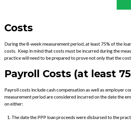
Costs
During the 8-week measurement period, at least 75% of the loan 
costs. Keep in mind that costs must be incurred during the measur
practice will need to be prepared to prove not only that the co
Payroll Costs (at least 
Payroll costs include cash compensation as well as employer cont
measurement period are considered incurred on the date the emp
on either:
The date the PPP loan proceeds were disbursed to the practi