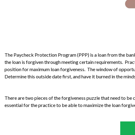
The Paycheck Protection Program (PPP) is a loan from the bank th
the loan is forgiven through meeting certain requirements. Prac
position for maximum loan forgiveness. The window of opportuni
Determine this outside date first, and have it burned in the mi
There are two pieces of the forgiveness puzzle that need to be
essential for the practice to be able to maximize the loan forgi