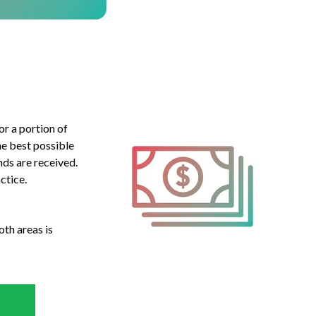
or a portion of
he best possible
ds are received.
ctice.
oth areas is