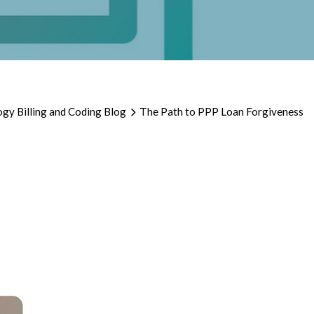
gy Billing and Coding Blog
The Path to PPP Loan Forgiveness