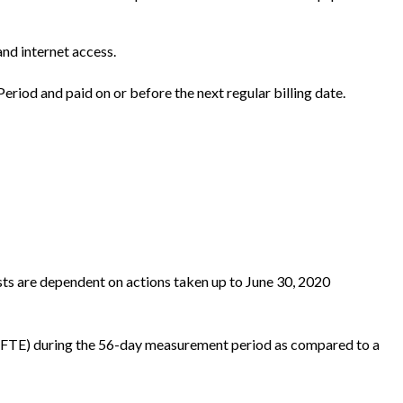
and internet access.
eriod and paid on or before the next regular billing date.
sts are dependent on actions taken up to June 30, 2020
s (FTE) during the 56-day measurement period as compared to a