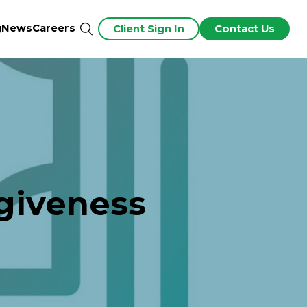
g
News
Careers
Client Sign In
Contact Us
giveness