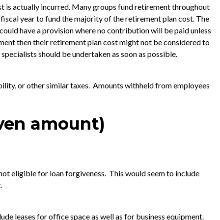
st is actually incurred. Many groups fund retirement throughout
e fiscal year to fund the majority of the retirement plan cost. The
could have a provision where no contribution will be paid unless
ement then their retirement plan cost might not be considered to
pecialists should be undertaken as soon as possible.
ability, or other similar taxes. Amounts withheld from employees
iven amount)
not eligible for loan forgiveness. This would seem to include
.
lude leases for office space as well as for business equipment.