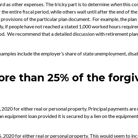
rd as other expenses. The tricky part is to determine
when
this co
the entire fiscal period, while others wait until after the end of th
 provisions of the particular plan document. For example, the plan 
arly, if people have not reached a stated 1,000 worked hours requir
d. We recommend that a detailed discussion with retirement plan s
. Examples include the employer’s share of state unemployment, dis
ore than 25% of the forg
 2020 for either real or personal property. Principal payments are 
 an equipment loan provided it is secured by a lien on the equipment
, 2020 for either real or personal property. This would seem to inc