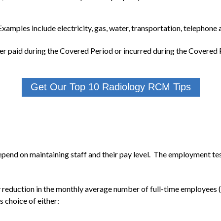
xamples include electricity, gas, water, transportation, telephone 
er paid during the Covered Period or incurred during the Covered P
Get Our Top 10 Radiology RCM Tips
epend on maintaining staff and their pay level. The employment te
y reduction in the monthly average number of full-time employee
s choice of either: