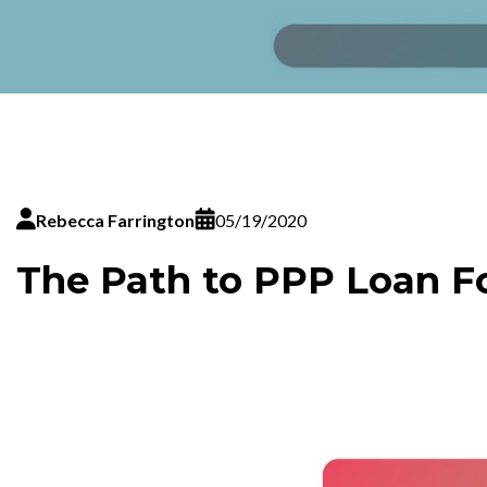
Rebecca Farrington
05/19/2020
The Path to PPP Loan F