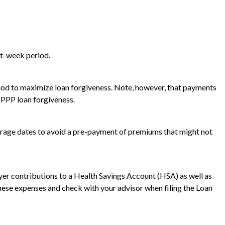
ht-week period.
riod to maximize loan forgiveness. Note, however, that payments
 PPP loan forgiveness.
verage dates to avoid a pre-payment of premiums that might not
r contributions to a Health Savings Account (HSA) as well as
 these expenses and check with your advisor when filing the Loan