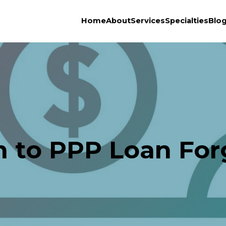
Home
About
Services
Specialties
Blo
h to PPP Loan For