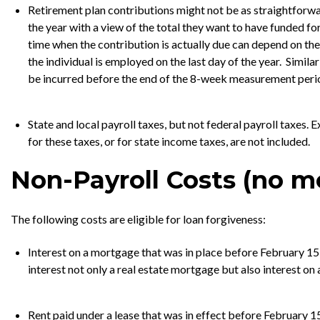
Retirement plan contributions might not be as straightforwa
the year with a view of the total they want to have funded for 
time when the contribution is actually due can depend on the
the individual is employed on the last day of the year. Simil
be incurred before the end of the 8-week measurement perio
State and local payroll taxes, but not federal payroll taxes
for these taxes, or for state income taxes, are not included.
Non-Payroll Costs (no m
The following costs are eligible for loan forgiveness:
Interest on a mortgage that was in place before February 15,
interest not only a real estate mortgage but also interest on
Rent paid under a lease that was in effect before February 15