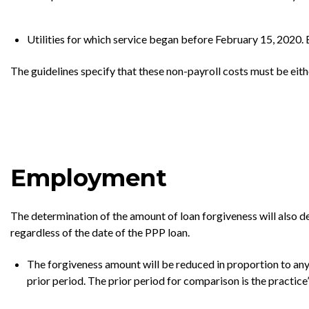
Utilities for which service began before February 15, 2020. E
The guidelines specify that these non-payroll costs must be eith
Employment
The determination of the amount of loan forgiveness will also d
regardless of the date of the PPP loan.
The forgiveness amount will be reduced in proportion to an
prior period. The prior period for comparison is the practice’