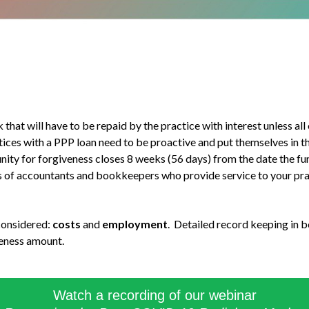
at will have to be repaid by the practice with interest unless all 
tices with a PPP loan need to be proactive and put themselves in t
ty for forgiveness closes 8 weeks (56 days) from the date the fun
nds of accountants and bookkeepers who provide service to your pra
 considered:
costs
and
employment
. Detailed record keeping in b
veness amount.
Watch a recording of our webinar