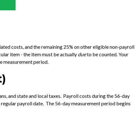
ated costs, and the remaining 25% on other eligible non-payroll
cular item - the item must be actually
due
to be counted. Your
the measurement period.
t)
ns, and state and local taxes. Payroll costs during the 56-day
xt regular payroll date. The 56-day measurement period begins