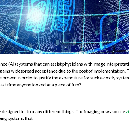
gence (AI) systems that can assist physicians with image interpreta
AI gains widespread acceptance due to the cost of implementation. T
e proven in order to justify the expenditure for such a costly syst
ast time anyone looked at a piece of film?
are designed to do many different things. The imaging news source
A
ibing systems that