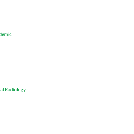
ndemic
nal Radiology