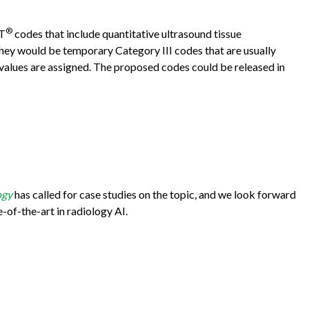
®
PT
codes that include quantitative ultrasound tissue
, they would be temporary Category III codes that are usually
alues are assigned. The proposed codes could be released in
ogy
has called for case studies on the topic, and we look forward
e-of-the-art in radiology AI.