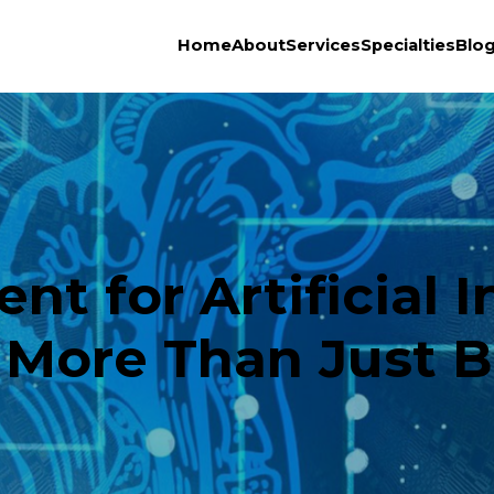
Home
About
Services
Specialties
Blo
 for Artificial I
 More Than Just B