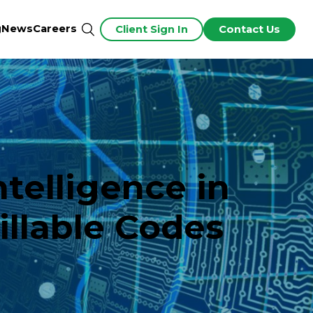
g
News
Careers
Client Sign In
Contact Us
ntelligence in
illable Codes