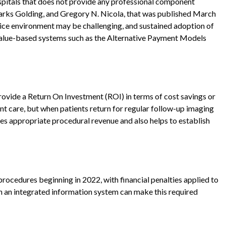
ospitals that does not provide any professional component
arks Golding, and Gregory N. Nicola, that was published March
rvice environment may be challenging, and sustained adoption of
 value-based systems such as the Alternative Payment Models
provide a Return On Investment (ROI) in terms of cost savings or
t care, but when patients return for regular follow-up imaging
des appropriate procedural revenue and also helps to establish
rocedures beginning in 2022, with financial penalties applied to
h an integrated information system can make this required