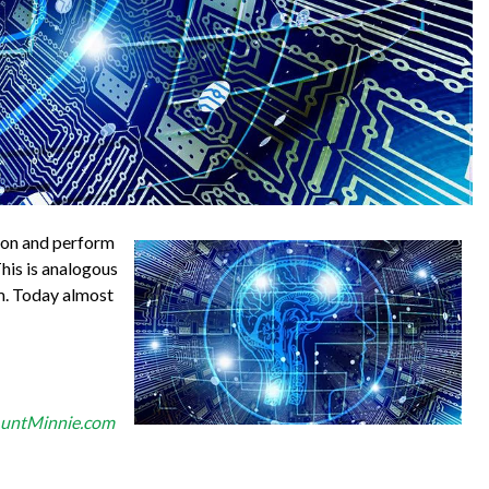
tion and perform
his is analogous
em. Today almost
untMinnie.com