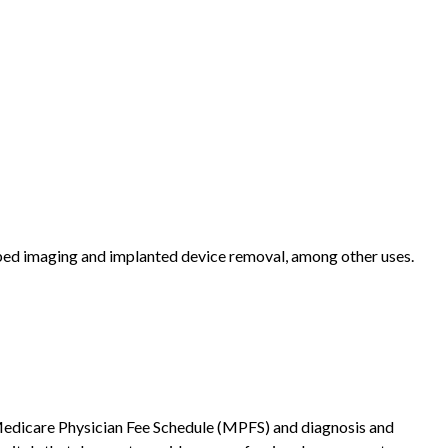
ribed imaging and implanted device removal, among other uses.
he Medicare Physician Fee Schedule (MPFS) and diagnosis and