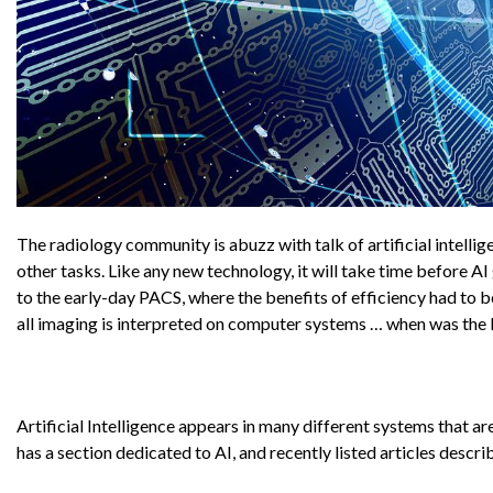
The radiology community is abuzz with talk of artificial intelli
other tasks. Like any new technology, it will take time before 
to the early-day PACS, where the benefits of efficiency had to b
all imaging is interpreted on computer systems … when was the l
Artificial Intelligence appears in many different systems that 
has a section dedicated to AI, and recently listed articles descr