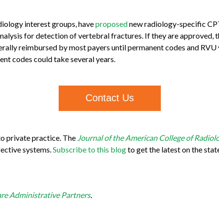
adiology interest groups, have
proposed
new radiology-specific C
analysis for detection of vertebral fractures. If they are approved
erally reimbursed by most payers until permanent codes and RVU v
nent codes could take several years.
Contact Us
o private practice. The
Journal of the American College of Radiol
fective systems.
Subscribe to this blog
to get the latest on the stat
re Administrative Partners
.