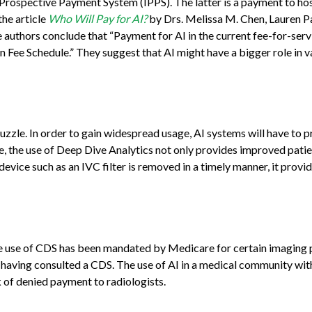
t Prospective Payment System (IPPS). The latter is a payment to h
the article
Who Will Pay for AI?
by Drs. Melissa M. Chen, Lauren P
e authors conclude that “Payment for AI in the current fee-for-se
n Fee Schedule.” They suggest that AI might have a bigger role in
puzzle. In order to gain widespread usage, AI systems will have to 
 the use of Deep Dive Analytics not only provides improved patien
vice such as an IVC filter is removed in a timely manner, it provi
he use of CDS has been mandated by Medicare for certain imaging p
having consulted a CDS. The use of AI in a medical community wit
k of denied payment to radiologists.