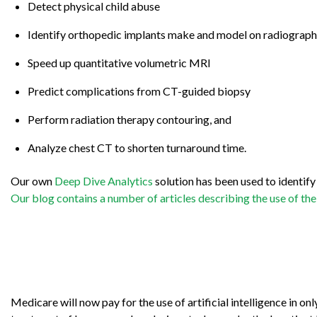
Detect physical child abuse
Identify orthopedic implants make and model on radiograph
Speed up quantitative volumetric MRI
Predict complications from CT-guided biopsy
Perform radiation therapy contouring, and
Analyze chest CT to shorten turnaround time.
Our own
Deep Dive Analytics
solution has been used to identif
Our blog contains a number of articles describing the use of the
Medicare will now pay for the use of artificial intelligence in 