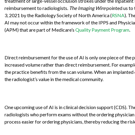
treatment of large-vessel occlusion strokes under the Inpatien
reimbursement to radiologists.
The Imaging Wire
pointed us to 
3, 2021 by the Radiology Society of North America (
RSNA
). Th
AI may not occur within the framework of the IPPS and Physicia
(APM) that are part of Medicare’s
Quality Payment Program
.
Direct reimbursement for the use of AI is only one piece of the 
increased volume rather than direct reimbursement. For example,
the practice benefits from the scan volume. When an implanted de
the radiologist’s value in the medical community.
One upcoming use of AI is in clinical decision support (CDS). T
radiologists who perform exams without the ordering physician 
process easier for ordering physicians, thereby reducing the ris