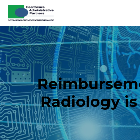
Reimbursement
Radiology is