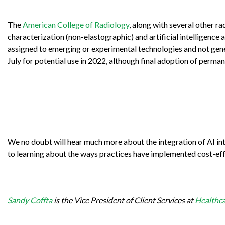
The
American College of Radiology
, along with several other r
characterization (non-elastographic) and artificial intelligence 
assigned to emerging or experimental technologies and not gen
July for potential use in 2022, although final adoption of perma
We no doubt will hear much more about the integration of AI int
to learning about the ways practices have implemented cost-ef
Sandy Coffta
is the Vice President of Client Services at
Healthca