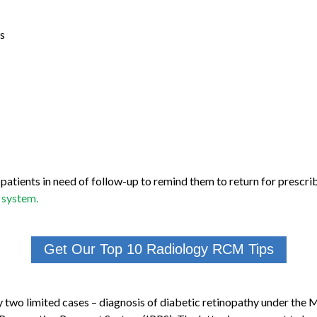
s
y patients in need of follow-up to remind them to return for presc
 system.
Get Our Top 10 Radiology RCM Tips
only two limited cases – diagnosis of diabetic retinopathy under t