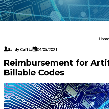
Home
Sandy Coffta
04/05/2021
Reimbursement for Artifi
Billable Codes