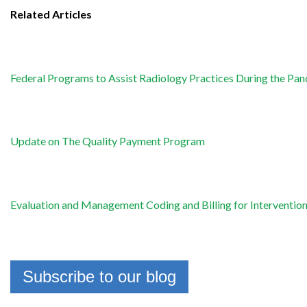
Related Articles
Federal Programs to Assist Radiology Practices During the Pa
Update on The Quality Payment Program
Evaluation and Management Coding and Billing for Interventio
Subscribe to our blog