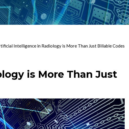
ficial Intelligence in Radiology is More Than Just Billable Codes
ology is More Than Just