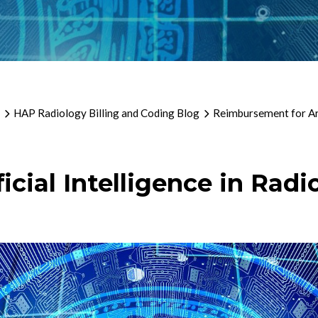
HAP Radiology Billing and Coding Blog
Reimbursement for Arti
cial Intelligence in Radi