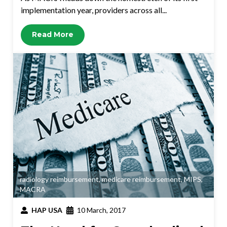
implementation year, providers across all...
Read More
radiology reimbursement
,
medicare reimbursement
,
MIPS
,
MACRA
HAP USA
10 March, 2017