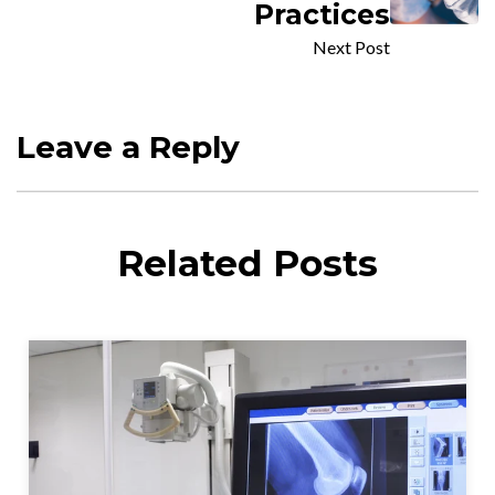
Practices
Next Post
Leave a Reply
Related Posts