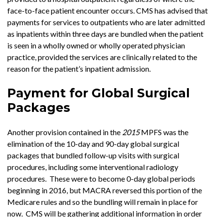
face-to-face patient encounter occurs. CMS has advised that
payments for services to outpatients who are later admitted
as inpatients within three days are bundled when the patient
is seen in a wholly owned or wholly operated physician
practice, provided the services are clinically related to the
reason for the patient’s inpatient admission.
Payment for Global Surgical
Packages
Another provision contained in the
2015
MPFS was the
elimination of the 10-day and 90-day global surgical
packages that bundled follow-up visits with surgical
procedures, including some interventional radiology
procedures. These were to become 0-day global periods
beginning in 2016, but MACRA reversed this portion of the
Medicare rules and so the bundling will remain in place for
now. CMS will be gathering additional information in order