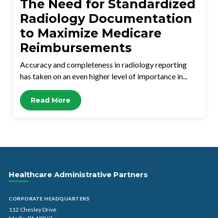
The Need for Standardized
Radiology Documentation
to Maximize Medicare
Reimbursements
Accuracy and completeness in radiology reporting
has taken on an even higher level of importance in...
Read More
Healthcare Administrative Partners
CORPORATE HEADQUARTERS
112 Chesley Drive