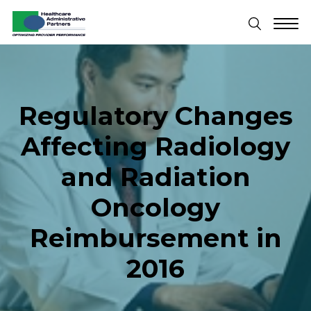
Regulatory Changes
Affecting Radiology
and Radiation
Oncology
Reimbursement in
2016