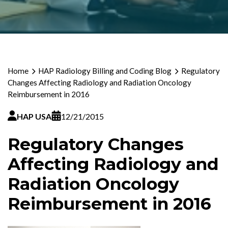
Home
HAP Radiology Billing and Coding Blog
Regulatory
Changes Affecting Radiology and Radiation Oncology
Reimbursement in 2016
HAP USA
12/21/2015
Regulatory Changes
Affecting Radiology and
Radiation Oncology
Reimbursement in 2016