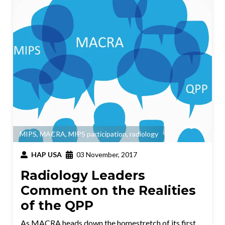
MIPS
,
MACRA
,
MIPS participation
,
radiology
HAP USA
03 November, 2017
Radiology Leaders
Comment on the Realities
of the QPP
As MACRA heads down the homestretch of its first