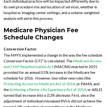
Each individual practice will be impacted differently due to
its own procedure mix and location of services, whether in
hospital or imaging center settings, and a volume-weighted
analysis will aid in this process.
Medicare Physician Fee
Schedule Changes
Conversion Factor
The MPFS implemented a change in the way the fee schedule
1
Conversion Factor (CF)
is calculated. The
Medicare Access
and CHIP Reauthorization Act
(MACRA) enacted in 2015
provided for an annual 0.5% increase in the Medicare fee
schedule for 2016. However, two other new rules (the
Protecting Access to Medicare Act of 2014
, or PAMA, and
the
Achieving a Better Life Experience Act of 2014
, or ABLE)
turned that increase into a
0.3% decrease.
First, since the
adjustment of individual misvalued RVUs did not achieve the
target 1.0% reduction of expenditures in the Medicare