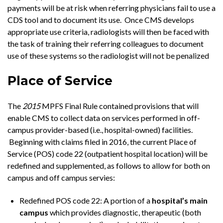
payments will be at risk when referring physicians fail to use a
CDS tool and to document its use. Once CMS develops
appropriate use criteria, radiologists will then be faced with
the task of training their referring colleagues to document
use of these systems so the radiologist will not be penalized
Place of Service
The
2015
MPFS Final Rule contained provisions that will
enable CMS to collect data on services performed in off-
campus provider-based (i.e., hospital-owned) facilities.
Beginning with claims filed in 2016, the current Place of
Service (POS) code 22 (outpatient hospital location) will be
redefined and supplemented, as follows to allow for both on
campus and off campus servies:
Redefined POS code 22: A portion of a
hospital’s main
campus
which provides diagnostic, therapeutic (both