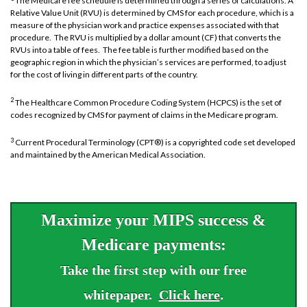
The Medicare fee schedule is determined through a series of calculations. A
Relative Value Unit (RVU) is determined by CMS for each procedure, which is a
measure of the physician work and practice expenses associated with that
procedure. The RVU is multiplied by a dollar amount (CF) that converts the
RVUs into a table of fees. The fee table is further modified based on the
geographic region in which the physician’s services are performed, to adjust
for the cost of living in different parts of the country.
2
The Healthcare Common Procedure Coding System (HCPCS) is the set of
codes recognized by CMS for payment of claims in the Medicare program.
3
Current Procedural Terminology (CPT®) is a copyrighted code set developed
and maintained by the American Medical Association.
Maximize your MIPS success &
Medicare payments:
Take the first step with our free
whitepaper.
Click here
.