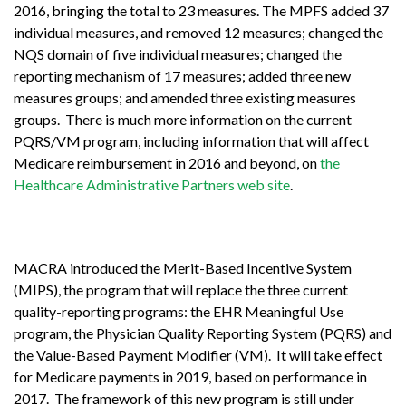
2016, bringing the total to 23 measures. The MPFS added 37
individual measures, and removed 12 measures; changed the
NQS domain of five individual measures; changed the
reporting mechanism of 17 measures; added three new
measures groups; and amended three existing measures
groups. There is much more information on the current
PQRS/VM program, including information that will affect
Medicare reimbursement in 2016 and beyond, on
the
Healthcare Administrative Partners web site
.
MACRA introduced the Merit-Based Incentive System
(MIPS), the program that will replace the three current
quality-reporting programs: the EHR Meaningful Use
program, the Physician Quality Reporting System (PQRS) and
the Value-Based Payment Modifier (VM). It will take effect
for Medicare payments in 2019, based on performance in
2017. The framework of this new program is still under