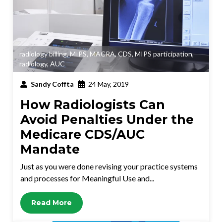
radiology billing
,
MIPS
,
MACRA
,
CDS
,
MIPS participation
,
radiology
,
AUC
Sandy Coffta
24 May, 2019
How Radiologists Can
Avoid Penalties Under the
Medicare CDS/AUC
Mandate
Just as you were done revising your practice systems
and processes for Meaningful Use and...
Read More