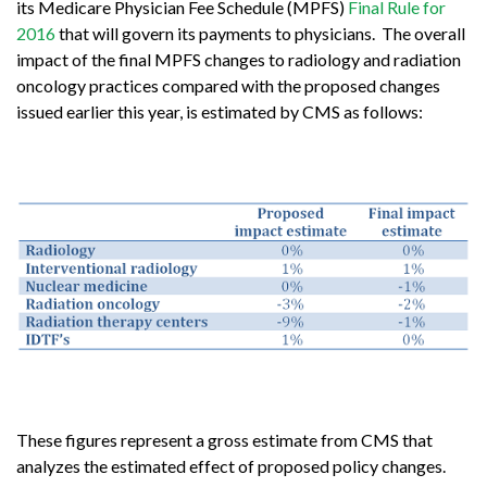
its Medicare Physician Fee Schedule (MPFS)
Final Rule for
2016
that will govern its payments to physicians. The overall
impact of the final MPFS changes to radiology and radiation
oncology practices compared with the proposed changes
issued earlier this year, is estimated by CMS as follows:
These figures represent a gross estimate from CMS that
analyzes the estimated effect of proposed policy changes.