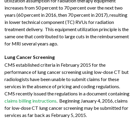
utilization assumption for radiation therapy equipment
increases from 50 percent to 70 percent over the next two
years (60 percent in 2016, then 70 percent in 2017), resulting
in lower technical component (TC) RVUs for radiation
treatment delivery. This equipment utilization principle is the
same one that contributed to large cuts in the reimbursement
for MRI several years ago.
Lung Cancer Screening
CMS established criteria in February 2015 for the
performance of lung cancer screening using low-dose CT but
radiologists have been unable to submit claims for these
services in the absence of pricing and coding regulations.
CMS recently issued the regulations in a document containing
claims billing instructions
. Beginning January 4, 2016, claims
for low-dose CT lung cancer screening may be submitted for
services as far back as February 5, 2015.