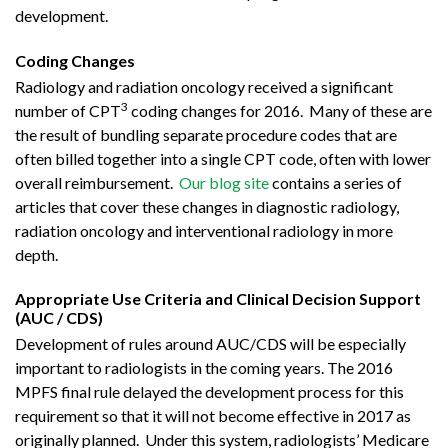
development.
Coding Changes
Radiology and radiation oncology received a significant
3
number of CPT
coding changes for 2016. Many of these are
the result of bundling separate procedure codes that are
often billed together into a single CPT code, often with lower
overall reimbursement.
Our blog site
contains a series of
articles that cover these changes in diagnostic radiology,
radiation oncology and interventional radiology in more
depth.
Appropriate Use Criteria and Clinical Decision Support
(AUC / CDS)
Development of rules around AUC/CDS will be especially
important to radiologists in the coming years. The 2016
MPFS final rule delayed the development process for this
requirement so that it will not become effective in 2017 as
originally planned. Under this system, radiologists’ Medicare