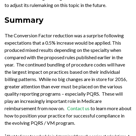
to adjust its rulemaking on this topic in the future.
Summary
The Conversion Factor reduction was a surprise following
expectations that a 0.5% increase would be applied. This
produced mixed results depending on the specialty when
compared with the proposed rules published earlier in the
year. The continued bundling of procedure codes will have
the largest impact on practices based on their individual
billing patterns. While no big changes are in store for 2016,
greater attention than ever must be placed on the various
quality reporting programs – especially PQRS. These will
play an increasingly important role in Medicare
reimbursement from now on.
Contact us
to learn more about
how to position your practice for successful compliance in
the evolving PQRS / VM program.
1