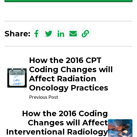
Share:
How the 2016 CPT
Coding Changes will
Affect Radiation
Oncology Practices
Previous Post
How the 2016 Coding
Changes will Affect
Interventional Radiology