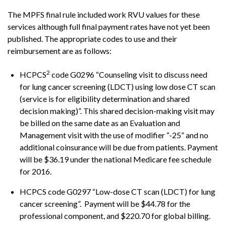
The MPFS final rule included work RVU values for these
services although full final payment rates have not yet been
published. The appropriate codes to use and their
reimbursement are as follows:
2
HCPCS
code G0296 “Counseling visit to discuss need
for lung cancer screening (LDCT) using low dose CT scan
(service is for eligibility determination and shared
decision making)”. This shared decision-making visit may
be billed on the same date as an Evaluation and
Management visit with the use of modifier “-25” and no
additional coinsurance will be due from patients. Payment
will be $36.19 under the national Medicare fee schedule
for 2016.
HCPCS code G0297 “Low-dose CT scan (LDCT) for lung
cancer screening”. Payment will be $44.78 for the
professional component, and $220.70 for global billing.