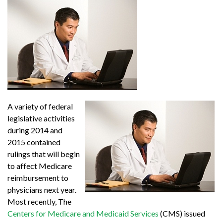
A variety of federal
legislative activities
during 2014 and
2015 contained
rulings that will begin
to affect Medicare
reimbursement to
physicians next year.
Most recently, The
Centers for Medicare and Medicaid Services
(CMS) issued