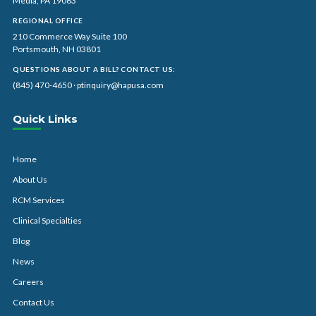
Media, PA 19063
REGIONAL OFFICE
210 Commerce Way Suite 100
Portsmouth, NH 03801
QUESTIONS ABOUT A BILL? CONTACT US:
(845) 470-4650
·
ptinquiry@hapusa.com
Quick Links
Home
About Us
RCM Services
Clinical Specialties
Blog
News
Careers
Contact Us