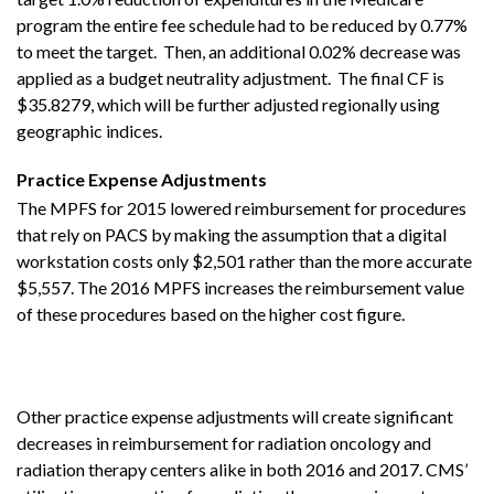
program the entire fee schedule had to be reduced by 0.77%
to meet the target. Then, an additional 0.02% decrease was
applied as a budget neutrality adjustment. The final CF is
$35.8279, which will be further adjusted regionally using
geographic indices.
Practice Expense Adjustments
The MPFS for 2015 lowered reimbursement for procedures
that rely on PACS by making the assumption that a digital
workstation costs only $2,501 rather than the more accurate
$5,557. The 2016 MPFS increases the reimbursement value
of these procedures based on the higher cost figure.
Other practice expense adjustments will create significant
decreases in reimbursement for radiation oncology and
radiation therapy centers alike in both 2016 and 2017. CMS’