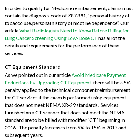
In order to qualify for Medicare reimbursement, claims must
contain the diagnosis code of Z87.891, “personal history of
tobacco use/personal history of nicotine dependence”. Our
article
What Radiologists Need to Know Before Billing for
Lung Cancer Screening Using Low-Dose CT
has all of the
details and requirements for the performance of these
services.
CT Equipment Standard
As we pointed out in our article
Avoid Medicare Payment
Reductions by Upgrading CT Equipment
, there will be a 5%
penalty applied to the technical component reimbursement
for CT services if the exam is performed using equipment
that does not meet NEMA XR-29 standards. Services
furnished on a CT scanner that does not meet the NEMA
standard are to be billed with modifier “CT” beginning in
2016. The penalty increases from 5% to 15% in 2017 and
subsequent years.