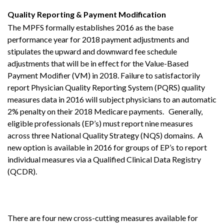
Quality Reporting & Payment Modification
The MPFS formally establishes 2016 as the base
performance year for 2018 payment adjustments and
stipulates the upward and downward fee schedule
adjustments that will be in effect for the Value-Based
Payment Modifier (VM) in 2018. Failure to satisfactorily
report Physician Quality Reporting System (PQRS) quality
measures data in 2016 will subject physicians to an automatic
2% penalty on their 2018 Medicare payments. Generally,
eligible professionals (EP’s) must report nine measures
across three National Quality Strategy (NQS) domains. A
new option is available in 2016 for groups of EP’s to report
individual measures via a Qualified Clinical Data Registry
(QCDR).
There are four new cross-cutting measures available for