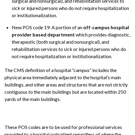
surgical and nonsurgical), and rehabilitation services to
sick or injured persons who do not require hospitalization
or institutionalization.
New POS code 19: A portion of an
off-campus hospital
provider based department
which provides diagnostic,
therapeutic (both surgical and nonsurgical), and
rehabilitation services to sick or injured persons who do
not require hospitalization or institutionalization.
The CMS definition of a hospital “campus” includes the
physical area immediately adjacent to the hospital’s main
buildings, and other areas and structures that are not strictly
contiguous to the main buildings but are located within 250
yards of the main buildings.
These POS codes are to be used for professional services
provided to a hospital outpatient regardless of where the