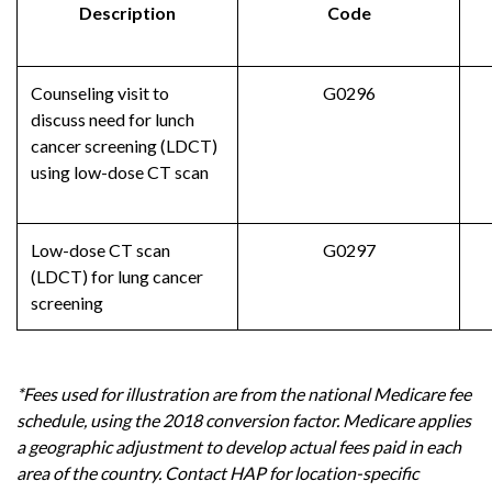
Description
Code
Counseling visit to
G0296
discuss need for lunch
cancer screening (LDCT)
using low-dose CT scan
Low-dose CT scan
G0297
(LDCT) for lung cancer
screening
*Fees used for illustration are from the national Medicare fee
schedule, using the 2018 conversion factor. Medicare applies
a geographic adjustment to develop actual fees paid in each
area of the country. Contact HAP for location-specific