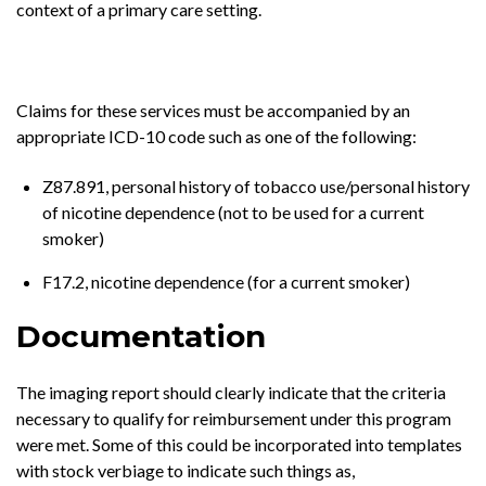
context of a primary care setting.
Claims for these services must be accompanied by an
appropriate ICD-10 code such as one of the following:
Z87.891, personal history of tobacco use/personal history
of nicotine dependence (not to be used for a current
smoker)
F17.2, nicotine dependence (for a current smoker)
Documentation
The imaging report should clearly indicate that the criteria
necessary to qualify for reimbursement under this program
were met. Some of this could be incorporated into templates
with stock verbiage to indicate such things as,