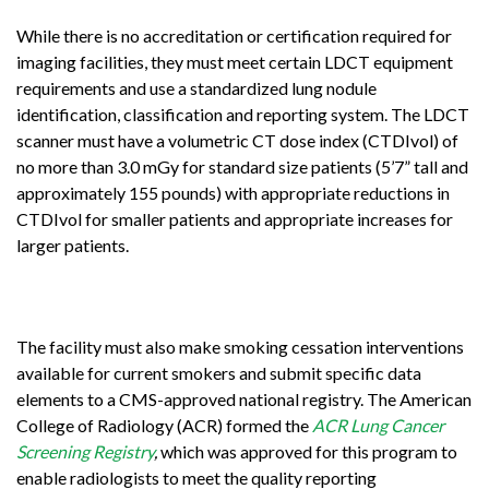
While there is no accreditation or certification required for
imaging facilities, they must meet certain LDCT equipment
requirements and use a standardized lung nodule
identification, classification and reporting system. The LDCT
scanner must have a volumetric CT dose index (CTDIvol) of
no more than 3.0 mGy for standard size patients (5’7” tall and
approximately 155 pounds) with appropriate reductions in
CTDIvol for smaller patients and appropriate increases for
larger patients.
The facility must also make smoking cessation interventions
available for current smokers and submit specific data
elements to a CMS-approved national registry. The American
College of Radiology (ACR) formed the
ACR Lung Cancer
Screening Registry
,
which was approved for this program to
enable radiologists to meet the quality reporting