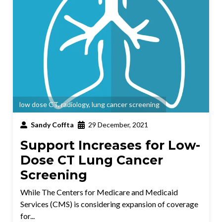
low dose CT
,
radiology
,
lung cancer screening
Sandy Coffta
29 December, 2021
Support Increases for Low-
Dose CT Lung Cancer
Screening
While The Centers for Medicare and Medicaid
Services (CMS) is considering expansion of coverage
for...