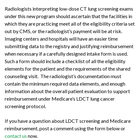
Radiologists interpreting low-dose CT lung screening exams
under this new program should ascertain that the facilities in
which they are practicing meet all of the eligibility criteria set
out by CMS, or the radiologist’s payment will be at risk.
Imaging centers and hospitals will have an easier time
submitting data to the registry and justifying reimbursement
when necessary if a carefully designed intake form is used.
Such a form should include a checklist of all the eligibility
elements for the patient and the requirements of the shared
counseling visit. The radiologist’s documentation must
contain the minimum required data elements, and enough
information about the overall patient evaluation to support
reimbursement under Medicare’s LDCT lung cancer
screening protocol.
If you have a question about LDCT screening and Medicare
reimbursement, post a comment using the form below or
contact us
now.