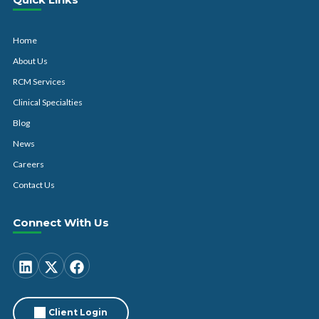
Home
About Us
RCM Services
Clinical Specialties
Blog
News
Careers
Contact Us
Connect With Us
Client Login