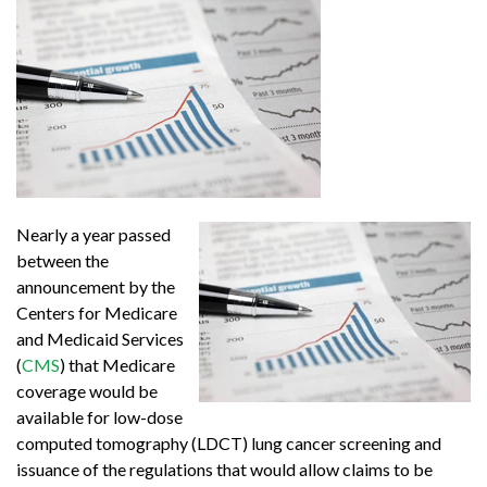
Nearly a year passed
between the
announcement by the
Centers for Medicare
and Medicaid Services
(
CMS
) that Medicare
coverage would be
available for low-dose
computed tomography (LDCT) lung cancer screening and
issuance of the regulations that would allow claims to be