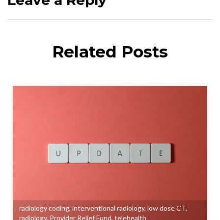
Related Posts
radiology coding
,
interventional radiology
,
low dose CT
,
radiology
,
Provider Relief Fund
,
telehealth