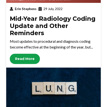
Erin Stephens
29 July, 2022
Mid-Year Radiology Coding
Update and Other
Reminders
Most updates to procedural and diagnosis coding
become effective at the beginning of the year, but...
Read More