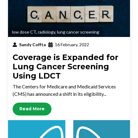
low dose CT
,
radiology
,
lung cancer screening
Sandy Coffta
16 February, 2022
Coverage is Expanded for
Lung Cancer Screening
Using LDCT
The Centers for Medicare and Medicaid Services
(CMS) has announced a shift in its eligibility...
Read More