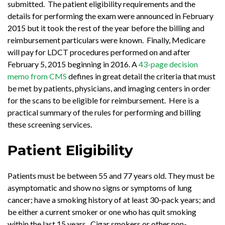
submitted. The patient eligibility requirements and the
details for performing the exam were announced in February
2015 but it took the rest of the year before the billing and
reimbursement particulars were known. Finally, Medicare
will pay for LDCT procedures performed on and after
February 5, 2015 beginning in 2016. A
43-page decision
memo from CMS
defines in great detail the criteria that must
be met by patients, physicians, and imaging centers in order
for the scans to be eligible for reimbursement. Here is a
practical summary of the rules for performing and billing
these screening services.
Patient Eligibility
Patients must be between 55 and 77 years old. They must be
asymptomatic and show no signs or symptoms of lung
cancer; have a smoking history of at least 30-pack years; and
be either a current smoker or one who has quit smoking
within the last 15 years. Cigar smokers or other non-