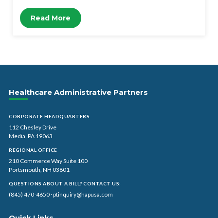
Read More
Healthcare Administrative Partners
CORPORATE HEADQUARTERS
112 Chesley Drive
Media, PA 19063
REGIONAL OFFICE
210 Commerce Way Suite 100
Portsmouth, NH 03801
QUESTIONS ABOUT A BILL? CONTACT US:
(845) 470-4650
·
ptinquiry@hapusa.com
Quick Links