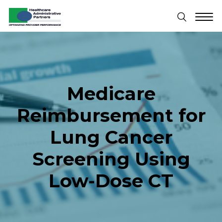
Medicare
Reimbursement for
Lung Cancer
Screening Using
Low-Dose CT