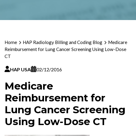
Home
HAP Radiology Billing and Coding Blog
Medicare
Reimbursement for Lung Cancer Screening Using Low-Dose
CT
HAP USA
02/12/2016
Medicare
Reimbursement for
Lung Cancer Screening
Using Low-Dose CT