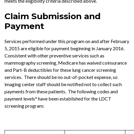
meets the eligibility criteria described above.
Claim Submission and
Payment
Services performed under this program on and after February
5, 2015 are eligible for payment beginning in January 2016.
Consistent with other preventive services such as
mammography screening, Medicare has waived coinsurance
and Part-B deductibles for these lung cancer screening
services. There should be no out-of-pocket expense, so
imaging center staff should be notified not to collect such
payments from these patients. The following codes and
payment levels* have been established for the LDCT
screening program: