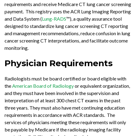
requirements and receive Medicare CT lung cancer screening
payment. This registry uses the ACR Lung Imaging Reporting
and Data System (
Lung-RADS
™), a quality assurance tool
designed to standardize lung cancer screening CT reporting
and management recommendations, reduce confusion in lung
cancer screening CT interpretations, and facilitate outcome
monitoring.
Physician Requirements
Radiologists must be board certified or board eligible with
the
American Board of Radiology
or equivalent organization,
and they must have been involved in the supervision and
interpretation of at least 300 chest CT exams in the past
three years. They must also have met continuing education
requirements in accordance with ACR standards. The
services of physicians meeting these requirements will only
be payable by Medicare if the radiology imaging facility