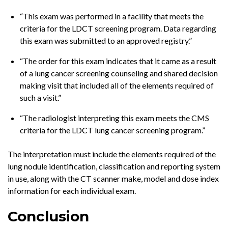
“This exam was performed in a facility that meets the
criteria for the LDCT screening program. Data regarding
this exam was submitted to an approved registry.”
“The order for this exam indicates that it came as a result
of a lung cancer screening counseling and shared decision
making visit that included all of the elements required of
such a visit.”
“The radiologist interpreting this exam meets the CMS
criteria for the LDCT lung cancer screening program.”
The interpretation must include the elements required of the
lung nodule identification, classification and reporting system
in use, along with the CT scanner make, model and dose index
information for each individual exam.
Conclusion