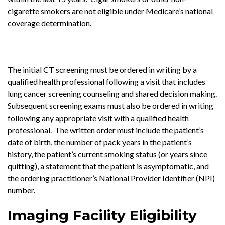
cigarette smokers are not eligible under Medicare’s national
coverage determination.
The initial CT screening must be ordered in writing by a
qualified health professional following a visit that includes
lung cancer screening counseling and shared decision making.
Subsequent screening exams must also be ordered in writing
following any appropriate visit with a qualified health
professional. The written order must include the patient’s
date of birth, the number of pack years in the patient’s
history, the patient’s current smoking status (or years since
quitting), a statement that the patient is asymptomatic, and
the ordering practitioner’s National Provider Identifier (NPI)
number.
Imaging Facility Eligibility