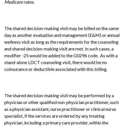
Medicare rates.
The shared decision-making visit may be billed on the same
day as another evaluation and management (E&M) or annual
wellness visit as long as the requirements for the counseling
and shared decision-making visit are met. In such cases, a
modifier -25 would be added to the G0296 code. As with a
stand-alone LDCT counseling visit, there would be no
coinsurance or deductible associated with this billing.
The shared decision-making visit may be performed by a
physician or other qualified non-physician practitioner, such
as a physician assistant, nurse practitioner or clinical nurse
specialist, if the services are ordered by any treating
physician, including a primary care provider, within the