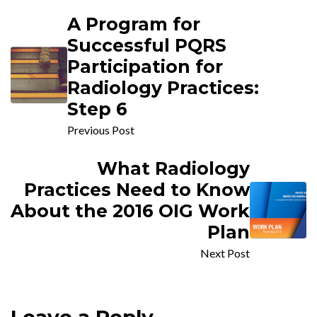
A Program for
Successful PQRS
Participation for
Radiology Practices:
Step 6
Previous Post
What Radiology
Practices Need to Know
About the 2016 OIG Work
Plan
Next Post
Leave a Reply