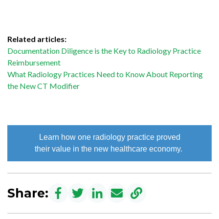
Related articles:
Documentation Diligence is the Key to Radiology Practice
Reimbursement
What Radiology Practices Need to Know About Reporting
the New CT Modifier
Learn how one radiology practice proved
their value in the new healthcare economy.
Share: