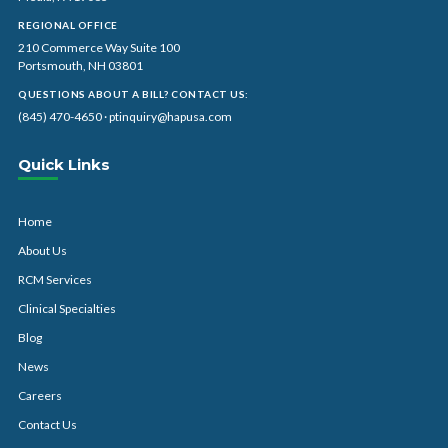
REGIONAL OFFICE
210 Commerce Way Suite 100
Portsmouth, NH 03801
QUESTIONS ABOUT A BILL? CONTACT US:
(845) 470-4650
·
ptinquiry@hapusa.com
Quick Links
Home
About Us
RCM Services
Clinical Specialties
Blog
News
Careers
Contact Us