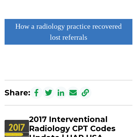
How a radiology practice recovered
lost referrals
Share:
2017 Interventional
Radiology CPT Codes