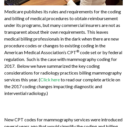
Medicare publishes its rules and requirements for the coding
and billing of medical procedures to obtain reimbursement
under its programs, but many commercial insurers are not as
transparent about their own requirements. This leaves
medical billing professionals in the dark when there are new
procedure codes or changes to existing coding in the
®
American Medical Association’s CPT
code set or by federal
regulation. Such is the case with mammography coding for
2017. Below we have summarized the key coding
considerations for radiology practices billing mammography
services this year. (
Click here
to read our complete article on
the 2017 coding changes impacting diagnostic and
intervential radiology.)
New CPT codes for mammography services were introduced
several years ago that would simplify the coding and billing