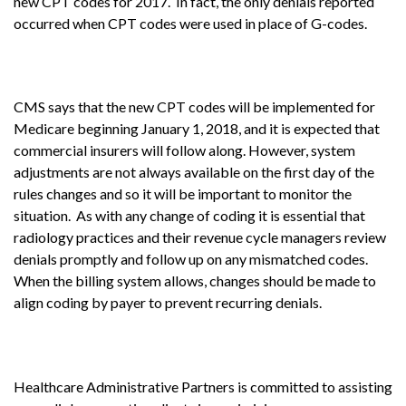
new CPT codes for 2017. In fact, the only denials reported
occurred when CPT codes were used in place of G-codes.
CMS says that the new CPT codes will be implemented for
Medicare beginning January 1, 2018, and it is expected that
commercial insurers will follow along. However, system
adjustments are not always available on the first day of the
rules changes and so it will be important to monitor the
situation. As with any change of coding it is essential that
radiology practices and their revenue cycle managers review
denials promptly and follow up on any mismatched codes.
When the billing system allows, changes should be made to
align coding by payer to prevent recurring denials.
Healthcare Administrative Partners is committed to assisting