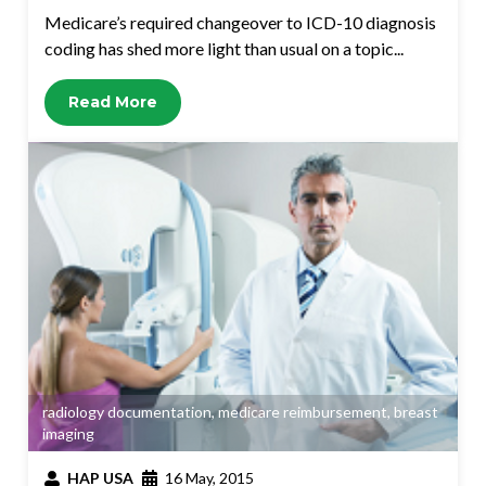
Medicare’s required changeover to ICD-10 diagnosis
coding has shed more light than usual on a topic...
Read More
radiology documentation
,
medicare reimbursement
,
breast
imaging
HAP USA
16 May, 2015