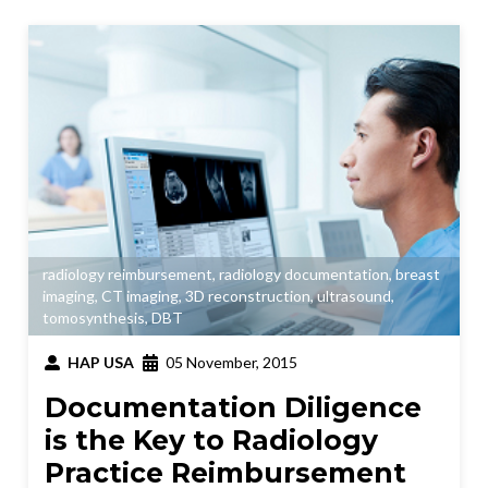
radiology reimbursement
,
radiology documentation
,
breast
imaging
,
CT imaging
,
3D reconstruction
,
ultrasound
,
tomosynthesis
,
DBT
HAP USA
05 November, 2015
Documentation Diligence
is the Key to Radiology
Practice Reimbursement