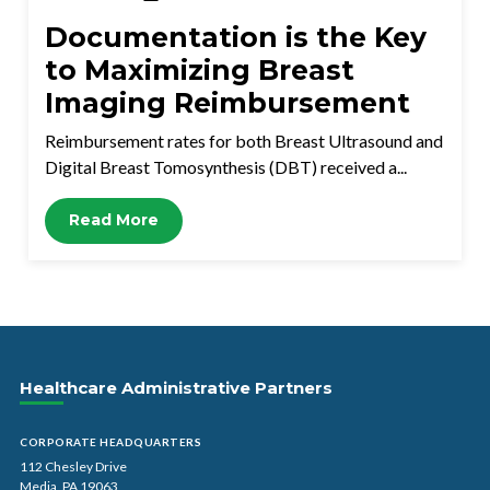
Documentation is the Key
to Maximizing Breast
Imaging Reimbursement
Reimbursement rates for both Breast Ultrasound and
Digital Breast Tomosynthesis (DBT) received a...
Read More
Healthcare Administrative Partners
CORPORATE HEADQUARTERS
112 Chesley Drive
Media, PA 19063