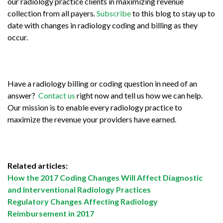
our radiology practice clients in maximizing revenue
collection from all payers.
Subscribe
to this blog to stay up to
date with changes in radiology coding and billing as they
occur.
Have a radiology billing or coding question in need of an
answer?
Contact us
right now and tell us how we can help.
Our mission is to enable every radiology practice to
maximize the revenue your providers have earned.
Related articles:
How the 2017 Coding Changes Will Affect Diagnostic
and Interventional Radiology Practices
Regulatory Changes Affecting Radiology
Reimbursement in 2017