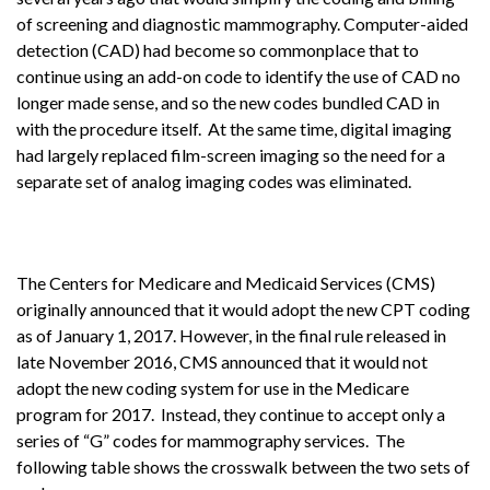
of screening and diagnostic mammography. Computer-aided
detection (CAD) had become so commonplace that to
continue using an add-on code to identify the use of CAD no
longer made sense, and so the new codes bundled CAD in
with the procedure itself. At the same time, digital imaging
had largely replaced film-screen imaging so the need for a
separate set of analog imaging codes was eliminated.
The Centers for Medicare and Medicaid Services (CMS)
originally announced that it would adopt the new CPT coding
as of January 1, 2017. However, in the final rule released in
late November 2016, CMS announced that it would not
adopt the new coding system for use in the Medicare
program for 2017. Instead, they continue to accept only a
series of “G” codes for mammography services. The
following table shows the crosswalk between the two sets of