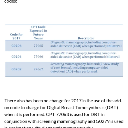
codes:
There also has been no change for 2017 in the use of the add-
on code to charge for Digital Breast Tomosynthesis (DBT)
when it is performed. CPT 77063 is used for DBT in
conjunction with screening mammography and G0279 is used
in conjunction with diagnostic mammography.