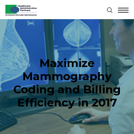
Maximize
Mammography
Coding and Billing
Efficiency in 2017