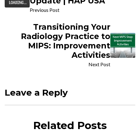
Update | HAP USA
Previous Post
Transitioning Your
Radiology Practice to
MIPS: Improvement
Activities
Next Post
Leave a Reply
Related Posts