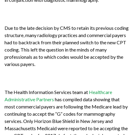
Due to the late decision by CMS to retain its previous coding
structure, many radiology practices and commercial payers
had to backtrack from their planned switch to the new CPT
coding. This left the question in the minds of many
professionals as to which codes would be accepted by the
various payers.
The Health Information Services team at
Healthcare
Administrative Partners
has compiled data showing that
most commercial payers are following the Medicare lead by
continuing to accept the “G” codes for mammography
services. Only Horizon Blue Shield in New Jersey and
Massachusetts Medicaid were reported to be accepting the