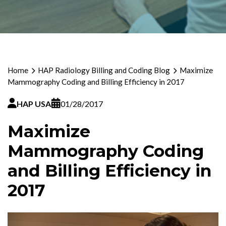
Home
HAP Radiology Billing and Coding Blog
Maximize
Mammography Coding and Billing Efficiency in 2017
HAP USA
01/28/2017
Maximize
Mammography Coding
and Billing Efficiency in
2017