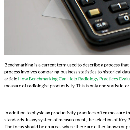
Benchmarking is a current term used to describe a process that 
process involves comparing business statistics to historical da
article
How Benchmarking Can Help Radiology Practices Evalua
measure of radiologist productivity. This is only one statistic, o
In addition to physician productivity, practices often measure th
standards. In any system of measurement, the selection of Key P
The focus should be on areas where there are either known or p