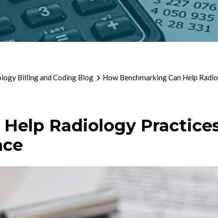
logy Billing and Coding Blog
How Benchmarking Can Help Radiolo
elp Radiology Practices 
nce