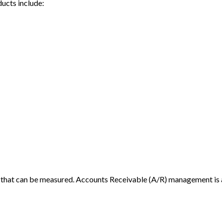
ducts include:
stics that can be measured. Accounts Receivable (A/R) management