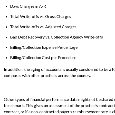
Days Charges in A/R
Total Write-offs vs. Gross Charges
Total Write-offs vs. Adjusted Charges
Bad Debt Recovery vs. Collection Agency Write-offs
Billing/Collection Expense Percentage
Billing/Collection Cost per Procedure
In addition, the aging of accounts is usually considered to be a
compares with other practices across the country.
Other types of financial performance data might not be shared 
benchmark. This gives an assessment of the practice’s contract
contract, or if a non-contracted payer’s reimbursement rate is 