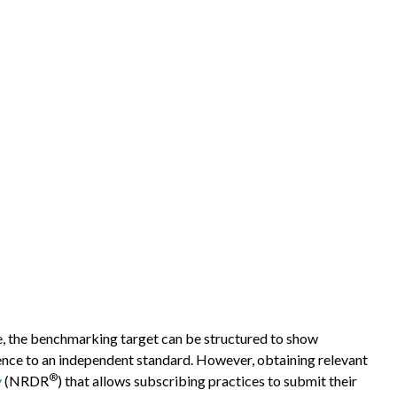
e, the benchmarking target can be structured to show
rence to an independent standard. However, obtaining relevant
®
y
(NRDR
) that allows subscribing practices to submit their