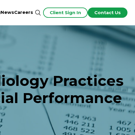
g
News
Careers
Client Sign In
Contact Us
ology Practices
cial Performance