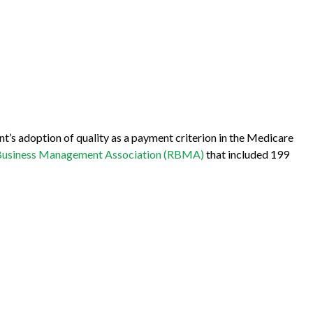
nt’s adoption of quality as a payment criterion in the Medicare
Business Management Association (RBMA)
that included 199