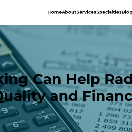
Home
About
Services
Specialties
Blo
ng Can Help Radi
Quality and Finan