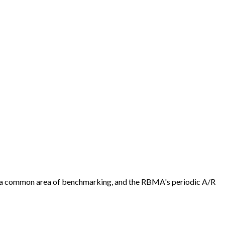
 is a common area of benchmarking, and the RBMA's periodic A/R