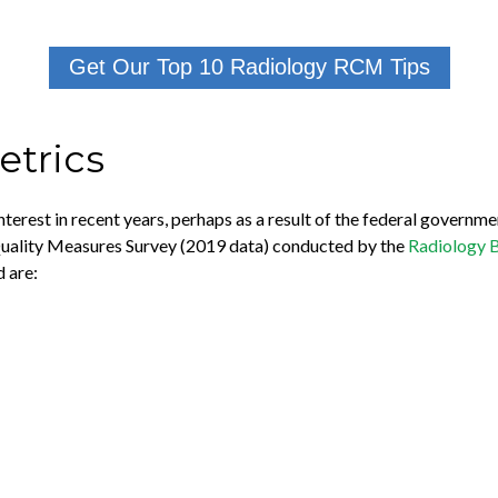
Get Our Top 10 Radiology RCM Tips
trics
nterest in recent years, perhaps as a result of the federal governme
Quality Measures Survey (2019 data) conducted by the
Radiology 
 are: