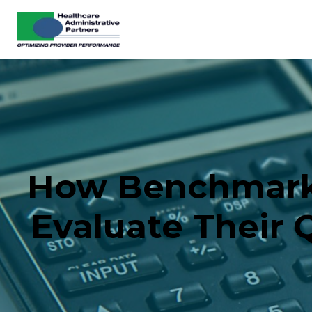
How Benchmarki
Evaluate Their 