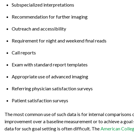
Subspecialized interpretations
Recommendation for further imaging
Outreach and accessibility
Requirement for night and weekend final reads
Call reports
Exam with standard report templates
Appropriate use of advanced imaging
Referring physician satisfaction surveys
Patient satisfaction surveys
The most common use of such data is for internal comparisons o
improvement over a baseline measurement or to achieve a goal se
data for such goal setting is often difficult. The
American Colleg