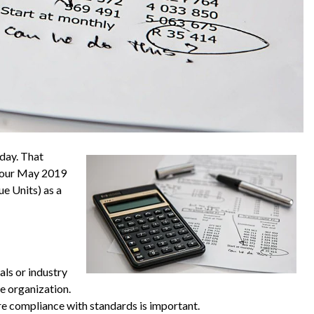
oday. That
n our May 2019
ue Units) as a
als or industry
e organization.
e compliance with standards is important.