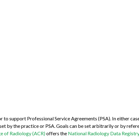
r to support Professional Service Agreements (PSA). In either cas
t by the practice or PSA. Goals can be set arbitrarily or by refe
e of Radiology (ACR)
offers the
National Radiology Data Registr