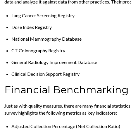
data and analyze it against data from other practices. Their pro
Lung Cancer Screening Registry
Dose Index Registry
National Mammography Database
CT Colonography Registry
General Radiology Improvement Database
Clinical Decision Support Registry
Financial Benchmarking
Just as with quality measures, there are many financial stati
survey highlights the following metrics as key indicators:
Adjusted Collection Percentage (Net Collection Ratio)