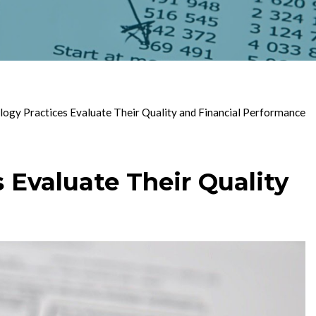
gy Practices Evaluate Their Quality and Financial Performance
Evaluate Their Quality