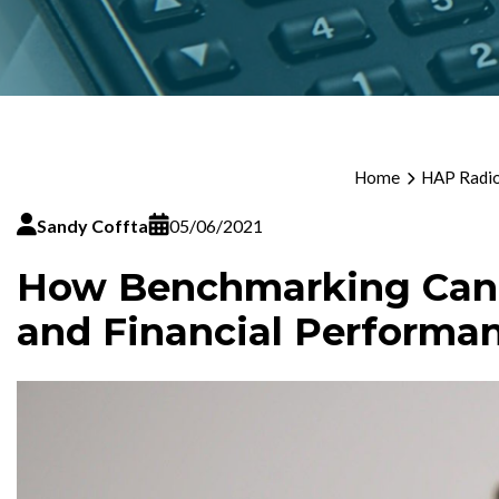
Home
HAP Radio
Sandy Coffta
05/06/2021
How Benchmarking Can H
and Financial Performa