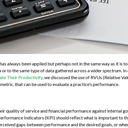
has always been applied but perhaps not in the same way as it is t
ta or to the same type of data gathered across a wider spectrum. I
te Their Productivity
, we discussed the use of RVUs (Relative Val
r metric, that can be used to evaluate a practice’s performance.
eir quality of service and financial performance against internal go
erformance Indicators (KPI) should reflect what is important to th
erceived gaps between performance and the desired goals, or wher