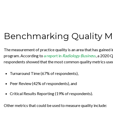
Benchmarking Quality Me
The measurement of practice quality is an area that has gained i
program. According to
a report in
Radiology Busine
ss
, a 2020 
respondents showed that the most common quality metrics used
Turnaround Time (67% of respondents),
Peer Review (42% of respondents), and
Critical Results Reporting (19% of respondents).
Other metrics that could be used to measure quality include: