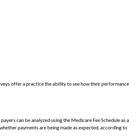
veys offer a practice the ability to see how their performance
s payers can be analyzed using the Medicare Fee Schedule as a
w whether payments are being made as expected, according to