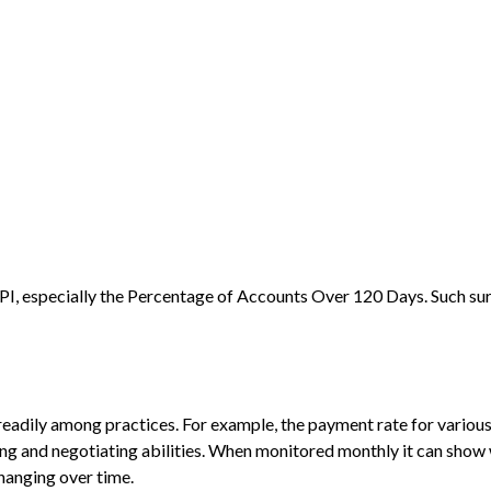
 KPI, especially the Percentage of Accounts Over 120 Days. Such sur
readily among practices. For example, the payment rate for variou
ing and negotiating abilities. When monitored monthly it can sho
changing over time.