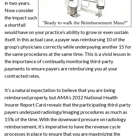
in two years.
Now consider
the impact such
a shortfall
would have on your practice’s ability to grow or even sustain
itself. In this actual case, a payer was reimbursing 10 of the
group’s physicians correctly while underpaying another 15 for
the same procedures at the same time. This is a vivid lesson in
the importance of continually monitoring third-party
payments to ensure payers are reimbursing you at your
contracted rates.
It’s a natural expectation to believe that you are being
reimbursed properly, but AMA’s 2012 National Health
Insurer Report Card reveals that the participating third-party
payers underpaid radiology/imaging procedures as much as
15% of the time. With the downward pressure on radiology
reimbursement, it’s imperative to have the revenue cycle
processes in place to ensure that you are maximizing the