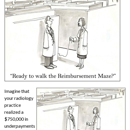
Imagine that
your radiology
practice
realized a
$750,000 in
underpayments