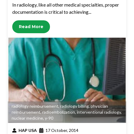
In radiology, like all other medical specialties, proper
documentation is critical to achieving...
Read More
radiology reimbursement
,
radiology billing
,
physician
reimbursement
,
radioembolization
,
interventional radiology
,
nuclear medicine
,
y-90
HAP USA
17 October, 2014