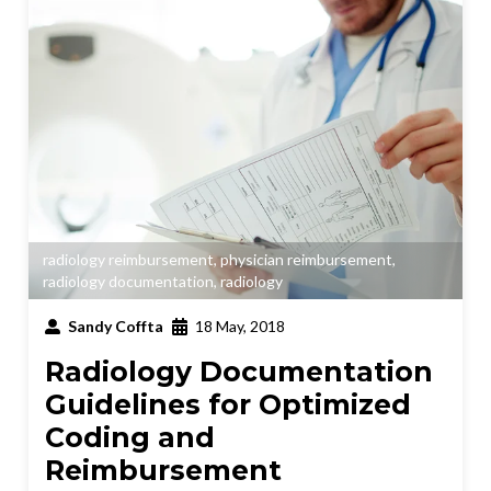
radiology reimbursement
,
physician reimbursement
,
radiology documentation
,
radiology
Sandy Coffta
18 May, 2018
Radiology Documentation
Guidelines for Optimized
Coding and
Reimbursement