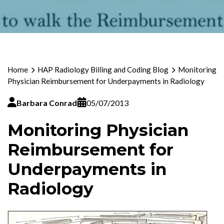
Home
HAP Radiology Billing and Coding Blog
Monitoring
Physician Reimbursement for Underpayments in Radiology
Barbara Conrad
05/07/2013
Monitoring Physician
Reimbursement for
Underpayments in
Radiology