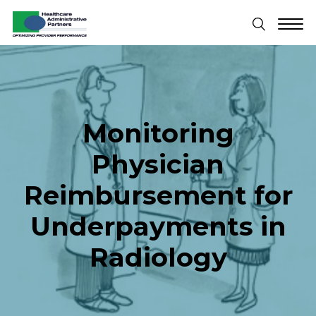
Monitoring
Physician
Reimbursement for
Underpayments in
Radiology