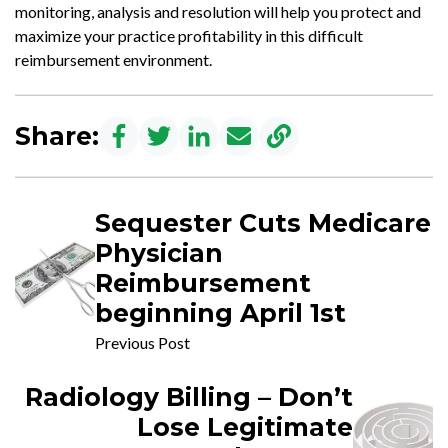
monitoring, analysis and resolution will help you protect and
maximize your practice profitability in this difficult
reimbursement environment.
Share:
Sequester Cuts Medicare
Physician
Reimbursement
beginning April 1st
Previous Post
Radiology Billing – Don’t
Lose Legitimate