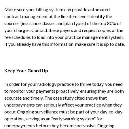
Make sure your billing system can provide automated
contract management at the line item level. Identify the
sources (insurance classes and plan types) of the top 80% of
your charges. Contact these payers and request copies of the
fee schedules to load into your practice management system.
If you already have this information, make sure it is up to date.
Keep Your Guard Up
In order for your radiology practice to thrive today, you need
to monitor your payments proactively, ensuring they are both
accurate and timely. The case study cited shows that
underpayments can seriously affect your practice when they
occur. Ongoing surveillance must be part of your day-to-day
operation, serving as an “early warning system” for
underpayments before they become pervasive. Ongoing