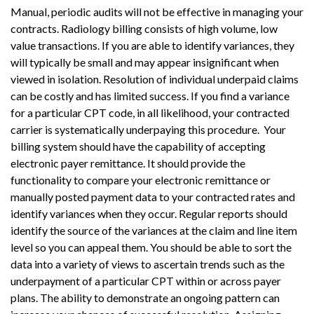
Manual, periodic audits will not be effective in managing your
contracts. Radiology billing consists of high volume, low
value transactions. If you are able to identify variances, they
will typically be small and may appear insignificant when
viewed in isolation. Resolution of individual underpaid claims
can be costly and has limited success. If you find a variance
for a particular CPT code, in all likelihood, your contracted
carrier is systematically underpaying this procedure. Your
billing system should have the capability of accepting
electronic payer remittance. It should provide the
functionality to compare your electronic remittance or
manually posted payment data to your contracted rates and
identify variances when they occur. Regular reports should
identify the source of the variances at the claim and line item
level so you can appeal them. You should be able to sort the
data into a variety of views to ascertain trends such as the
underpayment of a particular CPT within or across payer
plans. The ability to demonstrate an ongoing pattern can