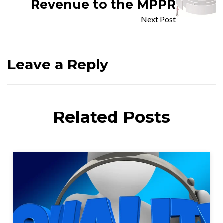
Revenue to the MPPR
Next Post
Leave a Reply
Related Posts