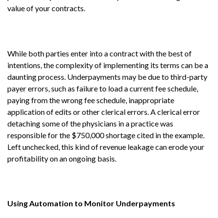
value of your contracts.
While both parties enter into a contract with the best of
intentions, the complexity of implementing its terms can be a
daunting process. Underpayments may be due to third-party
payer errors, such as failure to load a current fee schedule,
paying from the wrong fee schedule, inappropriate
application of edits or other clerical errors. A clerical error
detaching some of the physicians in a practice was
responsible for the $750,000 shortage cited in the example.
Left unchecked, this kind of revenue leakage can erode your
profitability on an ongoing basis.
Using Automation to Monitor Underpayments