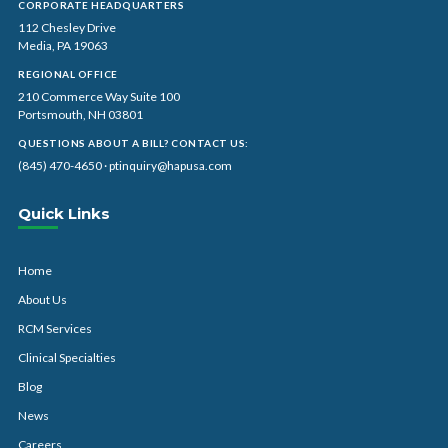
CORPORATE HEADQUARTERS
112 Chesley Drive
Media, PA 19063
REGIONAL OFFICE
210 Commerce Way Suite 100
Portsmouth, NH 03801
QUESTIONS ABOUT A BILL? CONTACT US:
(845) 470-4650
·
ptinquiry@hapusa.com
Quick Links
Home
About Us
RCM Services
Clinical Specialties
Blog
News
Careers