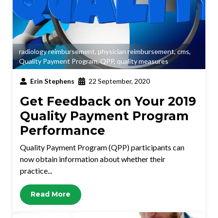
radiology reimbursement
,
physician reimbursement
,
cms
,
Quality Payment Program
,
QPP
,
quality measures
Erin Stephens
22 September, 2020
Get Feedback on Your 2019
Quality Payment Program
Performance
Quality Payment Program (QPP) participants can
now obtain information about whether their
practice...
Read More