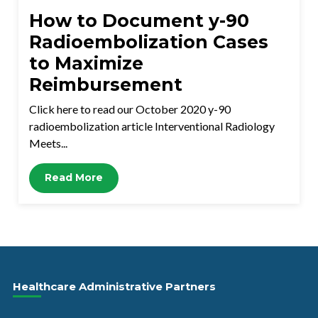
How to Document y-90
Radioembolization Cases
to Maximize
Reimbursement
Click here to read our October 2020 y-90
radioembolization article Interventional Radiology
Meets...
Read More
Healthcare Administrative Partners