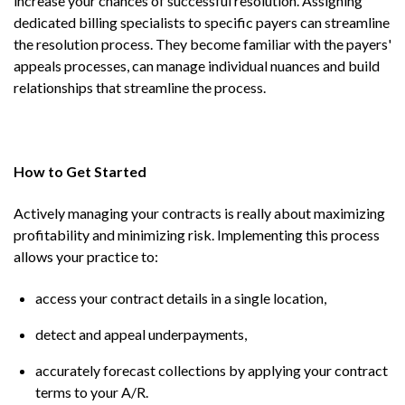
increase your chances of successful resolution. Assigning
dedicated billing specialists to specific payers can streamline
the resolution process. They become familiar with the payers'
appeals processes, can manage individual nuances and build
relationships that streamline the process.
How to Get Started
Actively managing your contracts is really about maximizing
profitability and minimizing risk. Implementing this process
allows your practice to:
access your contract details in a single location,
detect and appeal underpayments,
accurately forecast collections by applying your contract
terms to your A/R.