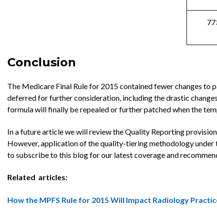
77
Conclusion
The Medicare Final Rule for 2015 contained fewer changes to 
deferred for further consideration, including the drastic chang
formula will finally be repealed or further patched when the t
In a future article we will review the Quality Reporting provisi
However, application of the quality-tiering methodology under 
to subscribe to this blog for our latest coverage and recommen
Related articles:
How the MPFS Rule for 2015 Will Impact Radiology Practic