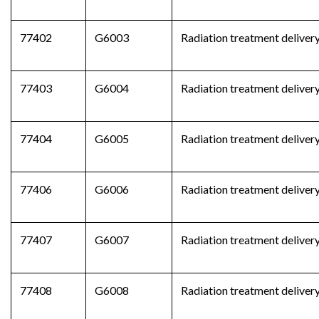
77402
G6003
Radiation treatment delivery
77403
G6004
Radiation treatment delivery
77404
G6005
Radiation treatment delivery
77406
G6006
Radiation treatment delivery
77407
G6007
Radiation treatment delivery
77408
G6008
Radiation treatment delivery