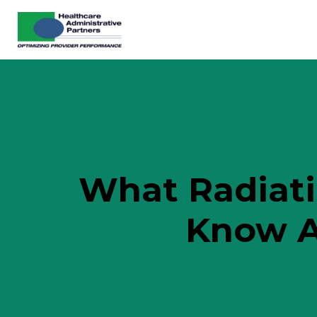
What Radiati
Know A