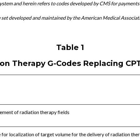
stem and herein refers to codes developed by CMS for payments
e set developed and maintained by the American Medical Associat
Table 1
ion Therapy G-Codes Replacing CP
ement of radiation therapy fields
for localization of target volume for the delivery of radiation the