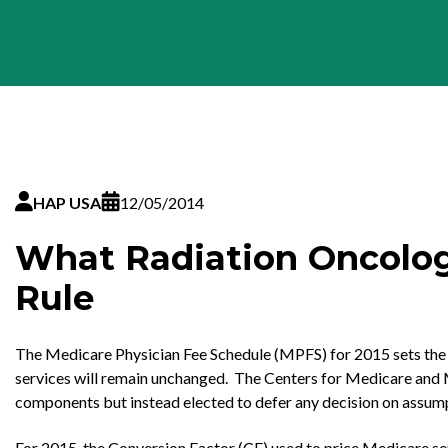
HAP USA
12/05/2014
What Radiation Oncolog
Rule
The Medicare Physician Fee Schedule (MPFS) for 2015 sets the a
services will remain unchanged. The Centers for Medicare and M
components but instead elected to defer any decision on assump
For 2015, the Conversion Factor (CF) used to price Medicare servi