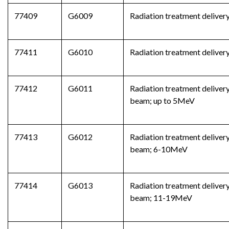
77409
G6009
Radiation treatment delivery
77411
G6010
Radiation treatment delivery
77412
G6011
Radiation treatment delivery
beam; up to 5MeV
77413
G6012
Radiation treatment delivery
beam; 6-10MeV
77414
G6013
Radiation treatment delivery
beam; 11-19MeV