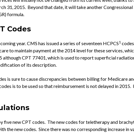
 31, 2015. Beyond that date, it will take another Congressional a
GR) formula.
PT Codes
1
he coming year. CMS has issued a series of seventeen HCPCS
codes 
are to maintain payment at the 2014 level for these services, which 
although CPT 77401, which is used to report superficial radiation
ification of its description.
is sure to cause discrepancies between billing for Medicare and b
odes is to be used so that reimbursement is not delayed in 2015. 
ulations
 by five new CPT codes. The new codes for teletherapy and brachy
th the new codes. Since there was no corresponding increase in val