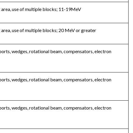
t area, use of multiple blocks; 11-19MeV
 area, use of multiple blocks; 20 MeV or greater
 ports, wedges, rotational beam, compensators, electron
 ports, wedges, rotational beam, compensators, electron
 ports, wedges, rotational beam, compensators, electron