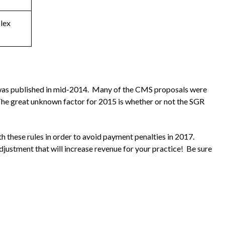
lex
 was published in mid-2014. Many of the CMS proposals were
. The great unknown factor for 2015 is whether or not the SGR
h these rules in order to avoid payment penalties in 2017.
ustment that will increase revenue for your practice! Be sure