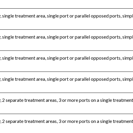
, single treatment area, single port or parallel opposed ports, sim
, single treatment area, single port or parallel opposed ports, si
, single treatment area, single port or parallel opposed ports, si
, single treatment area, single port or parallel opposed ports, sim
, 2 separate treatment areas, 3 or more ports on a single treatmen
, 2 separate treatment areas, 3 or more ports on a single treatmen