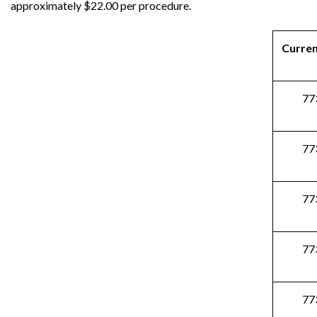
approximately $22.00 per procedure.
Curre
77
77
77
77
77