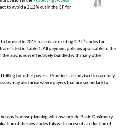
ct to avoid a 21.2% cut in the CF for
2
to be used in 2015 to replace existing CPT
codes for
are listed in Table 1. All payment policies applicable to the
 therapy, is now effectively bundled with many other
illing for other payers. Practices are advised to carefully
Issues may also arise where payers that are secondary to
therapy isodose planning will now include Basic Dosimetry
uation of the new codes this will represent a reduction of