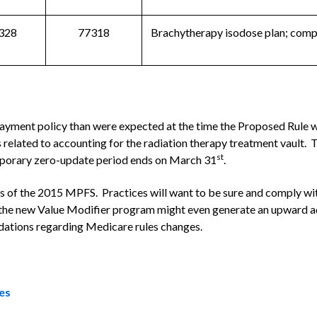
328
77318
Brachytherapy isodose plan; comp
payment policy than were expected at the time the Proposed Rule
es related to accounting for the radiation therapy treatment vault
st
emporary zero-update period ends on March 31
.
ons of the 2015 MPFS. Practices will want to be sure and comply wit
the new Value Modifier program might even generate an upward adj
dations regarding Medicare rules changes.
es