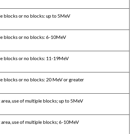
ple blocks or no blocks: up to 5MeV
mple blocks or no blocks: 6-10MeV
mple blocks or no blocks: 11-19MeV
ple blocks or no blocks: 20 MeV or greater
t area, use of multiple blocks; up to 5MeV
t area, use of multiple blocks; 6-10MeV