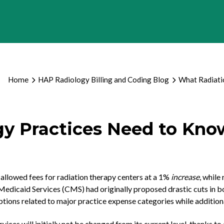
Home
HAP Radiology Billing and Coding Blog
What Radiati
y Practices Need to Kno
llowed fees for radiation therapy centers at a 1%
increase
, while
edicaid Services (CMS) had originally proposed drastic cuts in bo
tions related to major practice expense categories while additiona
ces will initially not be changed from its current level, thanks to 