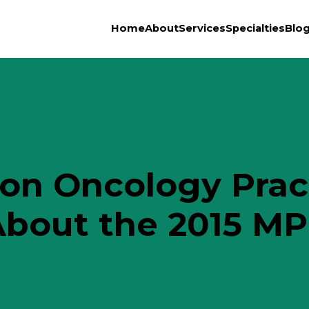
Home
About
Services
Specialties
Blo
on Oncology Prac
bout the 2015 MP