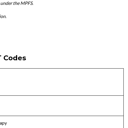
 under the MPFS.
ion.
T Codes
rapy