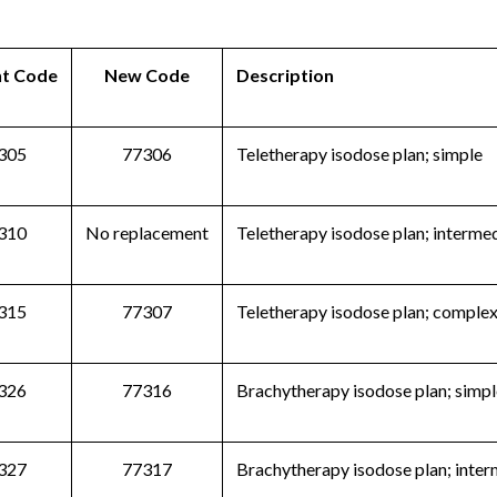
nt Code
New Code
Description
305
77306
Teletherapy isodose plan; simple
310
No replacement
Teletherapy isodose plan; interme
315
77307
Teletherapy isodose plan; comple
326
77316
Brachytherapy isodose plan; simpl
327
77317
Brachytherapy isodose plan; inte