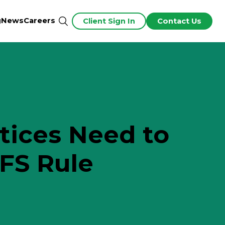
g
News
Careers
Client Sign In
Contact Us
tices Need to
FS Rule