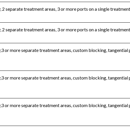
, 2 separate treatment areas, 3 or more ports on a single treatmen
, 2 separate treatment areas, 3 or more ports on a single treatment
,3 or more separate treatment areas, custom blocking, tangential
,3 or more separate treatment areas, custom blocking, tangential
,3 or more separate treatment areas, custom blocking, tangential