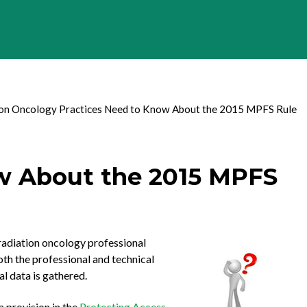
on Oncology Practices Need to Know About the 2015 MPFS Rule
w About the 2015 MPFS
 radiation oncology professional
th the professional and technical
l data is gathered.
a provision in the
Protecting Access