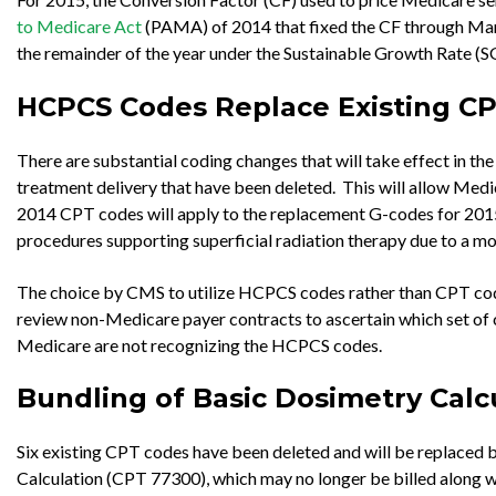
to Medicare Act
(PAMA) of 2014 that fixed the CF through March
the remainder of the year under the Sustainable Growth Rate (S
HCPCS Codes Replace Existing C
There are substantial coding changes that will take effect in t
treatment delivery that have been deleted. This will allow Medic
2014 CPT codes will apply to the replacement G-codes for 2015 
procedures supporting superficial radiation therapy due to a mod
The choice by CMS to utilize HCPCS codes rather than CPT codes 
review non-Medicare payer contracts to ascertain which set of c
Medicare are not recognizing the HCPCS codes.
Bundling of Basic Dosimetry Calc
Six existing CPT codes have been deleted and will be replaced
Calculation (CPT 77300), which may no longer be billed along wi