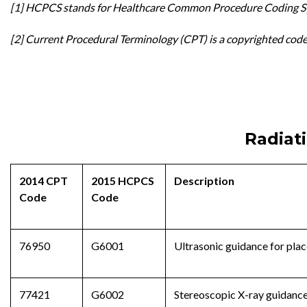
[1] HCPCS stands for Healthcare Common Procedure Coding Sy
[2] Current Procedural Terminology (CPT) is a copyrighted cod
Radiat
2014 CPT
2015 HCPCS
Description
Code
Code
76950
G6001
Ultrasonic guidance for plac
77421
G6002
Stereoscopic X-ray guidance 